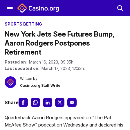
SPORTS BETTING
New York Jets See Futures Bump,
Aaron Rodgers Postpones
Retirement
Posted on
: March 16, 2023, 09:35h.
Last updated on
: March 17, 2023, 12:33h.
Written by
Casino.org Staff Writer
Share
Quarterback Aaron Rodgers appeared on “The Pat
McAfee Show” podcast on Wednesday and declared his