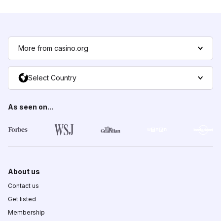
More from casino.org
Select Country
As seen on...
About us
Contact us
Get listed
Membership