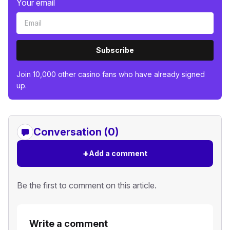
Your email
Subscribe
Join 10,000 other casino fans who have already signed
up.
Conversation (0)
+
Add a comment
Be the first to comment on this article.
Write a comment