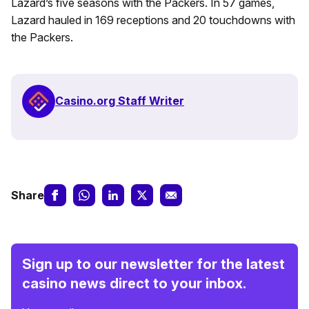
Lazard’s five seasons with the Packers. In 57 games,
Lazard hauled in 169 receptions and 20 touchdowns with
the Packers.
Casino.org Staff Writer
Share
Sign up to our newsletter for the latest
casino news direct to your inbox.