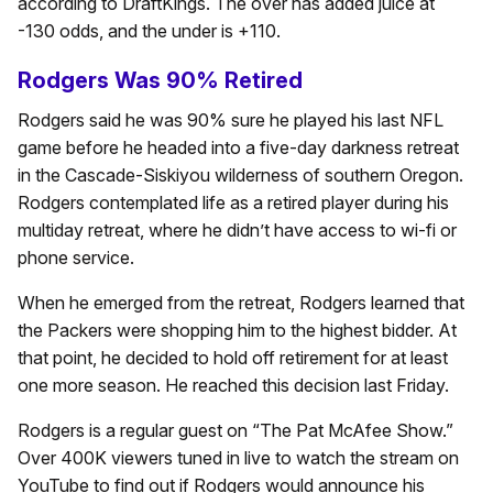
according to DraftKings. The over has added juice at
-130 odds, and the under is +110.
Rodgers Was 90% Retired
Rodgers said he was 90% sure he played his last NFL
game before he headed into a five-day darkness retreat
in the Cascade-Siskiyou wilderness of southern Oregon.
Rodgers contemplated life as a retired player during his
multiday retreat, where he didn’t have access to wi-fi or
phone service.
When he emerged from the retreat, Rodgers learned that
the Packers were shopping him to the highest bidder. At
that point, he decided to hold off retirement for at least
one more season. He reached this decision last Friday.
Rodgers is a regular guest on “The Pat McAfee Show.”
Over 400K viewers tuned in live to watch the stream on
YouTube to find out if Rodgers would announce his