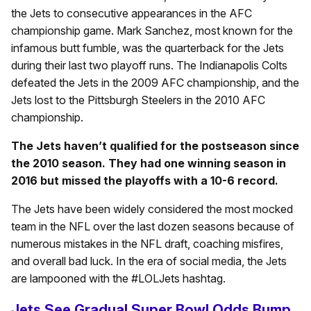
the Jets to consecutive appearances in the AFC
championship game. Mark Sanchez, most known for the
infamous butt fumble, was the quarterback for the Jets
during their last two playoff runs. The Indianapolis Colts
defeated the Jets in the 2009 AFC championship, and the
Jets lost to the Pittsburgh Steelers in the 2010 AFC
championship.
The Jets haven’t qualified for the postseason since
the 2010 season. They had one winning season in
2016 but missed the playoffs with a 10-6 record.
The Jets have been widely considered the most mocked
team in the NFL over the last dozen seasons because of
numerous mistakes in the NFL draft, coaching misfires,
and overall bad luck. In the era of social media, the Jets
are lampooned with the #LOLJets hashtag.
Jets See Gradual Super Bowl Odds Bump