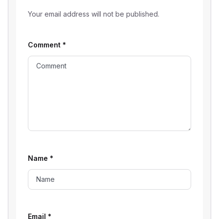
Your email address will not be published.
Comment
*
Name
*
Email
*