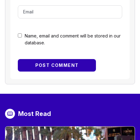
Name, email and comment will be stored in our
database.
Most Read