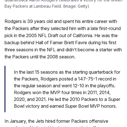
Bay Packers at Lambeau Field. (Image: Getty)
Rodgers is 39 years old and spent his entire career with
the Packers after they selected him with a late first-round
pick in the 2005 NFL Draft out of California. He was the
backup behind Hall of Famer Brett Favre during his first
three seasons in the NFL and didn’t become a starter with
the Packers until the 2008 season.
In the last 15 seasons as the starting quarterback for
the Packers, Rodgers posted a 147-75-1 record in
the regular season and went 12-10 in the playoffs.
Rodgers won the MVP four times in 2011, 2014,
2020, and 2021. He led the 2010 Packers to a Super
Bowl victory and earned Super Bowl MVP honors.
In January, the Jets hired former Packers offensive