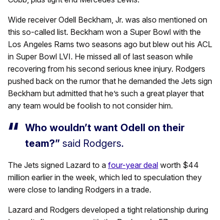
Wide receiver Odell Beckham, Jr. was also mentioned on
this so-called list. Beckham won a Super Bowl with the
Los Angeles Rams two seasons ago but blew out his ACL
in Super Bowl LVI. He missed all of last season while
recovering from his second serious knee injury. Rodgers
pushed back on the rumor that he demanded the Jets sign
Beckham but admitted that he’s such a great player that
any team would be foolish to not consider him.
Who wouldn’t want Odell on their
team?”
said Rodgers.
The Jets signed Lazard to a
four-year deal
worth $44
million earlier in the week, which led to speculation they
were close to landing Rodgers in a trade.
Lazard and Rodgers developed a tight relationship during