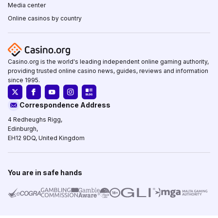
Media center
Online casinos by country
Casino.org is the world's leading independent online gaming authority,
providing trusted online casino news, guides, reviews and information
since 1995.
Correspondence Address
4 Redheughs Rigg,
Edinburgh,
EH12 9DQ, United Kingdom
You are in safe hands