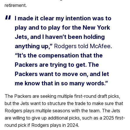
retirement.
I made it clear my intention was to
play and to play for the New York
Jets, and I haven’t been holding
anything up,”
Rodgers told McAfee.
“It’s the compensation that the
Packers are trying to get. The
Packers want to move on, and let
me know that in so many words.”
The Packers are seeking multiple first-round draft picks,
but the Jets want to structure the trade to make sure that
Rodgers plays multiple seasons with the team. The Jets
are willing to give up additional picks, such as a 2025 first-
round pick if Rodgers plays in 2024.