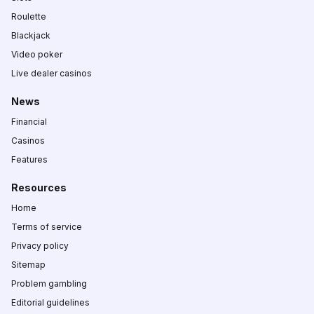
Roulette
Blackjack
Video poker
Live dealer casinos
News
Financial
Casinos
Features
Resources
Home
Terms of service
Privacy policy
Sitemap
Problem gambling
Editorial guidelines