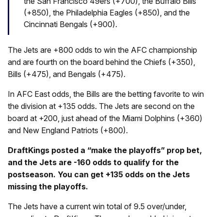
the San Francisco 49ers (+700), the Buffalo Bills
(+850), the Philadelphia Eagles (+850), and the
Cincinnati Bengals (+900).
The Jets are +800 odds to win the AFC championship
and are fourth on the board behind the Chiefs (+350),
Bills (+475), and Bengals (+475).
In AFC East odds, the Bills are the betting favorite to win
the division at +135 odds. The Jets are second on the
board at +200, just ahead of the Miami Dolphins (+360)
and New England Patriots (+800).
DraftKings posted a “make the playoffs” prop bet,
and the Jets are -160 odds to qualify for the
postseason. You can get +135 odds on the Jets
missing the playoffs.
The Jets have a current win total of 9.5 over/under,