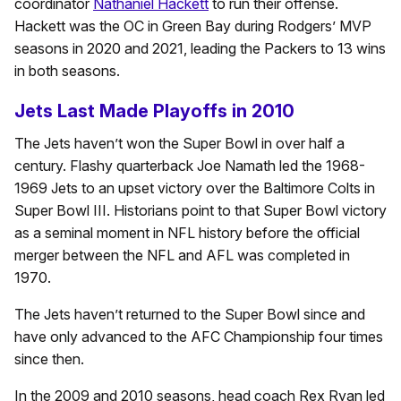
coordinator
Nathaniel Hackett
to run their offense.
Hackett was the OC in Green Bay during Rodgers’ MVP
seasons in 2020 and 2021, leading the Packers to 13 wins
in both seasons.
Jets Last Made Playoffs in 2010
The Jets haven’t won the Super Bowl in over half a
century. Flashy quarterback Joe Namath led the 1968-
1969 Jets to an upset victory over the Baltimore Colts in
Super Bowl III. Historians point to that Super Bowl victory
as a seminal moment in NFL history before the official
merger between the NFL and AFL was completed in
1970.
The Jets haven’t returned to the Super Bowl since and
have only advanced to the AFC Championship four times
since then.
In the 2009 and 2010 seasons, head coach Rex Ryan led