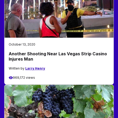
October 13, 2020
Another Shooting Near Las Vegas Strip Casino
Injures Man
Written by
Larry Henry
969,172 views