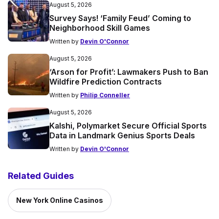
August 5, 2026
Survey Says! ‘Family Feud’ Coming to
Neighborhood Skill Games
Written by
Devin O'Connor
August 5, 2026
‘Arson for Profit’: Lawmakers Push to Ban
Wildfire Prediction Contracts
Written by
Philip Conneller
August 5, 2026
Kalshi, Polymarket Secure Official Sports
Data in Landmark Genius Sports Deals
Written by
Devin O'Connor
Related Guides
New York Online Casinos