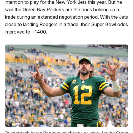
intention to play for the New York Jets this year. But he
said the Green Bay Packers are the ones holding up a
trade during an extended negotiation period. With the Jets
close to landing Rodgers in a trade, their Super Bowl odds
improved to +1400.
Quarterback Aaron Rodgers celebrates a victory for the Green