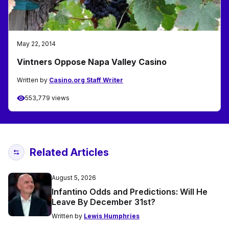
May 22, 2014
Vintners Oppose Napa Valley Casino
Written by
Casino.org Staff Writer
553,779 views
Related Articles
August 5, 2026
Infantino Odds and Predictions: Will He
Leave By December 31st?
Written by
Lewis Humphries