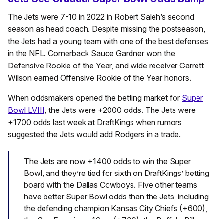
The Jets were 7-10 in 2022 in Robert Saleh’s second
season as head coach. Despite missing the postseason,
the Jets had a young team with one of the best defenses
in the NFL. Cornerback Sauce Gardner won the
Defensive Rookie of the Year, and wide receiver Garrett
Wilson earned Offensive Rookie of the Year honors.
When oddsmakers opened the betting market for
Super
Bowl LVIII
, the Jets were +2000 odds. The Jets were
+1700 odds last week at DraftKings when rumors
suggested the Jets would add Rodgers in a trade.
The Jets are now +1400 odds to win the Super
Bowl, and they’re tied for sixth on DraftKings’ betting
board with the Dallas Cowboys. Five other teams
have better Super Bowl odds than the Jets, including
the defending champion Kansas City Chiefs (+600),