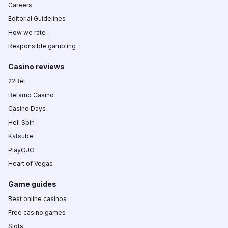
Careers
Editorial Guidelines
How we rate
Responsible gambling
Casino reviews
22Bet
Betamo Casino
Casino Days
Hell Spin
Katsubet
PlayOJO
Heart of Vegas
Game guides
Best online casinos
Free casino games
Slots