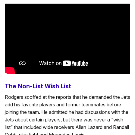
The Non-List Wish List
Rodgers scoffed at the reports that he demanded the Jets
add his favorite players and former teammates before
joining the team. He admitted he had discussions with the
Jets about certain players, but there was never a “wish
list” that included wide receivers Allen Lazard and Randall
Cobb, plus tight end Mercedes Lewis.