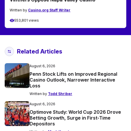
Written by
Casino.org Staff Writer
553,801 views
Related Articles
August 6, 2026
Penn Stock Lifts on Improved Regional
Casino Outlook, Narrower Interactive
Loss
Written by
Todd Shriber
August 6, 2026
Optimove Study: World Cup 2026 Drove
Betting Growth, Surge in First-Time
Depositors