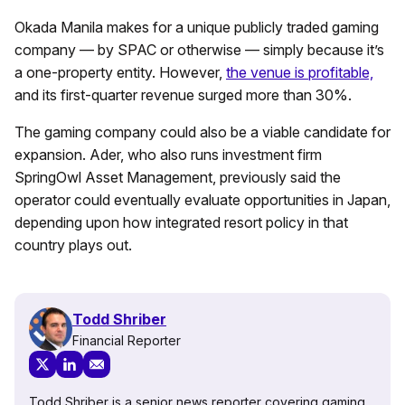
Okada Manila makes for a unique publicly traded gaming
company — by SPAC or otherwise — simply because it’s
a one-property entity. However,
the venue is profitable,
and its first-quarter revenue surged more than 30%.
The gaming company could also be a viable candidate for
expansion. Ader, who also runs investment firm
SpringOwl Asset Management, previously said the
operator could eventually evaluate opportunities in Japan,
depending upon how integrated resort policy in that
country plays out.
Todd Shriber
Financial Reporter
Todd Shriber is a senior news reporter covering gaming