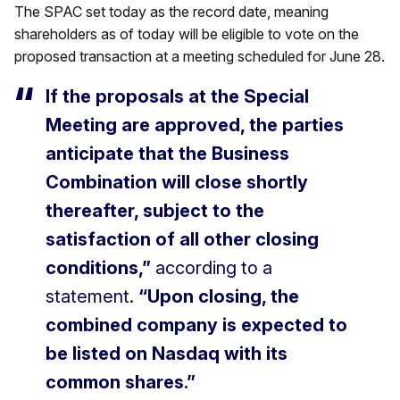
The SPAC set today as the record date, meaning
shareholders as of today will be eligible to vote on the
proposed transaction at a meeting scheduled for June 28.
If the proposals at the Special
Meeting are approved, the parties
anticipate that the Business
Combination will close shortly
thereafter, subject to the
satisfaction of all other closing
conditions,”
according to a
statement.
“Upon closing, the
combined company is expected to
be listed on Nasdaq with its
common shares.”