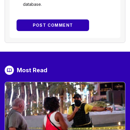
database.
Most Read