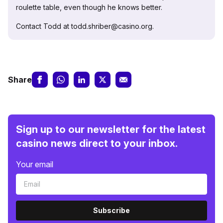
roulette table, even though he knows better.
Contact Todd at todd.shriber@casino.org.
Share
Sign up to our newsletter for the latest
casino news direct to your inbox.
Your email
Subscribe