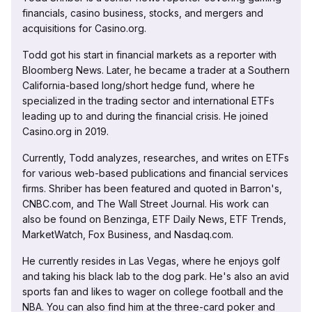
financials, casino business, stocks, and mergers and
acquisitions for Casino.org.
Todd got his start in financial markets as a reporter with
Bloomberg News. Later, he became a trader at a Southern
California-based long/short hedge fund, where he
specialized in the trading sector and international ETFs
leading up to and during the financial crisis. He joined
Casino.org in 2019.
Currently, Todd analyzes, researches, and writes on ETFs
for various web-based publications and financial services
firms. Shriber has been featured and quoted in Barron's,
CNBC.com, and The Wall Street Journal. His work can
also be found on Benzinga, ETF Daily News, ETF Trends,
MarketWatch, Fox Business, and Nasdaq.com.
He currently resides in Las Vegas, where he enjoys golf
and taking his black lab to the dog park. He's also an avid
sports fan and likes to wager on college football and the
NBA. You can also find him at the three-card poker and