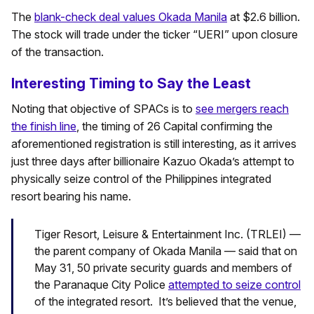
The
blank-check deal values Okada Manila
at $2.6 billion.
The stock will trade under the ticker “UERI” upon closure
of the transaction.
Interesting Timing to Say the Least
Noting that objective of SPACs is to
see mergers reach
the finish line
, the timing of 26 Capital confirming the
aforementioned registration is still interesting, as it arrives
just three days after billionaire Kazuo Okada’s attempt to
physically seize control of the Philippines integrated
resort bearing his name.
Tiger Resort, Leisure & Entertainment Inc. (TRLEI) —
the parent company of Okada Manila — said that on
May 31, 50 private security guards and members of
the Paranaque City Police
attempted to seize control
of the integrated resort. It’s believed that the venue,