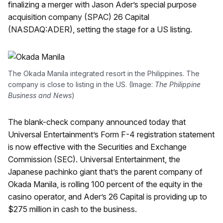
finalizing a merger with Jason Ader’s special purpose
acquisition company (SPAC) 26 Capital
(NASDAQ:ADER), setting the stage for a US listing.
The Okada Manila integrated resort in the Philippines. The
company is close to listing in the US. (Image:
The Philippine
Business and News
)
The blank-check company announced today that
Universal Entertainment’s Form F-4 registration statement
is now effective with the Securities and Exchange
Commission (SEC). Universal Entertainment, the
Japanese pachinko giant that’s the parent company of
Okada Manila, is rolling 100 percent of the equity in the
casino operator, and Ader’s 26 Capital is providing up to
$275 million in cash to the business.