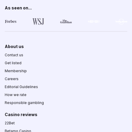
As seen on...
About us
Contact us
Get listed
Membership
Careers
Editorial Guidelines
How we rate
Responsible gambling
Casino reviews
22Bet
Betamo Casino