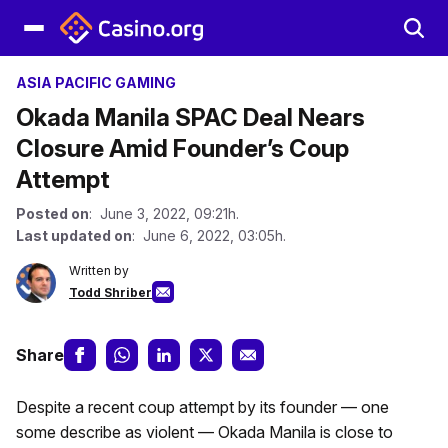
ASIA PACIFIC GAMING
Okada Manila SPAC Deal Nears
Closure Amid Founder’s Coup
Attempt
Posted on
: June 3, 2022, 09:21h.
Last updated on
: June 6, 2022, 03:05h.
Written by
Todd Shriber
Share
Despite a recent coup attempt by its founder — one
some describe as violent — Okada Manila is close to