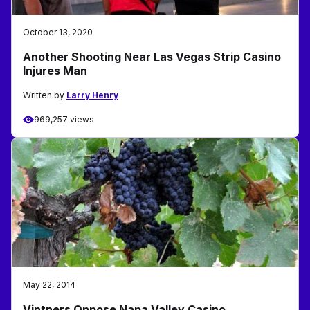
October 13, 2020
Another Shooting Near Las Vegas Strip Casino
Injures Man
Written by
Larry Henry
969,257 views
May 22, 2014
Vintners Oppose Napa Valley Casino