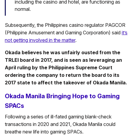
including the casino and hotel, are functioning as
normal.
Subsequently, the Philippines casino regulator PAGCOR
(Philippine Amusement and Gaming Corporation) said
it’s
not getting involved in the matter
.
Okada believes he was unfairly ousted from the
TRLEI board in 2017, and is seen as leveraging an
April ruling by the Philippines Supreme Court
ordering the company to return the board to its
2017 state to affect the takeover of Okada Manila.
Okada Manila Bringing Hope to Gaming
SPACs
Following a series of ill-fated gaming blank-check
transactions in 2020 and 2021, Okada Manila could
breathe new life into gaming SPACs.