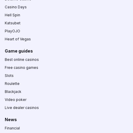
Casino Days
Hell Spin
Katsubet
PlayOJO
Heart of Vegas
Game guides
Best online casinos
Free casino games
Slots
Roulette
Blackjack
Video poker
Live dealer casinos
News
Financial