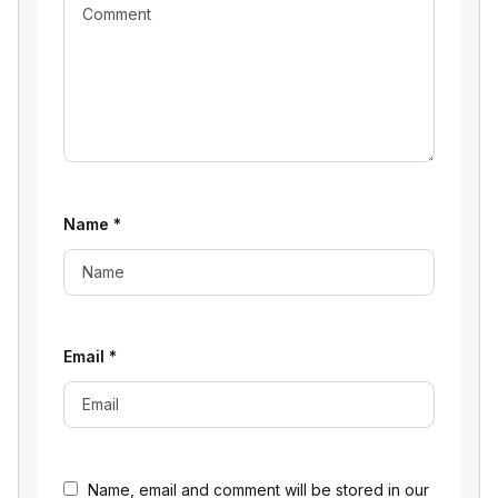
Name
*
Email
*
Name, email and comment will be stored in our