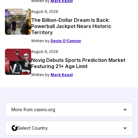
Written by
Mark Keast
August 6, 2026
The Billion-Dollar Dream Is Back:
Powerball Jackpot Nears Historic
Territory
Written by
Devin O'Connor
August 6, 2026
Novig Debuts Sports Prediction Market
Featuring 21+ Age Limit
Written by
Mark Keast
More from casino.org
Select Country