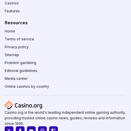
Casinos
Features
Resources
Home
Terms of service
Privacy policy
Sitemap
Problem gambling
Editorial guidelines
Media center
Online casinos by country
Casino.org is the world's leading independent online gaming authority,
providing trusted online casino news, guides, reviews and information
since 1995.