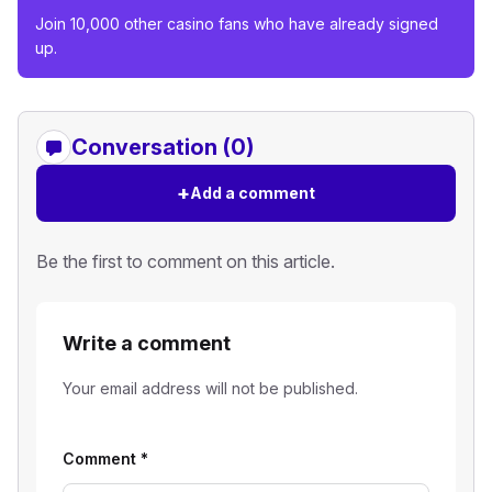
Join 10,000 other casino fans who have already signed
up.
Conversation (0)
+
Add a comment
Be the first to comment on this article.
Write a comment
Your email address will not be published.
Comment
*