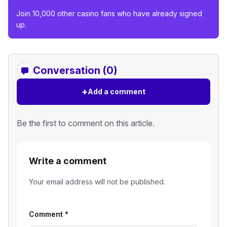
Join 10,000 other casino fans who have already signed
up.
Conversation (0)
+
Add a comment
Be the first to comment on this article.
Write a comment
Your email address will not be published.
Comment
*