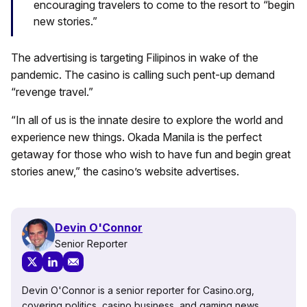
encouraging travelers to come to the resort to “begin
new stories.”
The advertising is targeting Filipinos in wake of the
pandemic. The casino is calling such pent-up demand
“revenge travel.”
“In all of us is the innate desire to explore the world and
experience new things. Okada Manila is the perfect
getaway for those who wish to have fun and begin great
stories anew,” the casino’s website advertises.
Devin O'Connor
Senior Reporter
Devin O'Connor is a senior reporter for Casino.org,
covering politics, casino business, and gaming news.