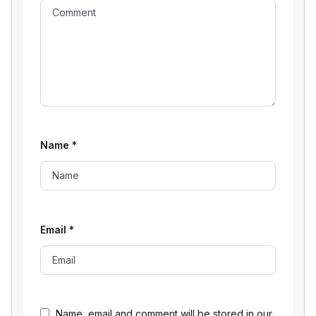
Name
*
Email
*
Name, email and comment will be stored in our