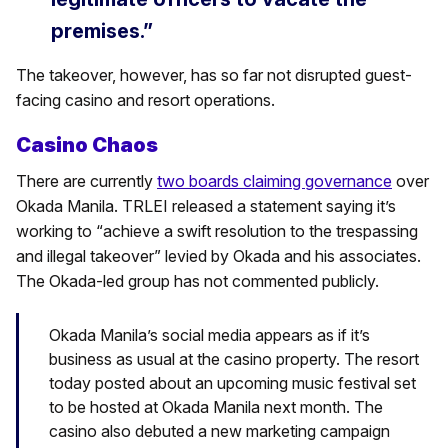
premises.”
The takeover, however, has so far not disrupted guest-
facing casino and resort operations.
Casino Chaos
There are currently
two boards claiming governance
over
Okada Manila. TRLEI released a statement saying it’s
working to “achieve a swift resolution to the trespassing
and illegal takeover” levied by Okada and his associates.
The Okada-led group has not commented publicly.
Okada Manila’s social media appears as if it’s
business as usual at the casino property. The resort
today posted about an upcoming music festival set
to be hosted at Okada Manila next month. The
casino also debuted a new marketing campaign