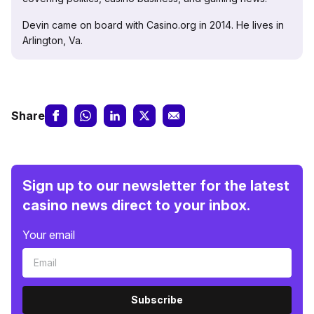
Devin came on board with Casino.org in 2014. He lives in
Arlington, Va.
Share
Sign up to our newsletter for the latest
casino news direct to your inbox.
Your email
Subscribe