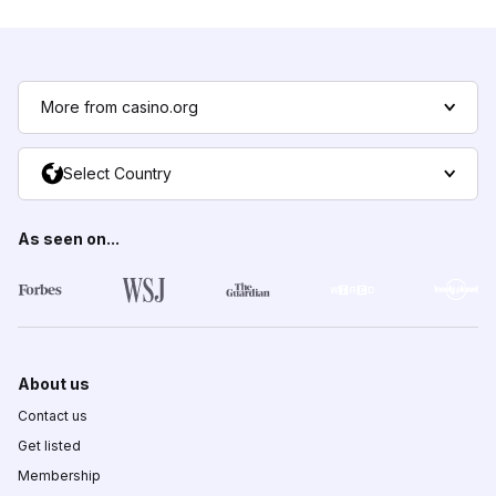
More from casino.org
Select Country
As seen on...
About us
Contact us
Get listed
Membership