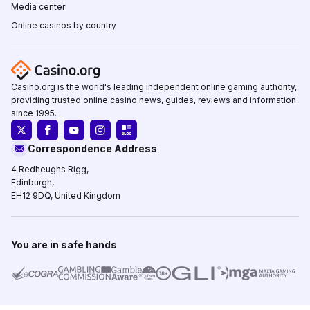
Media center
Online casinos by country
Casino.org is the world's leading independent online gaming authority,
providing trusted online casino news, guides, reviews and information
since 1995.
Correspondence Address
4 Redheughs Rigg,
Edinburgh,
EH12 9DQ, United Kingdom
You are in safe hands