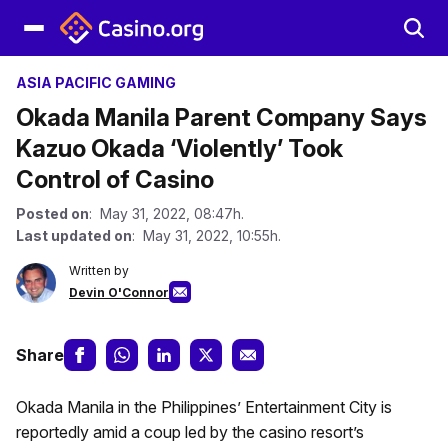
ASIA PACIFIC GAMING
Okada Manila Parent Company Says
Kazuo Okada ‘Violently’ Took
Control of Casino
Posted on
: May 31, 2022, 08:47h.
Last updated on
: May 31, 2022, 10:55h.
Written by
Devin O'Connor
Share
Okada Manila in the Philippines’ Entertainment City is
reportedly amid a coup led by the casino resort’s