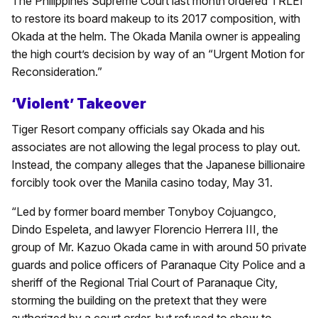
The Philippines Supreme Court last month ordered TRLEI
to restore its board makeup to its 2017 composition, with
Okada at the helm. The Okada Manila owner is appealing
the high court’s decision by way of an “Urgent Motion for
Reconsideration.”
‘Violent’ Takeover
Tiger Resort company officials say Okada and his
associates are not allowing the legal process to play out.
Instead, the company alleges that the Japanese billionaire
forcibly took over the Manila casino today, May 31.
“Led by former board member Tonyboy Cojuangco,
Dindo Espeleta, and lawyer Florencio Herrera III, the
group of Mr. Kazuo Okada came in with around 50 private
guards and police officers of Paranaque City Police and a
sheriff of the Regional Trial Court of Paranaque City,
storming the building on the pretext that they were
authorized by a court order, but refused to show to