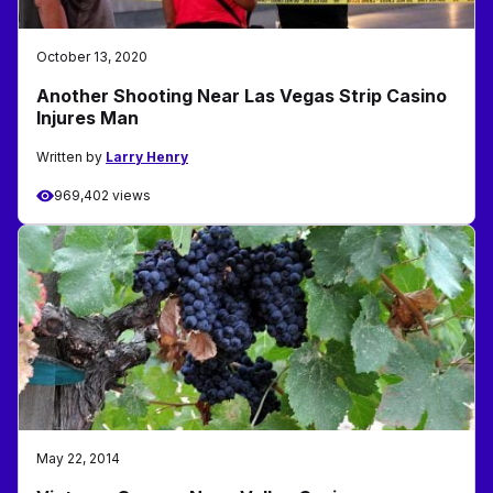
October 13, 2020
Another Shooting Near Las Vegas Strip Casino
Injures Man
Written by
Larry Henry
969,402 views
May 22, 2014