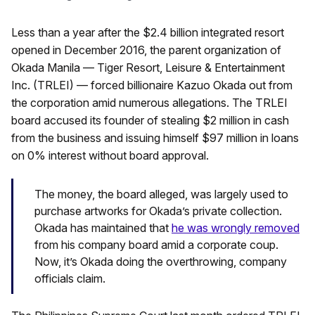
Less than a year after the $2.4 billion integrated resort
opened in December 2016, the parent organization of
Okada Manila — Tiger Resort, Leisure & Entertainment
Inc. (TRLEI) — forced billionaire Kazuo Okada out from
the corporation amid numerous allegations. The TRLEI
board accused its founder of stealing $2 million in cash
from the business and issuing himself $97 million in loans
on 0% interest without board approval.
The money, the board alleged, was largely used to
purchase artworks for Okada’s private collection.
Okada has maintained that
he was wrongly removed
from his company board amid a corporate coup.
Now, it’s Okada doing the overthrowing, company
officials claim.