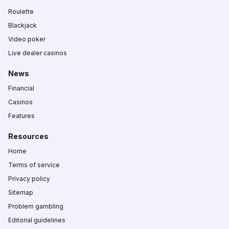
Roulette
Blackjack
Video poker
Live dealer casinos
News
Financial
Casinos
Features
Resources
Home
Terms of service
Privacy policy
Sitemap
Problem gambling
Editorial guidelines