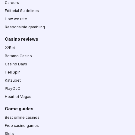
Careers
Editorial Guidelines
How we rate
Responsible gambling
Casino reviews
22Bet
Betamo Casino
Casino Days
Hell Spin
Katsubet
PlayOJO
Heart of Vegas
Game guides
Best online casinos
Free casino games
Slots