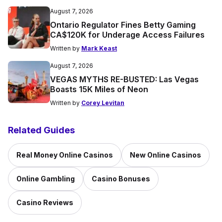
August 7, 2026
Ontario Regulator Fines Betty Gaming
CA$120K for Underage Access Failures
Written by
Mark Keast
August 7, 2026
VEGAS MYTHS RE-BUSTED: Las Vegas
Boasts 15K Miles of Neon
Written by
Corey Levitan
Related Guides
Real Money Online Casinos
New Online Casinos
Online Gambling
Casino Bonuses
Casino Reviews