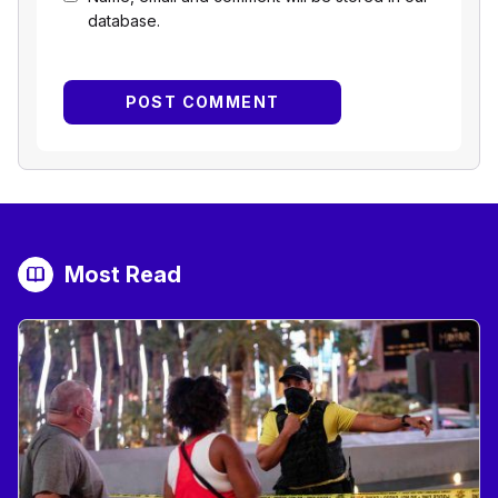
database.
Most Read