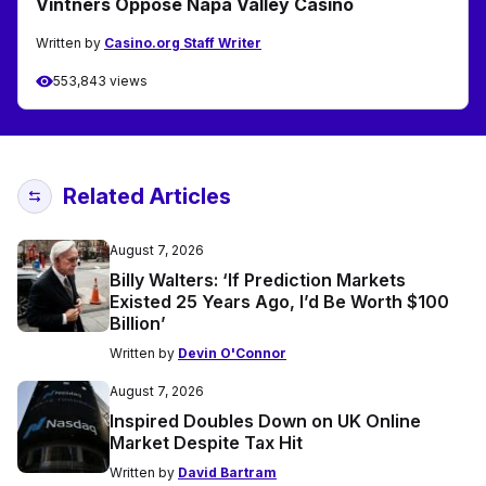
Vintners Oppose Napa Valley Casino
Written by
Casino.org Staff Writer
553,843 views
Related Articles
August 7, 2026
Billy Walters: ‘If Prediction Markets
Existed 25 Years Ago, I’d Be Worth $100
Billion’
Written by
Devin O'Connor
August 7, 2026
Inspired Doubles Down on UK Online
Market Despite Tax Hit
Written by
David Bartram