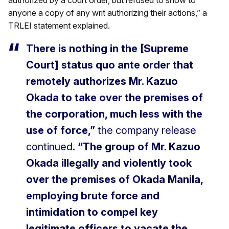
anyone a copy of any writ authorizing their actions,” a
TRLEI statement explained.
There is nothing in the [Supreme
Court] status quo ante order that
remotely authorizes Mr. Kazuo
Okada to take over the premises of
the corporation, much less with the
use of force,”
the company release
continued.
“The group of Mr. Kazuo
Okada illegally and violently took
over the premises of Okada Manila,
employing brute force and
intimidation to compel key
legitimate officers to vacate the