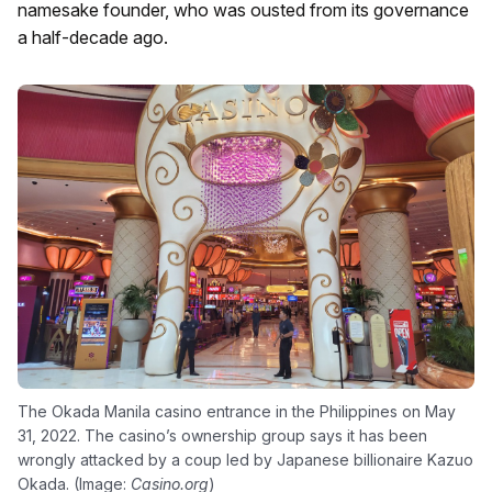
namesake founder, who was ousted from its governance
a half-decade ago.
The Okada Manila casino entrance in the Philippines on May
31, 2022. The casino’s ownership group says it has been
wrongly attacked by a coup led by Japanese billionaire Kazuo
Okada. (Image:
Casino.org
)