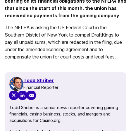
bearing on its financial obligations to the NFLPA and
that since the start of this month, the union has
received no payments from the gaming company
.
The NFLPA is asking the US Federal Court in the
Southern District of New York to compel DraftKings to
pay all unpaid sums, which are redacted in the filing, due
under the amended licensing agreement and to
compensate the union for court costs and legal fees.
Todd Shriber
Financial Reporter
Todd Shriber is a senior news reporter covering gaming
financials, casino business, stocks, and mergers and
acquisitions for Casino.org.