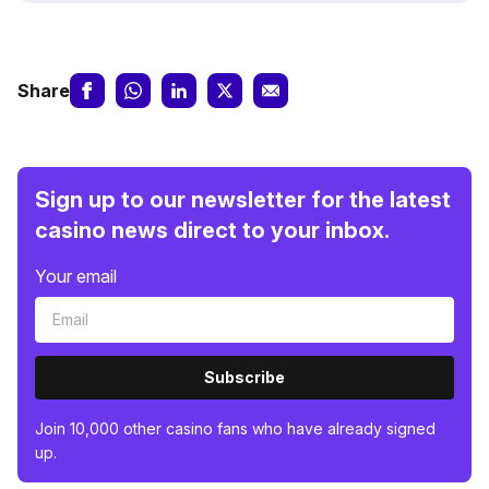
Share
Sign up to our newsletter for the latest
casino news direct to your inbox.
Your email
Subscribe
Join 10,000 other casino fans who have already signed
up.