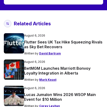
Related Articles
August 6, 2026
Flutter Sees UK Tax Hike Squeezing Rivals
as Sky Bet Recovers
Written by
David Bartram
August 6, 2026
BetMGM Launches Marriott Bonvoy
Loyalty Integration in Alberta
Written by
Mark Keast
August 6, 2026
Lucas Jumalon Wins 2026 WSOP Main
Event for $10 Million
Written by
Corey Levitan