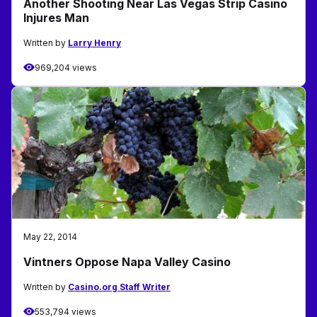
Another Shooting Near Las Vegas Strip Casino
Injures Man
Written by
Larry Henry
969,204 views
May 22, 2014
Vintners Oppose Napa Valley Casino
Written by
Casino.org Staff Writer
553,794 views