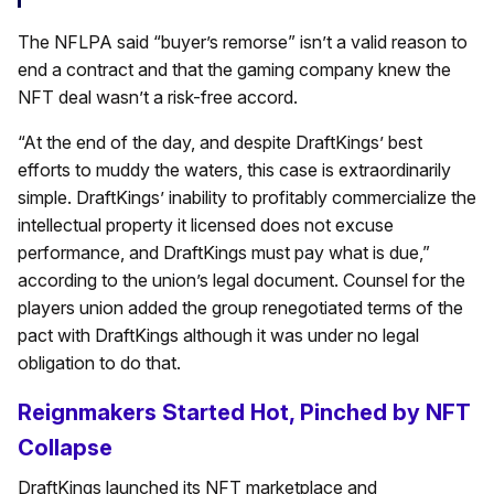
The NFLPA said “buyer’s remorse” isn’t a valid reason to
end a contract and that the gaming company knew the
NFT deal wasn’t a risk-free accord.
“At the end of the day, and despite DraftKings’ best
efforts to muddy the waters, this case is extraordinarily
simple. DraftKings’ inability to profitably commercialize the
intellectual property it licensed does not excuse
performance, and DraftKings must pay what is due,”
according to the union’s legal document. Counsel for the
players union added the group renegotiated terms of the
pact with DraftKings although it was under no legal
obligation to do that.
Reignmakers Started Hot, Pinched by NFT
Collapse
DraftKings launched its NFT marketplace and