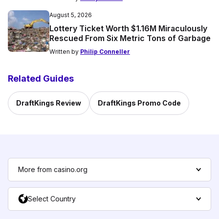
August 5, 2026
Lottery Ticket Worth $1.16M Miraculously
Rescued From Six Metric Tons of Garbage
Written by
Philip Conneller
Related Guides
DraftKings Review
DraftKings Promo Code
More from casino.org
Select Country