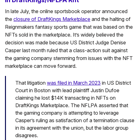
In late July, the online sportsbook operator announced
the
closure of DraftKings Marketplace
and the halting of
Reignmakers fantasy sports game that was based on the
NFTs sold in the marketplace. It’s widely believed the
decision was made because US District Judge Denise
Casper last month ruled that a class-action suit against
the gaming company stemming from issues with the NFT
marketplace can move forward.
That litigation
was filed in March 2023
in US District
Court in Boston with lead plaintiff Justin Dufoe
claiming he lost $14K transacting in NFTs on
DraftKings Marketplace. The NFLPA asserted that
the gaming company is attempting to leverage
Casper’s ruling as satisfaction of a termination clause
in its agreement with the union, but the labor group
disagrees.