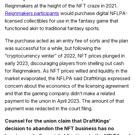
Reignmakers at the height of the NFT craze in 2021.
Reignmakers participants
would purchase digital NFLPA-
licensed collectibles for use in the fantasy game that
functioned akin to traditional fantasy sports.
The purchase acted as an entry fee of sorts and the plan
was successful for a while, but following the
“cryptocurrency winter” of 2022, NFT prices plunged in
early 2023, discouraging players from shelling out cash
for Reignmakers. As NFT prices wilted and liquidity in the
market evaporated, the NFLPA said DraftKings expressed
concern about the economics of the licensing agreement
and that the gaming company didn’t make a related
payment to the union in April 2023. The amount of that
payment was redacted in the court filing.
Counsel for the union claim that DraftKings’
decision to abandon the NFT business has no