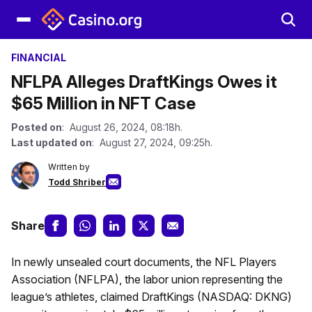
FINANCIAL
NFLPA Alleges DraftKings Owes it
$65 Million in NFT Case
Posted on
: August 26, 2024, 08:18h.
Last updated on
: August 27, 2024, 09:25h.
Written by
Todd Shriber
Share
In newly unsealed court documents, the NFL Players
Association (NFLPA), the labor union representing the
league’s athletes, claimed DraftKings (NASDAQ: DKNG)