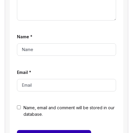
Name
*
Email
*
Name, email and comment will be stored in our
database.