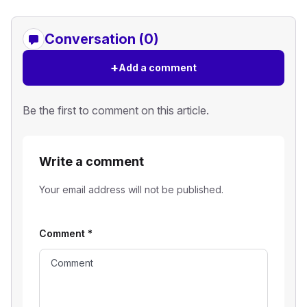
Conversation (0)
+
Add a comment
Be the first to comment on this article.
Write a comment
Your email address will not be published.
Comment
*