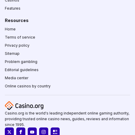
Casinos
Features
Resources
Home
Terms of service
Privacy policy
Sitemap
Problem gambling
Editorial guidelines
Media center
Online casinos by country
Casino.org is the world's leading independent online gaming authority,
providing trusted online casino news, guides, reviews and information
since 1995.