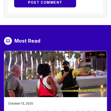
Most Read
October 13, 2020