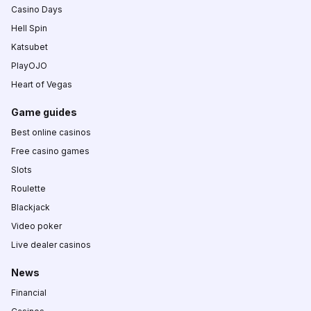
Casino Days
Hell Spin
Katsubet
PlayOJO
Heart of Vegas
Game guides
Best online casinos
Free casino games
Slots
Roulette
Blackjack
Video poker
Live dealer casinos
News
Financial