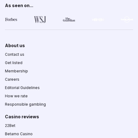
As seen on...
About us
Contact us
Get listed
Membership
Careers
Editorial Guidelines
How we rate
Responsible gambling
Casino reviews
22Bet
Betamo Casino