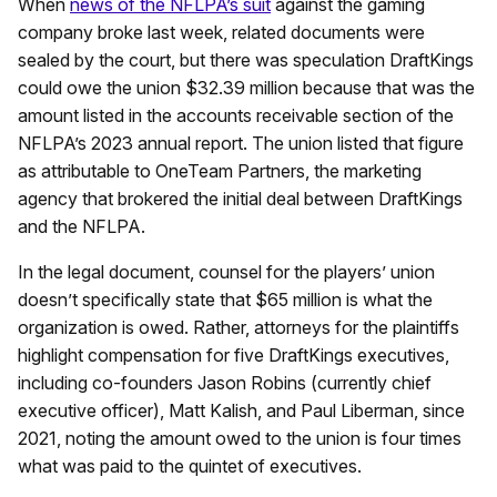
When
news of the NFLPA’s suit
against the gaming
company broke last week, related documents were
sealed by the court, but there was speculation DraftKings
could owe the union $32.39 million because that was the
amount listed in the accounts receivable section of the
NFLPA’s 2023 annual report. The union listed that figure
as attributable to OneTeam Partners, the marketing
agency that brokered the initial deal between DraftKings
and the NFLPA.
In the legal document, counsel for the players’ union
doesn’t specifically state that $65 million is what the
organization is owed. Rather, attorneys for the plaintiffs
highlight compensation for five DraftKings executives,
including co-founders Jason Robins (currently chief
executive officer), Matt Kalish, and Paul Liberman, since
2021, noting the amount owed to the union is four times
what was paid to the quintet of executives.