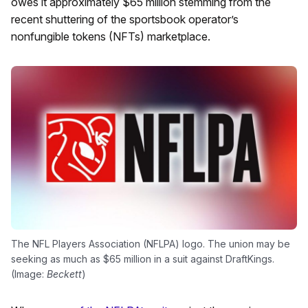
owes it approximately $65 million stemming from the
recent shuttering of the sportsbook operator’s
nonfungible tokens (NFTs) marketplace.
The NFL Players Association (NFLPA) logo. The union may be
seeking as much as $65 million in a suit against DraftKings.
(Image:
Beckett
)