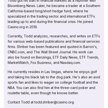
Todd got his start in financial markets as a reporter with
Bloomberg News. Later, he became a trader at a Southern
California-based long/short hedge fund, where he
specialized in the trading sector and international ETFs
leading up to and during the financial crisis. He joined
Casino.org in 2019.
Currently, Todd analyzes, researches, and writes on ETFs
for various web-based publications and financial services
firms. Shriber has been featured and quoted in Barron's,
CNBC.com, and The Wall Street Journal. His work can
also be found on Benzinga, ETF Daily News, ETF Trends,
MarketWatch, Fox Business, and Nasdaq.com.
He currently resides in Las Vegas, where he enjoys golf
and taking his black lab to the dog park. He's also an avid
sports fan and likes to wager on college football and the
NBA. You can also find him at the three-card poker and
roulette table, even though he knows better.
Contact Todd at todd.shriber@casino.org.