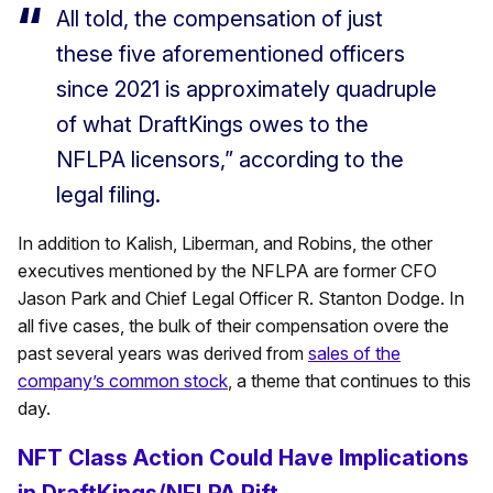
All told, the compensation of just
these five aforementioned officers
since 2021 is approximately quadruple
of what DraftKings owes to the
NFLPA licensors,” according to the
legal filing.
In addition to Kalish, Liberman, and Robins, the other
executives mentioned by the NFLPA are former CFO
Jason Park and Chief Legal Officer R. Stanton Dodge. In
all five cases, the bulk of their compensation overe the
past several years was derived from
sales of the
company’s common stock
, a theme that continues to this
day.
NFT Class Action Could Have Implications
in DraftKings/NFLPA Rift