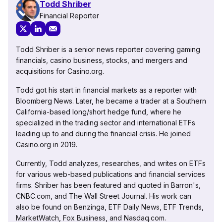
Todd Shriber
Financial Reporter
Todd Shriber is a senior news reporter covering gaming
financials, casino business, stocks, and mergers and
acquisitions for Casino.org.
Todd got his start in financial markets as a reporter with
Bloomberg News. Later, he became a trader at a Southern
California-based long/short hedge fund, where he
specialized in the trading sector and international ETFs
leading up to and during the financial crisis. He joined
Casino.org in 2019.
Currently, Todd analyzes, researches, and writes on ETFs
for various web-based publications and financial services
firms. Shriber has been featured and quoted in Barron's,
CNBC.com, and The Wall Street Journal. His work can
also be found on Benzinga, ETF Daily News, ETF Trends,
MarketWatch, Fox Business, and Nasdaq.com.