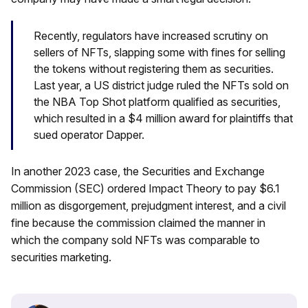
Recently, regulators have increased scrutiny on
sellers of NFTs, slapping some with fines for selling
the tokens without registering them as securities.
Last year, a US district judge ruled the NFTs sold on
the NBA Top Shot platform qualified as securities,
which resulted in a $4 million award for plaintiffs that
sued operator Dapper.
In another 2023 case, the Securities and Exchange
Commission (SEC) ordered Impact Theory to pay $6.1
million as disgorgement, prejudgment interest, and a civil
fine because the commission claimed the manner in
which the company sold NFTs was comparable to
securities marketing.