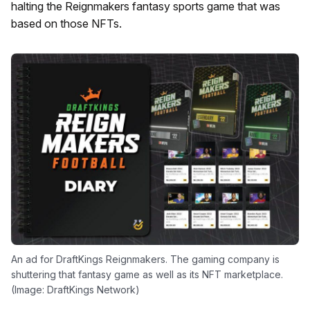
halting the Reignmakers fantasy sports game that was
based on those NFTs.
An ad for DraftKings Reignmakers. The gaming company is
shuttering that fantasy game as well as its NFT marketplace.
(Image: DraftKings Network)