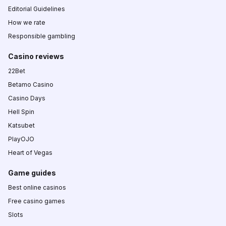
Editorial Guidelines
How we rate
Responsible gambling
Casino reviews
22Bet
Betamo Casino
Casino Days
Hell Spin
Katsubet
PlayOJO
Heart of Vegas
Game guides
Best online casinos
Free casino games
Slots