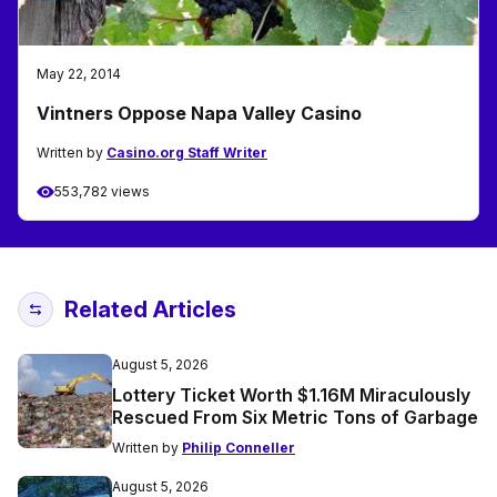
May 22, 2014
Vintners Oppose Napa Valley Casino
Written by
Casino.org Staff Writer
553,782 views
Related Articles
August 5, 2026
Lottery Ticket Worth $1.16M Miraculously
Rescued From Six Metric Tons of Garbage
Written by
Philip Conneller
August 5, 2026