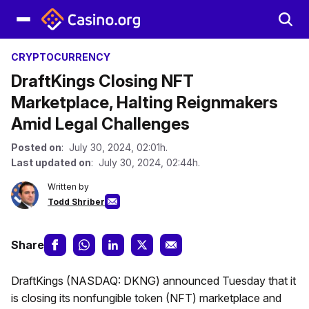
CRYPTOCURRENCY
DraftKings Closing NFT
Marketplace, Halting Reignmakers
Amid Legal Challenges
Posted on
: July 30, 2024, 02:01h.
Last updated on
: July 30, 2024, 02:44h.
Written by
Todd Shriber
Share
DraftKings (NASDAQ: DKNG) announced Tuesday that it
is closing its nonfungible token (NFT) marketplace and