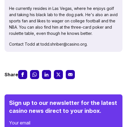
He currently resides in Las Vegas, where he enjoys golf
and taking his black lab to the dog park. He's also an avid
sports fan and likes to wager on college football and the
NBA. You can also find him at the three-card poker and
roulette table, even though he knows better.
Contact Todd at todd.shriber@casino.org.
Share
Sign up to our newsletter for the latest
casino news direct to your inbox.
Your email