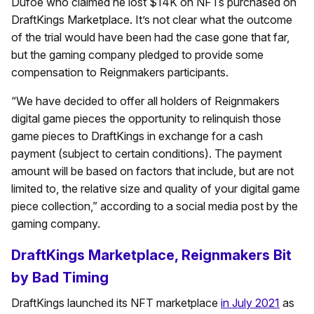
Dufoe who claimed he lost $14K on NFTs purchased on
DraftKings Marketplace. It’s not clear what the outcome
of the trial would have been had the case gone that far,
but the gaming company pledged to provide some
compensation to Reignmakers participants.
“We have decided to offer all holders of Reignmakers
digital game pieces the opportunity to relinquish those
game pieces to DraftKings in exchange for a cash
payment (subject to certain conditions). The payment
amount will be based on factors that include, but are not
limited to, the relative size and quality of your digital game
piece collection,” according to a social media post by the
gaming company.
DraftKings Marketplace, Reignmakers Bit
by Bad Timing
DraftKings launched its NFT marketplace
in July 2021
as