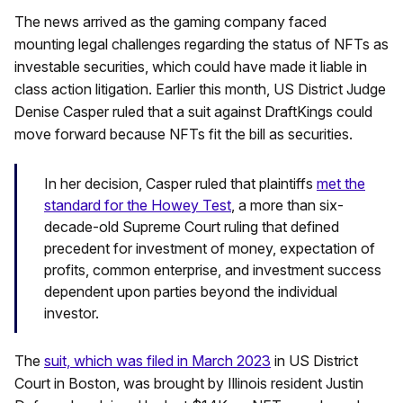
The news arrived as the gaming company faced
mounting legal challenges regarding the status of NFTs as
investable securities, which could have made it liable in
class action litigation. Earlier this month, US District Judge
Denise Casper ruled that a suit against DraftKings could
move forward because NFTs fit the bill as securities.
In her decision, Casper ruled that plaintiffs
met the
standard for the Howey Test
, a more than six-
decade-old Supreme Court ruling that defined
precedent for investment of money, expectation of
profits, common enterprise, and investment success
dependent upon parties beyond the individual
investor.
The
suit, which was filed in March 2023
in US District
Court in Boston, was brought by Illinois resident Justin