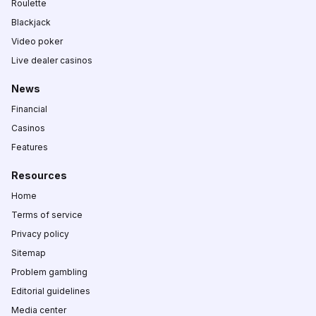
Roulette
Blackjack
Video poker
Live dealer casinos
News
Financial
Casinos
Features
Resources
Home
Terms of service
Privacy policy
Sitemap
Problem gambling
Editorial guidelines
Media center