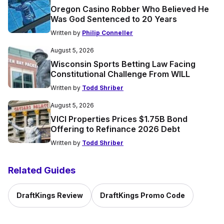
Oregon Casino Robber Who Believed He
Was God Sentenced to 20 Years
Written by
Philip Conneller
August 5, 2026
Wisconsin Sports Betting Law Facing
Constitutional Challenge From WILL
Written by
Todd Shriber
August 5, 2026
VICI Properties Prices $1.75B Bond
Offering to Refinance 2026 Debt
Written by
Todd Shriber
Related Guides
DraftKings Review
DraftKings Promo Code