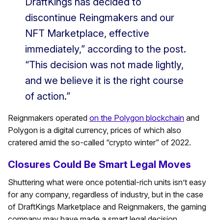
DraftKings has decided to
discontinue Reingmakers and our
NFT Marketplace, effective
immediately,” according to the post.
“This decision was not made lightly,
and we believe it is the right course
of action.”
Reignmakers operated
on the Polygon blockchain
and
Polygon is a digital currency, prices of which also
cratered amid the so-called “crypto winter” of 2022.
Closures Could Be Smart Legal Moves
Shuttering what were once potential-rich units isn’t easy
for any company, regardless of industry, but in the case
of DraftKings Marketplace and Reignmakers, the gaming
company may have made a smart legal decision.