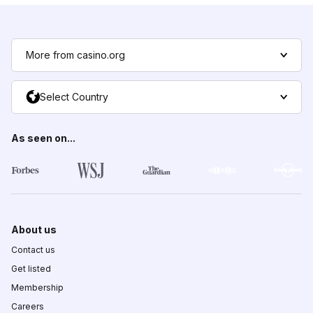
More from casino.org
Select Country
As seen on...
About us
Contact us
Get listed
Membership
Careers