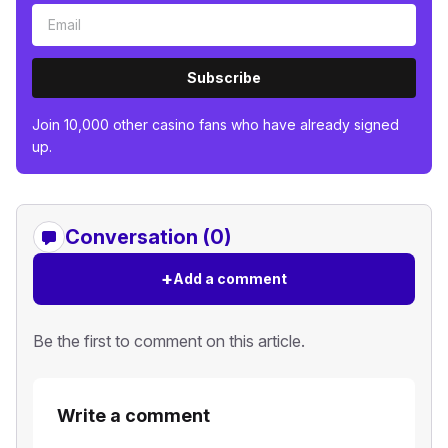
Subscribe
Join 10,000 other casino fans who have already signed
up.
Conversation (0)
+
Add a comment
Be the first to comment on this article.
Write a comment