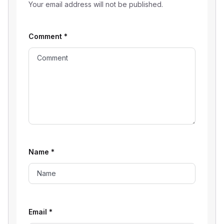
Your email address will not be published.
Comment
*
Name
*
Email
*