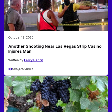
October 13, 2020
Another Shooting Near Las Vegas Strip Casino
Injures Man
Written by
Larry Henry
969,175 views