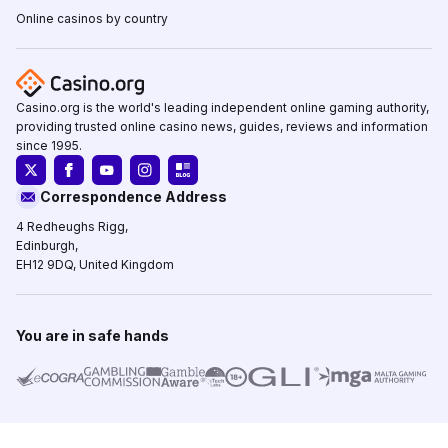
Online casinos by country
Casino.org is the world's leading independent online gaming authority,
providing trusted online casino news, guides, reviews and information
since 1995.
Correspondence Address
4 Redheughs Rigg,
Edinburgh,
EH12 9DQ, United Kingdom
You are in safe hands