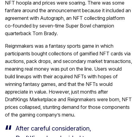
NFT hoopla and prices were soaring. There was some
fanfare around the announcement because it included an
agreement with Autograph, an NFT collecting platform
co-founded by seven-time Super Bowl champion
quarterback Tom Brady.
Reignmakers was a fantasy sports game in which
participants bought collections of gamified NFT cards via
auctions, pack drops, and secondary market transactions,
meaning real money was put on the line. Users would
build lineups with their acquired NFTs with hopes of
winning fantasy games, and that the NFTs would
appreciate in value. However, just months after
DraftKings Marketplace and Reignmakers were born, NFT
prices collapsed, stunting demand for those components
of the gaming company’s menu.
After careful consideration,