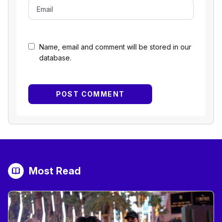
Name, email and comment will be stored in our
database.
Most Read