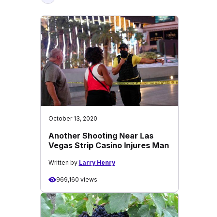
October 13, 2020
Another Shooting Near Las
Vegas Strip Casino Injures Man
Written by
Larry Henry
969,160 views