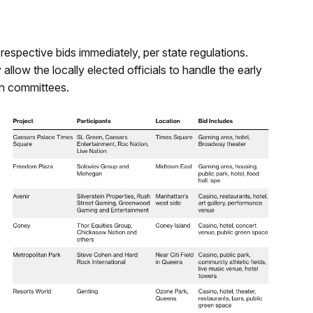
respective bids immediately, per state regulations.
ow the locally elected officials to handle the early
en committees.