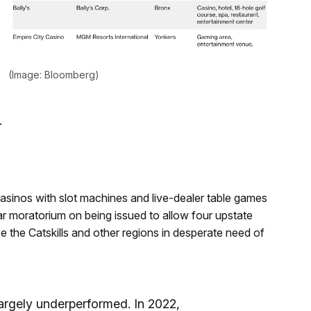
(Image: Bloomberg)
.
sinos with slot machines and live-dealer table games
r moratorium on being issued to allow four upstate
e the Catskills and other regions in desperate need of
argely underperformed. In 2022,