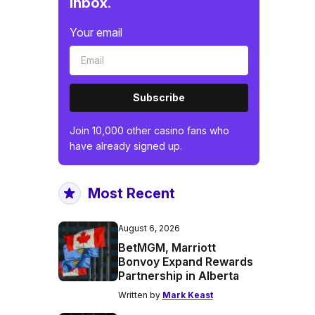
inbox.
Your email
Subscribe
Join 10,000 other casino fans who
have already signed up.
Most Recent
August 6, 2026
BetMGM, Marriott
Bonvoy Expand Rewards
Partnership in Alberta
Written by
Mark Keast