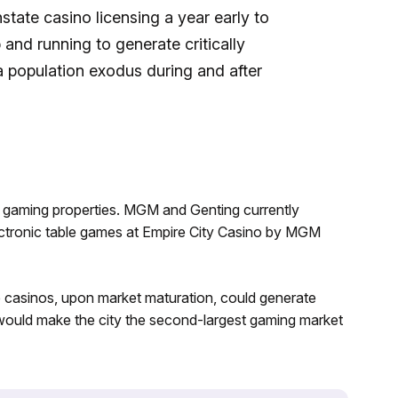
tate casino licensing a year early to
 and running to generate critically
 population exodus during and after
w gaming properties. MGM and Genting currently
lectronic table games at Empire City Casino by MGM
e casinos, upon market maturation, could generate
 would make the city the second-largest gaming market