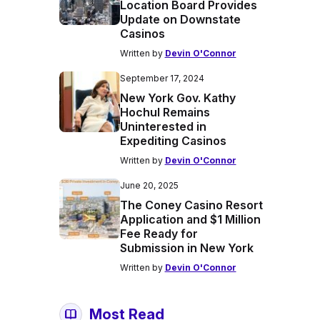
Location Board Provides
Update on Downstate
Casinos
Written by
Devin O'Connor
September 17, 2024
New York Gov. Kathy
Hochul Remains
Uninterested in
Expediting Casinos
Written by
Devin O'Connor
June 20, 2025
The Coney Casino Resort
Application and $1 Million
Fee Ready for
Submission in New York
Written by
Devin O'Connor
Most Read