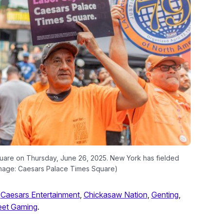
are on Thursday, June 26, 2025. New York has fielded
Image: Caesars Palace Times Square)
,
Caesars Entertainment
,
Chickasaw Nation
,
Genting
,
eet Gaming
.