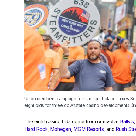
Union members campaign for Caesars Palace Times Squ
eight bids for three downstate casino developments. (
The eight casino bids come from or involve
Bally’s
Hard Rock
,
Mohegan
,
MGM Resorts
, and
Rush Str