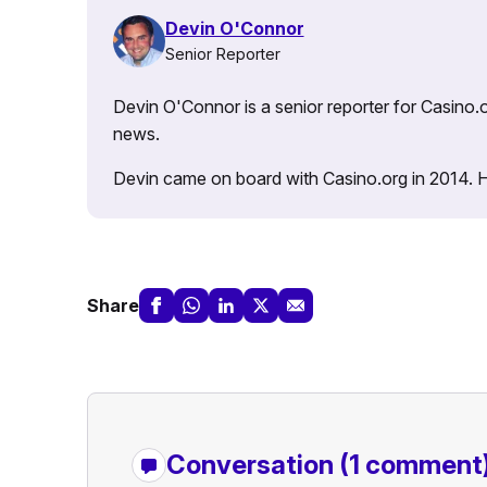
Devin O'Connor
Senior Reporter
Devin O'Connor is a senior reporter for Casino.o
news.
Devin came on board with Casino.org in 2014. He 
Share
Conversation
(1 comment