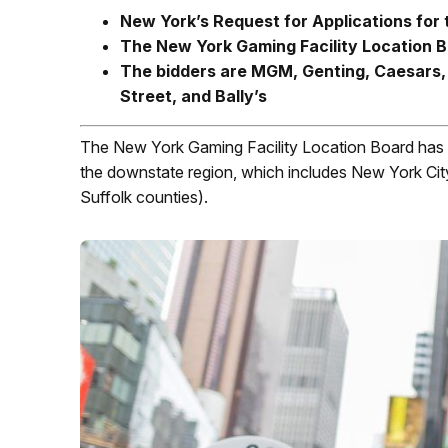
New York’s Request for Applications for
The New York Gaming Facility Location Bo
The bidders are MGM, Genting, Caesars,
Street, and Bally’s
The New York Gaming Facility Location Board has fi
the downstate region, which includes New York Ci
Suffolk counties).