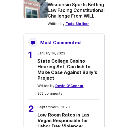
Wisconsin Sports Betting
Law Facing Constitutional
Challenge From WILL
Written by
Todd Shriber
Most Commented
1
January 14, 2023
State College Casino
Hearing Set, Cordish to
Make Case Against Bally’s
Project
Written by
Devin O'Connor
202 comments
2
September 9, 2020
Low Room Rates in Las
Vegas Responsible for
Labor Day Violence: