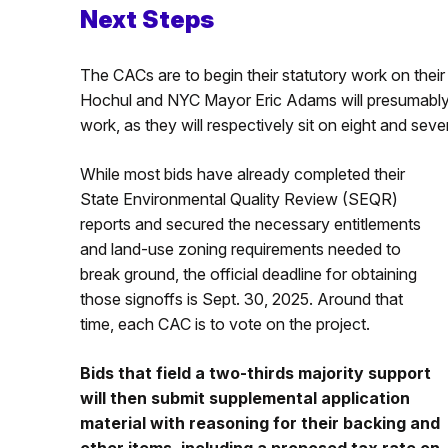
Next Steps
The CACs are to begin their statutory work on their 
Hochul and NYC Mayor Eric Adams will presumably all
work, as they will respectively sit on eight and sev
While most bids have already completed their
State Environmental Quality Review (SEQR)
reports and secured the necessary entitlements
and land-use zoning requirements needed to
break ground, the official deadline for obtaining
those signoffs is Sept. 30, 2025. Around that
time, each CAC is to vote on the project.
Bids that field a two-thirds majority support
will then submit supplemental application
material with reasoning for their backing and
other items, including a proposed tax rate on