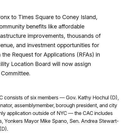
ronx to Times Square to Coney Island,
ommunity benefits like affordable
frastructure improvements, thousands of
venue, and investment opportunities for
 the Request for Applications (RFAs) in
ity Location Board will now assign
 Committee.
CAC consists of six members — Gov. Kathy Hochul (D),
nator, assemblymember, borough president, and city
ly application outside of NYC — the CAC includes
s, Yonkers Mayor Mike Spano, Sen. Andrea Stewart-
 (D).