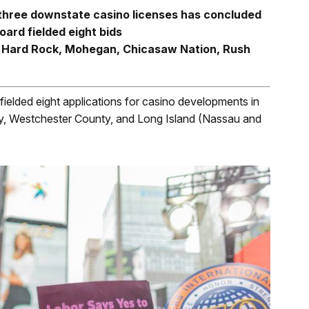
 three downstate casino licenses has concluded
ard fielded eight bids
 Hard Rock, Mohegan, Chicasaw Nation, Rush
elded eight applications for casino developments in
ty, Westchester County, and Long Island (Nassau and