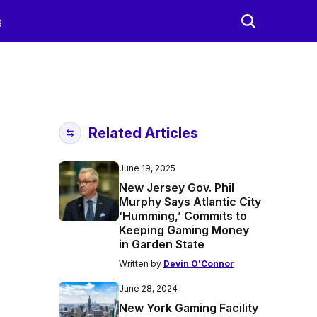
g
Related Articles
June 19, 2025
New Jersey Gov. Phil
Murphy Says Atlantic City
‘Humming,’ Commits to
Keeping Gaming Money
in Garden State
Written by
Devin O'Connor
June 28, 2024
New York Gaming Facility