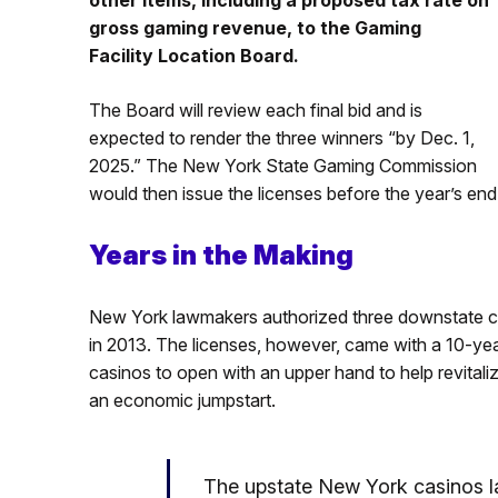
gross gaming revenue, to the Gaming
Facility Location Board.
The Board will review each final bid and is
expected to render the three winners “by Dec. 1,
2025.” The New York State Gaming Commission
would then issue the licenses before the year’s end
Years in the Making
New York lawmakers authorized three downstate ca
in 2013. The licenses, however, came with a 10-yea
casinos to open with an upper hand to help revitaliz
an economic jumpstart.
The upstate New York casinos l