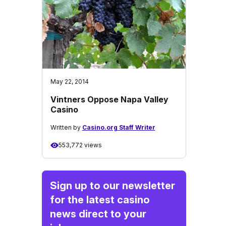
May 22, 2014
Vintners Oppose Napa Valley
Casino
Written by
Casino.org Staff Writer
553,772 views
Sign up to our newsletter
for the latest casino
news direct to your