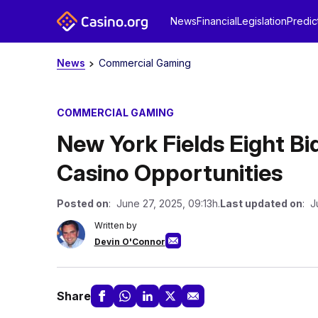
News
Financial
Legislation
Predic
News
Commercial Gaming
COMMERCIAL GAMING
New York Fields Eight B
Casino Opportunities
Posted on
: June 27, 2025, 09:13h.
Last updated on
: J
Written by
Devin O'Connor
Share