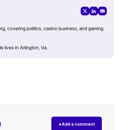
rg, covering politics, casino business, and gaming
lives in Arlington, Va.
)
+
Add a comment