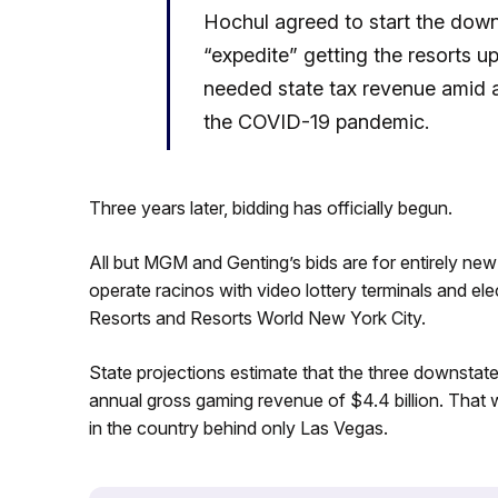
Hochul agreed to start the downs
“expedite” getting the resorts up
needed state tax revenue amid a
the COVID-19 pandemic.
Three years later, bidding has officially begun.
All but MGM and Genting’s bids are for entirely ne
operate racinos with video lottery terminals and e
Resorts and Resorts World New York City.
State projections estimate that the three downstat
annual gross gaming revenue of $4.4 billion. That
in the country behind only Las Vegas.