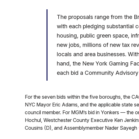
The proposals range from the B
with each pledging substantial c
housing, public green space, in
new jobs, millions of new tax re
locals and area businesses.
With
hand, the New York Gaming Facil
each bid a Community Advisory
For the seven bids within the five boroughs, the 
NYC Mayor Eric Adams, and the applicable state se
council member. For MGM’s bid in Yonkers — the on
Hochul, Westchester County Executive Ken Jenkin
Cousins (D), and Assemblymember Nader Sayegh