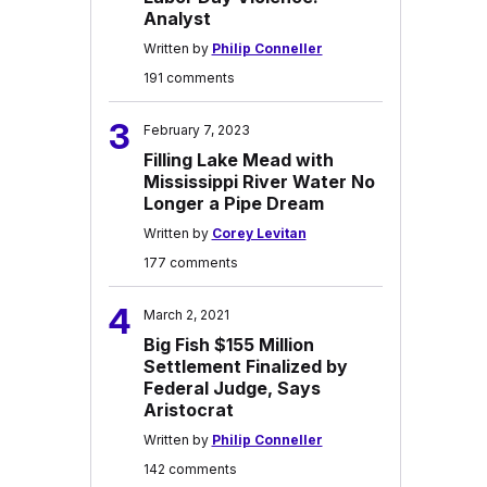
Analyst
Written by
Philip Conneller
191 comments
3
February 7, 2023
Filling Lake Mead with
Mississippi River Water No
Longer a Pipe Dream
Written by
Corey Levitan
177 comments
4
March 2, 2021
Big Fish $155 Million
Settlement Finalized by
Federal Judge, Says
Aristocrat
Written by
Philip Conneller
142 comments