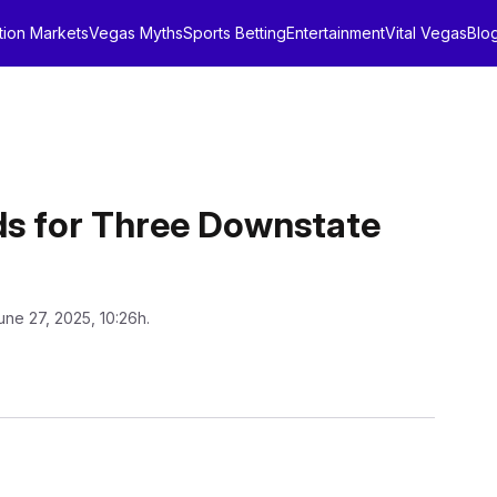
tion Markets
Vegas Myths
Sports Betting
Entertainment
Vital Vegas
Blo
ids for Three Downstate
une 27, 2025, 10:26h.