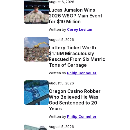
August 6, 2026
Lucas Jumalon Wins
2026 WSOP Main Event
for $10 Million
Written by
Corey Levitan
August 5, 2026
Lottery Ticket Worth
$1.16M Miraculously
Rescued From Six Metric
Tons of Garbage
Written by
Philip Conneller
August 5, 2026
Oregon Casino Robber
Who Believed He Was
God Sentenced to 20
Years
Written by
Philip Conneller
August 5, 2026