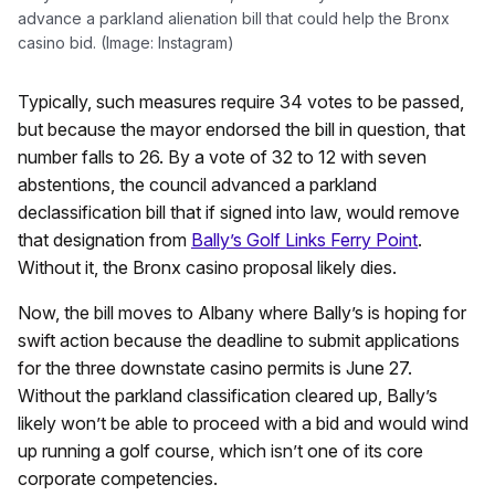
advance a parkland alienation bill that could help the Bronx
casino bid. (Image: Instagram)
Typically, such measures require 34 votes to be passed,
but because the mayor endorsed the bill in question, that
number falls to 26. By a vote of 32 to 12 with seven
abstentions, the council advanced a parkland
declassification bill that if signed into law, would remove
that designation from
Bally’s Golf Links Ferry Point
.
Without it, the Bronx casino proposal likely dies.
Now, the bill moves to Albany where Bally’s is hoping for
swift action because the deadline to submit applications
for the three downstate casino permits is June 27.
Without the parkland classification cleared up, Bally’s
likely won’t be able to proceed with a bid and would wind
up running a golf course, which isn’t one of its core
corporate competencies.