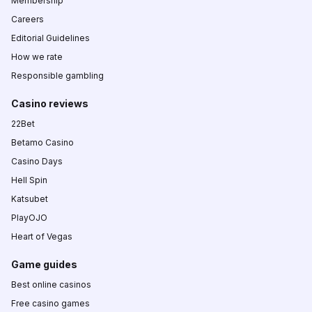
Membership
Careers
Editorial Guidelines
How we rate
Responsible gambling
Casino reviews
22Bet
Betamo Casino
Casino Days
Hell Spin
Katsubet
PlayOJO
Heart of Vegas
Game guides
Best online casinos
Free casino games