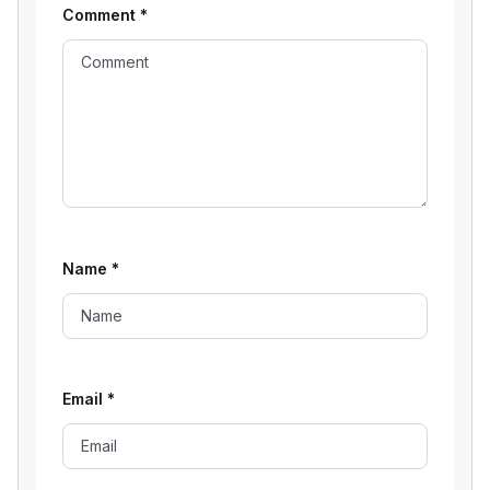
Comment
*
Name
*
Email
*