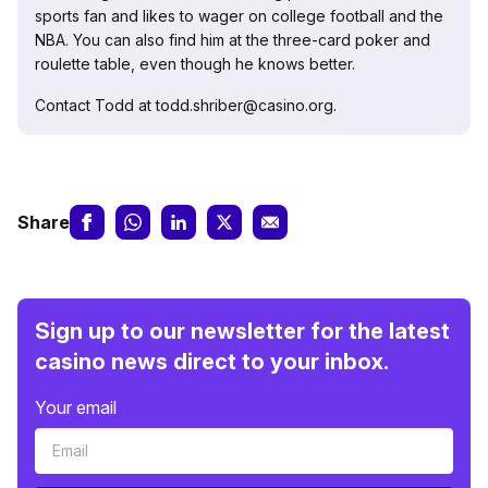
sports fan and likes to wager on college football and the
NBA. You can also find him at the three-card poker and
roulette table, even though he knows better.
Contact Todd at todd.shriber@casino.org.
Share
Sign up to our newsletter for the latest
casino news direct to your inbox.
Your email