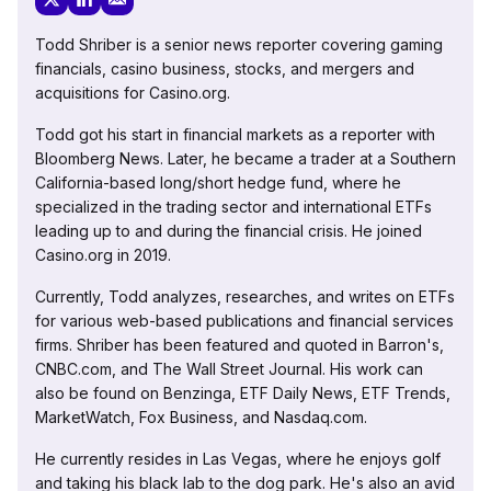
Todd Shriber is a senior news reporter covering gaming
financials, casino business, stocks, and mergers and
acquisitions for Casino.org.
Todd got his start in financial markets as a reporter with
Bloomberg News. Later, he became a trader at a Southern
California-based long/short hedge fund, where he
specialized in the trading sector and international ETFs
leading up to and during the financial crisis. He joined
Casino.org in 2019.
Currently, Todd analyzes, researches, and writes on ETFs
for various web-based publications and financial services
firms. Shriber has been featured and quoted in Barron's,
CNBC.com, and The Wall Street Journal. His work can
also be found on Benzinga, ETF Daily News, ETF Trends,
MarketWatch, Fox Business, and Nasdaq.com.
He currently resides in Las Vegas, where he enjoys golf
and taking his black lab to the dog park. He's also an avid