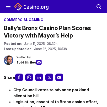
COMMERCIAL GAMING
Bally’s Bronx Casino Plan Scores
Victory with Mayor’s Help
Posted on
: June 11, 2025, 08:32h.
Last updated on
: June 12, 2025, 10:13h.
Written by
Todd Shriber
Share
City Council votes to advance parkland
alienation bill
Legislation, essential to Bronx casino effort,