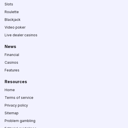
Slots
Roulette
Blackjack
Video poker
Live dealer casinos
News
Financial
Casinos
Features
Resources
Home
Terms of service
Privacy policy
Sitemap
Problem gambling