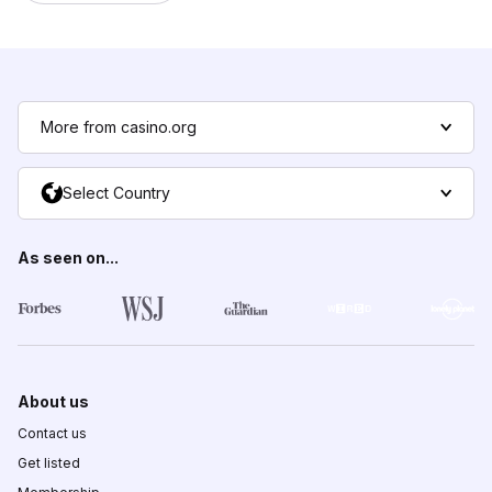
More from casino.org
Select Country
As seen on...
About us
Contact us
Get listed