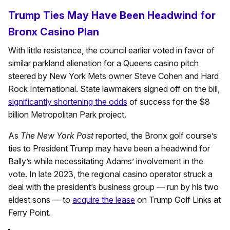
Trump Ties May Have Been Headwind for
Bronx Casino Plan
With little resistance, the council earlier voted in favor of
similar parkland alienation for a Queens casino pitch
steered by New York Mets owner Steve Cohen and Hard
Rock International. State lawmakers signed off on the bill,
significantly shortening the odds
of success for the $8
billion Metropolitan Park project.
As
The New York Post
reported, the Bronx golf course’s
ties to President Trump may have been a headwind for
Bally’s while necessitating Adams’ involvement in the
vote. In late 2023, the regional casino operator struck a
deal with the president’s business group — run by his two
eldest sons — to
acquire the lease
on Trump Golf Links at
Ferry Point.