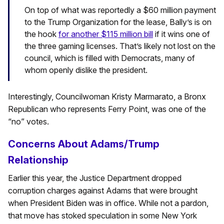
On top of what was reportedly a $60 million payment
to the Trump Organization for the lease, Bally’s is on
the hook
for another $115 million bill
if it wins one of
the three gaming licenses. That’s likely not lost on the
council, which is filled with Democrats, many of
whom openly dislike the president.
Interestingly, Councilwoman Kristy Marmarato, a Bronx
Republican who represents Ferry Point, was one of the
“no” votes.
Concerns About Adams/Trump
Relationship
Earlier this year, the Justice Department dropped
corruption charges against Adams that were brought
when President Biden was in office. While not a pardon,
that move has stoked speculation in some New York