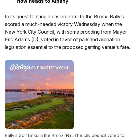
now heads to Albany
In its quest to bring a casino hotel to the Bronx, Bally’s
scored a much-needed victory Wednesday when the
New York City Council, with some prodding from Mayor
Eric Adams (D), voted in favor of parkland alienation
legislation essential to the proposed gaming venue’s fate.
Bally’s Golf Links in the Bronx, NY. The city council voted to