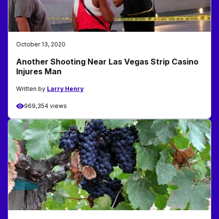
October 13, 2020
Another Shooting Near Las Vegas Strip Casino
Injures Man
Written by
Larry Henry
969,354 views