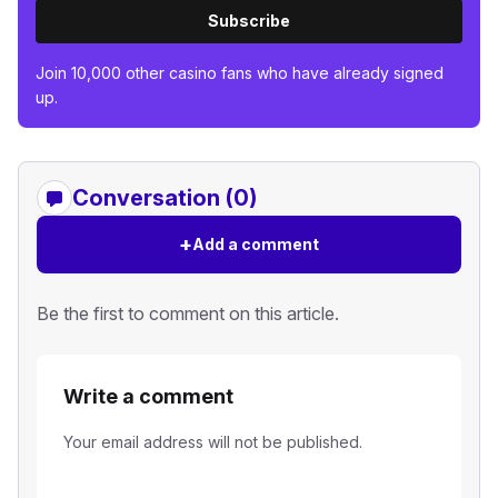
Subscribe
Join 10,000 other casino fans who have already signed
up.
Conversation (0)
+
Add a comment
Be the first to comment on this article.
Write a comment
Your email address will not be published.