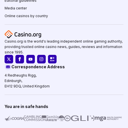
Editorial guidelines
Media center
Online casinos by country
Casino.org is the world's leading independent online gaming authority,
providing trusted online casino news, guides, reviews and information
since 1995.
Correspondence Address
4 Redheughs Rigg,
Edinburgh,
EH12 9DQ, United Kingdom
You are in safe hands