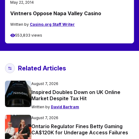
May 22, 2014
Vintners Oppose Napa Valley Casino
Written by
Casino.org Staff Writer
553,833 views
Related Articles
August 7, 2026
Inspired Doubles Down on UK Online
Market Despite Tax Hit
Written by
David Bartram
August 7, 2026
Ontario Regulator Fines Betty Gaming
CA$120K for Underage Access Failures