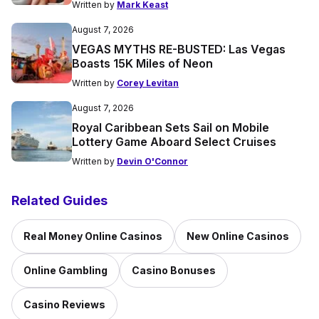
Written by
Mark Keast
August 7, 2026
VEGAS MYTHS RE-BUSTED: Las Vegas
Boasts 15K Miles of Neon
Written by
Corey Levitan
August 7, 2026
Royal Caribbean Sets Sail on Mobile
Lottery Game Aboard Select Cruises
Written by
Devin O'Connor
Related Guides
Real Money Online Casinos
New Online Casinos
Online Gambling
Casino Bonuses
Casino Reviews