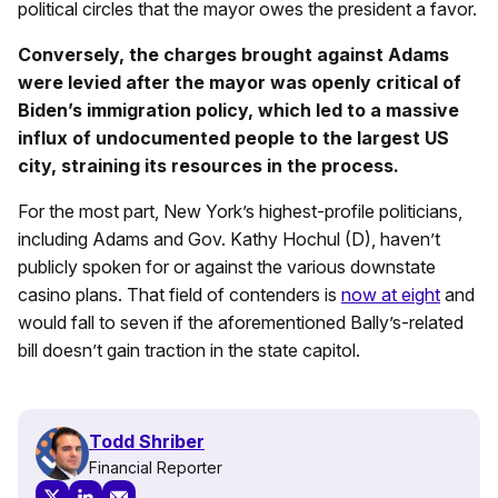
political circles that the mayor owes the president a favor.
Conversely, the charges brought against Adams
were levied after the mayor was openly critical of
Biden’s immigration policy, which led to a massive
influx of undocumented people to the largest US
city, straining its resources in the process.
For the most part, New York’s highest-profile politicians,
including Adams and Gov. Kathy Hochul (D), haven’t
publicly spoken for or against the various downstate
casino plans. That field of contenders is
now at eight
and
would fall to seven if the aforementioned Bally’s-related
bill doesn’t gain traction in the state capitol.
Todd Shriber
Financial Reporter