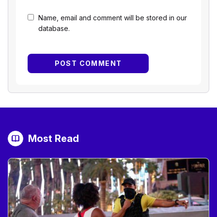
Name, email and comment will be stored in our
database.
Most Read