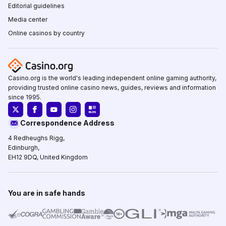
Editorial guidelines
Media center
Online casinos by country
Casino.org is the world's leading independent online gaming authority,
providing trusted online casino news, guides, reviews and information
since 1995.
Correspondence Address
4 Redheughs Rigg,
Edinburgh,
EH12 9DQ, United Kingdom
You are in safe hands