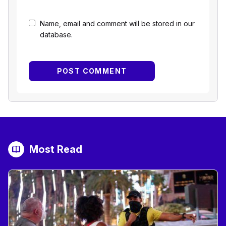
Name, email and comment will be stored in our
database.
Most Read