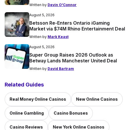
Written by
Devin O'Connor
August 5, 2026
Betsson Re-Enters Ontario iGaming
Market via $74M Rhino Entertainment Deal
Written by
Mark Keast
August 5, 2026
Super Group Raises 2026 Outlook as
Betway Lands Manchester United Deal
Written by
David Bartram
Related Guides
Real Money Online Casinos
New Online Casinos
Online Gambling
Casino Bonuses
Casino Reviews
New York Online Casinos