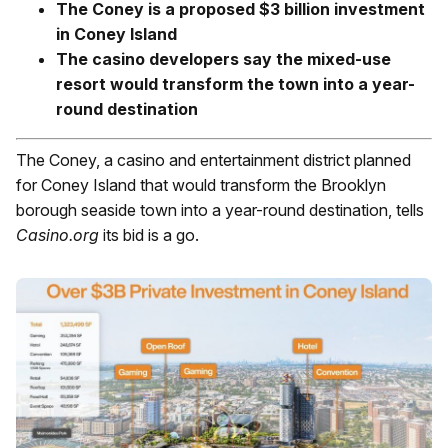
The Coney is a proposed $3 billion investment
in Coney Island
The casino developers say the mixed-use
resort would transform the town into a year-
round destination
The Coney, a casino and entertainment district planned
for Coney Island that would transform the Brooklyn
borough seaside town into a year-round destination, tells
Casino.org
its bid is a go.