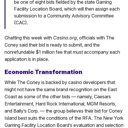
be one of eight bids fielded by the state Gaming
Facility Location Board, which will then assign each
submission to a Community Advisory Committee
(CAC).
Chatting this week with
Casino.org
, officials with The
Coney said their bid is ready to submit, and the
nonrefundable $1 million fee that must accompany each
application is in place.
Economic Transformation
While The Coney is backed by casino developers that
might not have the same brand recognition on the East
Coast as some of the other bids — namely, Caesars
Entertainment, Hard Rock International, MGM Resorts,
and Bally’s Corp. — the group believes their bid for Coney
Island best suits the conditions of the RFA. The New York
Gaming Facility Location Board’s evaluation and selection