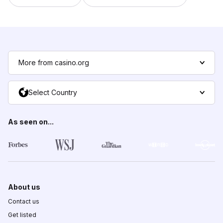
More from casino.org
Select Country
As seen on...
About us
Contact us
Get listed