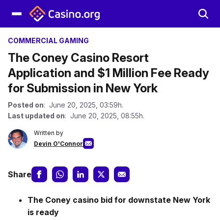
COMMERCIAL GAMING
The Coney Casino Resort
Application and $1 Million Fee Ready
for Submission in New York
Posted on
: June 20, 2025, 03:59h.
Last updated on
: June 20, 2025, 08:55h.
Written by
Devin O'Connor
Share
The Coney casino bid for downstate New York
is ready