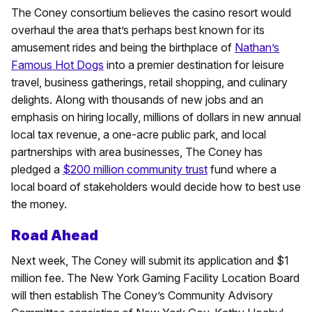
The Coney consortium believes the casino resort would
overhaul the area that’s perhaps best known for its
amusement rides and being the birthplace of
Nathan’s
Famous Hot Dogs
into a premier destination for leisure
travel, business gatherings, retail shopping, and culinary
delights. Along with thousands of new jobs and an
emphasis on hiring locally, millions of dollars in new annual
local tax revenue, a one-acre public park, and local
partnerships with area businesses, The Coney has
pledged a
$200 million community trust
fund where a
local board of stakeholders would decide how to best use
the money.
Road Ahead
Next week, The Coney will submit its application and $1
million fee. The New York Gaming Facility Location Board
will then establish The Coney’s Community Advisory