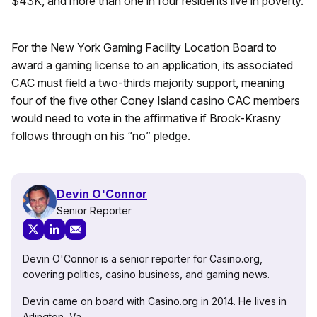
$43K, and more than one in four residents live in poverty.
For the New York Gaming Facility Location Board to
award a gaming license to an application, its associated
CAC must field a two-thirds majority support, meaning
four of the five other Coney Island casino CAC members
would need to vote in the affirmative if Brook-Krasny
follows through on his “no” pledge.
Devin O'Connor
Senior Reporter
Devin O'Connor is a senior reporter for Casino.org,
covering politics, casino business, and gaming news.
Devin came on board with Casino.org in 2014. He lives in
Arlington, Va.