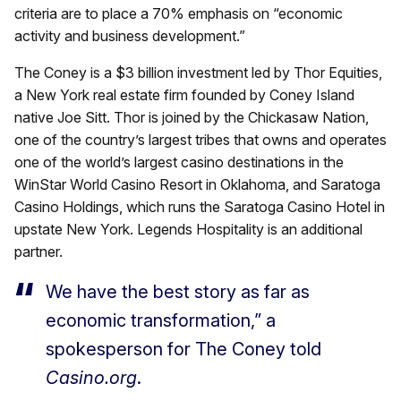
criteria are to place a 70% emphasis on “economic
activity and business development.”
The Coney is a $3 billion investment led by Thor Equities,
a New York real estate firm founded by Coney Island
native Joe Sitt. Thor is joined by the Chickasaw Nation,
one of the country’s largest tribes that owns and operates
one of the world’s largest casino destinations in the
WinStar World Casino Resort in Oklahoma, and Saratoga
Casino Holdings, which runs the Saratoga Casino Hotel in
upstate New York. Legends Hospitality is an additional
partner.
We have the best story as far as
economic transformation,” a
spokesperson for The Coney told
Casino.org
.