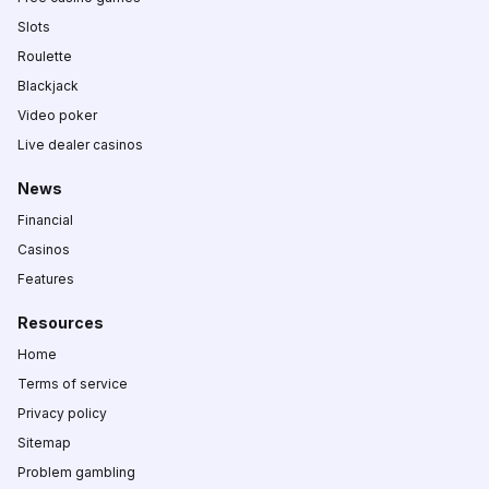
Slots
Roulette
Blackjack
Video poker
Live dealer casinos
News
Financial
Casinos
Features
Resources
Home
Terms of service
Privacy policy
Sitemap
Problem gambling