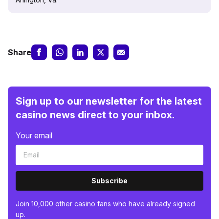
Share
Sign up to our newsletter for the latest
casino news direct to your inbox.
Your email
Subscribe
Join 10,000 other casino fans who have already signed
up.