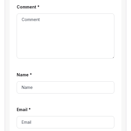
Comment
*
Name
*
Email
*