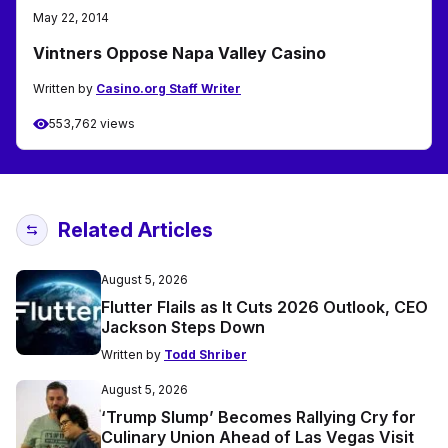
May 22, 2014
Vintners Oppose Napa Valley Casino
Written by
Casino.org Staff Writer
553,762 views
Related Articles
August 5, 2026
Flutter Flails as It Cuts 2026 Outlook, CEO
Jackson Steps Down
Written by
Todd Shriber
August 5, 2026
‘Trump Slump’ Becomes Rallying Cry for
Culinary Union Ahead of Las Vegas Visit