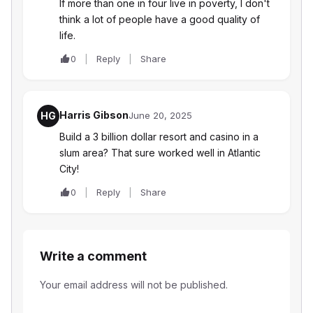
If more than one in four live in poverty, I don't
think a lot of people have a good quality of
life.
0
Reply
Share
Harris Gibson
HG
June 20, 2025
Build a 3 billion dollar resort and casino in a
slum area? That sure worked well in Atlantic
City!
0
Reply
Share
Write a comment
Your email address will not be published.