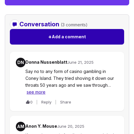
Conversation
(3 comments)
+
Add a comment
Donna Nussenblatt
DN
June 21, 2025
Say no to any form of casino gambling in
Coney Island. They tried shoving it down our
throats 50 years ago and we saw through…
see more
0
Reply
Share
Anon Y. Mouse
AM
June 20, 2025