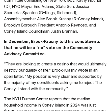
Committee consisting of New York Gov. Kathy Hochul
(D), NYC Mayor Eric Adams, State Sen. Jessica
Scarcella-Spanton (D-Kings, Richmond),
Assemblymember Alec Brook-Krasny (R-Coney Island),
Brooklyn Borough President Antonio Reynoso, and
Coney Island Councilman Justin Brannan.
In December, Brook-Krasny told his constituents
that he will be a “no” vote on the Community
Advisory Committee.
“They are looking to create a casino that would ultimately
destroy our quality of life,” Brook-Krasny wrote in an
open letter. “My position is very clear and supported by
the majority of my constituents asking me to reject The
Coney. I stand with the community.”
The NYU Furman Center reports that the median
household income in Coney Island in 2024 was just