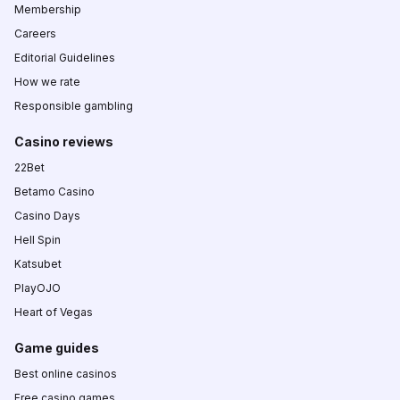
Membership
Careers
Editorial Guidelines
How we rate
Responsible gambling
Casino reviews
22Bet
Betamo Casino
Casino Days
Hell Spin
Katsubet
PlayOJO
Heart of Vegas
Game guides
Best online casinos
Free casino games