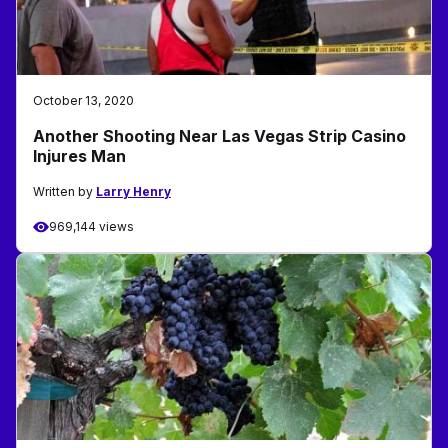
October 13, 2020
Another Shooting Near Las Vegas Strip Casino
Injures Man
Written by
Larry Henry
969,144 views