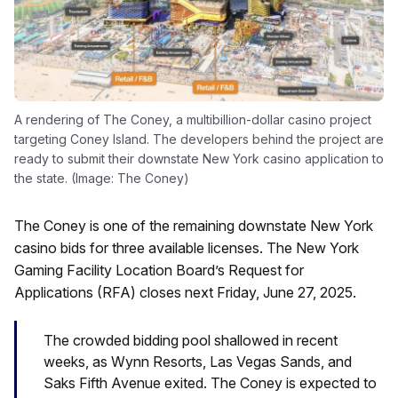
A rendering of The Coney, a multibillion-dollar casino project
targeting Coney Island. The developers behind the project are
ready to submit their downstate New York casino application to
the state. (Image: The Coney)
The Coney is one of the remaining downstate New York
casino bids for three available licenses. The New York
Gaming Facility Location Board’s Request for
Applications (RFA) closes next Friday, June 27, 2025.
The crowded bidding pool shallowed in recent
weeks, as Wynn Resorts, Las Vegas Sands, and
Saks Fifth Avenue exited. The Coney is expected to