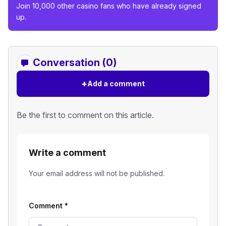
Join 10,000 other casino fans who have already signed
up.
Conversation (0)
+
Add a comment
Be the first to comment on this article.
Write a comment
Your email address will not be published.
Comment
*