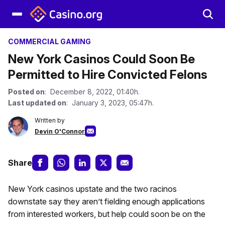
COMMERCIAL GAMING
New York Casinos Could Soon Be
Permitted to Hire Convicted Felons
Posted on
: December 8, 2022, 01:40h.
Last updated on
: January 3, 2023, 05:47h.
Written by
Devin O'Connor
Share
New York casinos upstate and the two racinos
downstate say they aren’t fielding enough applications
from interested workers, but help could soon be on the