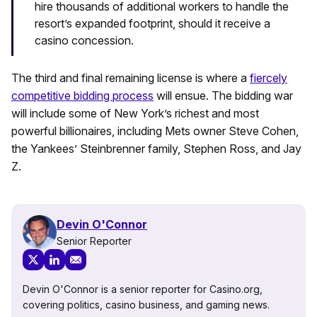
hire thousands of additional workers to handle the
resort’s expanded footprint, should it receive a
casino concession.
The third and final remaining license is where a
fiercely
competitive bidding process
will ensue. The bidding war
will include some of New York’s richest and most
powerful billionaires, including Mets owner Steve Cohen,
the Yankees’ Steinbrenner family, Stephen Ross, and Jay
Z.
Devin O'Connor
Senior Reporter
Devin O'Connor is a senior reporter for Casino.org,
covering politics, casino business, and gaming news.