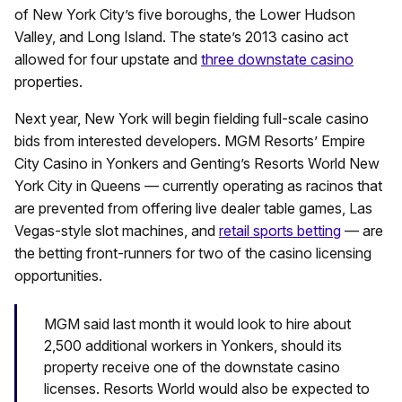
of New York City’s five boroughs, the Lower Hudson
Valley, and Long Island. The state’s 2013 casino act
allowed for four upstate and
three downstate casino
properties.
Next year, New York will begin fielding full-scale casino
bids from interested developers. MGM Resorts’ Empire
City Casino in Yonkers and Genting’s Resorts World New
York City in Queens — currently operating as racinos that
are prevented from offering live dealer table games, Las
Vegas-style slot machines, and
retail sports betting
— are
the betting front-runners for two of the casino licensing
opportunities.
MGM said last month it would look to hire about
2,500 additional workers in Yonkers, should its
property receive one of the downstate casino
licenses. Resorts World would also be expected to