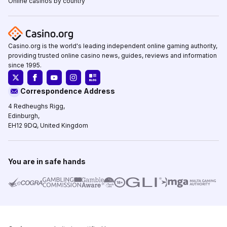
Online casinos by country
Casino.org is the world's leading independent online gaming authority,
providing trusted online casino news, guides, reviews and information
since 1995.
Correspondence Address
4 Redheughs Rigg,
Edinburgh,
EH12 9DQ, United Kingdom
You are in safe hands