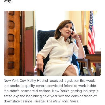
way.
New York Gov. Kathy Hochul received legislation this week
that seeks to qualify certain convicted felons to work inside
the state’s commercial casinos. New York’s gaming industry is
set to expand beginning next year with the consideration of
downstate casinos. (Image:
The New York Times
)