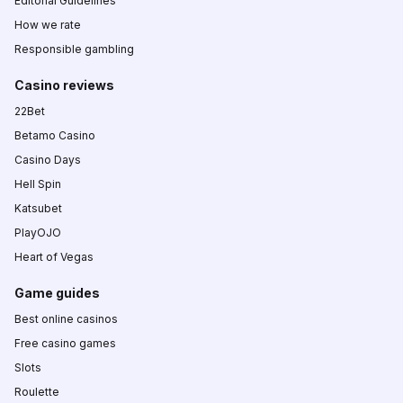
Editorial Guidelines
How we rate
Responsible gambling
Casino reviews
22Bet
Betamo Casino
Casino Days
Hell Spin
Katsubet
PlayOJO
Heart of Vegas
Game guides
Best online casinos
Free casino games
Slots
Roulette