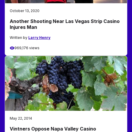
October 13, 2020
Another Shooting Near Las Vegas Strip Casino
Injures Man
Written by
Larry Henry
969,176 views
May 22, 2014
Vintners Oppose Napa Valley Casino