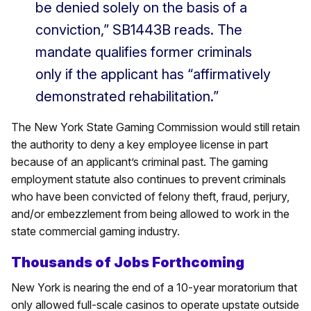
be denied solely on the basis of a
conviction,” SB1443B reads. The
mandate qualifies former criminals
only if the applicant has “affirmatively
demonstrated rehabilitation.”
The New York State Gaming Commission would still retain
the authority to deny a key employee license in part
because of an applicant’s criminal past. The gaming
employment statute also continues to prevent criminals
who have been convicted of felony theft, fraud, perjury,
and/or embezzlement from being allowed to work in the
state commercial gaming industry.
Thousands of Jobs Forthcoming
New York is nearing the end of a 10-year moratorium that
only allowed full-scale casinos to operate upstate outside