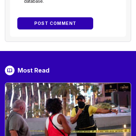
database.
Most Read