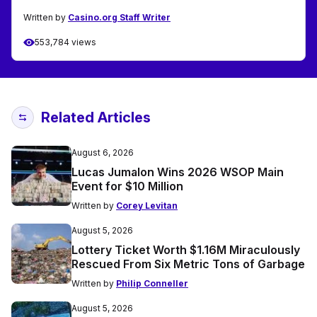
Written by
Casino.org Staff Writer
553,784 views
Related Articles
August 6, 2026
Lucas Jumalon Wins 2026 WSOP Main
Event for $10 Million
Written by
Corey Levitan
August 5, 2026
Lottery Ticket Worth $1.16M Miraculously
Rescued From Six Metric Tons of Garbage
Written by
Philip Conneller
August 5, 2026