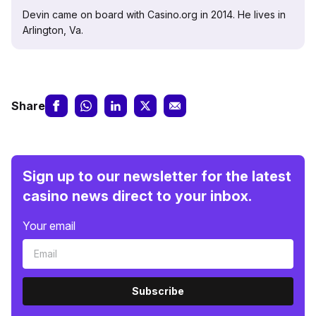
Devin came on board with Casino.org in 2014. He lives in
Arlington, Va.
Share
Sign up to our newsletter for the latest
casino news direct to your inbox.
Your email
Subscribe