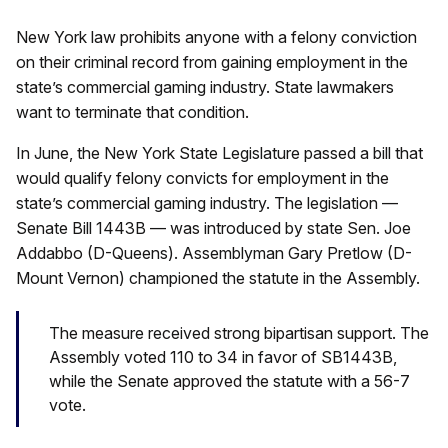
New York law prohibits anyone with a felony conviction
on their criminal record from gaining employment in the
state’s commercial gaming industry. State lawmakers
want to terminate that condition.
In June, the New York State Legislature passed a bill that
would qualify felony convicts for employment in the
state’s commercial gaming industry. The legislation —
Senate Bill 1443B — was introduced by state Sen. Joe
Addabbo (D-Queens). Assemblyman Gary Pretlow (D-
Mount Vernon) championed the statute in the Assembly.
The measure received strong bipartisan support. The
Assembly voted 110 to 34 in favor of SB1443B,
while the Senate approved the statute with a 56-7
vote.