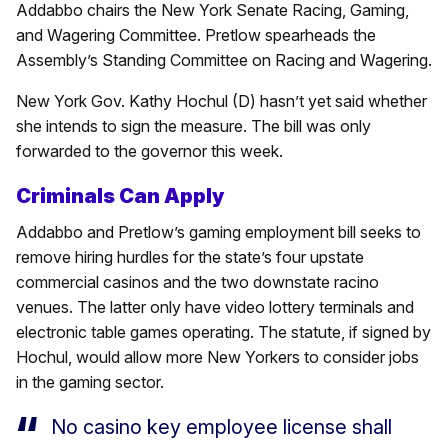
Addabbo chairs the New York Senate Racing, Gaming,
and Wagering Committee. Pretlow spearheads the
Assembly’s Standing Committee on Racing and Wagering.
New York Gov. Kathy Hochul (D) hasn’t yet said whether
she intends to sign the measure. The bill was only
forwarded to the governor this week.
Criminals Can Apply
Addabbo and Pretlow’s gaming employment bill seeks to
remove hiring hurdles for the state’s four upstate
commercial casinos and the two downstate racino
venues. The latter only have video lottery terminals and
electronic table games operating. The statute, if signed by
Hochul, would allow more New Yorkers to consider jobs
in the gaming sector.
No casino key employee license shall