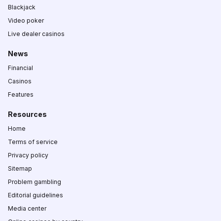
Blackjack
Video poker
Live dealer casinos
News
Financial
Casinos
Features
Resources
Home
Terms of service
Privacy policy
Sitemap
Problem gambling
Editorial guidelines
Media center