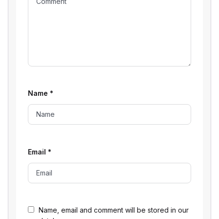
Name
*
Email
*
Name, email and comment will be stored in our