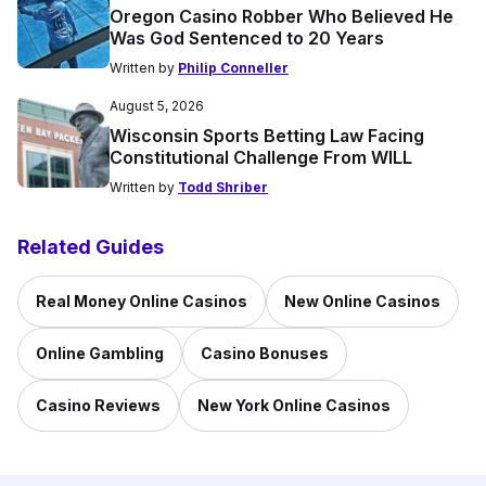
Oregon Casino Robber Who Believed He
Was God Sentenced to 20 Years
Written by
Philip Conneller
August 5, 2026
Wisconsin Sports Betting Law Facing
Constitutional Challenge From WILL
Written by
Todd Shriber
Related Guides
Real Money Online Casinos
New Online Casinos
Online Gambling
Casino Bonuses
Casino Reviews
New York Online Casinos