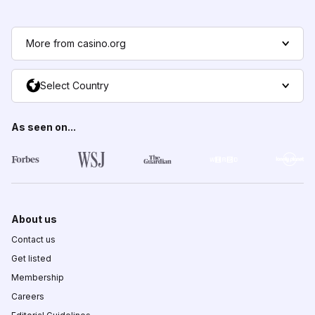
More from casino.org
Select Country
As seen on...
About us
Contact us
Get listed
Membership
Careers