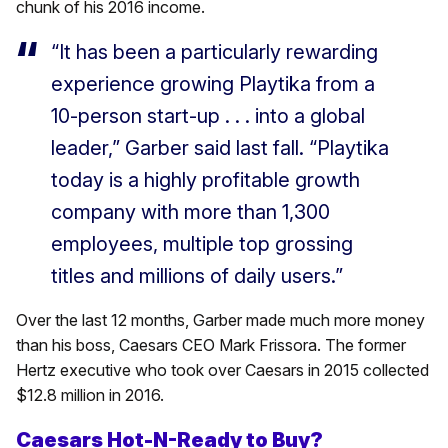
chunk of his 2016 income.
“It has been a particularly rewarding
experience growing Playtika from a
10-person start-up . . . into a global
leader,” Garber said last fall. “Playtika
today is a highly profitable growth
company with more than 1,300
employees, multiple top grossing
titles and millions of daily users.”
Over the last 12 months, Garber made much more money
than his boss, Caesars CEO Mark Frissora. The former
Hertz executive who took over Caesars in 2015 collected
$12.8 million in 2016.
Caesars Hot-N-Ready to Buy?