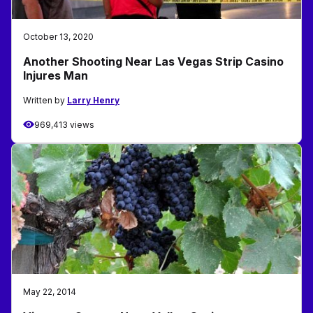
October 13, 2020
Another Shooting Near Las Vegas Strip Casino
Injures Man
Written by
Larry Henry
969,413 views
May 22, 2014