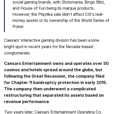
social gaming brands, with Slotomania, Bingo Blitz,
and House of Fun being its marque products.
However, the Playtika sale didn’t affect CIE’s real-
money assets or its ownership of the World Series of
Poker.
Caesars’ interactive gaming division has been a lone
bright spot in recent years for the Nevada-based
conglomerate.
Caesars Entertainment owns and operates over 50
casinos and hotels spread around the globe, but
following the Great Recession, the company filed
for Chapter 11 bankruptcy protection in early 2015.
The company then underwent a complicated
restructuring that separated its assets based on
revenue performance.
Two years later, Caesars Entertainment Operating Co.