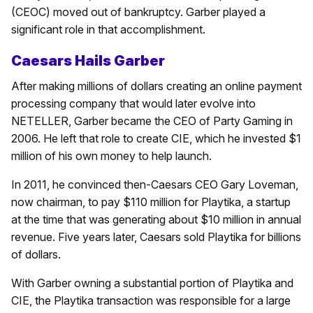
(CEOC) moved out of bankruptcy. Garber played a
significant role in that accomplishment.
Caesars Hails Garber
After making millions of dollars creating an online payment
processing company that would later evolve into
NETELLER, Garber became the CEO of Party Gaming in
2006. He left that role to create CIE, which he invested $1
million of his own money to help launch.
In 2011, he convinced then-Caesars CEO Gary Loveman,
now chairman, to pay $110 million for Playtika, a startup
at the time that was generating about $10 million in annual
revenue. Five years later, Caesars sold Playtika for billions
of dollars.
With Garber owning a substantial portion of Playtika and
CIE, the Playtika transaction was responsible for a large