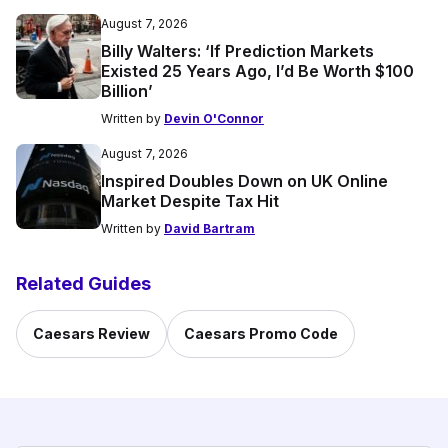
August 7, 2026
Billy Walters: ‘If Prediction Markets
Existed 25 Years Ago, I’d Be Worth $100
Billion’
Written by
Devin O'Connor
August 7, 2026
Inspired Doubles Down on UK Online
Market Despite Tax Hit
Written by
David Bartram
Related Guides
Caesars Review
Caesars Promo Code