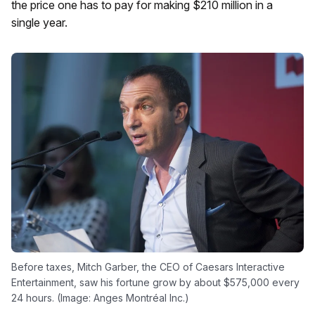
the price one has to pay for making $210 million in a
single year.
Before taxes, Mitch Garber, the CEO of Caesars Interactive
Entertainment, saw his fortune grow by about $575,000 every
24 hours. (Image: Anges Montréal Inc.)