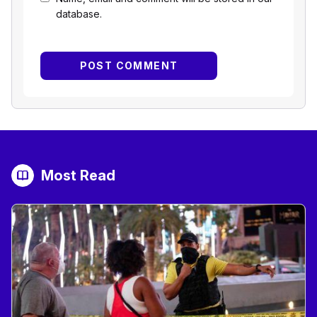
database.
Most Read