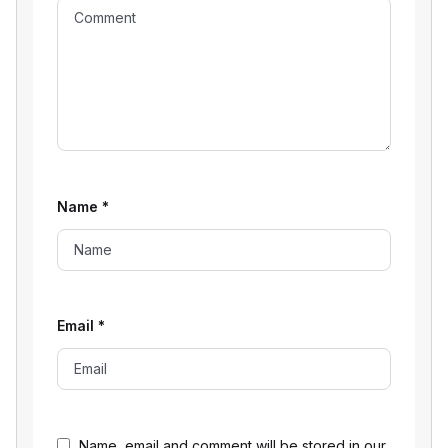
Name
*
Email
*
Name, email and comment will be stored in our