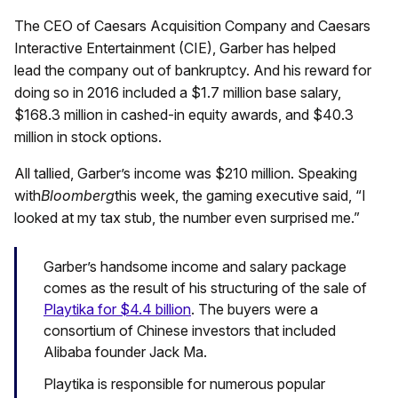
The CEO of Caesars Acquisition Company and Caesars
Interactive Entertainment (CIE), Garber has helped
lead the company out of bankruptcy. And his reward for
doing so in 2016 included a $1.7 million base salary,
$168.3 million in cashed-in equity awards, and $40.3
million in stock options.
All tallied, Garber’s income was $210 million. Speaking
with
Bloomberg
this week, the gaming executive said, “I
looked at my tax stub, the number even surprised me.”
Garber’s handsome income and salary package
comes as the result of his structuring of the sale of
Playtika for $4.4 billion
. The buyers were a
consortium of Chinese investors that included
Alibaba founder Jack Ma.
Playtika is responsible for numerous popular