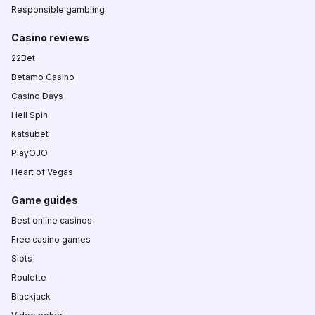
Responsible gambling
Casino reviews
22Bet
Betamo Casino
Casino Days
Hell Spin
Katsubet
PlayOJO
Heart of Vegas
Game guides
Best online casinos
Free casino games
Slots
Roulette
Blackjack