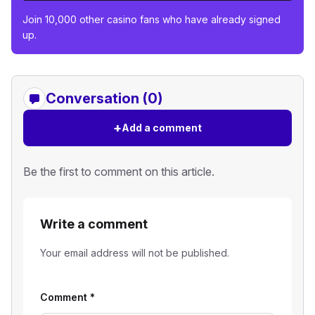
Join 10,000 other casino fans who have already signed
up.
Conversation (0)
+
Add a comment
Be the first to comment on this article.
Write a comment
Your email address will not be published.
Comment
*