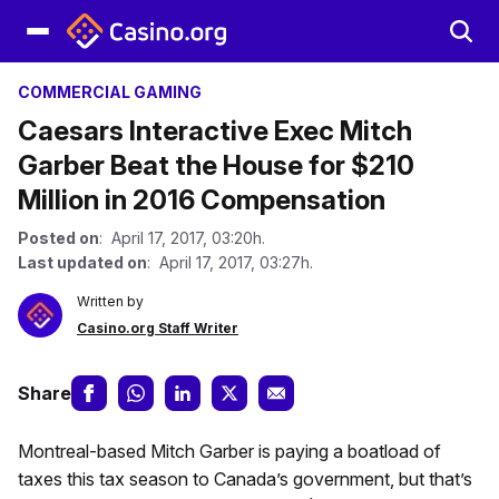
COMMERCIAL GAMING
Caesars Interactive Exec Mitch
Garber Beat the House for $210
Million in 2016 Compensation
Posted on
: April 17, 2017, 03:20h.
Last updated on
: April 17, 2017, 03:27h.
Written by
Casino.org Staff Writer
Share
Montreal-based Mitch Garber is paying a boatload of
taxes this tax season to Canada’s government, but that’s