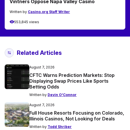
Vintners Oppose Napa Valley Casino
Written by
Casino.org Staff Writer
553,845 views
Related Articles
August 7, 2026
CFTC Warns Prediction Markets: Stop
Displaying Swap Prices Like Sports
Betting Odds
Written by
Devin O'Connor
August 7, 2026
Full House Resorts Focusing on Colorado,
Illinois Casinos, Not Looking for Deals
Written by
Todd Shriber