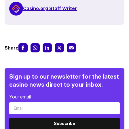
Casino.org Staff Writer
Share
Sign up to our newsletter for the latest
casino news direct to your inbox.
Your email
Subscribe