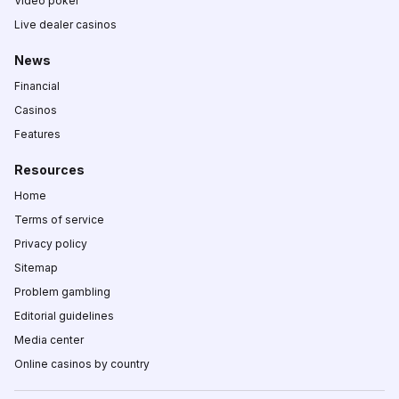
Video poker
Live dealer casinos
News
Financial
Casinos
Features
Resources
Home
Terms of service
Privacy policy
Sitemap
Problem gambling
Editorial guidelines
Media center
Online casinos by country