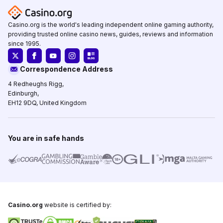
Casino.org is the world's leading independent online gaming authority,
providing trusted online casino news, guides, reviews and information
since 1995.
Correspondence Address
4 Redheughs Rigg,
Edinburgh,
EH12 9DQ, United Kingdom
You are in safe hands
Casino.org
website is certified by: