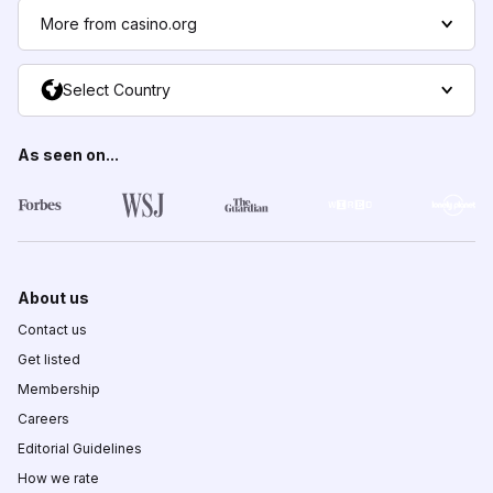
More from casino.org
Select Country
As seen on...
About us
Contact us
Get listed
Membership
Careers
Editorial Guidelines
How we rate