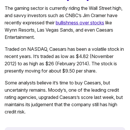
The gaming sector is currently riding the Wall Street high,
and savvy investors such as CNBC’s Jim Cramer have
recently expressed their
bullishness over stocks
like
Wynn Resorts, Las Vegas Sands, and even Caesars
Entertainment.
Traded on NASDAQ, Caesars has been a volatile stock in
recent years. It’s traded as low as $4.82 (November
2012) to as high as $26 (February 2014). The stock is
presently moving for about $9.50 per share.
Some analysts believe it’s time to buy Caesars, but
uncertainty remains. Moody’s, one of the leading credit
rating agencies, upgraded Caesars’s score last week, but
maintains its judgement that the company still has high
credit risk.