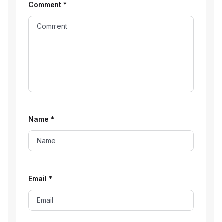
Comment
*
Name
*
Email
*