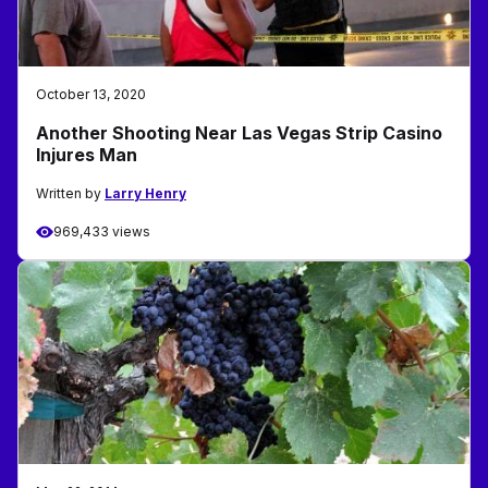
October 13, 2020
Another Shooting Near Las Vegas Strip Casino
Injures Man
Written by
Larry Henry
969,433 views