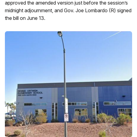
approved the amended version just before the session’s
midnight adjournment, and Gov. Joe Lombardo (R) signed
the bill on June 13.