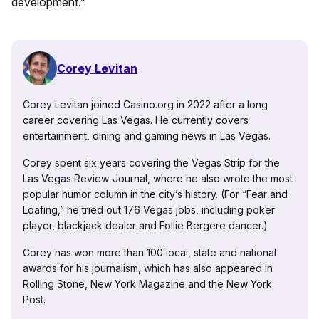
development.”
Corey Levitan
Corey Levitan joined Casino.org in 2022 after a long
career covering Las Vegas. He currently covers
entertainment, dining and gaming news in Las Vegas.
Corey spent six years covering the Vegas Strip for the
Las Vegas Review-Journal, where he also wrote the most
popular humor column in the city’s history. (For “Fear and
Loafing,” he tried out 176 Vegas jobs, including poker
player, blackjack dealer and Follie Bergere dancer.)
Corey has won more than 100 local, state and national
awards for his journalism, which has also appeared in
Rolling Stone, New York Magazine and the New York
Post.