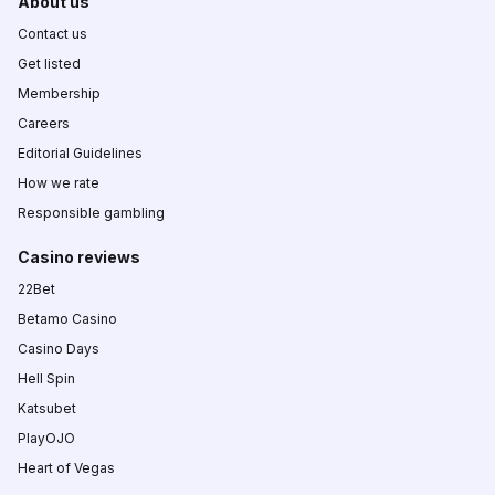
About us
Contact us
Get listed
Membership
Careers
Editorial Guidelines
How we rate
Responsible gambling
Casino reviews
22Bet
Betamo Casino
Casino Days
Hell Spin
Katsubet
PlayOJO
Heart of Vegas