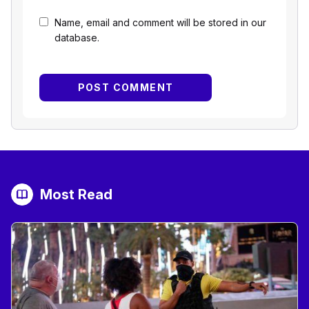
Name, email and comment will be stored in our
database.
Most Read