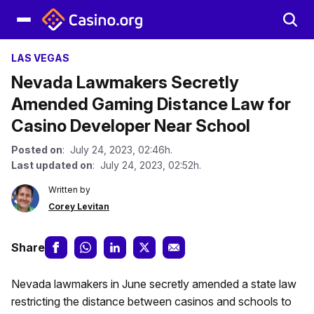
LAS VEGAS
Nevada Lawmakers Secretly
Amended Gaming Distance Law for
Casino Developer Near School
Posted on
: July 24, 2023, 02:46h.
Last updated on
: July 24, 2023, 02:52h.
Written by
Corey Levitan
Share
Nevada lawmakers in June secretly amended a state law
restricting the distance between casinos and schools to