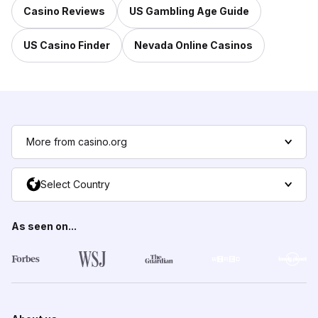
Casino Reviews
US Gambling Age Guide
US Casino Finder
Nevada Online Casinos
More from casino.org
Select Country
As seen on...