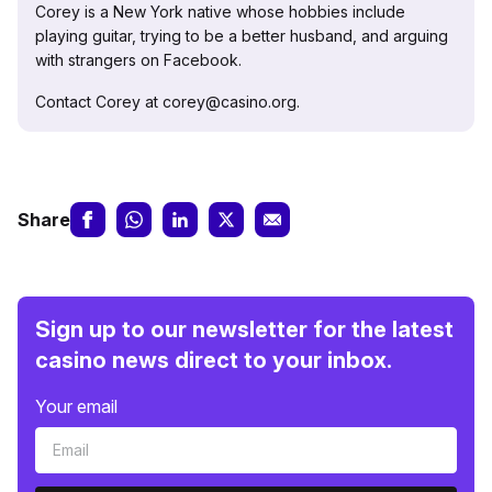
Corey is a New York native whose hobbies include
playing guitar, trying to be a better husband, and arguing
with strangers on Facebook.
Contact Corey at corey@casino.org.
Share
Sign up to our newsletter for the latest
casino news direct to your inbox.
Your email