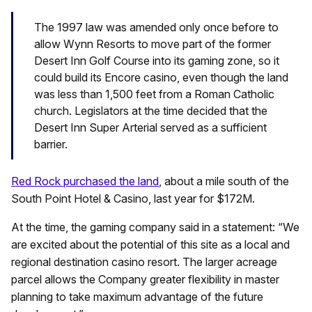
The 1997 law was amended only once before to
allow Wynn Resorts to move part of the former
Desert Inn Golf Course into its gaming zone, so it
could build its Encore casino, even though the land
was less than 1,500 feet from a Roman Catholic
church. Legislators at the time decided that the
Desert Inn Super Arterial served as a sufficient
barrier.
Red Rock purchased the land
, about a mile south of the
South Point Hotel & Casino, last year for $172M.
At the time, the gaming company said in a statement: “We
are excited about the potential of this site as a local and
regional destination casino resort. The larger acreage
parcel allows the Company greater flexibility in master
planning to take maximum advantage of the future