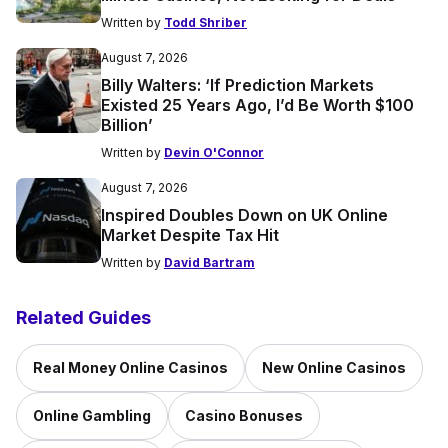
Written by
Todd Shriber
August 7, 2026
Billy Walters: ‘If Prediction Markets
Existed 25 Years Ago, I’d Be Worth $100
Billion’
Written by
Devin O'Connor
August 7, 2026
Inspired Doubles Down on UK Online
Market Despite Tax Hit
Written by
David Bartram
Related Guides
Real Money Online Casinos
New Online Casinos
Online Gambling
Casino Bonuses