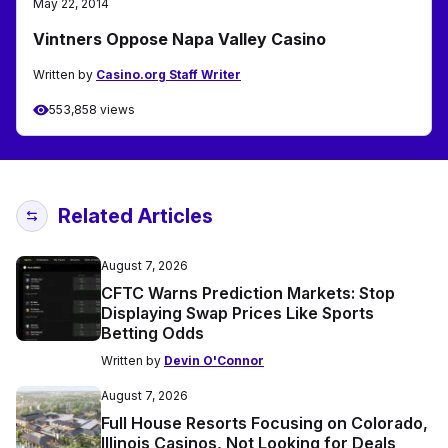
May 22, 2014
Vintners Oppose Napa Valley Casino
Written by
Casino.org Staff Writer
553,858 views
Related Articles
August 7, 2026
CFTC Warns Prediction Markets: Stop
Displaying Swap Prices Like Sports
Betting Odds
Written by
Devin O'Connor
August 7, 2026
Full House Resorts Focusing on Colorado,
Illinois Casinos, Not Looking for Deals