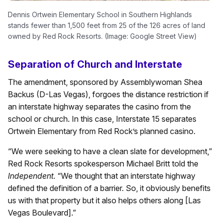
Dennis Ortwein Elementary School in Southern Highlands
stands fewer than 1,500 feet from 25 of the 126 acres of land
owned by Red Rock Resorts. (Image: Google Street View)
Separation of Church and Interstate
The amendment, sponsored by Assemblywoman Shea
Backus (D-Las Vegas), forgoes the distance restriction if
an interstate highway separates the casino from the
school or church. In this case, Interstate 15 separates
Ortwein Elementary from Red Rock’s planned casino.
“We were seeking to have a clean slate for development,”
Red Rock Resorts spokesperson Michael Britt told the
Independent.
“We thought that an interstate highway
defined the definition of a barrier. So, it obviously benefits
us with that property but it also helps others along [Las
Vegas Boulevard].”