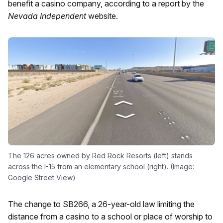
benefit a casino company, according to a report by the
Nevada Independent
website.
The 126 acres owned by Red Rock Resorts (left) stands
across the I-15 from an elementary school (right). (Image:
Google Street View)
The change to SB266, a 26-year-old law limiting the
distance from a casino to a school or place of worship to