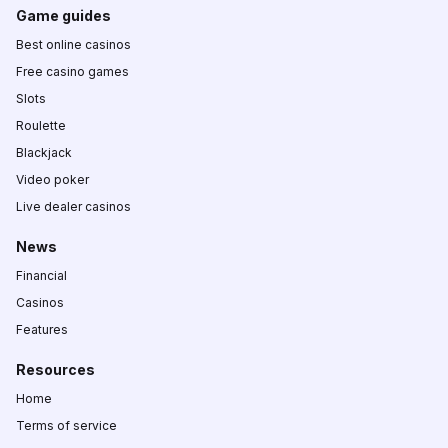
Game guides
Best online casinos
Free casino games
Slots
Roulette
Blackjack
Video poker
Live dealer casinos
News
Financial
Casinos
Features
Resources
Home
Terms of service