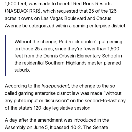
1,500 feet, was made to benefit Red Rock Resorts
(NASDAQ: RRR), which requested that 25 of the 126
acres it owns on Las Vegas Boulevard and Cactus
Avenue be categorized within a gaming enterprise district.
Without the change, Red Rock couldn’t put gaming
on those 25 acres, since they’re fewer than 1,500
feet from the Dennis Ortwein Elementary School in
the residential Southern Highlands master-planned
suburb.
According to the
Independent,
the change to the so-
called gaming enterprise district law was made “without
any public input or discussion” on the second-to-last day
of the state’s 120-day legislative session.
A day after the amendment was introduced in the
Assembly on June 5, it passed 40-2. The Senate