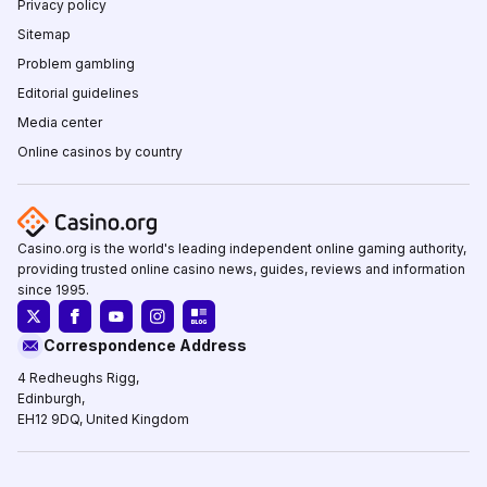
Privacy policy
Sitemap
Problem gambling
Editorial guidelines
Media center
Online casinos by country
Casino.org is the world's leading independent online gaming authority,
providing trusted online casino news, guides, reviews and information
since 1995.
Correspondence Address
4 Redheughs Rigg,
Edinburgh,
EH12 9DQ, United Kingdom