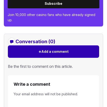
Subscribe
Join 10,000 other casino fans who have already signed
up.
Conversation (0)
+
Add a comment
Be the first to comment on this article.
Write a comment
Your email address will not be published.