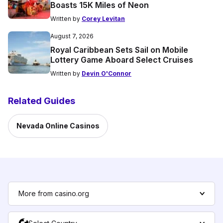
Boasts 15K Miles of Neon
Written by
Corey Levitan
August 7, 2026
Royal Caribbean Sets Sail on Mobile
Lottery Game Aboard Select Cruises
Written by
Devin O'Connor
Related Guides
Nevada Online Casinos
More from casino.org