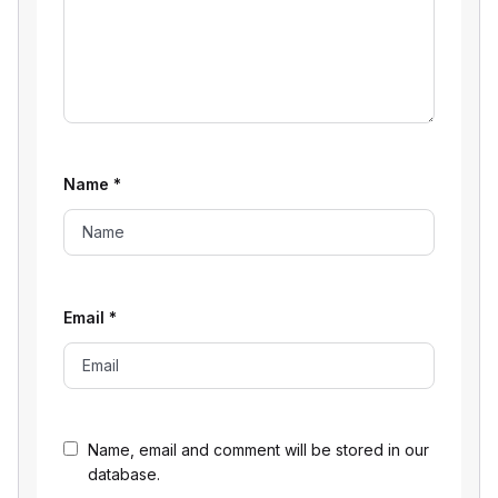
Name
*
Email
*
Name, email and comment will be stored in our
database.