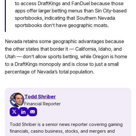
to access DraftKings and FanDuel because those
apps offer larger betting menus than Sin City-based
sportsbooks, indicating that Southern Nevada
sportsbooks don’t have geographic moats.
Nevada retains some geographic advantages because
the other states that border it — California, Idaho, and
Utah — don’t allow sports betting, while Oregon is home
to a DraftKings monopoly and is close to just a small
percentage of Nevada’s total population.
Todd Shriber
Financial Reporter
Todd Shriber is a senior news reporter covering gaming
financials, casino business, stocks, and mergers and