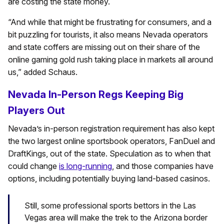
are costing the state money.
“And while that might be frustrating for consumers, and a
bit puzzling for tourists, it also means Nevada operators
and state coffers are missing out on their share of the
online gaming gold rush taking place in markets all around
us,” added Schaus.
Nevada In-Person Regs Keeping Big
Players Out
Nevada’s in-person registration requirement has also kept
the two largest online sportsbook operators, FanDuel and
DraftKings, out of the state. Speculation as to when that
could change
is long-running
, and those companies have
options, including potentially buying land-based casinos.
Still, some professional sports bettors in the Las
Vegas area will make the trek to the Arizona border