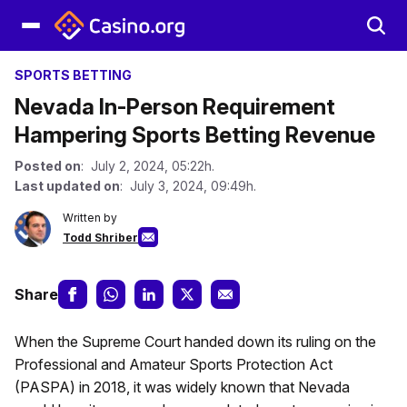
SPORTS BETTING
Nevada In-Person Requirement
Hampering Sports Betting Revenue
Posted on
: July 2, 2024, 05:22h.
Last updated on
: July 3, 2024, 09:49h.
Written by
Todd Shriber
Share
When the Supreme Court handed down its ruling on the
Professional and Amateur Sports Protection Act
(PASPA) in 2018, it was widely known that Nevada