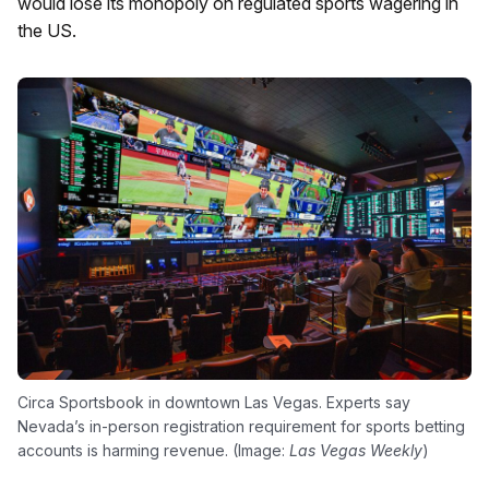
would lose its monopoly on regulated sports wagering in
the US.
Circa Sportsbook in downtown Las Vegas. Experts say
Nevada’s in-person registration requirement for sports betting
accounts is harming revenue. (Image:
Las Vegas Weekly
)