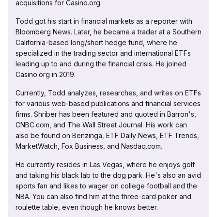
acquisitions for Casino.org.
Todd got his start in financial markets as a reporter with
Bloomberg News. Later, he became a trader at a Southern
California-based long/short hedge fund, where he
specialized in the trading sector and international ETFs
leading up to and during the financial crisis. He joined
Casino.org in 2019.
Currently, Todd analyzes, researches, and writes on ETFs
for various web-based publications and financial services
firms. Shriber has been featured and quoted in Barron's,
CNBC.com, and The Wall Street Journal. His work can
also be found on Benzinga, ETF Daily News, ETF Trends,
MarketWatch, Fox Business, and Nasdaq.com.
He currently resides in Las Vegas, where he enjoys golf
and taking his black lab to the dog park. He's also an avid
sports fan and likes to wager on college football and the
NBA. You can also find him at the three-card poker and
roulette table, even though he knows better.