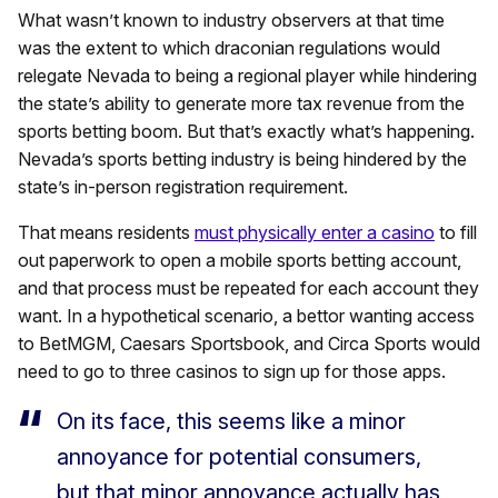
What wasn’t known to industry observers at that time
was the extent to which draconian regulations would
relegate Nevada to being a regional player while hindering
the state’s ability to generate more tax revenue from the
sports betting boom. But that’s exactly what’s happening.
Nevada’s sports betting industry is being hindered by the
state’s in-person registration requirement.
That means residents
must physically enter a casino
to fill
out paperwork to open a mobile sports betting account,
and that process must be repeated for each account they
want. In a hypothetical scenario, a bettor wanting access
to BetMGM, Caesars Sportsbook, and Circa Sports would
need to go to three casinos to sign up for those apps.
On its face, this seems like a minor
annoyance for potential consumers,
but that minor annoyance actually has