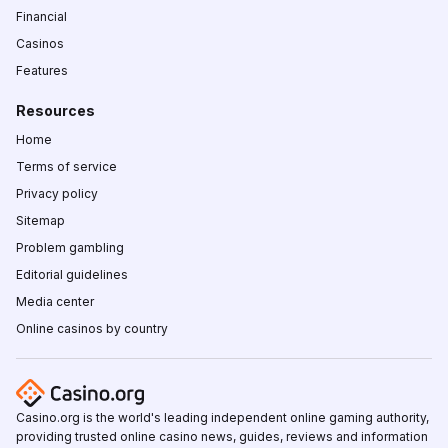
Financial
Casinos
Features
Resources
Home
Terms of service
Privacy policy
Sitemap
Problem gambling
Editorial guidelines
Media center
Online casinos by country
Casino.org is the world's leading independent online gaming authority,
providing trusted online casino news, guides, reviews and information