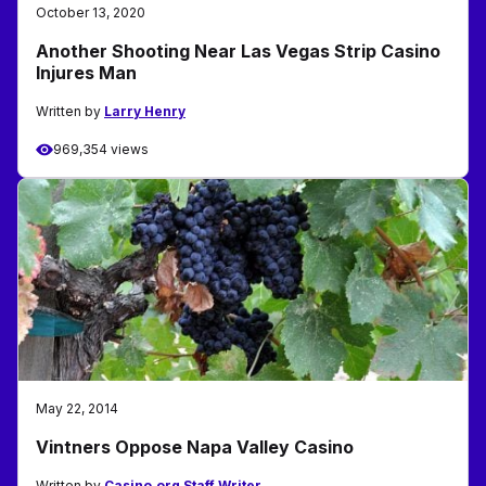
October 13, 2020
Another Shooting Near Las Vegas Strip Casino
Injures Man
Written by
Larry Henry
969,354 views
May 22, 2014
Vintners Oppose Napa Valley Casino
Written by
Casino.org Staff Writer