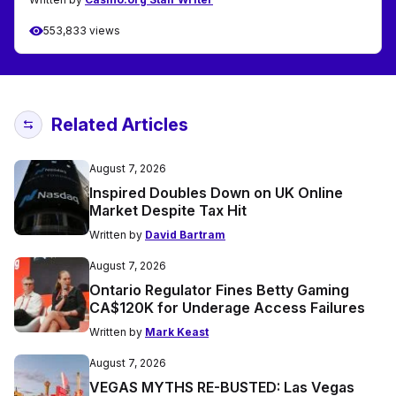
553,833 views
Related Articles
August 7, 2026
Inspired Doubles Down on UK Online
Market Despite Tax Hit
Written by
David Bartram
August 7, 2026
Ontario Regulator Fines Betty Gaming
CA$120K for Underage Access Failures
Written by
Mark Keast
August 7, 2026
VEGAS MYTHS RE-BUSTED: Las Vegas