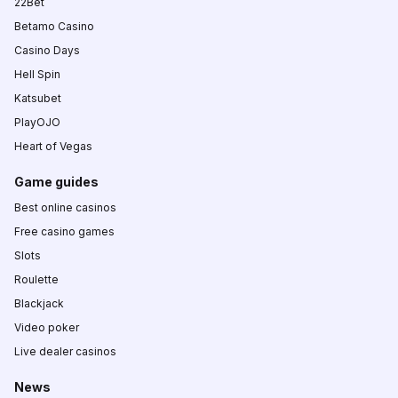
22Bet
Betamo Casino
Casino Days
Hell Spin
Katsubet
PlayOJO
Heart of Vegas
Game guides
Best online casinos
Free casino games
Slots
Roulette
Blackjack
Video poker
Live dealer casinos
News