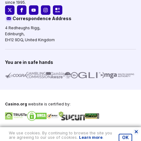
since 1995.
Correspondence Address
4 Redheughs Rigg,
Edinburgh,
EH12 9DQ, United Kingdom
You are in safe hands
Casino.org
website is certified by:
Copyright © 1995-2026,
Casino.org
, All Rights Reserved
We use cookies. By continuing to browse the site you
are agreeing to our use of cookies.
Learn more
.
OK