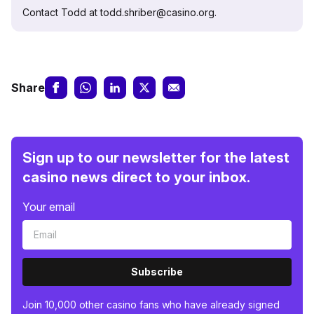
Contact Todd at todd.shriber@casino.org.
Share
Sign up to our newsletter for the latest
casino news direct to your inbox.
Your email
Subscribe
Join 10,000 other casino fans who have already signed