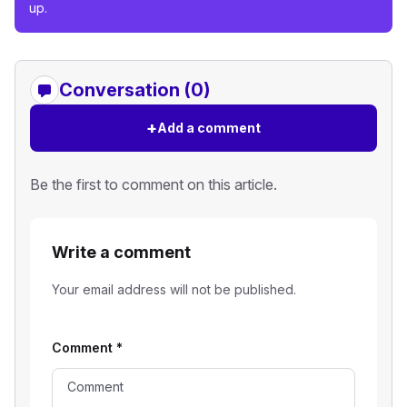
up.
Conversation (0)
+
Add a comment
Be the first to comment on this article.
Write a comment
Your email address will not be published.
Comment
*