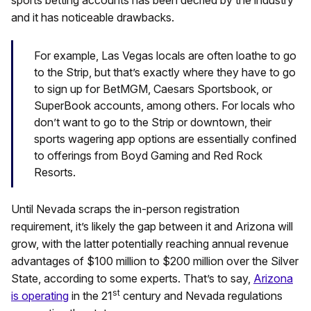
sports betting accounts has been decried by the industry
and it has noticeable drawbacks.
For example, Las Vegas locals are often loathe to go
to the Strip, but that’s exactly where they have to go
to sign up for BetMGM, Caesars Sportsbook, or
SuperBook accounts, among others. For locals who
don’t want to go to the Strip or downtown, their
sports wagering app options are essentially confined
to offerings from Boyd Gaming and Red Rock
Resorts.
Until Nevada scraps the in-person registration
requirement, it’s likely the gap between it and Arizona will
grow, with the latter potentially reaching annual revenue
advantages of $100 million to $200 million over the Silver
State, according to some experts. That’s to say,
Arizona
st
is operating
in the 21
century and Nevada regulations