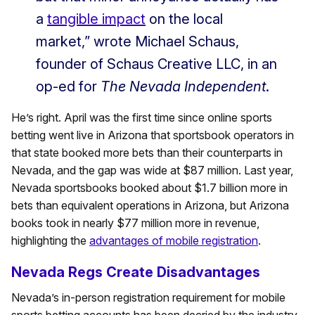
a
tangible impact
on the local
market,” wrote Michael Schaus,
founder of Schaus Creative LLC, in an
op-ed for
The Nevada Independent
.
He’s right. April was the first time since online sports
betting went live in Arizona that sportsbook operators in
that state booked more bets than their counterparts in
Nevada, and the gap was wide at $87 million. Last year,
Nevada sportsbooks booked about $1.7 billion more in
bets than equivalent operations in Arizona, but Arizona
books took in nearly $77 million more in revenue,
highlighting the
advantages of mobile registration
.
Nevada Regs Create Disadvantages
Nevada’s in-person registration requirement for mobile