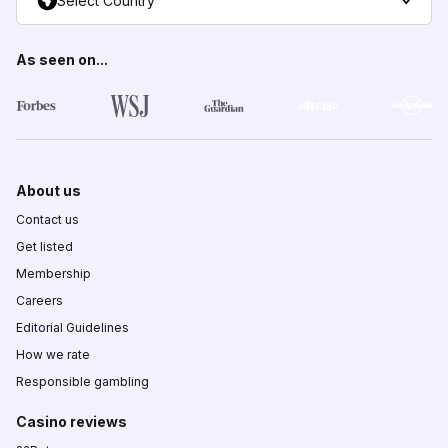
Select Country
As seen on...
About us
Contact us
Get listed
Membership
Careers
Editorial Guidelines
How we rate
Responsible gambling
Casino reviews