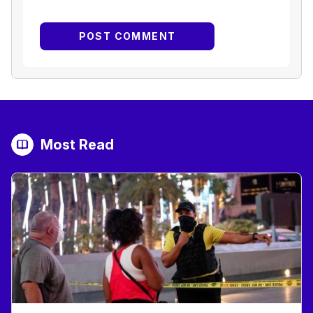
Most Read