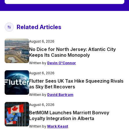
Related Articles
August 6, 2026
No Dice for North Jersey: Atlantic City
Keeps Its Casino Monopoly
Written by
Devin O'Connor
August 6, 2026
Flutter Sees UK Tax Hike Squeezing Rivals
as Sky Bet Recovers
Written by
David Bartram
August 6, 2026
BetMGM Launches Marriott Bonvoy
Loyalty Integration in Alberta
Written by
Mark Keast