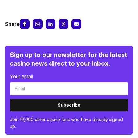
Share
Sign up to our newsletter for the latest
casino news direct to your inbox.
Your email
Subscribe
Join 10,000 other casino fans who have already signed
up.