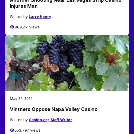
Injures Man
Written by
Larry Henry
969,251 views
May 22, 2014
Vintners Oppose Napa Valley Casino
Written by
Casino.org Staff Writer
553,797 views