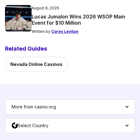
August 6, 2026
Lucas Jumalon Wins 2026 WSOP Main
Event for $10 Million
Written by
Corey Levitan
Related Guides
Nevada Online Casinos
More from casino.org
Select Country