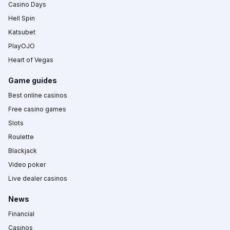
Casino Days
Hell Spin
Katsubet
PlayOJO
Heart of Vegas
Game guides
Best online casinos
Free casino games
Slots
Roulette
Blackjack
Video poker
Live dealer casinos
News
Financial
Casinos