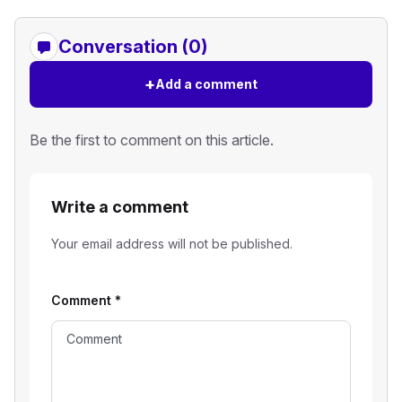
Conversation (0)
+
Add a comment
Be the first to comment on this article.
Write a comment
Your email address will not be published.
Comment
*