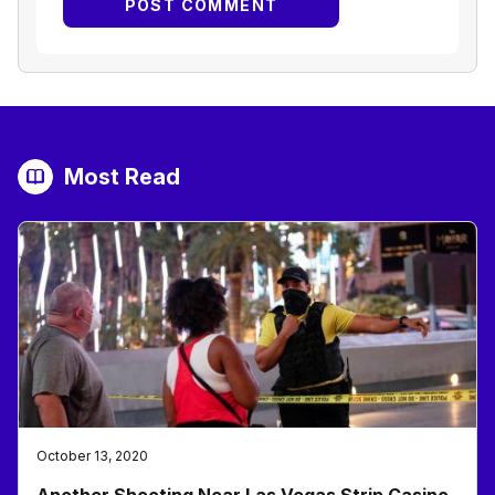
Most Read
October 13, 2020
Another Shooting Near Las Vegas Strip Casino