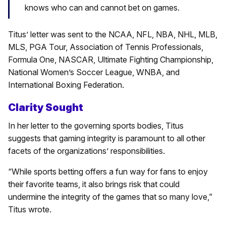
knows who can and cannot bet on games.
Titus’ letter was sent to the NCAA, NFL, NBA, NHL, MLB,
MLS, PGA Tour, Association of Tennis Professionals,
Formula One, NASCAR, Ultimate Fighting Championship,
National Women’s Soccer League, WNBA, and
International Boxing Federation.
Clarity Sought
In her letter to the governing sports bodies, Titus
suggests that gaming integrity is paramount to all other
facets of the organizations’ responsibilities.
“While sports betting offers a fun way for fans to enjoy
their favorite teams, it also brings risk that could
undermine the integrity of the games that so many love,”
Titus wrote.