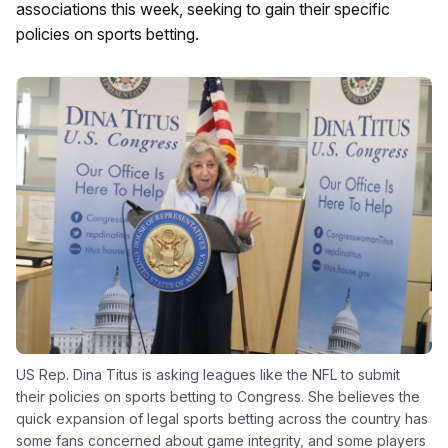
associations this week, seeking to gain their specific
policies on sports betting.
US Rep. Dina Titus is asking leagues like the NFL to submit
their policies on sports betting to Congress. She believes the
quick expansion of legal sports betting across the country has
some fans concerned about game integrity, and some players