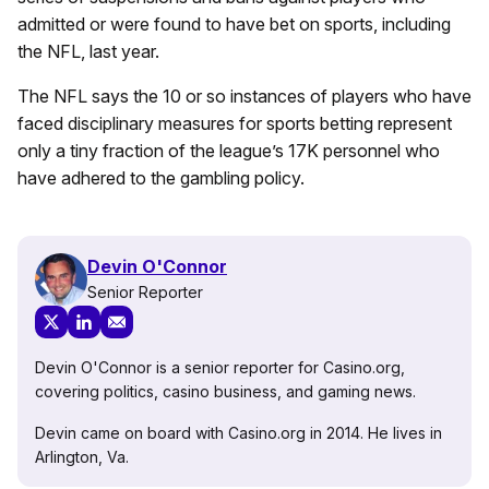
admitted or were found to have bet on sports, including
the NFL, last year.
The NFL says the 10 or so instances of players who have
faced disciplinary measures for sports betting represent
only a tiny fraction of the league’s 17K personnel who
have adhered to the gambling policy.
Devin O'Connor
Senior Reporter
Devin O'Connor is a senior reporter for Casino.org,
covering politics, casino business, and gaming news.
Devin came on board with Casino.org in 2014. He lives in
Arlington, Va.