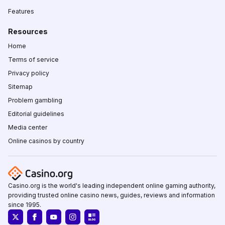
Features
Resources
Home
Terms of service
Privacy policy
Sitemap
Problem gambling
Editorial guidelines
Media center
Online casinos by country
Casino.org is the world's leading independent online gaming authority,
providing trusted online casino news, guides, reviews and information
since 1995.