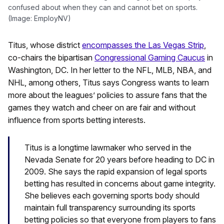
confused about when they can and cannot bet on sports.
(Image: EmployNV)
Titus, whose district
encompasses the Las Vegas Strip
,
co-chairs the bipartisan
Congressional Gaming Caucus
in
Washington, DC. In her letter to the NFL, MLB, NBA, and
NHL, among others, Titus says Congress wants to learn
more about the leagues’ policies to assure fans that the
games they watch and cheer on are fair and without
influence from sports betting interests.
Titus is a longtime lawmaker who served in the
Nevada Senate for 20 years before heading to DC in
2009. She says the rapid expansion of legal sports
betting has resulted in concerns about game integrity.
She believes each governing sports body should
maintain full transparency surrounding its sports
betting policies so that everyone from players to fans