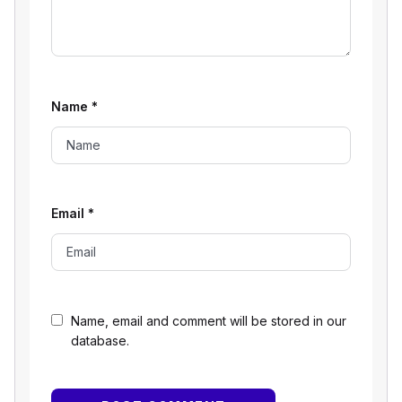
Name
*
Email
*
Name, email and comment will be stored in our
database.