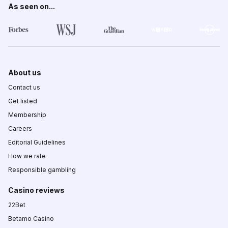
As seen on...
About us
Contact us
Get listed
Membership
Careers
Editorial Guidelines
How we rate
Responsible gambling
Casino reviews
22Bet
Betamo Casino