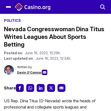
POLITICS
Nevada Congresswoman Dina Titus
Writes Leagues About Sports
Betting
Posted on
: June 16, 2023, 10:29h.
Last updated on
: June 16, 2023, 12:34h.
Written by
Devin O'Connor
Share
US Rep. Dina Titus (D-Nevada) wrote the heads of
professional and collegiate sports leagues and