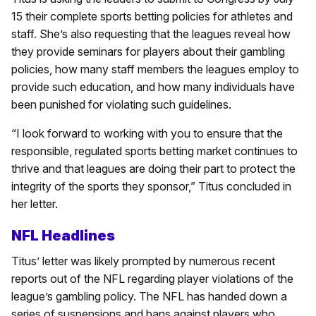
15 their complete sports betting policies for athletes and
staff. She’s also requesting that the leagues reveal how
they provide seminars for players about their gambling
policies, how many staff members the leagues employ to
provide such education, and how many individuals have
been punished for violating such guidelines.
“I look forward to working with you to ensure that the
responsible, regulated sports betting market continues to
thrive and that leagues are doing their part to protect the
integrity of the sports they sponsor,” Titus concluded in
her letter.
NFL Headlines
Titus’ letter was likely prompted by numerous recent
reports out of the NFL regarding player violations of the
league’s gambling policy. The NFL has handed down a
series of suspensions and bans against players who