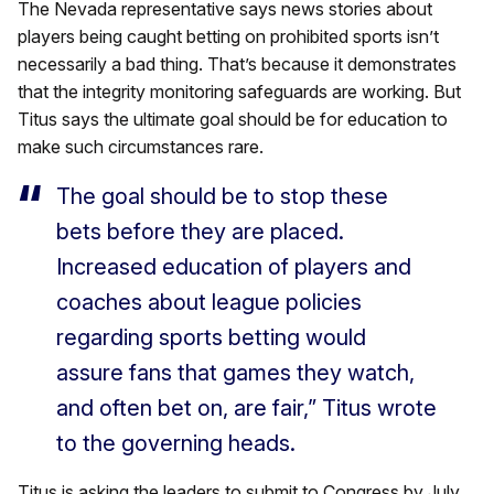
The Nevada representative says news stories about
players being caught betting on prohibited sports isn’t
necessarily a bad thing. That’s because it demonstrates
that the integrity monitoring safeguards are working. But
Titus says the ultimate goal should be for education to
make such circumstances rare.
The goal should be to stop these
bets before they are placed.
Increased education of players and
coaches about league policies
regarding sports betting would
assure fans that games they watch,
and often bet on, are fair,” Titus wrote
to the governing heads.
Titus is asking the leaders to submit to Congress by July