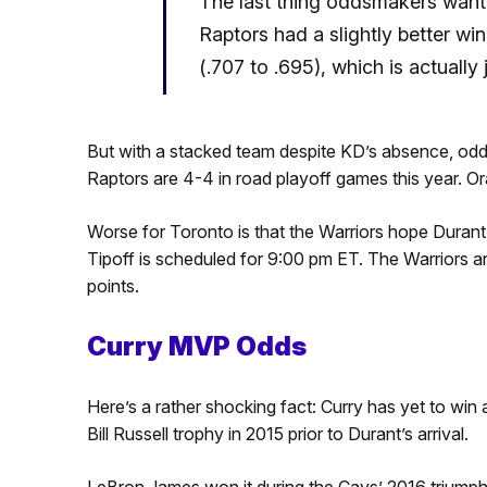
The last thing oddsmakers want 
Raptors had a slightly better wi
(.707 to .695), which is actually
But with a stacked team despite KD’s absence, odd
Raptors are 4-4 in road playoff games this year. Oracl
Worse for Toronto is that the Warriors hope Durant
Tipoff is scheduled for 9:00 pm ET. The Warriors ar
points.
Curry MVP Odds
Here’s a rather shocking fact: Curry has yet to w
Bill Russell trophy in 2015 prior to Durant’s arrival.
LeBron James won it during the Cavs’ 2016 triumph