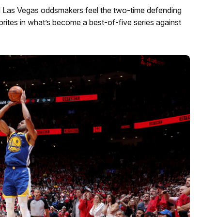
d Las Vegas oddsmakers feel the two-time defending
ites in what’s become a best-of-five series against