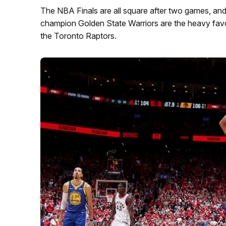
The NBA Finals are all square after two games, an
champion Golden State Warriors are the heavy favor
the Toronto Raptors.