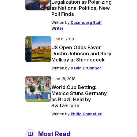
Legalization as Polarizing
as National Politics, New
Poll Finds
Written by
Casino.org Staff
Writer
June 6, 2018
US Open Odds Favor
Dustin Johnson and Rory
McIlroy at Shinnecock
Written by
Devin O'Connor
June 18, 2018
World Cup Betting:
Mexico Stuns Germany
as Brazil Held by
Switzerland
Written by
Philip Conneller
Most Read