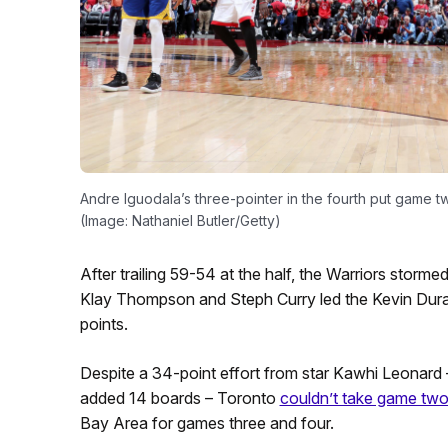
Andre Iguodala’s three-pointer in the fourth put game t
(Image: Nathaniel Butler/Getty)
After trailing 59-54 at the half, the Warriors storme
Klay Thompson and Steph Curry led the Kevin Dura
points.
Despite a 34-point effort from star Kawhi Leonard 
added 14 boards – Toronto
couldn’t take game tw
Bay Area for games three and four.