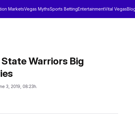
tion Markets
Vegas Myths
Sports Betting
Entertainment
Vital Vegas
Blo
 State Warriors Big
ies
ne 3, 2019, 08:23h.