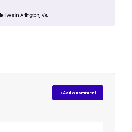
lives in Arlington, Va.
+
Add a comment