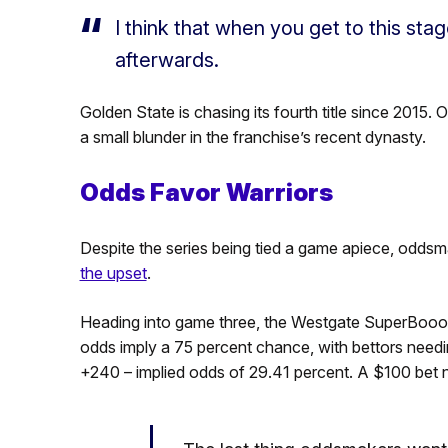
I think that when you get to this st
afterwards.
Golden State is chasing its fourth title since 2015
a small blunder in the franchise’s recent dynasty.
Odds Favor Warriors
Despite the series being tied a game apiece, odds
the upset
.
Heading into game three, the Westgate SuperBoook
odds imply a 75 percent chance, with bettors needi
+240 – implied odds of 29.41 percent. A $100 bet 