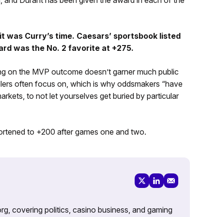
it was Curry’s time. Caesars’ sportsbook listed
ard was the No. 2 favorite at +275.
ing on the MVP outcome doesn’t garner much public
amblers often focus on, which is why oddsmakers “have
rkets, to not let yourselves get buried by particular
hortened to +200 after games one and two.
rg, covering politics, casino business, and gaming