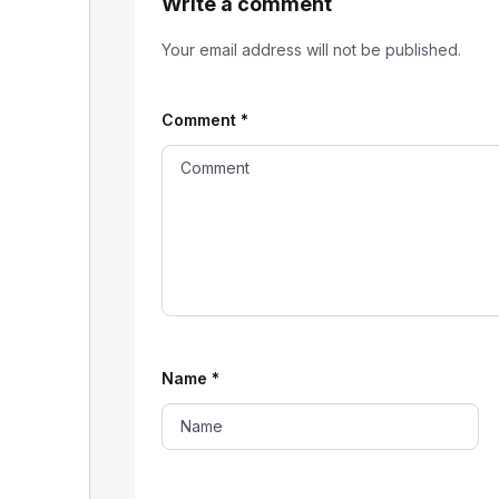
Write a comment
Your email address will not be published.
Comment
*
Name
*