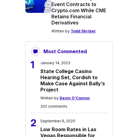
Event Contracts to
Crypto.com While CME
Retains Financial
Derivatives
Written by
Todd Shriber
Most Commented
1
January 14, 2023
State College Casino
Hearing Set, Cordish to
Make Case Against Bally’s
Project
Written by
Devin O'Connor
202 comments
2
September 9, 2020
Low Room Rates in Las
Vegas Responsible for