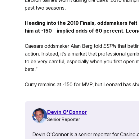
past two seasons.
Heading into the 2019 Finals, oddsmakers felt 
him at -150 – implied odds of 60 percent. Leon
Caesars oddsmaker Alan Berg told
ESPN
that bett
action. Instead, it’s a market that professional g
to be very careful, especially when you first open ma
bets.”
Curry remains at -150 for MVP, but Leonard has s
Devin O'Connor
Senior Reporter
Devin O'Connor is a senior reporter for Casino.o