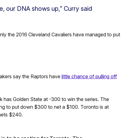
age, our DNA shows up,” Curry said
. Only the 2016 Cleveland Cavaliers have managed to put
makers say the Raptors have
little chance of pulling off
 has Golden State at -300 to win the series. The
ng to put down $300 to net a $100. Toronto is at
nets $240.