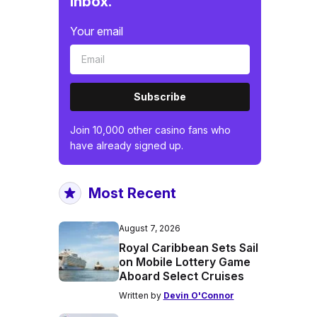
inbox.
Your email
Subscribe
Join 10,000 other casino fans who
have already signed up.
Most Recent
August 7, 2026
Royal Caribbean Sets Sail
on Mobile Lottery Game
Aboard Select Cruises
Written by
Devin O'Connor