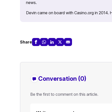
news.
Devin came on board with Casino.org in 2014. He 
Share
Conversation (0)
Be the first to comment on this article.