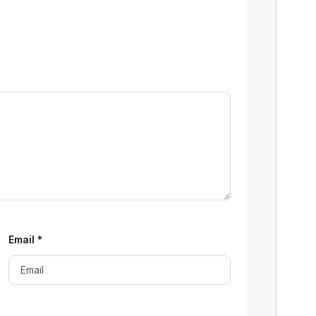
Email
*