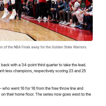
wo of the NBA Finals away for the Golden State Warriors.
d back with a 34-point third quarter to take the lead.
nt-less champions, respectively scoring 23 and 25
– who went 16 for 16 from the free throw line and
o
on their home floor. The series now goes west to the