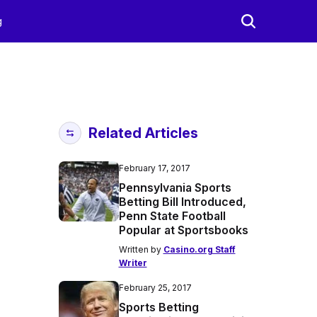
g
Related Articles
February 17, 2017
Pennsylvania Sports
Betting Bill Introduced,
Penn State Football
Popular at Sportsbooks
Written by
Casino.org Staff
Writer
February 25, 2017
Sports Betting