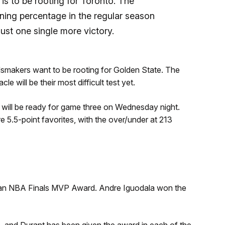
is to be rooting for Toronto. The
nning percentage in the regular season
 just one single more victory.
smakers want to be rooting for Golden State. The
e will be their most difficult test yet.
 will be ready for game three on Wednesday night.
e 5.5-point favorites, with the over/under at 213
in an NBA Finals MVP Award. Andre Iguodala won the
, and Durant has been given the award in each of the