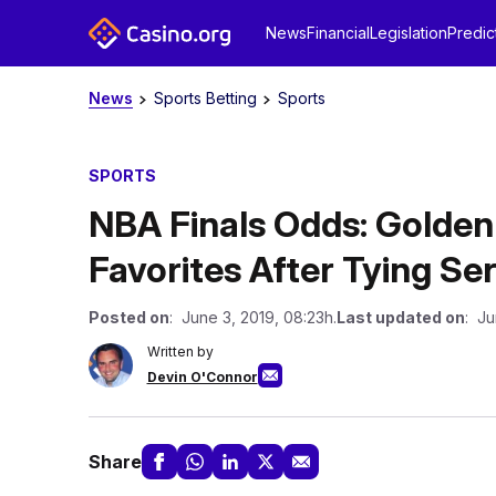
News
Financial
Legislation
Predic
News
Sports Betting
Sports
SPORTS
NBA Finals Odds: Golden
Favorites After Tying Ser
Posted on
: June 3, 2019, 08:23h.
Last updated on
: Ju
Written by
Devin O'Connor
Share