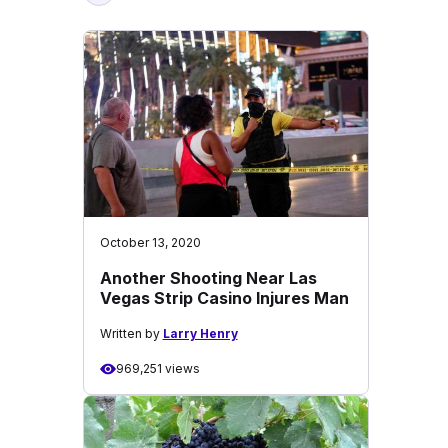
October 13, 2020
Another Shooting Near Las
Vegas Strip Casino Injures Man
Written by
Larry Henry
969,251 views