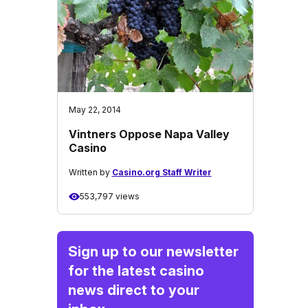
May 22, 2014
Vintners Oppose Napa Valley
Casino
Written by
Casino.org Staff Writer
553,797 views
Sign up to our newsletter
for the latest casino
news direct to your