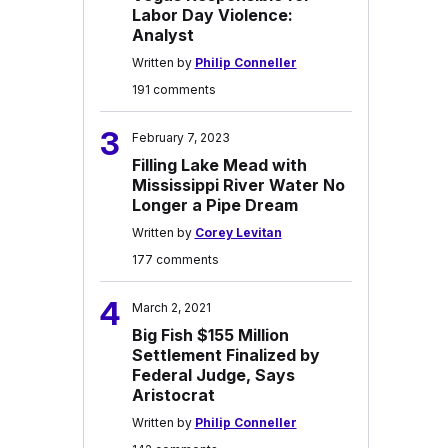
Labor Day Violence:
Analyst
Written by
Philip Conneller
191 comments
3
February 7, 2023
Filling Lake Mead with
Mississippi River Water No
Longer a Pipe Dream
Written by
Corey Levitan
177 comments
4
March 2, 2021
Big Fish $155 Million
Settlement Finalized by
Federal Judge, Says
Aristocrat
Written by
Philip Conneller