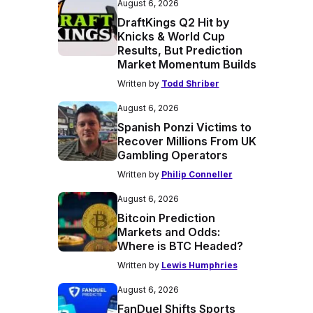
August 6, 2026
DraftKings Q2 Hit by
Knicks & World Cup
Results, But Prediction
Market Momentum Builds
Written by
Todd Shriber
August 6, 2026
Spanish Ponzi Victims to
Recover Millions From UK
Gambling Operators
Written by
Philip Conneller
August 6, 2026
Bitcoin Prediction
Markets and Odds:
Where is BTC Headed?
Written by
Lewis Humphries
August 6, 2026
FanDuel Shifts Sports