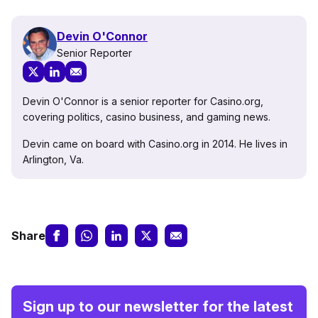
Devin O'Connor
Senior Reporter
Devin O'Connor is a senior reporter for Casino.org,
covering politics, casino business, and gaming news.
Devin came on board with Casino.org in 2014. He lives in
Arlington, Va.
Share
Sign up to our newsletter for the latest