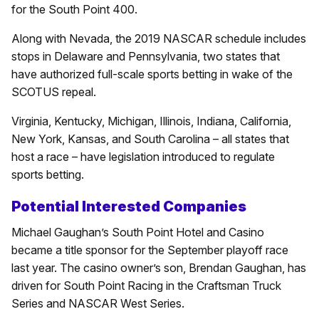
for the South Point 400.
Along with Nevada, the 2019 NASCAR schedule includes
stops in Delaware and Pennsylvania, two states that
have authorized full-scale sports betting in wake of the
SCOTUS repeal.
Virginia, Kentucky, Michigan, Illinois, Indiana, California,
New York, Kansas, and South Carolina – all states that
host a race – have legislation introduced to regulate
sports betting.
Potential Interested Companies
Michael Gaughan’s South Point Hotel and Casino
became a title sponsor for the September playoff race
last year. The casino owner’s son, Brendan Gaughan, has
driven for South Point Racing in the Craftsman Truck
Series and NASCAR West Series.