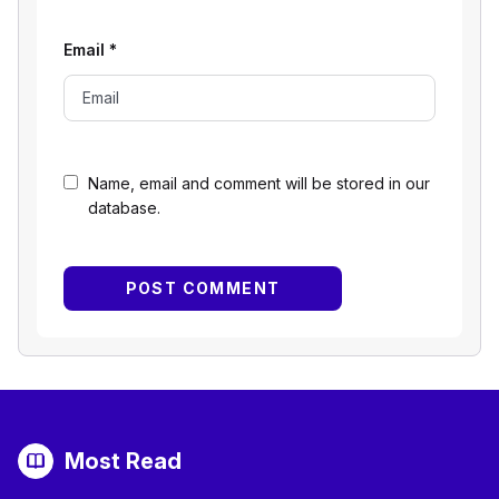
Email
*
Name, email and comment will be stored in our
database.
Most Read