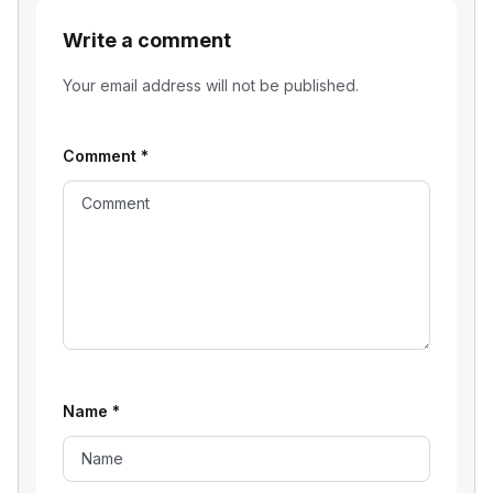
Write a comment
Your email address will not be published.
Comment
*
Name
*