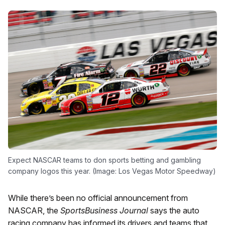
Expect NASCAR teams to don sports betting and gambling
company logos this year. (Image: Los Vegas Motor Speedway)
While there’s been no official announcement from
NASCAR, the
SportsBusiness Journal
says the auto
racing company has informed its drivers and teams that,