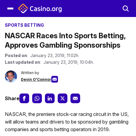
SPORTS BETTING
NASCAR Races Into Sports Betting,
Approves Gambling Sponsorships
Posted on
: January 23, 2019, 11:02h.
Last updated on
: January 23, 2019, 10:04h.
Written by
Devin O'Connor
Share
NASCAR, the premiere stock-car racing circuit in the US,
will allow teams and drivers to be sponsored by gambling
companies and sports betting operators in 2019.