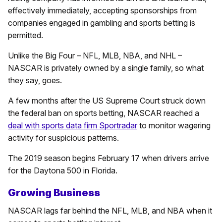
effectively immediately, accepting sponsorships from
companies engaged in gambling and sports betting is
permitted.
Unlike the Big Four – NFL, MLB, NBA, and NHL –
NASCAR is privately owned by a single family, so what
they say, goes.
A few months after the US Supreme Court struck down
the federal ban on sports betting, NASCAR reached a
deal with sports data firm Sportradar
to monitor wagering
activity for suspicious patterns.
The 2019 season begins February 17 when drivers arrive
for the Daytona 500 in Florida.
Growing Business
NASCAR lags far behind the NFL, MLB, and NBA when it