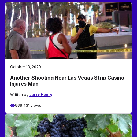
October 13, 2020
Another Shooting Near Las Vegas Strip Casino
Injures Man
Written by
Larry Henry
969,431 views