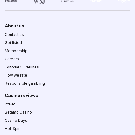
About us
Contact us
Get listed
Membership
Careers
Editorial Guidelines
How we rate
Responsible gambling
Casino reviews
22Bet
Betamo Casino
Casino Days
Hell Spin