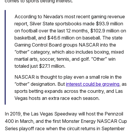
comes to sports betting interest.
According to Nevada’s most recent gaming revenue
report, Silver State sportsbooks made $93.9 million
on football over the last 12 months, $102.9 million on
basketball, and $46.6 million on baseball. The state
Gaming Control Board groups NASCAR into the
“other” category, which also includes boxing, mixed
martial arts, soccer, tennis, and golf. “Other” win
totaled just $27.1 million.
NASCAR is thought to play even a small role in the
“other” designation. But
interest could be growing
, as
sports betting expands across the country, and Las
Vegas hosts an extra race each season.
In 2019, the Las Vegas Speedway will host the Pennzoil
400 in March, and the first Monster Energy NASCAR Cup
Series playoff race when the circuit returns in September