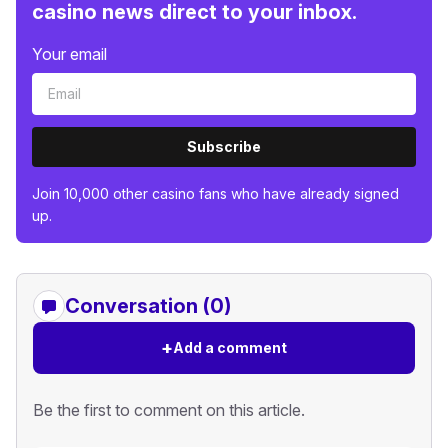
casino news direct to your inbox.
Your email
Subscribe
Join 10,000 other casino fans who have already signed
up.
Conversation (0)
+
Add a comment
Be the first to comment on this article.