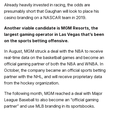
Already heavily invested in racing, the odds are
presumably short that Gaughan will look to place his
casino branding on a NASCAR team in 2019.
Another viable candidate is MGM Resorts, the
largest gaming operator in Las Vegas that’s been
on the sports betting offensive.
In August, MGM struck a deal with the NBA to receive
real-time data on the basketball games and become an
official gaming partner of both the NBA and WNBA. In
October, the company became an official sports betting
partner with the NHL, and will receive proprietary data
from the hockey organization.
The following month, MGM reached a deal with Major
League Baseball to also become an “official gaming
partner” and use MLB branding in its sportsbooks.