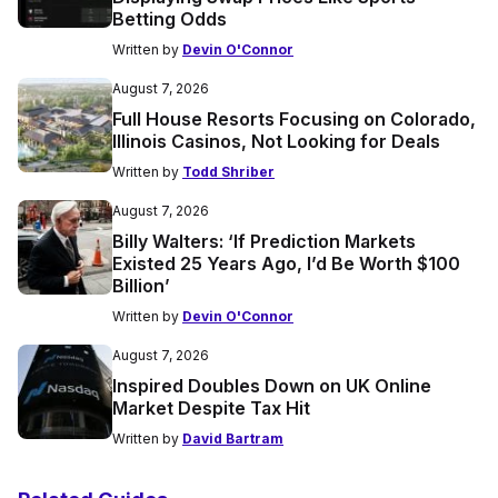
Betting Odds
Written by
Devin O'Connor
August 7, 2026
Full House Resorts Focusing on Colorado,
Illinois Casinos, Not Looking for Deals
Written by
Todd Shriber
August 7, 2026
Billy Walters: ‘If Prediction Markets
Existed 25 Years Ago, I’d Be Worth $100
Billion’
Written by
Devin O'Connor
August 7, 2026
Inspired Doubles Down on UK Online
Market Despite Tax Hit
Written by
David Bartram