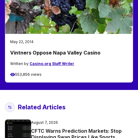
May 22, 2014
Vintners Oppose Napa Valley Casino
Written by
Casino.org Staff Writer
553,856 views
Related Articles
August 7, 2026
CFTC Warns Prediction Markets: Stop
Displaying Swap Prices Like Sports