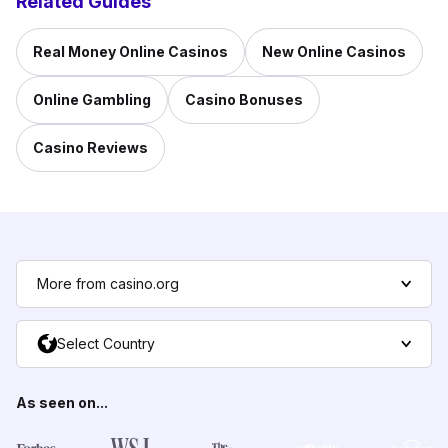
Related Guides
Real Money Online Casinos
New Online Casinos
Online Gambling
Casino Bonuses
Casino Reviews
More from casino.org
Select Country
As seen on...