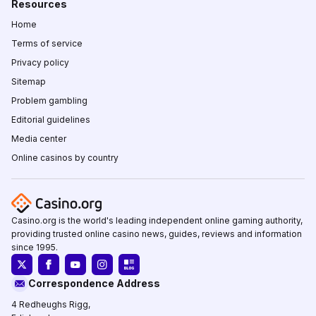
Resources
Home
Terms of service
Privacy policy
Sitemap
Problem gambling
Editorial guidelines
Media center
Online casinos by country
Casino.org is the world's leading independent online gaming authority,
providing trusted online casino news, guides, reviews and information
since 1995.
Correspondence Address
4 Redheughs Rigg,