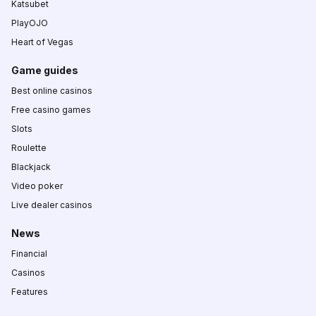
Katsubet
PlayOJO
Heart of Vegas
Game guides
Best online casinos
Free casino games
Slots
Roulette
Blackjack
Video poker
Live dealer casinos
News
Financial
Casinos
Features