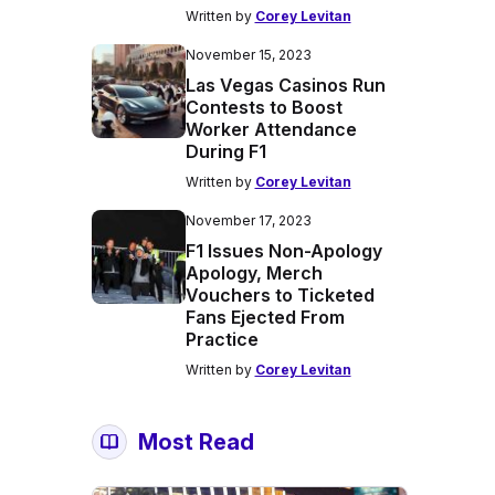
Written by
Corey Levitan
November 15, 2023
Las Vegas Casinos Run
Contests to Boost
Worker Attendance
During F1
Written by
Corey Levitan
November 17, 2023
F1 Issues Non-Apology
Apology, Merch
Vouchers to Ticketed
Fans Ejected From
Practice
Written by
Corey Levitan
Most Read