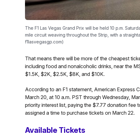
The F1 Las Vegas Grand Prix will be held 10 p.m. Saturda
mile circuit weaving throughout the Strip, with a straigh
f1lasvegasgp.com)
That means there will be more of the cheapest ti
including food and nonalcoholic drinks, near the MS
$1.5K, $2K, $2.5K, $8K, and $10K.
According to an F1 statement, American Express C
March 20, at 10 a.m. PST through Wednesday, Marc
priority interest list, paying the $7.77 donation fee
assigned a time to purchase tickets on March 22.
Available Tickets