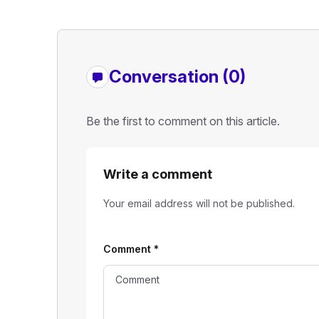
Conversation (0)
Be the first to comment on this article.
Write a comment
Your email address will not be published.
Comment
*