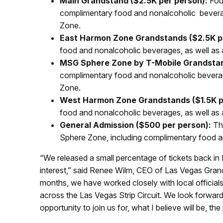
Main Grandstand ($2.5K per person):
Four
complimentary food and nonalcoholic beverag
Zone.
East Harmon Zone Grandstands ($2.5K p
food and nonalcoholic beverages, as well as 
MSG Sphere Zone by T-Mobile Grandstan
complimentary food and nonalcoholic beverag
Zone.
West Harmon Zone Grandstands ($1.5K p
food and nonalcoholic beverages, as well as
General Admission ($500 per person):
Thr
Sphere Zone, including complimentary food a
“We released a small percentage of tickets back i
interest,” said Renee Wilm, CEO of Las Vegas Grand P
months, we have worked closely with local officials
across the Las Vegas Strip Circuit. We look forwar
opportunity to join us for, what I believe will be, t