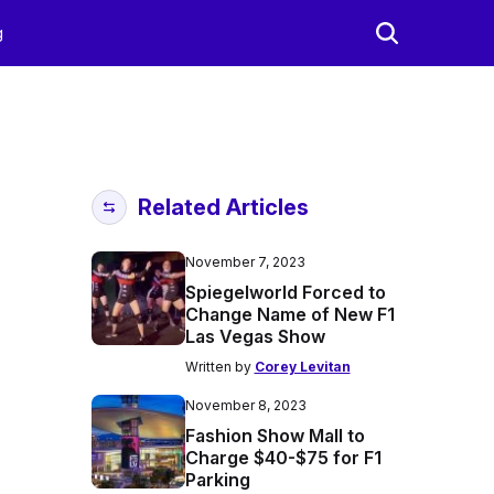
g
Related Articles
November 7, 2023
Spiegelworld Forced to
Change Name of New F1
Las Vegas Show
Written by
Corey Levitan
November 8, 2023
Fashion Show Mall to
Charge $40-$75 for F1
Parking