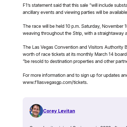
F1’s statement said that this sale “will include substa
ancillary events and viewing parties will be available
The race will be held 10 p.m. Saturday, November 18,
weaving throughout the Strip, with a straightaway al
The Las Vegas Convention and Visitors Authority B
worth of race tickets at its monthly March 14 board 
“be resold to destination properties and other part
For more information and to sign up for updates and
www.f1lasvegasgp.com/tickets.
Corey Levitan