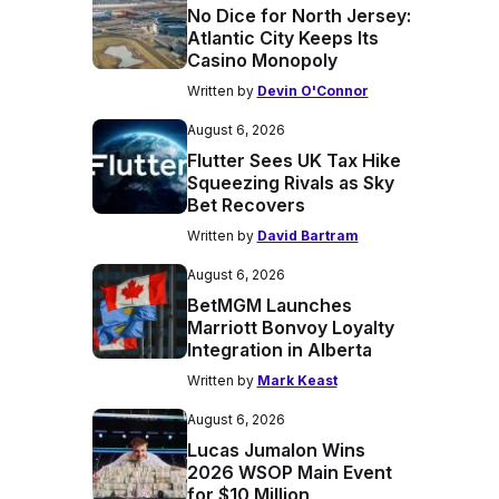
No Dice for North Jersey:
Atlantic City Keeps Its
Casino Monopoly
Written by
Devin O'Connor
August 6, 2026
Flutter Sees UK Tax Hike
Squeezing Rivals as Sky
Bet Recovers
Written by
David Bartram
August 6, 2026
BetMGM Launches
Marriott Bonvoy Loyalty
Integration in Alberta
Written by
Mark Keast
August 6, 2026
Lucas Jumalon Wins
2026 WSOP Main Event
for $10 Million