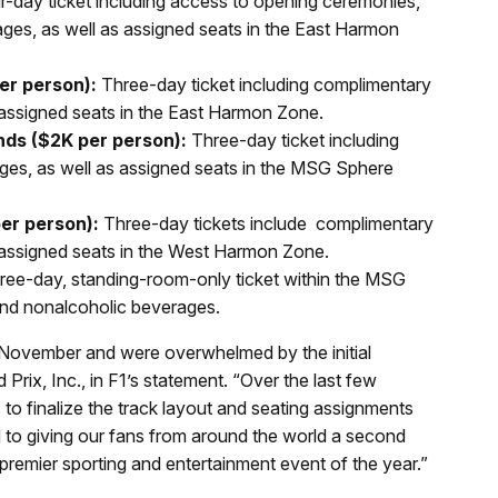
-day ticket including access to opening ceremonies,
es, as well as assigned seats in the East Harmon
er person):
Three-day ticket including complimentary
assigned seats in the East Harmon Zone.
ds ($2K per person):
Three-day ticket including
es, as well as assigned seats in the MSG Sphere
er person):
Three-day tickets include complimentary
 assigned seats in the West Harmon Zone.
ee-day, standing-room-only ticket within the MSG
nd nonalcoholic beverages.
n November and were overwhelmed by the initial
rix, Inc., in F1’s statement. “Over the last few
 to finalize the track layout and seating assignments
d to giving our fans from around the world a second
he premier sporting and entertainment event of the year.”