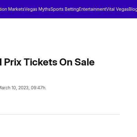
tion Markets
Vegas Myths
Sports Betting
Entertainment
Vital Vegas
Blo
 Prix Tickets On Sale
March 10, 2023, 09:47h.