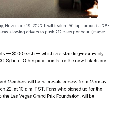
y, November 18, 2023. It will feature 50 laps around a 3.8-
taway allowing drivers to push 212 miles per hour. (Image:
ckets — $500 each — which are standing-room-only,
G Sphere. Other price points for the new tickets are
ard Members will have presale access from Monday,
h 22, at 10 a.m. PST. Fans who signed up for the
 to the Las Vegas Grand Prix Foundation, will be