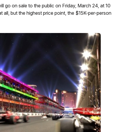
ll go on sale to the public on Friday, March 24, at 10
at all, but the highest price point, the $15K-per-person