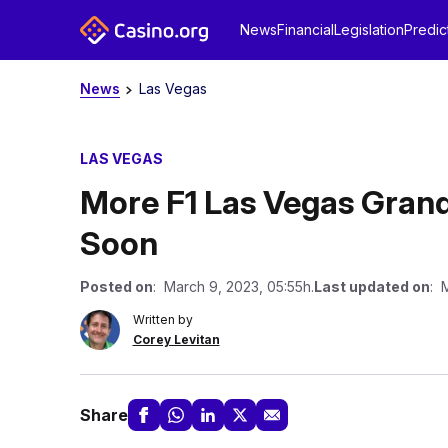
News
Financial
Legislation
Predic
News
Las Vegas
LAS VEGAS
More F1 Las Vegas Grand
Soon
Posted on
: March 9, 2023, 05:55h.
Last updated on
: 
Written by
Corey Levitan
Share