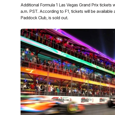
Additional Formula 1 Las Vegas Grand Prix tickets wi
a.m. PST. According to F1, tickets will be available 
Paddock Club, is sold out.