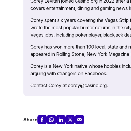
Corey Levitan joined Casino.org in 2022 after a
covers entertainment, dining and gaming news i
Corey spent six years covering the Vegas Strip
wrote the most popular humor column in the city’
Vegas jobs, including poker player, blackjack dea
Corey has won more than 100 local, state and na
appeared in Rolling Stone, New York Magazine
Corey is a New York native whose hobbies includ
arguing with strangers on Facebook.
Contact Corey at corey@casino.org.
Share