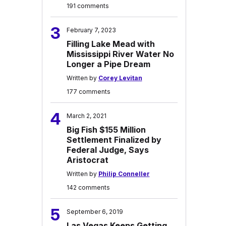
191 comments
3
February 7, 2023
Filling Lake Mead with
Mississippi River Water No
Longer a Pipe Dream
Written by
Corey Levitan
177 comments
4
March 2, 2021
Big Fish $155 Million
Settlement Finalized by
Federal Judge, Says
Aristocrat
Written by
Philip Conneller
142 comments
5
September 6, 2019
Las Vegas Keeps Getting