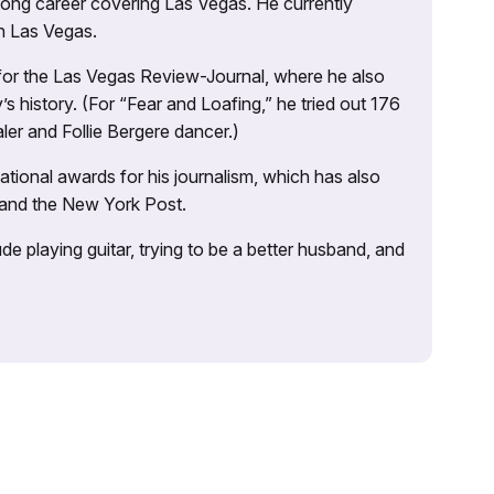
 long career covering Las Vegas. He currently
n Las Vegas.
 for the Las Vegas Review-Journal, where he also
s history. (For “Fear and Loafing,” he tried out 176
ler and Follie Bergere dancer.)
tional awards for his journalism, which has also
 and the New York Post.
e playing guitar, trying to be a better husband, and