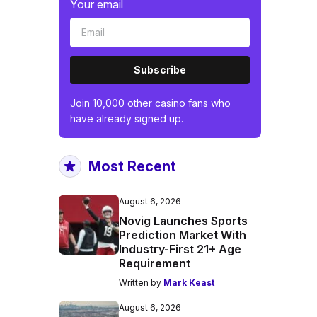
Your email
Subscribe
Join 10,000 other casino fans who
have already signed up.
Most Recent
August 6, 2026
Novig Launches Sports
Prediction Market With
Industry-First 21+ Age
Requirement
Written by
Mark Keast
August 6, 2026