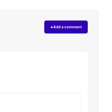
+
Add a comment