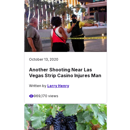
October 13, 2020
Another Shooting Near Las
Vegas Strip Casino Injures Man
Written by
Larry Henry
969,170 views