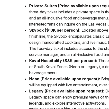
Private Suites (Price available upon requ
three-day ticket includes a private space in 
and an all-inclusive food and beverage menu.
interested fans can inquire on the Las Vegas 
Skybox ($10K per person):
Located above t
finish line, the Skybox encapsulates classic 
design, handcrafted cocktails, and live music t
The four-day ticket includes access to the 
service manager, and an all-inclusive food a
Koval Hospitality ($8K per person):
Three-
or South Koval Zones (Neon or Legacy), a ded
beverage menu.
Neon (Price available upon request):
Bring
will be equipped with live entertainment, over
Legacy (Price available upon request):
De
Legacy space can enjoy premium views of the 
legends, and explore interactive activations.