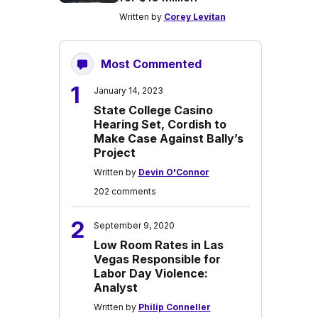
Written by
Corey Levitan
Most Commented
1
January 14, 2023
State College Casino
Hearing Set, Cordish to
Make Case Against Bally’s
Project
Written by
Devin O'Connor
202 comments
2
September 9, 2020
Low Room Rates in Las
Vegas Responsible for
Labor Day Violence:
Analyst
Written by
Philip Conneller