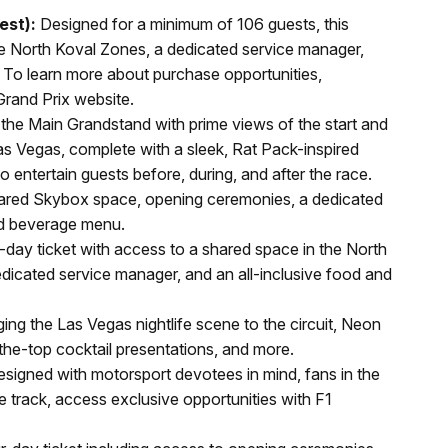
est):
Designed for a minimum of 106 guests, this
the North Koval Zones, a dedicated service manager,
 To learn more about purchase opportunities,
Grand Prix website.
he Main Grandstand with prime views of the start and
Las Vegas, complete with a sleek, Rat Pack-inspired
o entertain guests before, during, and after the race.
shared Skybox space, opening ceremonies, a dedicated
nd beverage menu.
day ticket with access to a shared space in the North
icated service manager, and an all-inclusive food and
ing the Las Vegas nightlife scene to the circuit, Neon
-the-top cocktail presentations, and more.
signed with motorsport devotees in mind, fans in the
track, access exclusive opportunities with F1