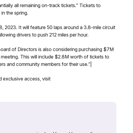
ntially all remaining on-track tickets.” Tickets to
 in the spring.
 2023. It will feature 50 laps around a 3.8-mile circuit
lowing drivers to push 212 miles per hour.
oard of Directors is also considering purchasing $7M
meeting. This will include $2.8M worth of tickets to
ners and community members for their use.”|
 exclusive access, visit