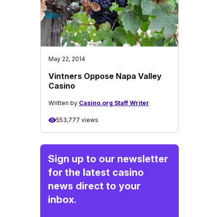
May 22, 2014
Vintners Oppose Napa Valley
Casino
Written by
Casino.org Staff Writer
553,777 views
Sign up to our newsletter
for the latest casino
news direct to your
inbox.