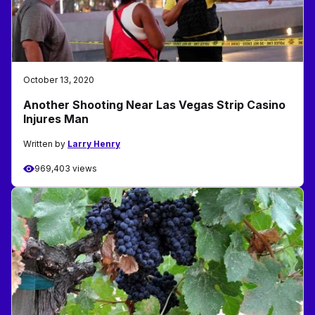
October 13, 2020
Another Shooting Near Las Vegas Strip Casino
Injures Man
Written by
Larry Henry
969,403 views