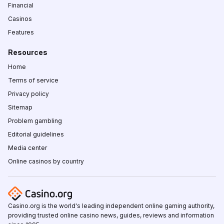
Financial
Casinos
Features
Resources
Home
Terms of service
Privacy policy
Sitemap
Problem gambling
Editorial guidelines
Media center
Online casinos by country
Casino.org is the world's leading independent online gaming authority,
providing trusted online casino news, guides, reviews and information