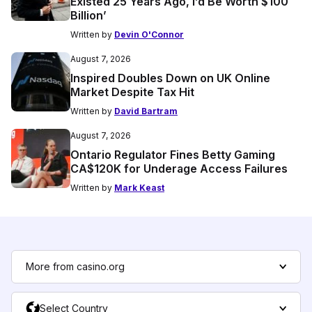
Existed 25 Years Ago, I’d Be Worth $100
Billion’
Written by
Devin O'Connor
August 7, 2026
Inspired Doubles Down on UK Online
Market Despite Tax Hit
Written by
David Bartram
August 7, 2026
Ontario Regulator Fines Betty Gaming
CA$120K for Underage Access Failures
Written by
Mark Keast
More from casino.org
Select Country