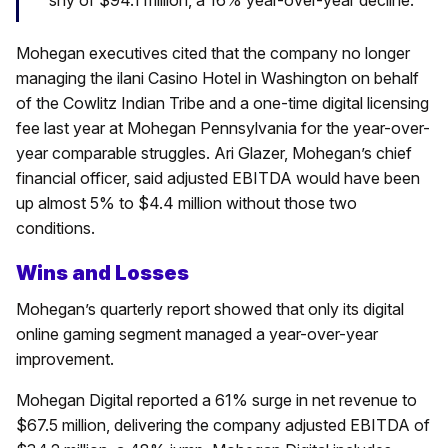
Mohegan executives cited that the company no longer
managing the ilani Casino Hotel in Washington on behalf
of the Cowlitz Indian Tribe and a one-time digital licensing
fee last year at Mohegan Pennsylvania for the year-over-
year comparable struggles. Ari Glazer, Mohegan’s chief
financial officer, said adjusted EBITDA would have been
up almost 5% to $4.4 million without those two
conditions.
Wins and Losses
Mohegan’s quarterly report showed that only its digital
online gaming segment managed a year-over-year
improvement.
Mohegan Digital reported a 61% surge in net revenue to
$67.5 million, delivering the company adjusted EBITDA of