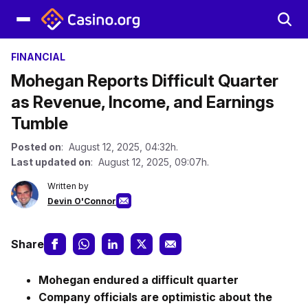
FINANCIAL
Mohegan Reports Difficult Quarter
as Revenue, Income, and Earnings
Tumble
Posted on
: August 12, 2025, 04:32h.
Last updated on
: August 12, 2025, 09:07h.
Written by
Devin O'Connor
Share
Mohegan endured a difficult quarter
Company officials are optimistic about the