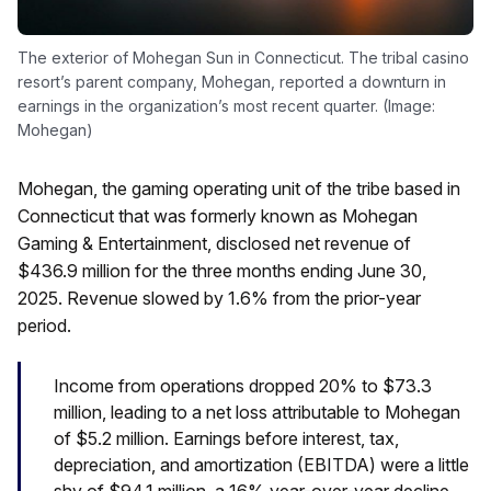
The exterior of Mohegan Sun in Connecticut. The tribal casino
resort’s parent company, Mohegan, reported a downturn in
earnings in the organization’s most recent quarter. (Image:
Mohegan)
Mohegan, the gaming operating unit of the tribe based in
Connecticut that was formerly known as Mohegan
Gaming & Entertainment, disclosed net revenue of
$436.9 million for the three months ending June 30,
2025. Revenue slowed by 1.6% from the prior-year
period.
Income from operations dropped 20% to $73.3
million, leading to a net loss attributable to Mohegan
of $5.2 million. Earnings before interest, tax,
depreciation, and amortization (EBITDA) were a little
shy of $94.1 million, a 16% year-over-year decline.