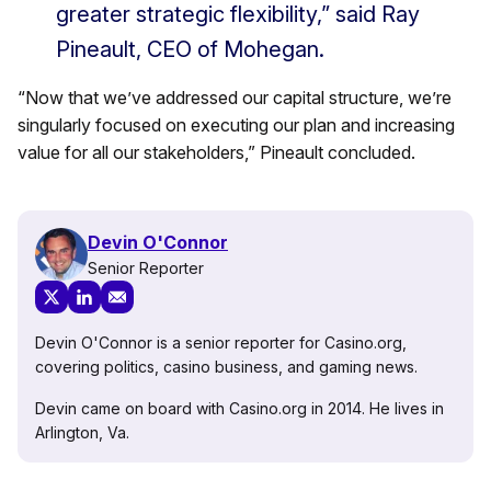
greater strategic flexibility,” said Ray
Pineault, CEO of Mohegan.
“Now that we’ve addressed our capital structure, we’re
singularly focused on executing our plan and increasing
value for all our stakeholders,” Pineault concluded.
Devin O'Connor
Senior Reporter
Devin O'Connor is a senior reporter for Casino.org,
covering politics, casino business, and gaming news.
Devin came on board with Casino.org in 2014. He lives in
Arlington, Va.