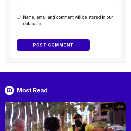
Name, email and comment will be stored in our
database.
Most Read