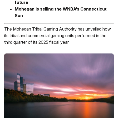
future
Mohegan is selling the WNBA’s Connecticut
Sun
The Mohegan Tribal Gaming Authority has unveiled how
its tribal and commercial gaming units performed in the
third quarter of its 2025 fiscal year.