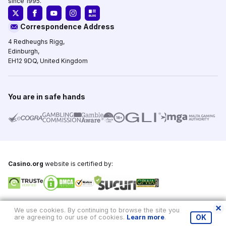
since 1995.
Correspondence Address
4 Redheughs Rigg,
Edinburgh,
EH12 9DQ, United Kingdom
You are in safe hands
Casino.org
website is certified by:
Copyright © 1995-2026,
Casino.org
, All Rights Reserved
We use cookies. By continuing to browse the site you
are agreeing to our use of cookies.
Learn more
.
OK