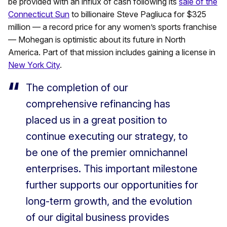
be provided with an influx of cash following its
sale of the
Connecticut Sun
to billionaire Steve Pagliuca for $325
million — a record price for any women’s sports franchise
— Mohegan is optimistic about its future in North
America. Part of that mission includes gaining a license in
New York City
.
The completion of our
comprehensive refinancing has
placed us in a great position to
continue executing our strategy, to
be one of the premier omnichannel
enterprises. This important milestone
further supports our opportunities for
long-term growth, and the evolution
of our digital business provides