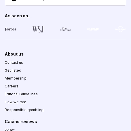
As seen on...
About us
Contact us
Get listed
Membership
Careers
Editorial Guidelines
How we rate
Responsible gambling
Casino reviews
22Bet