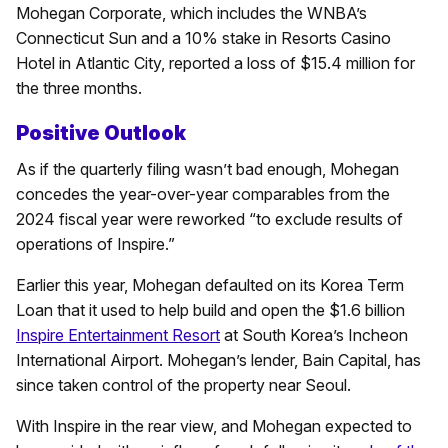
Mohegan Corporate, which includes the WNBA’s
Connecticut Sun and a 10% stake in Resorts Casino
Hotel in Atlantic City, reported a loss of $15.4 million for
the three months.
Positive Outlook
As if the quarterly filing wasn’t bad enough, Mohegan
concedes the year-over-year comparables from the
2024 fiscal year were reworked “to exclude results of
operations of Inspire.”
Earlier this year, Mohegan defaulted on its Korea Term
Loan that it used to help build and open the $1.6 billion
Inspire Entertainment Resort
at South Korea’s Incheon
International Airport. Mohegan’s lender, Bain Capital, has
since taken control of the property near Seoul.
With Inspire in the rear view, and Mohegan expected to