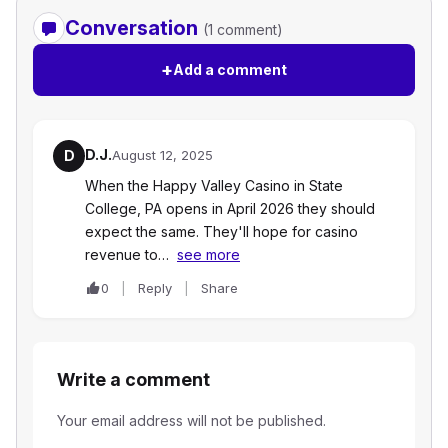
Conversation
(1 comment)
+
Add a comment
D.J.
D
August 12, 2025
When the Happy Valley Casino in State
College, PA opens in April 2026 they should
expect the same. They'll hope for casino
revenue to…
see more
0
Reply
Share
Write a comment
Your email address will not be published.