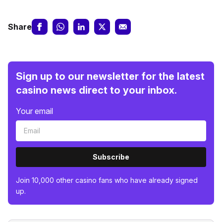
Share
Sign up to our newsletter for the latest
casino news direct to your inbox.
Your email
Subscribe
Join 10,000 other casino fans who have already signed
up.