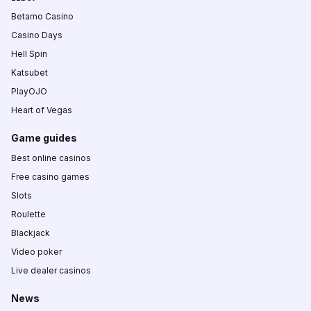
Betamo Casino
Casino Days
Hell Spin
Katsubet
PlayOJO
Heart of Vegas
Game guides
Best online casinos
Free casino games
Slots
Roulette
Blackjack
Video poker
Live dealer casinos
News