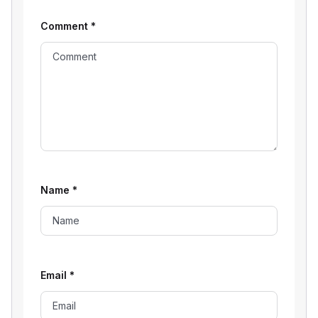
Comment
*
Name
*
Email
*