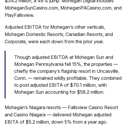
$34.2 million, a 48% jump. Mohegan Digital includes
MoheganSunCasino.com, MoheganPACasino.com, and
PlayFallsview.
Adjusted EBITDA for Mohegan’s other verticals,
Mohegan Domestic Resorts, Canadian Resorts, and
Corporate, were each down from the prior year.
Though adjusted EBITDA at Mohegan Sun and
Mohegan Pennsylvania fell 15%, the properties —
chiefly the company’s flagship resort in Uncasville,
Conn. — remained wildly profitable. They combined
to post adjusted EBITA of $70.1 million, with
Mohegan Sun accounting for $58.2 million.
Mohegan’s Niagara resorts — Fallsview Casino Resort
and Casino Niagara — delivered Mohegan adjusted
EBITA of $5.2 million, down 5% from a year ago.