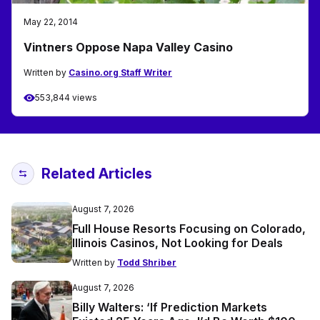
May 22, 2014
Vintners Oppose Napa Valley Casino
Written by
Casino.org Staff Writer
553,844 views
Related Articles
August 7, 2026
Full House Resorts Focusing on Colorado,
Illinois Casinos, Not Looking for Deals
Written by
Todd Shriber
August 7, 2026
Billy Walters: ‘If Prediction Markets