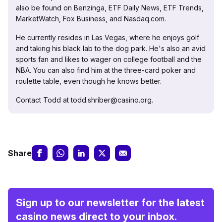
also be found on Benzinga, ETF Daily News, ETF Trends,
MarketWatch, Fox Business, and Nasdaq.com.
He currently resides in Las Vegas, where he enjoys golf
and taking his black lab to the dog park. He's also an avid
sports fan and likes to wager on college football and the
NBA. You can also find him at the three-card poker and
roulette table, even though he knows better.
Contact Todd at todd.shriber@casino.org.
Share
Sign up to our newsletter for the latest
casino news direct to your inbox.