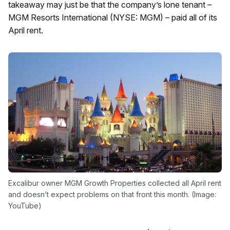
takeaway may just be that the company’s lone tenant –
MGM Resorts International (NYSE: MGM) – paid all of its
April rent.
Excalibur owner MGM Growth Properties collected all April rent
and doesn’t expect problems on that front this month. (Image:
YouTube)