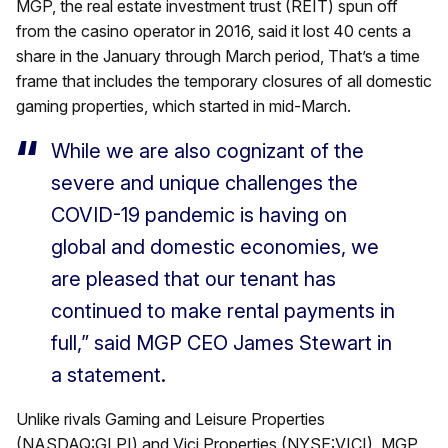
MGP, the real estate investment trust (REIT) spun off
from the casino operator in 2016, said it lost 40 cents a
share in the January through March period, That’s a time
frame that includes the temporary closures of all domestic
gaming properties, which started in mid-March.
While we are also cognizant of the
severe and unique challenges the
COVID-19 pandemic is having on
global and domestic economies, we
are pleased that our tenant has
continued to make rental payments in
full,” said MGP CEO James Stewart in
a statement.
Unlike rivals Gaming and Leisure Properties
(NASDAQ:GLPI) and Vici Properties (NYSE:VICI), MGP