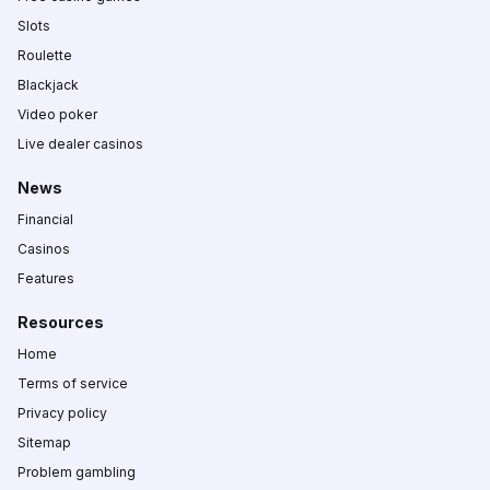
Slots
Roulette
Blackjack
Video poker
Live dealer casinos
News
Financial
Casinos
Features
Resources
Home
Terms of service
Privacy policy
Sitemap
Problem gambling