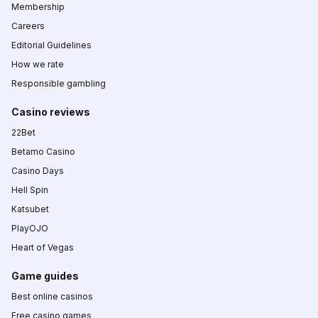
Membership
Careers
Editorial Guidelines
How we rate
Responsible gambling
Casino reviews
22Bet
Betamo Casino
Casino Days
Hell Spin
Katsubet
PlayOJO
Heart of Vegas
Game guides
Best online casinos
Free casino games