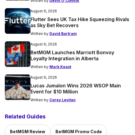
Written by
Devin O'Connor
August 6, 2026
Flutter Sees UK Tax Hike Squeezing Rivals
as Sky Bet Recovers
Written by
David Bartram
August 6, 2026
BetMGM Launches Marriott Bonvoy
Loyalty Integration in Alberta
Written by
Mark Keast
August 6, 2026
Lucas Jumalon Wins 2026 WSOP Main
Event for $10 Million
Written by
Corey Levitan
Related Guides
BetMGM Review
BetMGM Promo Code