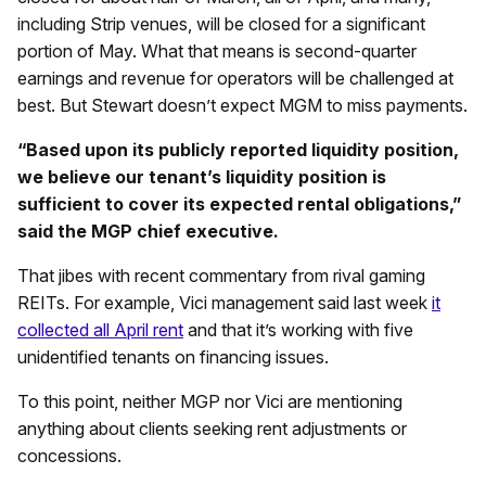
including Strip venues, will be closed for a significant
portion of May. What that means is second-quarter
earnings and revenue for operators will be challenged at
best. But Stewart doesn’t expect MGM to miss payments.
“Based upon its publicly reported liquidity position,
we believe our tenant’s liquidity position is
sufficient to cover its expected rental obligations,”
said the MGP chief executive.
That jibes with recent commentary from rival gaming
REITs. For example, Vici management said last week
it
collected all April rent
and that it’s working with five
unidentified tenants on financing issues.
To this point, neither MGP nor Vici are mentioning
anything about clients seeking rent adjustments or
concessions.