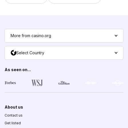
More from casino.org
Select Country
As seen on...
About us
Contact us
Get listed