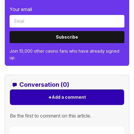
Your email
Subscribe
Join 10,000 other casino fans who have already signed
up.
Conversation (0)
+
Add a comment
Be the first to comment on this article.