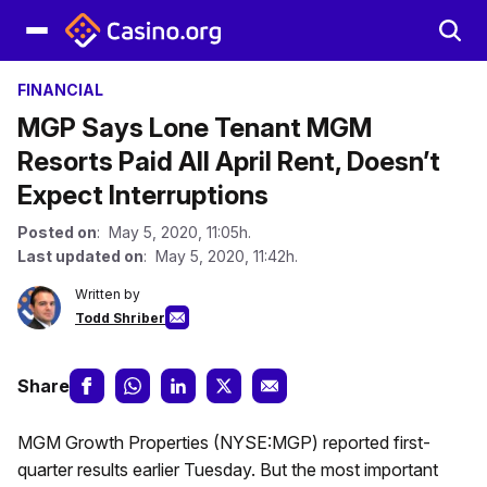
FINANCIAL
MGP Says Lone Tenant MGM
Resorts Paid All April Rent, Doesn’t
Expect Interruptions
Posted on
: May 5, 2020, 11:05h.
Last updated on
: May 5, 2020, 11:42h.
Written by
Todd Shriber
Share
MGM Growth Properties (NYSE:MGP) reported first-
quarter results earlier Tuesday. But the most important