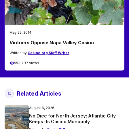
May 22, 2014
Vintners Oppose Napa Valley Casino
Written by
Casino.org Staff Writer
553,797 views
Related Articles
August 6, 2026
No Dice for North Jersey: Atlantic City
Keeps Its Casino Monopoly