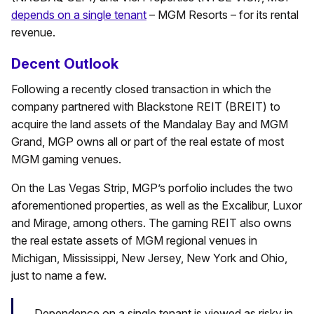
depends on a single tenant
– MGM Resorts – for its rental
revenue.
Decent Outlook
Following a recently closed transaction in which the
company partnered with Blackstone REIT (BREIT) to
acquire the land assets of the Mandalay Bay and MGM
Grand, MGP owns all or part of the real estate of most
MGM gaming venues.
On the Las Vegas Strip, MGP’s porfolio includes the two
aforementioned properties, as well as the Excalibur, Luxor
and Mirage, among others. The gaming REIT also owns
the real estate assets of MGM regional venues in
Michigan, Mississippi, New Jersey, New York and Ohio,
just to name a few.
Dependence on a single tenant is viewed as risky in