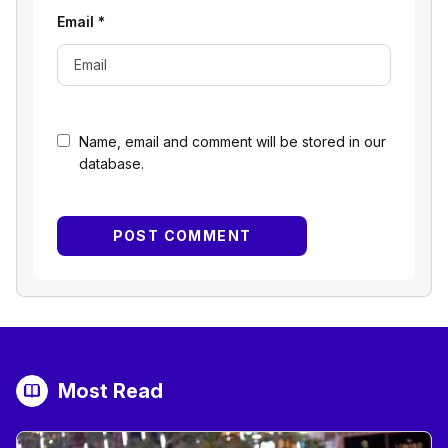
Email
*
Name, email and comment will be stored in our
database.
Most Read