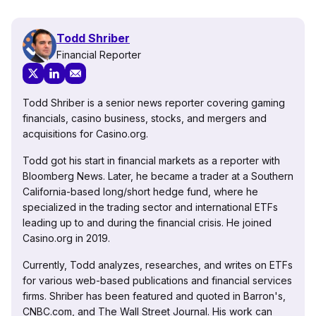
Todd Shriber
Financial Reporter
Todd Shriber is a senior news reporter covering gaming
financials, casino business, stocks, and mergers and
acquisitions for Casino.org.
Todd got his start in financial markets as a reporter with
Bloomberg News. Later, he became a trader at a Southern
California-based long/short hedge fund, where he
specialized in the trading sector and international ETFs
leading up to and during the financial crisis. He joined
Casino.org in 2019.
Currently, Todd analyzes, researches, and writes on ETFs
for various web-based publications and financial services
firms. Shriber has been featured and quoted in Barron's,
CNBC.com, and The Wall Street Journal. His work can