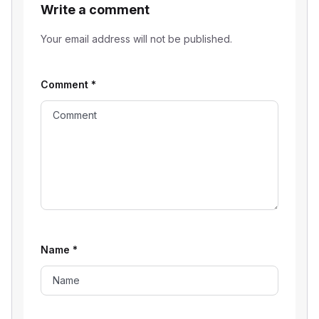
Write a comment
Your email address will not be published.
Comment
*
Name
*