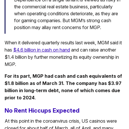
the commercial real estate business, particularly
when operating conditions deteriorate, as they are
for gaming companies. But MGM’s strong cash
position may allay rent concerns for MGP.
When it delivered quarterly results last week, MGM said it
has
$4.6 billion in cash on hand
and can raise another
$1.4 billion by further monetizing its equity ownership in
MGP.
For its part, MGP had cash and cash equivalents of
$1.8 billion as of March 31. The company has $3.97
billion in long-term debt, none of which comes due
prior to 2024
.
No Rent Hiccups Expected
At this point in the coroanvirus crisis, US casinos were
closed for about half of March, all of April, and many,