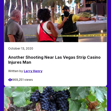
October 13, 2020
Another Shooting Near Las Vegas Strip Casino
Injures Man
Written by
Larry Henry
969,251 views