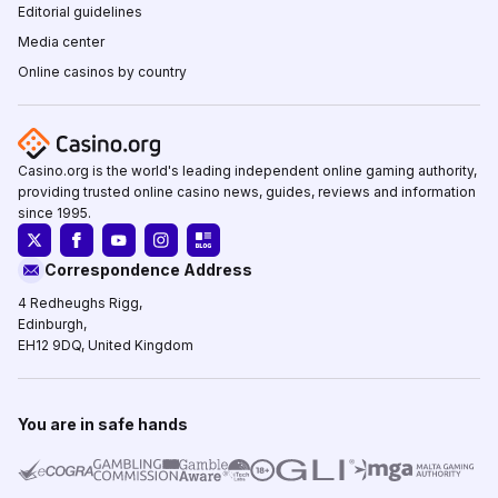
Editorial guidelines
Media center
Online casinos by country
Casino.org is the world's leading independent online gaming authority,
providing trusted online casino news, guides, reviews and information
since 1995.
Correspondence Address
4 Redheughs Rigg,
Edinburgh,
EH12 9DQ, United Kingdom
You are in safe hands