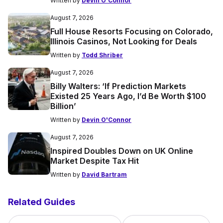
Written by
Devin O'Connor
August 7, 2026
Full House Resorts Focusing on Colorado,
Illinois Casinos, Not Looking for Deals
Written by
Todd Shriber
August 7, 2026
Billy Walters: ‘If Prediction Markets
Existed 25 Years Ago, I’d Be Worth $100
Billion’
Written by
Devin O'Connor
August 7, 2026
Inspired Doubles Down on UK Online
Market Despite Tax Hit
Written by
David Bartram
Related Guides