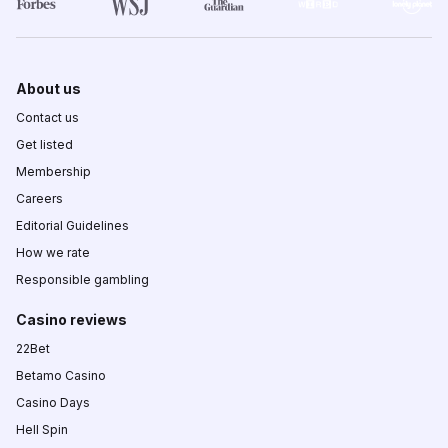
About us
Contact us
Get listed
Membership
Careers
Editorial Guidelines
How we rate
Responsible gambling
Casino reviews
22Bet
Betamo Casino
Casino Days
Hell Spin