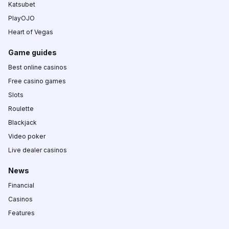
Katsubet
PlayOJO
Heart of Vegas
Game guides
Best online casinos
Free casino games
Slots
Roulette
Blackjack
Video poker
Live dealer casinos
News
Financial
Casinos
Features