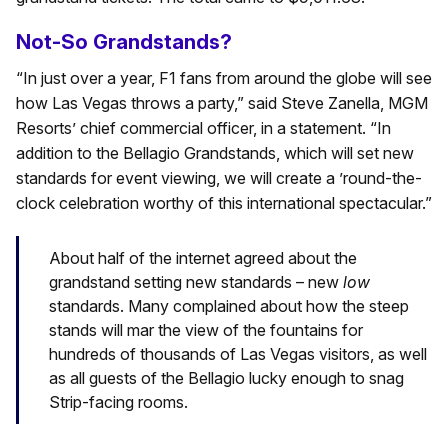
Not-So Grandstands?
“In just over a year, F1 fans from around the globe will see
how Las Vegas throws a party,” said Steve Zanella, MGM
Resorts’ chief commercial officer, in a statement. “In
addition to the Bellagio Grandstands, which will set new
standards for event viewing, we will create a ’round-the-
clock celebration worthy of this international spectacular.”
About half of the internet agreed about the
grandstand setting new standards – new
low
standards. Many complained about how the steep
stands will mar the view of the fountains for
hundreds of thousands of Las Vegas visitors, as well
as all guests of the Bellagio lucky enough to snag
Strip-facing rooms.