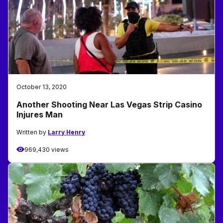
October 13, 2020
Another Shooting Near Las Vegas Strip Casino
Injures Man
Written by
Larry Henry
969,430 views