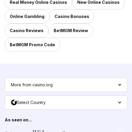
Real Money Online Casinos
New Online Casinos
Online Gambling
Casino Bonuses
Casino Reviews
BetMGM Review
BetMGM Promo Code
More from casino.org
Select Country
As seen on...