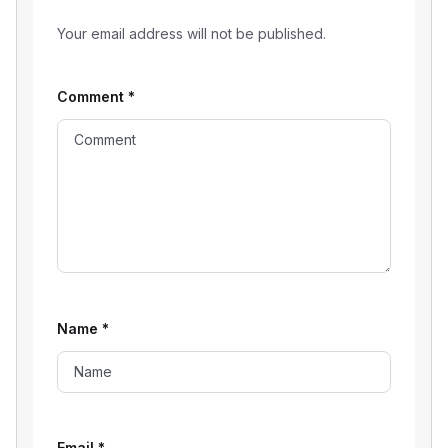
Your email address will not be published.
Comment
*
Name
*
Email
*