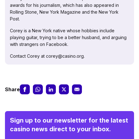
awards for his journalism, which has also appeared in
Rolling Stone, New York Magazine and the New York
Post.
Corey is a New York native whose hobbies include
playing guitar, trying to be a better husband, and arguing
with strangers on Facebook.
Contact Corey at corey@casino.org.
Share
Sign up to our newsletter for the latest
casino news direct to your inbox.