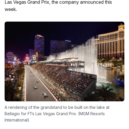
Las Vegas Grand Prix, the company announced this
week.
A rendering of the grandstand to be built on the lake at
Bellagio for F1’s Las Vegas Grand Prix. (MGM Resorts
International)