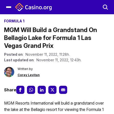
FORMULA 1
MGM Will Build a Grandstand On
Bellagio Lake for Formula 1 Las
Vegas Grand Prix
Posted on
: November 11, 2022, 11:28h.
Last updated on
: November 11, 2022, 12:43h.
Written by
Corey Levitan
Share
MGM Resorts International will build a grandstand over
the lake at the Bellagio resort for viewing the Formula 1