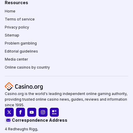
Resources
Home
Terms of service
Privacy policy
Sitemap
Problem gambling
Editorial guidelines
Media center
Online casinos by country
Casino.org is the world's leading independent online gaming authority,
providing trusted online casino news, guides, reviews and information
since 1995.
Correspondence Address
4 Redheughs Rigg,