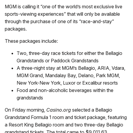
MGM is calling it “one of the world’s most exclusive live
sports-viewing experiences” that will only be available
through the purchase of one of its “race-and-stay”
packages.
These packages include:
Two, three-day race tickets for either the Bellagio
Grandstands or Paddock Grandstands
A three-night stay at MGM’s Bellagio, ARIA, Vdara,
MGM Grand, Mandalay Bay, Delano, Park MGM,
New York-New York, Luxor or Excalibur resorts
Food and non-alcoholic beverages within the
grandstands
On Friday morning,
Casino.org
selected a Bellagio
Grandstand Formula 1 room and ticket package, featuring
a Resort King Bellagio room and two three-day Bellagio
grandstand tickets. The total came to $9,011.63.