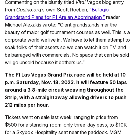
Commenting on the bluntly titled
Vital Vegas
blog entry
from
Casino.org
’s own Scott Roeben,
“Bellagio
Grandstand Plans for F1 Are an Abomination,”
reader
Michael Alexakis wrote:
“
Giant grandstands mar the
beauty of major golf tournament courses as well. This is a
corporate world we live in. We have to let them attempt to
soak folks of their assets so we can watch it on TV, and
be barraged with commercials. No space that can be sold
will go unsold because it bothers us.”
The F1 Las Vegas Grand Prix race will be held at 10
p.m. Saturday, Nov. 18, 2023. It will feature 50 laps
around a 3.8-mile circuit weaving throughout the
Strip, with a straightaway allowing drivers to push
212 miles per hour.
Tickets went on sale last week, ranging in price from
$500 for a standing-room-only three-day pass, to $10K
for a Skybox Hospitality seat near the paddock. MGM