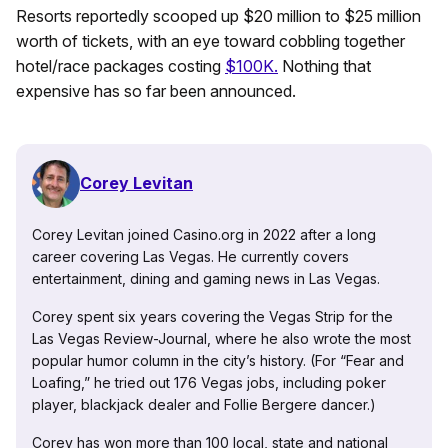
Resorts reportedly scooped up $20 million to $25 million
worth of tickets, with an eye toward cobbling together
hotel/race packages costing
$100K.
Nothing that
expensive has so far been announced.
Corey Levitan
Corey Levitan joined Casino.org in 2022 after a long
career covering Las Vegas. He currently covers
entertainment, dining and gaming news in Las Vegas.
Corey spent six years covering the Vegas Strip for the
Las Vegas Review-Journal, where he also wrote the most
popular humor column in the city’s history. (For “Fear and
Loafing,” he tried out 176 Vegas jobs, including poker
player, blackjack dealer and Follie Bergere dancer.)
Corey has won more than 100 local, state and national