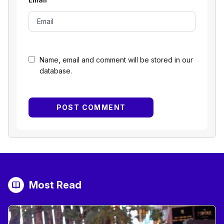
Name, email and comment will be stored in our
database.
Most Read