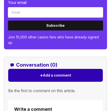
Your email
Subscribe
Join 10,000 other casino fans who have already signed
up.
Conversation (0)
+
Add a comment
Be the first to comment on this article.
Write a comment