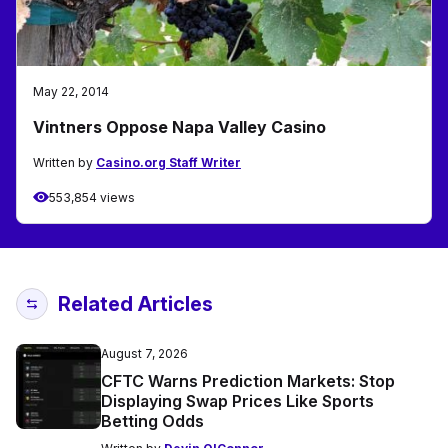
May 22, 2014
Vintners Oppose Napa Valley Casino
Written by
Casino.org Staff Writer
553,854 views
Related Articles
August 7, 2026
CFTC Warns Prediction Markets: Stop
Displaying Swap Prices Like Sports
Betting Odds