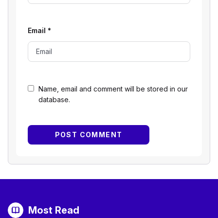
Email
*
Name, email and comment will be stored in our
database.
Most Read