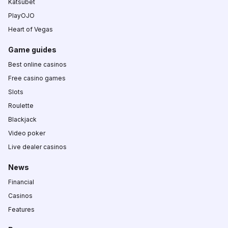
Katsubet
PlayOJO
Heart of Vegas
Game guides
Best online casinos
Free casino games
Slots
Roulette
Blackjack
Video poker
Live dealer casinos
News
Financial
Casinos
Features