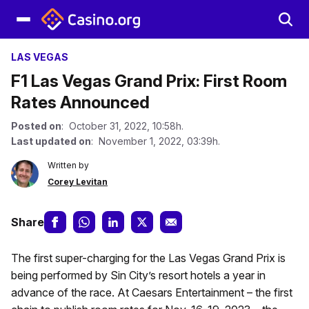
LAS VEGAS
F1 Las Vegas Grand Prix: First Room
Rates Announced
Posted on
: October 31, 2022, 10:58h.
Last updated on
: November 1, 2022, 03:39h.
Written by
Corey Levitan
Share
The first super-charging for the Las Vegas Grand Prix is
being performed by Sin City’s resort hotels a year in
advance of the race. At Caesars Entertainment – the first