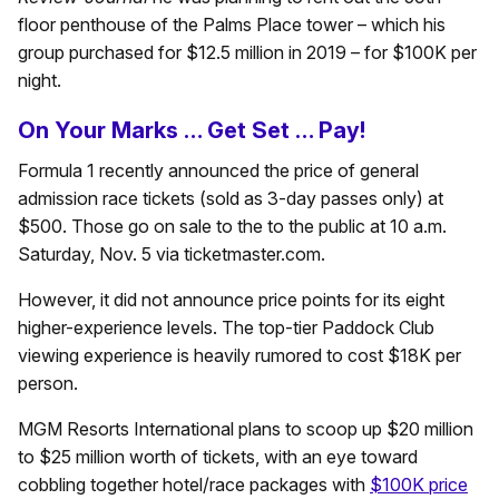
floor penthouse of the Palms Place tower – which his
group purchased for $12.5 million in 2019 – for $100K per
night.
On Your Marks … Get Set … Pay!
Formula 1 recently announced the price of general
admission race tickets (sold as 3-day passes only) at
$500. Those go on sale to the to the public at 10 a.m.
Saturday, Nov. 5 via ticketmaster.com.
However, it did not announce price points for its eight
higher-experience levels. The top-tier Paddock Club
viewing experience is heavily rumored to cost $18K per
person.
MGM Resorts International plans to scoop up $20 million
to $25 million worth of tickets, with an eye toward
cobbling together hotel/race packages with
$100K price