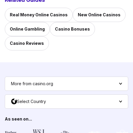
Real Money Online Casinos
New Online Casinos
Online Gambling
Casino Bonuses
Casino Reviews
More from casino.org
Select Country
As seen on...