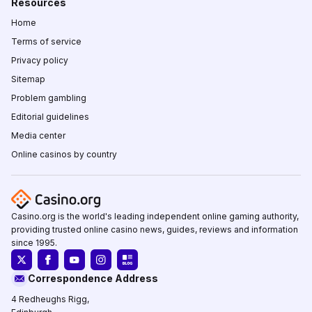
Resources
Home
Terms of service
Privacy policy
Sitemap
Problem gambling
Editorial guidelines
Media center
Online casinos by country
Casino.org is the world's leading independent online gaming authority,
providing trusted online casino news, guides, reviews and information
since 1995.
Correspondence Address
4 Redheughs Rigg,