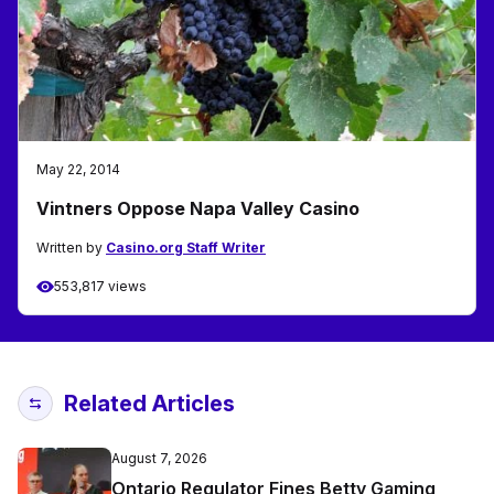
May 22, 2014
Vintners Oppose Napa Valley Casino
Written by
Casino.org Staff Writer
553,817 views
Related Articles
August 7, 2026
Ontario Regulator Fines Betty Gaming