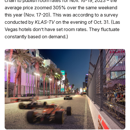
chain to publish room rates for Nov. 16-19, 2023 – the
average price zoomed 305% over the same weekend
this year (Nov. 17-20). This was according to a survey
conducted by
KLAS-TV
on the evening of Oct. 31. (Las
Vegas hotels don’t have set room rates. They fluctuate
constantly based on demand.)