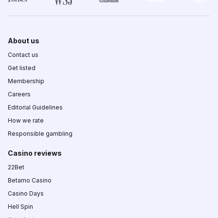
About us
Contact us
Get listed
Membership
Careers
Editorial Guidelines
How we rate
Responsible gambling
Casino reviews
22Bet
Betamo Casino
Casino Days
Hell Spin