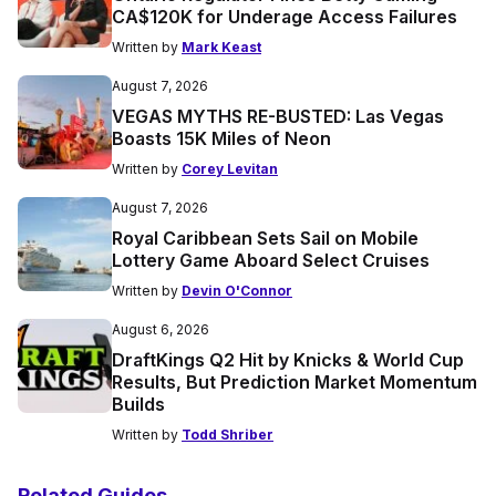
CA$120K for Underage Access Failures
Written by
Mark Keast
August 7, 2026
VEGAS MYTHS RE-BUSTED: Las Vegas
Boasts 15K Miles of Neon
Written by
Corey Levitan
August 7, 2026
Royal Caribbean Sets Sail on Mobile
Lottery Game Aboard Select Cruises
Written by
Devin O'Connor
August 6, 2026
DraftKings Q2 Hit by Knicks & World Cup
Results, But Prediction Market Momentum
Builds
Written by
Todd Shriber
Related Guides