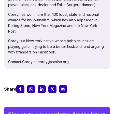
player, blackjack dealer and Follie Bergere dancer.)
Corey has won more than 100 local, state and national
awards for his journalism, which has also appeared in
Rolling Stone, New York Magazine and the New York
Post.
Corey is a New York native whose hobbies include
playing guitar, trying to be a better husband, and arguing
with strangers on Facebook.
Contact Corey at corey@casino.org.
Share