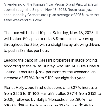
A rendering of the Formula 1 Las Vegas Grand Prix, which will
zoom through the Strip on Nov. 18, 2023. Room rates just
announced by Caesars are up an average of 305% over the
same weekend this year.
The race will be held 10 p.m. Saturday, Nov. 18, 2023. It
will feature 50 laps around a 3.8-mile circuit weaving
throughout the Strip, with a straightaway allowing drivers
to push 212 miles per hour.
Leading the pack of Caesars properties in surge pricing,
according to the
KLAS
survey, was Rio All-Suite Hotel &
Casino. It requires $787 per night for the weekend, an
increase of 678% from $100 per night this year.
Planet Hollywood finished second at a 337% increase,
from $253 to $1,106. Harrah’s bolted 297% from $153 to
$608; followed by Bally’s/Horseshoe, up 280% from
$160 to $608; the Flamingo, up 227% from $199 to