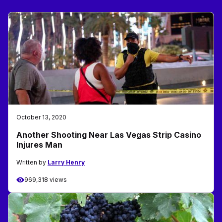
October 13, 2020
Another Shooting Near Las Vegas Strip Casino
Injures Man
Written by
Larry Henry
969,318 views