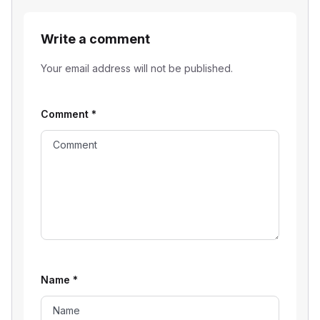
Write a comment
Your email address will not be published.
Comment
*
Name
*