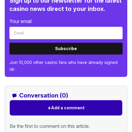
Sign up to our newsletter for the latest
casino news direct to your inbox.
Your email
Subscribe
Join 10,000 other casino fans who have already signed
up.
Conversation (0)
+
Add a comment
Be the first to comment on this article.