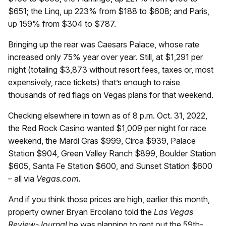
$651; the Linq, up 223% from $188 to $608; and Paris,
up 159% from $304 to $787.
Bringing up the rear was Caesars Palace, whose rate
increased only 75% year over year. Still, at $1,291 per
night (totaling $3,873 without resort fees, taxes or, most
expensively, race tickets) that’s enough to raise
thousands of red flags on Vegas plans for that weekend.
Checking elsewhere in town as of 8 p.m. Oct. 31, 2022,
the Red Rock Casino wanted $1,009 per night for race
weekend, the Mardi Gras $999, Circa $939, Palace
Station $904, Green Valley Ranch $899, Boulder Station
$605, Santa Fe Station $600, and Sunset Station $600
– all via
Vegas.com.
And if you think those prices are high, earlier this month,
property owner Bryan Ercolano told the
Las Vegas
Review-Journal
he was planning to rent out the 59th-