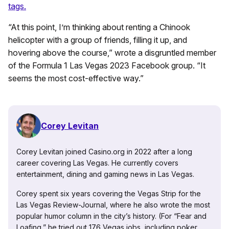
tags.
“At this point, I’m thinking about renting a Chinook
helicopter with a group of friends, filling it up, and
hovering above the course,” wrote a disgruntled member
of the Formula 1 Las Vegas 2023 Facebook group. “It
seems the most cost-effective way.”
Corey Levitan
Corey Levitan joined Casino.org in 2022 after a long
career covering Las Vegas. He currently covers
entertainment, dining and gaming news in Las Vegas.
Corey spent six years covering the Vegas Strip for the
Las Vegas Review-Journal, where he also wrote the most
popular humor column in the city’s history. (For “Fear and
Loafing,” he tried out 176 Vegas jobs, including poker