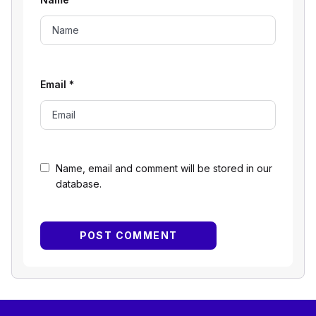
Email
*
Name, email and comment will be stored in our
database.