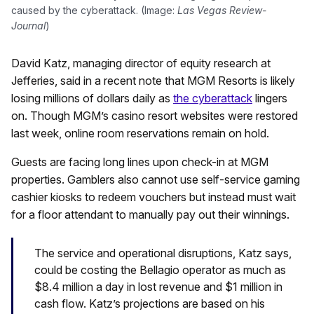
caused by the cyberattack. (Image:
Las Vegas Review-
Journal
)
David Katz, managing director of equity research at
Jefferies, said in a recent note that MGM Resorts is likely
losing millions of dollars daily as
the cyberattack
lingers
on. Though MGM’s casino resort websites were restored
last week, online room reservations remain on hold.
Guests are facing long lines upon check-in at MGM
properties. Gamblers also cannot use self-service gaming
cashier kiosks to redeem vouchers but instead must wait
for a floor attendant to manually pay out their winnings.
The service and operational disruptions, Katz says,
could be costing the Bellagio operator as much as
$8.4 million a day in lost revenue and $1 million in
cash flow. Katz’s projections are based on his