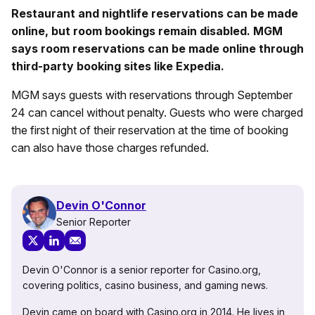
Restaurant and nightlife reservations can be made
online, but room bookings remain disabled. MGM
says room reservations can be made online through
third-party booking sites like Expedia.
MGM says guests with reservations through September
24 can cancel without penalty. Guests who were charged
the first night of their reservation at the time of booking
can also have those charges refunded.
Devin O'Connor
Senior Reporter
Devin O'Connor is a senior reporter for Casino.org,
covering politics, casino business, and gaming news.
Devin came on board with Casino.org in 2014. He lives in