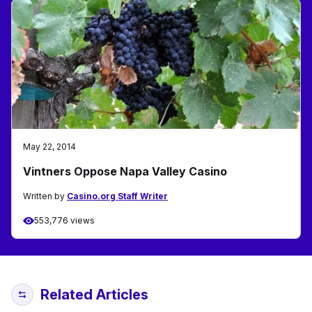
May 22, 2014
Vintners Oppose Napa Valley Casino
Written by
Casino.org Staff Writer
553,776 views
Related Articles