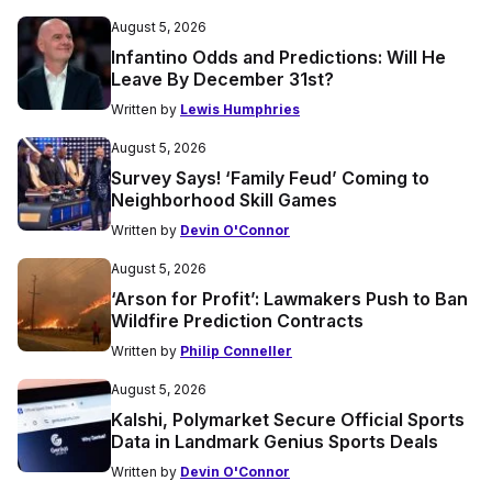
August 5, 2026
Infantino Odds and Predictions: Will He
Leave By December 31st?
Written by
Lewis Humphries
August 5, 2026
Survey Says! ‘Family Feud’ Coming to
Neighborhood Skill Games
Written by
Devin O'Connor
August 5, 2026
‘Arson for Profit’: Lawmakers Push to Ban
Wildfire Prediction Contracts
Written by
Philip Conneller
August 5, 2026
Kalshi, Polymarket Secure Official Sports
Data in Landmark Genius Sports Deals
Written by
Devin O'Connor