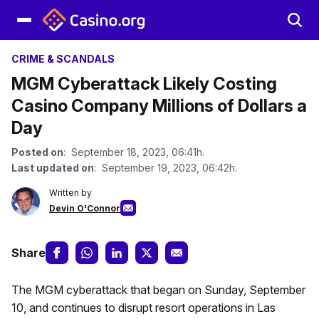
CRIME & SCANDALS
MGM Cyberattack Likely Costing
Casino Company Millions of Dollars a
Day
Posted on
: September 18, 2023, 06:41h.
Last updated on
: September 19, 2023, 06:42h.
Written by
Devin O'Connor
Share
The MGM cyberattack that began on Sunday, September
10, and continues to disrupt resort operations in Las