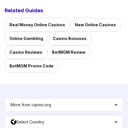
Related Guides
Real Money Online Casinos
New Online Casinos
Online Gambling
Casino Bonuses
Casino Reviews
BetMGM Review
BetMGM Promo Code
More from casino.org
Select Country