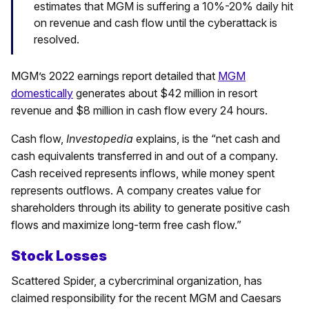
estimates that MGM is suffering a 10%-20% daily hit
on revenue and cash flow until the cyberattack is
resolved.
MGM’s 2022 earnings report detailed that
MGM
domestically
generates about $42 million in resort
revenue and $8 million in cash flow every 24 hours.
Cash flow,
Investopedia
explains, is the “net cash and
cash equivalents transferred in and out of a company.
Cash received represents inflows, while money spent
represents outflows. A company creates value for
shareholders through its ability to generate positive cash
flows and maximize long-term free cash flow.”
Stock Losses
Scattered Spider, a cybercriminal organization, has
claimed responsibility for the recent MGM and Caesars