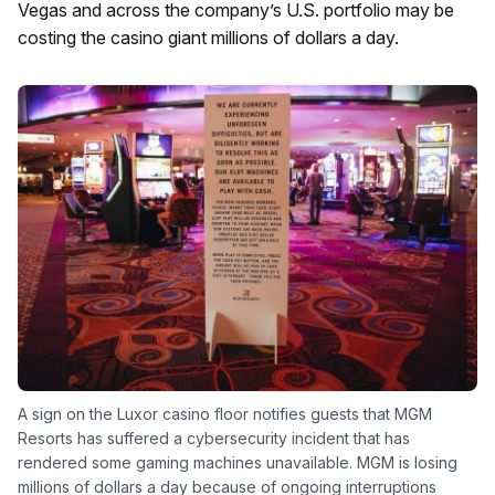
Vegas and across the company’s U.S. portfolio may be
costing the casino giant millions of dollars a day.
A sign on the Luxor casino floor notifies guests that MGM
Resorts has suffered a cybersecurity incident that has
rendered some gaming machines unavailable. MGM is losing
millions of dollars a day because of ongoing interruptions