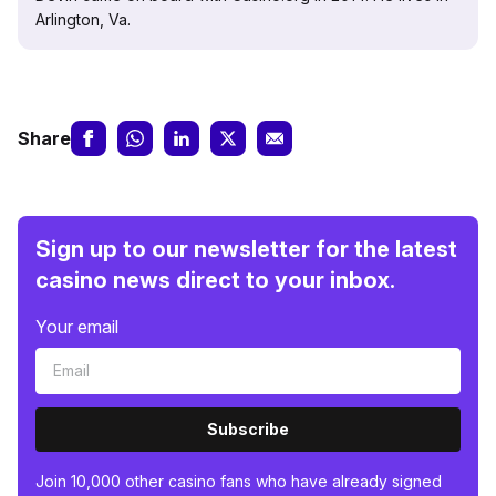
Arlington, Va.
Share
Sign up to our newsletter for the latest
casino news direct to your inbox.
Your email
Subscribe
Join 10,000 other casino fans who have already signed