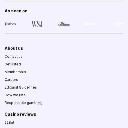
As seen on...
About us
Contact us
Get listed
Membership
Careers
Editorial Guidelines
How we rate
Responsible gambling
Casino reviews
22Bet