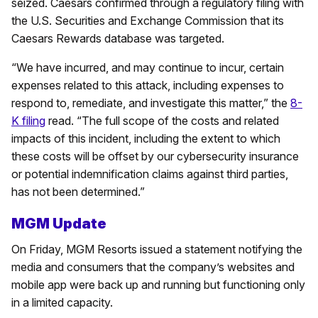
seized. Caesars confirmed through a regulatory filing with
the U.S. Securities and Exchange Commission that its
Caesars Rewards database was targeted.
“We have incurred, and may continue to incur, certain
expenses related to this attack, including expenses to
respond to, remediate, and investigate this matter,” the
8-
K filing
read. “The full scope of the costs and related
impacts of this incident, including the extent to which
these costs will be offset by our cybersecurity insurance
or potential indemnification claims against third parties,
has not been determined.”
MGM Update
On Friday, MGM Resorts issued a statement notifying the
media and consumers that the company’s websites and
mobile app were back up and running but functioning only
in a limited capacity.