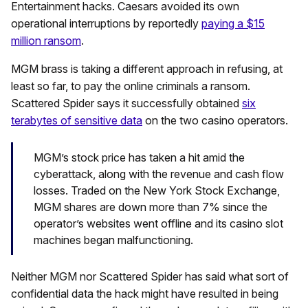
Entertainment hacks. Caesars avoided its own
operational interruptions by reportedly
paying a $15
million ransom
.
MGM brass is taking a different approach in refusing, at
least so far, to pay the online criminals a ransom.
Scattered Spider says it successfully obtained
six
terabytes of sensitive data
on the two casino operators.
MGM’s stock price has taken a hit amid the
cyberattack, along with the revenue and cash flow
losses. Traded on the New York Stock Exchange,
MGM shares are down more than 7% since the
operator’s websites went offline and its casino slot
machines began malfunctioning.
Neither MGM nor Scattered Spider has said what sort of
confidential data the hack might have resulted in being