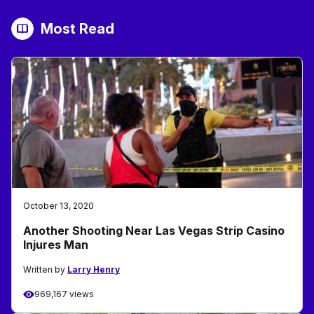
Most Read
October 13, 2020
Another Shooting Near Las Vegas Strip Casino
Injures Man
Written by
Larry Henry
969,167 views