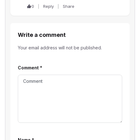
0
Reply
Share
Write a comment
Your email address will not be published.
Comment
*
Name
*