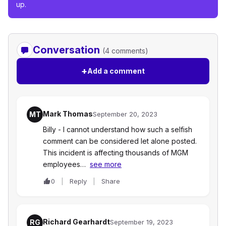
up.
Conversation
(4 comments)
+
Add a comment
Mark Thomas
MT
September 20, 2023
Billy - I cannot understand how such a selfish
comment can be considered let alone posted.
This incident is affecting thousands of MGM
employees…
see more
0
Reply
Share
Richard Gearhardt
RG
September 19, 2023