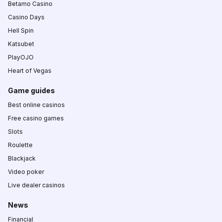
Betamo Casino
Casino Days
Hell Spin
Katsubet
PlayOJO
Heart of Vegas
Game guides
Best online casinos
Free casino games
Slots
Roulette
Blackjack
Video poker
Live dealer casinos
News
Financial