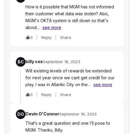
How is it possible that MGM has not informed
their customer what data was stolen? Also,
MGM's OKTA system is still down so that's
about…
see more
0
Reply
Share
billy cox
BC
September 18, 2023
Will existing levels of rewards be extended
for next year since we cant get credit for our
play. I was in Atlantic City on the…
see more
0
Reply
Share
Devin O'Connor
DO
September 18, 2023
That’s a great question and one I’ll pose to
MGM. Thanks, Billy.