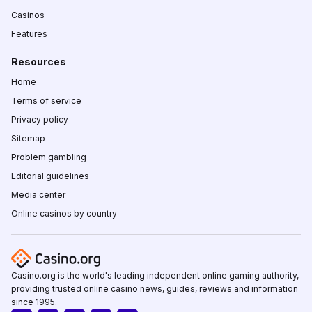
Casinos
Features
Resources
Home
Terms of service
Privacy policy
Sitemap
Problem gambling
Editorial guidelines
Media center
Online casinos by country
Casino.org is the world's leading independent online gaming authority,
providing trusted online casino news, guides, reviews and information
since 1995.