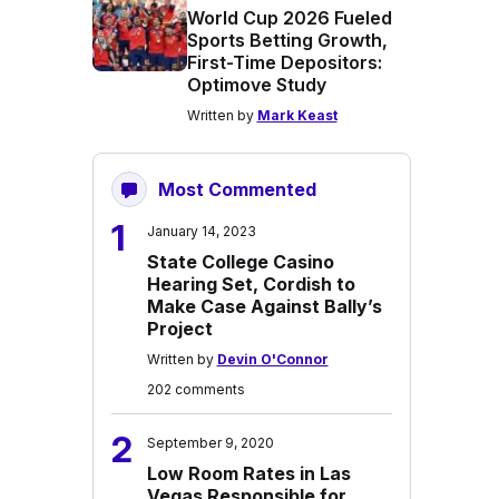
World Cup 2026 Fueled
Sports Betting Growth,
First-Time Depositors:
Optimove Study
Written by
Mark Keast
Most Commented
1
January 14, 2023
State College Casino
Hearing Set, Cordish to
Make Case Against Bally’s
Project
Written by
Devin O'Connor
202 comments
2
September 9, 2020
Low Room Rates in Las
Vegas Responsible for