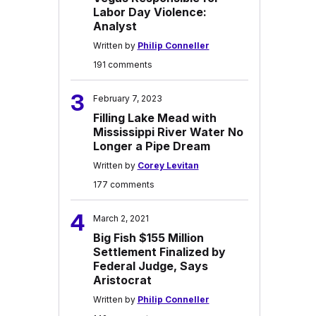
Labor Day Violence:
Analyst
Written by
Philip Conneller
191 comments
3
February 7, 2023
Filling Lake Mead with
Mississippi River Water No
Longer a Pipe Dream
Written by
Corey Levitan
177 comments
4
March 2, 2021
Big Fish $155 Million
Settlement Finalized by
Federal Judge, Says
Aristocrat
Written by
Philip Conneller