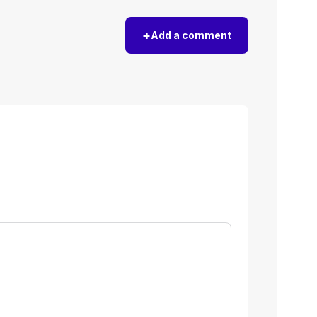
+
Add a comment