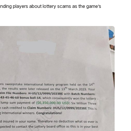
inding players about lottery scams as the game’s