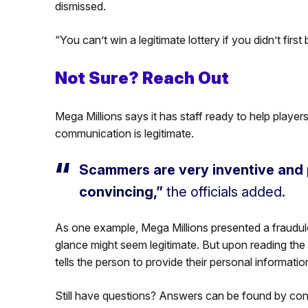
dismissed.
“You can’t win a legitimate lottery if you didn’t first
Not Sure? Reach Out
Mega Millions says it has staff ready to help player
communication is legitimate.
Scammers are very inventive and 
convincing,”
the officials added.
As one example, Mega Millions presented a fraudulent
glance might seem legitimate. But upon reading the l
tells the person to provide their personal informatio
Still have questions? Answers can be found by con