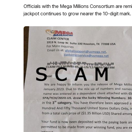
Officials with the Mega Millions Consortium are rem
jackpot continues to grow nearer the 10-digit mark.