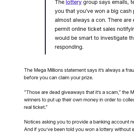
The
lottery
group says emails, t
you that you’ve won a big cash p
almost always a con. There are ex
permit online ticket sales notif
would be smart to investigate th
responding.
The Mega Millions statement says it’s always a fra
before you can claim your prize.
“Those are dead giveaways that it’s a scam,” the Meg
winners to put up their own money in order to colle
real ticket.”
Notices asking you to provide a banking account nu
And if you’ve been told you won a lottery without 