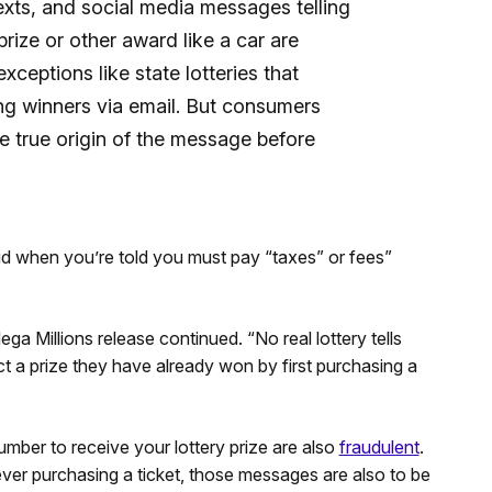
exts, and social media messages telling
rize or other award like a car are
ceptions like state lotteries that
ying winners via email. But consumers
e true origin of the message before
ud when you’re told you must pay “taxes” or fees”
a Millions release continued. “No real lottery tells
ct a prize they have already won by first purchasing a
mber to receive your lottery prize are also
fraudulent
.
ever purchasing a ticket, those messages are also to be