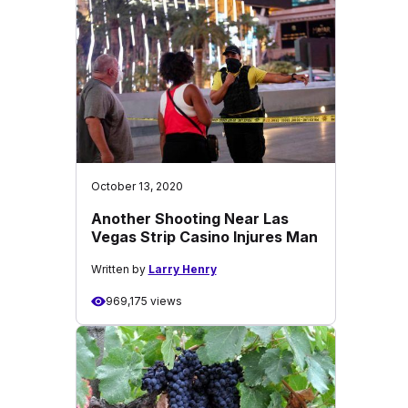
October 13, 2020
Another Shooting Near Las
Vegas Strip Casino Injures Man
Written by
Larry Henry
969,175 views