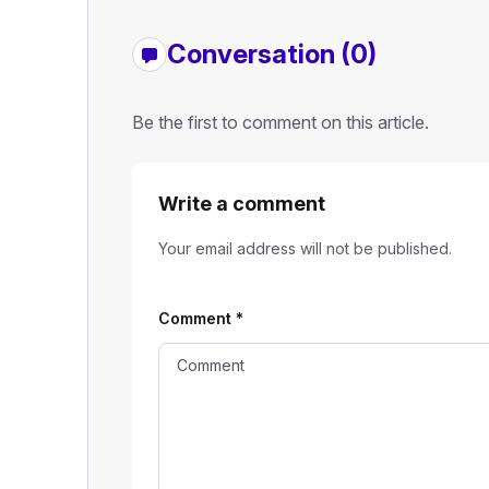
Conversation (0)
Be the first to comment on this article.
Write a comment
Your email address will not be published.
Comment
*