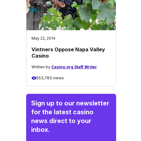
May 22, 2014
Vintners Oppose Napa Valley
Casino
Written by
Casino.org Staff Writer
553,783 views
Sign up to our newsletter
for the latest casino
news direct to your
inbox.