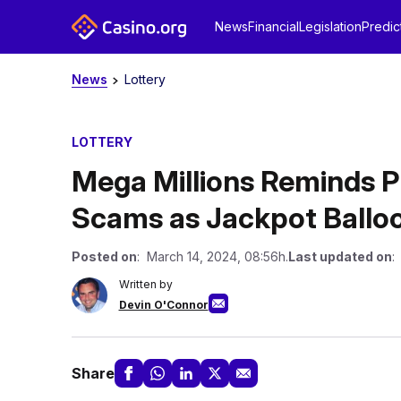
News
Financial
Legislation
Predic
News
Lottery
LOTTERY
Mega Millions Reminds P
Scams as Jackpot Ballo
Posted on
: March 14, 2024, 08:56h.
Last updated on
:
Written by
Devin O'Connor
Share