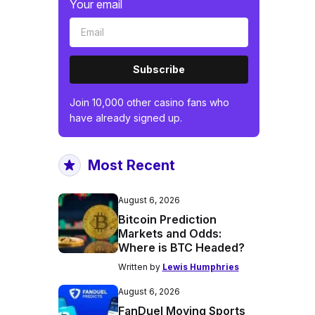
Your email
Subscribe
Join 10,000 other casino fans who
have already signed up.
Most Recent
August 6, 2026
Bitcoin Prediction
Markets and Odds:
Where is BTC Headed?
Written by
Lewis Humphries
August 6, 2026
FanDuel Moving Sports