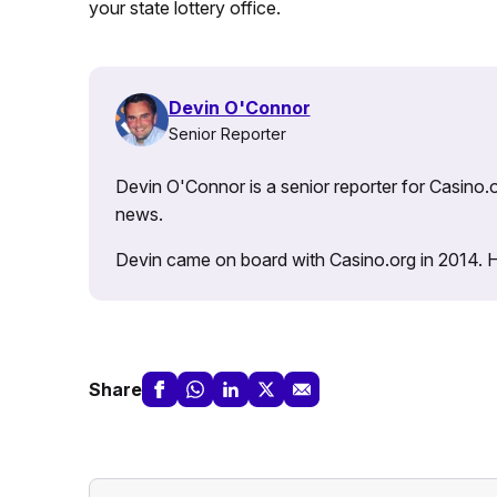
your state lottery office.
Devin O'Connor
Senior Reporter
Devin O'Connor is a senior reporter for Casino.o
news.
Devin came on board with Casino.org in 2014. He 
Share