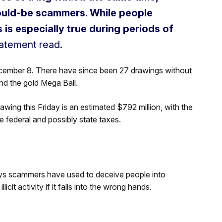
ould-be scammers. While people
is is especially true during periods of
tatement read.
ecember 8. There have since been 27 drawings without
and the gold Mega Ball.
awing this Friday is an estimated $792 million, with the
e federal and possibly state taxes.
ys scammers have used to deceive people into
icit activity if it falls into the wrong hands.