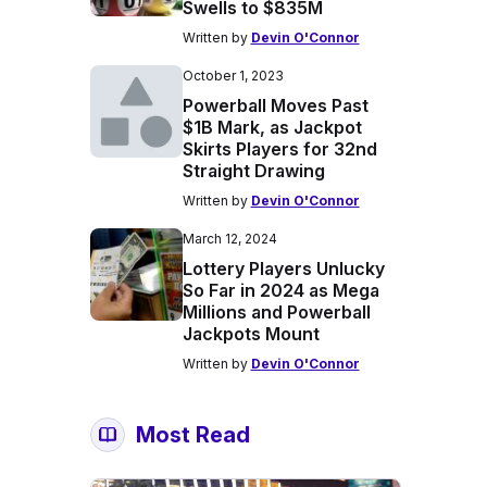
Swells to $835M
Written by
Devin O'Connor
October 1, 2023
Powerball Moves Past
$1B Mark, as Jackpot
Skirts Players for 32nd
Straight Drawing
Written by
Devin O'Connor
March 12, 2024
Lottery Players Unlucky
So Far in 2024 as Mega
Millions and Powerball
Jackpots Mount
Written by
Devin O'Connor
Most Read