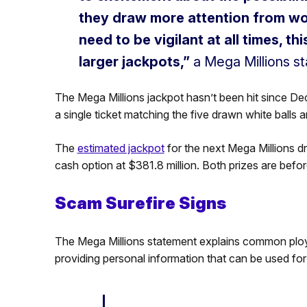
they draw more attention from w
need to be vigilant at all times, th
larger jackpots,”
a Mega Millions s
The Mega Millions jackpot hasn’t been hit since D
a single ticket matching the five drawn white balls 
The
estimated jackpot
for the next Mega Millions dr
cash option at $381.8 million. Both prizes are befor
Scam Surefire Signs
The Mega Millions statement explains common plo
providing personal information that can be used for ill