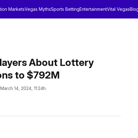
tion Markets
Vegas Myths
Sports Betting
Entertainment
Vital Vegas
Blo
layers About Lottery
ons to $792M
 March 14, 2024, 11:24h.