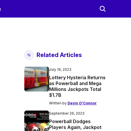
g
Related Articles
July 19, 2023
Lottery Hysteria Returns
as Powerball and Mega
Millions Jackpots Total
$1.7B
Written by
Devin O'Connor
September 26, 2023
Powerball Dodges
Players Again, Jackpot