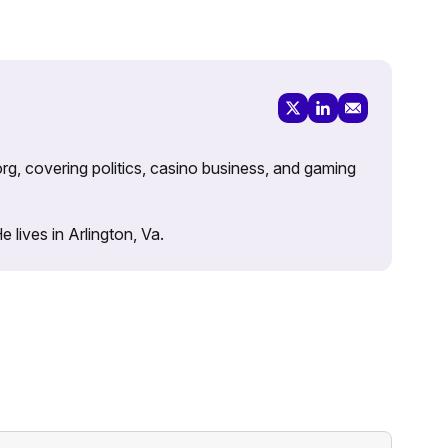
rg, covering politics, casino business, and gaming
lives in Arlington, Va.