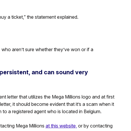
 buy a ticket,” the statement explained.
s who aren’t sure whether they’ve won or if a
persistent, and can sound very
 letter that utilizes the Mega Millions logo and at first
etter, it should become evident that it’s a scam when it
n to a registered agent who is located in Belgium.
tacting Mega Millions
at this website,
or by contacting