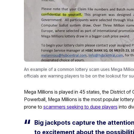
An example of a common lottery scam uses Mega Millions
officials are warning players to be on the lookout for s
Mega Millions is played in 45 states, the District of
Powerball, Mega Millions is the most popular lotter
prone to
scammers seeking to dupe players
into div
Big jackpots capture the attention
to excitement about the possibiliti