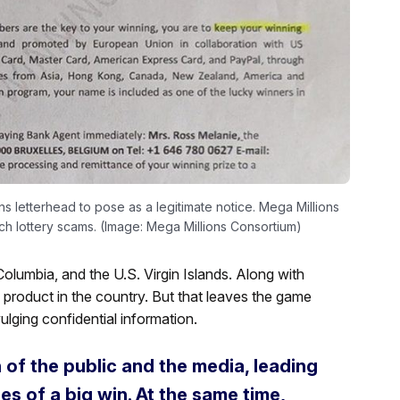
 letterhead to pose as a legitimate notice. Mega Millions
uch lottery scams. (Image: Mega Millions Consortium)
 Columbia, and the U.S. Virgin Islands. Along with
y product in the country. But that leaves the game
ulging confidential information.
 of the public and the media, leading
es of a big win. At the same time,