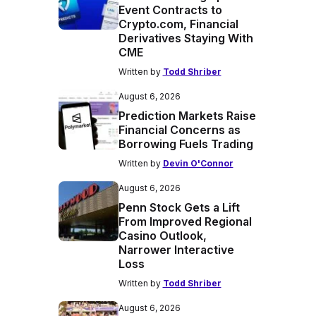
Event Contracts to
Crypto.com, Financial
Derivatives Staying With
CME
Written by
Todd Shriber
August 6, 2026
Prediction Markets Raise
Financial Concerns as
Borrowing Fuels Trading
Written by
Devin O'Connor
August 6, 2026
Penn Stock Gets a Lift
From Improved Regional
Casino Outlook,
Narrower Interactive
Loss
Written by
Todd Shriber
August 6, 2026