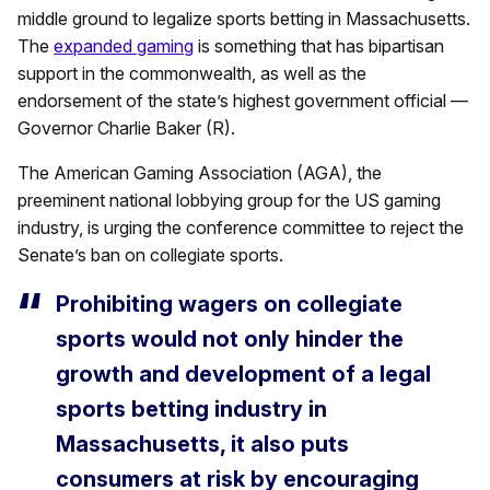
middle ground to legalize sports betting in Massachusetts.
The
expanded gaming
is something that has bipartisan
support in the commonwealth, as well as the
endorsement of the state’s highest government official —
Governor Charlie Baker (R).
The American Gaming Association (AGA), the
preeminent national lobbying group for the US gaming
industry, is urging the conference committee to reject the
Senate’s ban on collegiate sports.
Prohibiting wagers on collegiate
sports would not only hinder the
growth and development of a legal
sports betting industry in
Massachusetts, it also puts
consumers at risk by encouraging