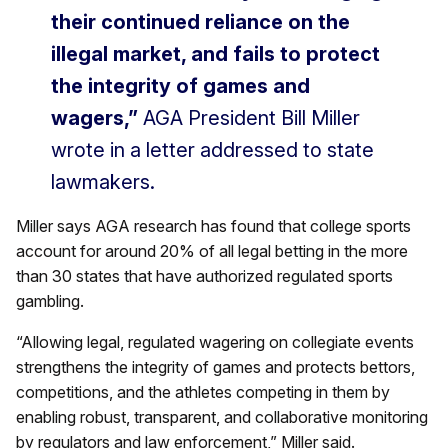
their continued reliance on the
illegal market, and fails to protect
the integrity of games and
wagers,”
AGA President Bill Miller
wrote in a letter addressed to state
lawmakers.
Miller says AGA research has found that college sports
account for around 20% of all legal betting in the more
than 30 states that have authorized regulated sports
gambling.
“Allowing legal, regulated wagering on collegiate events
strengthens the integrity of games and protects bettors,
competitions, and the athletes competing in them by
enabling robust, transparent, and collaborative monitoring
by regulators and law enforcement,” Miller said.