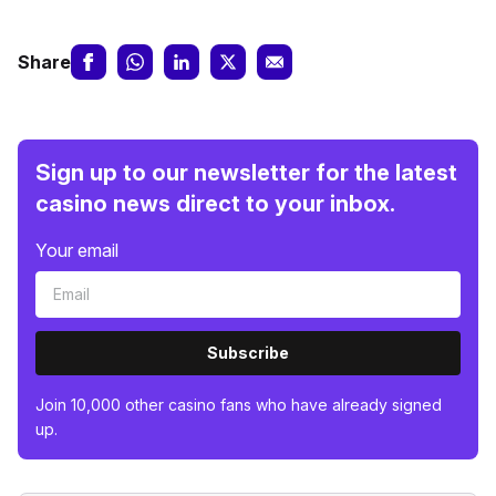
Share
Sign up to our newsletter for the latest
casino news direct to your inbox.
Your email
Subscribe
Join 10,000 other casino fans who have already signed
up.