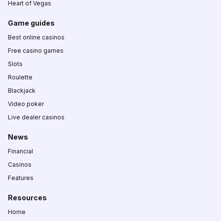
Heart of Vegas
Game guides
Best online casinos
Free casino games
Slots
Roulette
Blackjack
Video poker
Live dealer casinos
News
Financial
Casinos
Features
Resources
Home