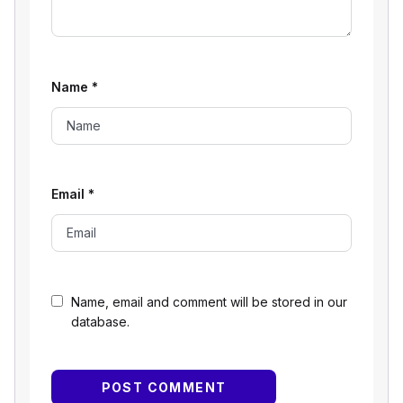
Name
*
Email
*
Name, email and comment will be stored in our
database.