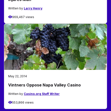
Written by
Larry Henry
969,467 views
May 22, 2014
Vintners Oppose Napa Valley Casino
Written by
Casino.org Staff Writer
553,866 views