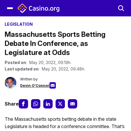
LEGISLATION
Massachusetts Sports Betting
Debate In Conference, as
Legislature at Odds
Posted on
: May 20, 2022, 09:19h.
Last updated on
: May 20, 2022, 09:48h.
Written by
Devin O'Connor
Share
The Massachusetts sports betting debate in the state
Legislature is headed for a conference committee. That’s