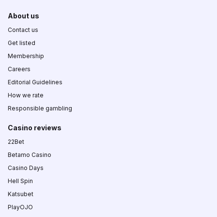
About us
Contact us
Get listed
Membership
Careers
Editorial Guidelines
How we rate
Responsible gambling
Casino reviews
22Bet
Betamo Casino
Casino Days
Hell Spin
Katsubet
PlayOJO