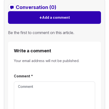
Conversation (0)
+
Add a comment
Be the first to comment on this article.
Write a comment
Your email address will not be published.
Comment
*