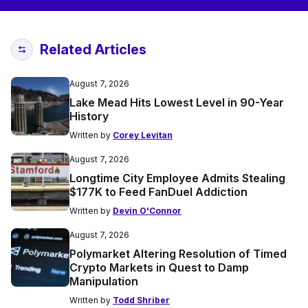
Related Articles
August 7, 2026
Lake Mead Hits Lowest Level in 90-Year
History
Written by
Corey Levitan
August 7, 2026
Longtime City Employee Admits Stealing
$177K to Feed FanDuel Addiction
Written by
Devin O'Connor
August 7, 2026
Polymarket Altering Resolution of Timed
Crypto Markets in Quest to Damp
Manipulation
Written by
Todd Shriber