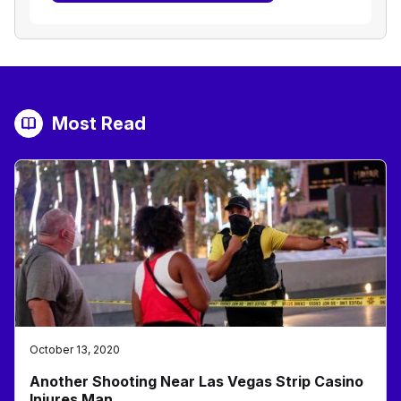
Most Read
October 13, 2020
Another Shooting Near Las Vegas Strip Casino
Injures Man