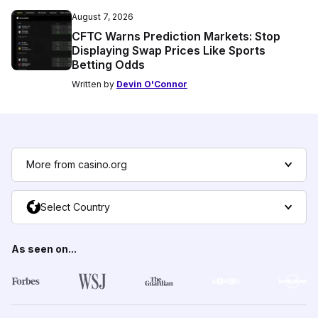
August 7, 2026
CFTC Warns Prediction Markets: Stop
Displaying Swap Prices Like Sports
Betting Odds
Written by
Devin O'Connor
More from casino.org
Select Country
As seen on...