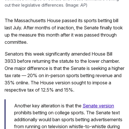
out their legislative differences. (Image:
AP
)
The Massachusetts House passed its sports betting bill
last July. After months of inaction, the Senate finally took
up the measure this month after it was passed through
committee.
Senators this week significantly amended House Bill
3933 before returning the statute to the lower chamber.
One major difference is that the Senate is seeking a higher
tax rate — 20% on in-person sports betting revenue and
35% online. The House version sought to impose a
respective tax of 12.5% and 15%.
Another key alteration is that the
Senate version
prohibits betting on college sports. The Senate text
additionally would ban sports betting advertisements
from running on television whistle-to-whistle during