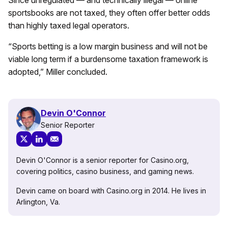
sportsbooks are not taxed, they often offer better odds
than highly taxed legal operators.
“Sports betting is a low margin business and will not be
viable long term if a burdensome taxation framework is
adopted,” Miller concluded.
Devin O'Connor
Senior Reporter
Devin O'Connor is a senior reporter for Casino.org,
covering politics, casino business, and gaming news.
Devin came on board with Casino.org in 2014. He lives in
Arlington, Va.