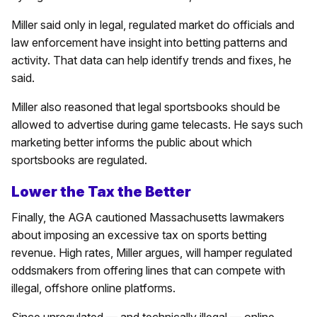
Miller said only in legal, regulated market do officials and
law enforcement have insight into betting patterns and
activity. That data can help identify trends and fixes, he
said.
Miller also reasoned that legal sportsbooks should be
allowed to advertise during game telecasts. He says such
marketing better informs the public about which
sportsbooks are regulated.
Lower the Tax the Better
Finally, the AGA cautioned Massachusetts lawmakers
about imposing an excessive tax on sports betting
revenue. High rates, Miller argues, will hamper regulated
oddsmakers from offering lines that can compete with
illegal, offshore online platforms.
Since unregulated — and technically illegal — online