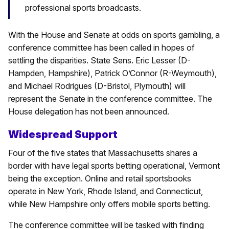
professional sports broadcasts.
With the House and Senate at odds on sports gambling, a
conference committee has been called in hopes of
settling the disparities. State Sens. Eric Lesser (D-
Hampden, Hampshire), Patrick O’Connor (R-Weymouth),
and Michael Rodrigues (D-Bristol, Plymouth) will
represent the Senate in the conference committee. The
House delegation has not been announced.
Widespread Support
Four of the five states that Massachusetts shares a
border with have legal sports betting operational, Vermont
being the exception. Online and retail sportsbooks
operate in New York, Rhode Island, and Connecticut,
while New Hampshire only offers mobile sports betting.
The conference committee will be tasked with finding