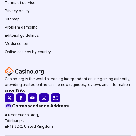
Terms of service
Privacy policy
Sitemap
Problem gambling
Editorial guidelines
Media center
Online casinos by country
Casino.org is the world's leading independent online gaming authority,
providing trusted online casino news, guides, reviews and information
since 1995.
Correspondence Address
4 Redheughs Rigg,
Edinburgh,
EH12 9DQ, United Kingdom