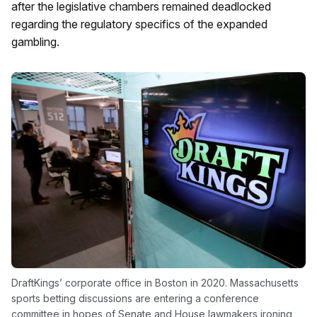
after the legislative chambers remained deadlocked
regarding the regulatory specifics of the expanded
gambling.
DraftKings’ corporate office in Boston in 2020. Massachusetts
sports betting discussions are entering a conference
committee in hopes of Senate and House lawmakers ironing