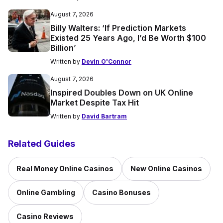
August 7, 2026
Billy Walters: ‘If Prediction Markets
Existed 25 Years Ago, I’d Be Worth $100
Billion’
Written by
Devin O'Connor
August 7, 2026
Inspired Doubles Down on UK Online
Market Despite Tax Hit
Written by
David Bartram
Related Guides
Real Money Online Casinos
New Online Casinos
Online Gambling
Casino Bonuses
Casino Reviews