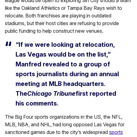
league would be open to exploring Sin City should a team
like the Oakland Athletics or Tampa Bay Rays wish to
relocate. Both franchises are playing in outdated
stadiums, but their host cities are refusing to provide
public funding to help construct new venues.
“If we were looking at relocation,
Las Vegas would be on the list,”
Manfred revealed to a group of
sports journalists during an annual
meeting at MLB headquarters.
The
Chicago Tribune
first reported
his comments.
The Big Four sports organizations in the US, the NFL,
MLB, NBA, and NHL, had long opposed Las Vegas for
sanctioned games due to the city’s widespread
sports