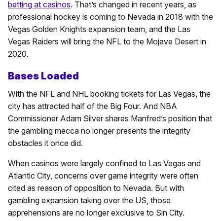
betting at casinos
. That’s changed in recent years, as
professional hockey is coming to Nevada in 2018 with the
Vegas Golden Knights expansion team, and the Las
Vegas Raiders will bring the NFL to the Mojave Desert in
2020.
Bases Loaded
With the NFL and NHL booking tickets for Las Vegas, the
city has attracted half of the Big Four. And NBA
Commissioner Adam Silver shares Manfred’s position that
the gambling mecca no longer presents the integrity
obstacles it once did.
When casinos were largely confined to Las Vegas and
Atlantic City, concerns over game integrity were often
cited as reason of opposition to Nevada. But with
gambling expansion taking over the US, those
apprehensions are no longer exclusive to Sin City.