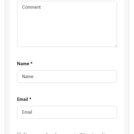
Name
*
Email
*