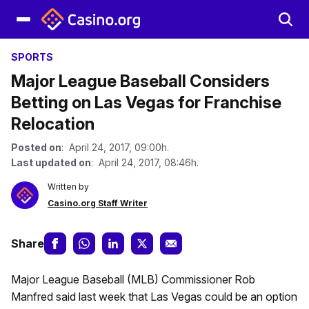
SPORTS
Major League Baseball Considers
Betting on Las Vegas for Franchise
Relocation
Posted on
: April 24, 2017, 09:00h.
Last updated on
: April 24, 2017, 08:46h.
Written by
Casino.org Staff Writer
Share
Major League Baseball (MLB) Commissioner Rob
Manfred said last week that Las Vegas could be an option