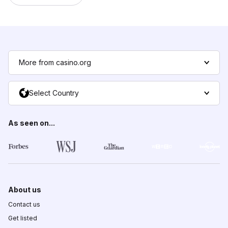
More from casino.org
Select Country
As seen on...
About us
Contact us
Get listed