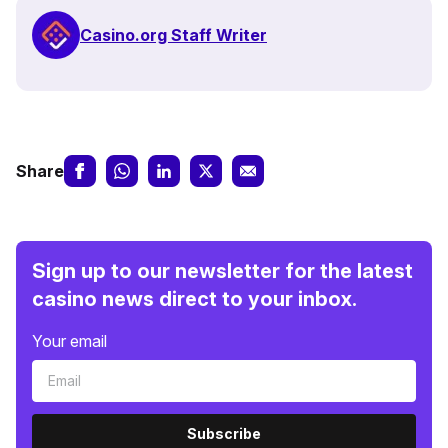
Casino.org Staff Writer
Share
Sign up to our newsletter for the latest
casino news direct to your inbox.
Your email
Subscribe