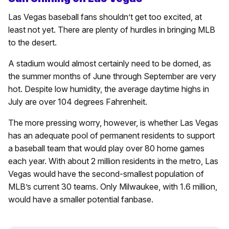
Las Vegas baseball fans shouldn’t get too excited, at
least not yet. There are plenty of hurdles in bringing MLB
to the desert.
A stadium would almost certainly need to be domed, as
the summer months of June through September are very
hot. Despite low humidity, the average daytime highs in
July are over 104 degrees Fahrenheit.
The more pressing worry, however, is whether Las Vegas
has an adequate pool of permanent residents to support
a baseball team that would play over 80 home games
each year. With about 2 million residents in the metro, Las
Vegas would have the second-smallest population of
MLB’s current 30 teams. Only Milwaukee, with 1.6 million,
would have a smaller potential fanbase.