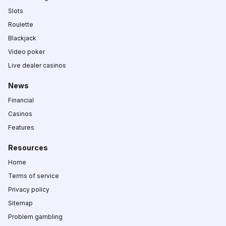
Slots
Roulette
Blackjack
Video poker
Live dealer casinos
News
Financial
Casinos
Features
Resources
Home
Terms of service
Privacy policy
Sitemap
Problem gambling