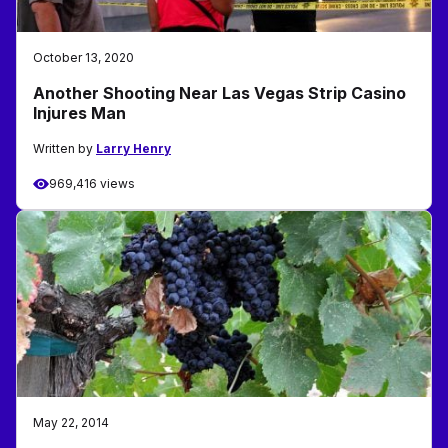
October 13, 2020
Another Shooting Near Las Vegas Strip Casino
Injures Man
Written by
Larry Henry
969,416 views
May 22, 2014