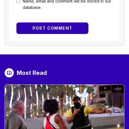
Name, email and comment will be stored in our
database.
Most Read