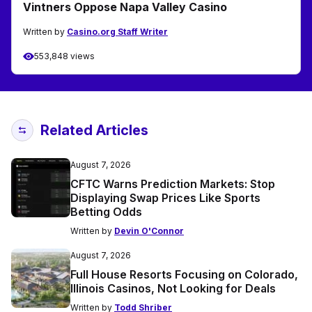
Vintners Oppose Napa Valley Casino
Written by
Casino.org Staff Writer
553,848 views
Related Articles
August 7, 2026
CFTC Warns Prediction Markets: Stop
Displaying Swap Prices Like Sports
Betting Odds
Written by
Devin O'Connor
August 7, 2026
Full House Resorts Focusing on Colorado,
Illinois Casinos, Not Looking for Deals
Written by
Todd Shriber