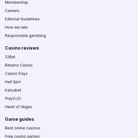
Membership
Careers
Editorial Guidelines
How we rate
Responsible gambling
Casino reviews
22Bet
Betamo Casino
Casino Days
Hell Spin
Katsubet
PlayOJO
Heart of Vegas
Game guides
Best online casinos
Free casino games