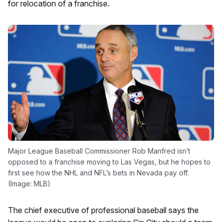
for relocation of a franchise.
Major League Baseball Commissioner Rob Manfred isn’t
opposed to a franchise moving to Las Vegas, but he hopes to
first see how the NHL and NFL’s bets in Nevada pay off.
(Image: MLB)
The chief executive of professional baseball says the