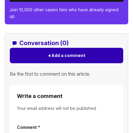
Join 10,000 other casino fans who have already signed
up.
Conversation (0)
+
Add a comment
Be the first to comment on this article.
Write a comment
Your email address will not be published.
Comment
*