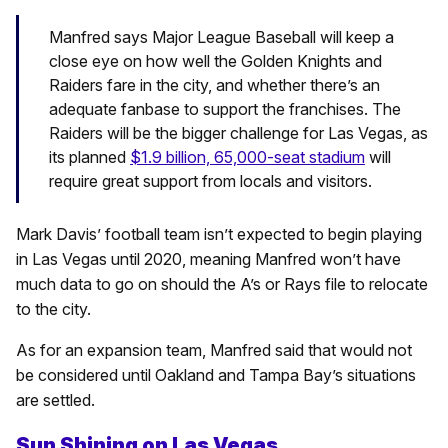
Manfred says Major League Baseball will keep a
close eye on how well the Golden Knights and
Raiders fare in the city, and whether there’s an
adequate fanbase to support the franchises. The
Raiders will be the bigger challenge for Las Vegas, as
its planned
$1.9 billion, 65,000-seat stadium
will
require great support from locals and visitors.
Mark Davis’ football team isn’t expected to begin playing
in Las Vegas until 2020, meaning Manfred won’t have
much data to go on should the A’s or Rays file to relocate
to the city.
As for an expansion team, Manfred said that would not
be considered until Oakland and Tampa Bay’s situations
are settled.
Sun Shining on Las Vegas