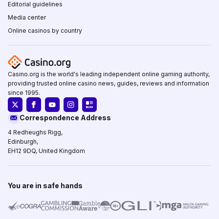
Editorial guidelines
Media center
Online casinos by country
Casino.org is the world's leading independent online gaming authority,
providing trusted online casino news, guides, reviews and information
since 1995.
Correspondence Address
4 Redheughs Rigg,
Edinburgh,
EH12 9DQ, United Kingdom
You are in safe hands