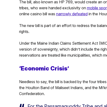
The bill, also known as HP 769, would create an o
tribes, who were handed exclusivity on
mobile spor
online casino bill was
narrowly defeated
in the Hous
The new bill is part of an effort to redress the bal
rights.
Under the Maine Indian Claims Settlement Act (MIC
version of sovereignty, which didn’t include the right
reservations are treated like municipalities, which 
‘Economic Crisis’
Needless to say, the bill is backed by the four tri
the Houlton Band of Maliseet Indians, and the Mi’
Confederation.
For the Passamaquoddy Tribe and all