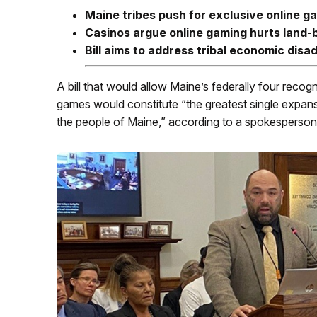
Maine tribes push for exclusive online ga
Casinos argue online gaming hurts land-
Bill aims to address tribal economic dis
A bill that would allow Maine’s federally four recogn
games would constitute “the greatest single expansi
the people of Maine,” according to a spokesperson