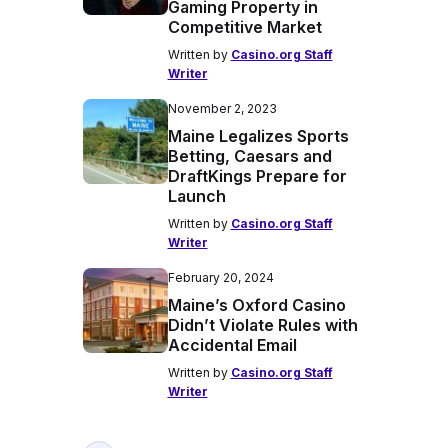
Gaming Property in
Competitive Market
Written by
Casino.org Staff
Writer
November 2, 2023
Maine Legalizes Sports
Betting, Caesars and
DraftKings Prepare for
Launch
Written by
Casino.org Staff
Writer
February 20, 2024
Maine’s Oxford Casino
Didn’t Violate Rules with
Accidental Email
Written by
Casino.org Staff
Writer