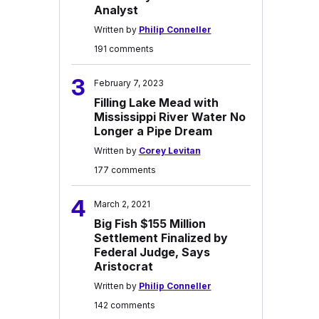
Analyst
Written by
Philip Conneller
191 comments
3
February 7, 2023
Filling Lake Mead with
Mississippi River Water No
Longer a Pipe Dream
Written by
Corey Levitan
177 comments
4
March 2, 2021
Big Fish $155 Million
Settlement Finalized by
Federal Judge, Says
Aristocrat
Written by
Philip Conneller
142 comments