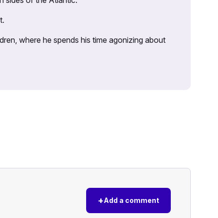
sides of the Atlantic.
t.
ildren, where he spends his time agonizing about
+
Add a comment