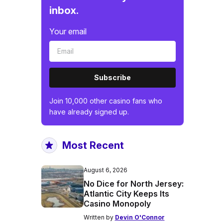
inbox.
Your email
Subscribe
Join 10,000 other casino fans who
have already signed up.
Most Recent
August 6, 2026
No Dice for North Jersey:
Atlantic City Keeps Its
Casino Monopoly
Written by
Devin O'Connor