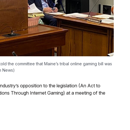
d the committee that Maine’s tribal online gaming bill was
um News)
ustry’s opposition to the legislation (An Act to
ions Through Internet Gaming) at a meeting of the