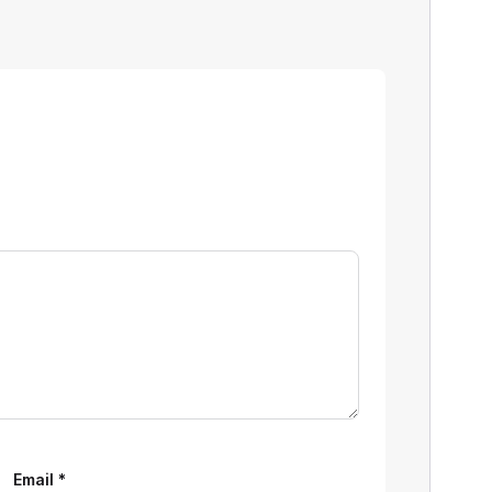
Email
*