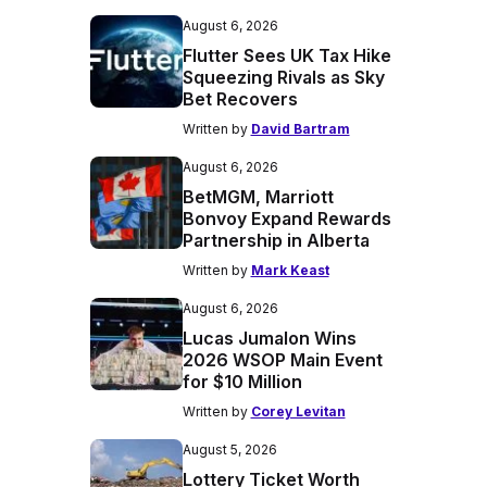
August 6, 2026
Flutter Sees UK Tax Hike
Squeezing Rivals as Sky
Bet Recovers
Written by
David Bartram
August 6, 2026
BetMGM, Marriott
Bonvoy Expand Rewards
Partnership in Alberta
Written by
Mark Keast
August 6, 2026
Lucas Jumalon Wins
2026 WSOP Main Event
for $10 Million
Written by
Corey Levitan
August 5, 2026
Lottery Ticket Worth