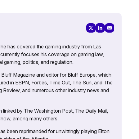
g, he has covered the gaming industry from Las
currently focuses his coverage on gaming law,
l gaming, politics, and regulation.
’s Bluff Magazine and editor for Bluff Europe, which
atured in ESPN, Forbes, Time Out, The Sun, and The
ng Review, and numerous other industry news and
 linked by The Washington Post, The Daily Mail,
 Show, among many others.
as been reprimanded for unwittingly playing Elton