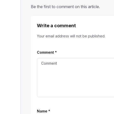
Be the first to comment on this article.
Write a comment
Your email address will not be published.
Comment
*
Name
*