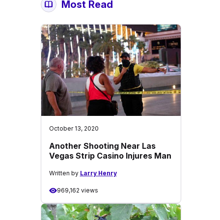
Most Read
October 13, 2020
Another Shooting Near Las
Vegas Strip Casino Injures Man
Written by
Larry Henry
969,162 views