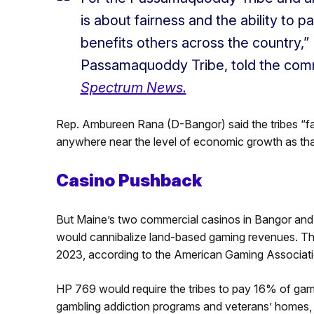
is about fairness and the ability to pa
benefits others across the country,
Passamaquoddy Tribe, told the com
Spectrum News.
Rep. Ambureen Rana (D-Bangor) said the tribes “f
anywhere near the level of economic growth as that o
Casino Pushback
But Maine’s two commercial casinos in Bangor and 
would cannibalize land-based gaming revenues. The c
2023, according to the American Gaming Associati
HP 769 would require the tribes to pay 16% of gamin
gambling addiction programs and veterans’ homes