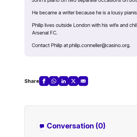
John’s piano on two separate occasions on both 
He became a writer because he is a lousy pianis
Philip lives outside London with his wife and ch
Arsenal FC.
Contact Philip at philip.conneller@casino.org.
Share
Conversation (0)