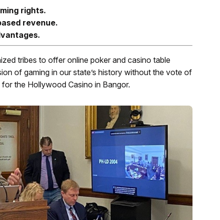
ming rights.
based revenue.
advantages.
ized tribes to offer online poker and casino table
on of gaming in our state’s history without the vote of
 for the Hollywood Casino in Bangor.