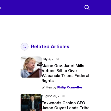
g
Related Articles
July 4, 2023
Maine Gov. Janet Mills
Vetoes Bill to Give
Wabanaki Tribes Federal
Rights
Written by
Philip Conneller
August 29, 2023
Foxwoods Casino CEO
Jason Guyot Leads Tribal