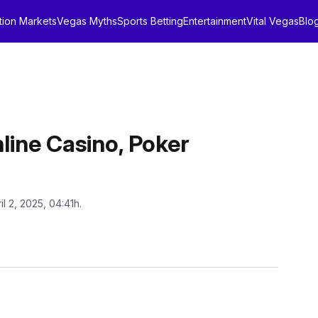
tion Markets
Vegas Myths
Sports Betting
Entertainment
Vital Vegas
Blo
line Casino, Poker
il 2, 2025, 04:41h.