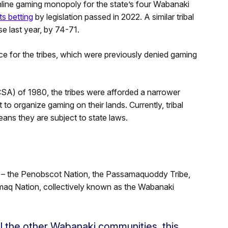
nline gaming monopoly for the state’s four Wabanaki
ts betting
by legislation passed in 2022. A similar tribal
e last year, by 74-71.
ance for the tribes, which were previously denied gaming
SA) of 1980, the tribes were afforded a narrower
 to organize gaming on their lands. Currently, tribal
means they are subject to state laws.
bes – the Penobscot Nation, the Passamaquoddy Tribe,
kmaq Nation, collectively known as the Wabanaki
 the other Wabanaki communities, this