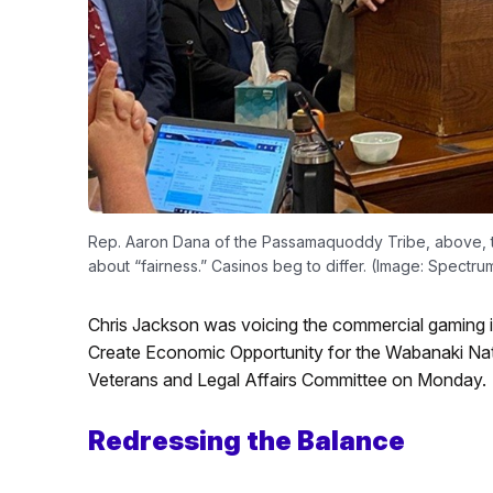
Rep. Aaron Dana of the Passamaquoddy Tribe, above, tol
about “fairness.” Casinos beg to differ. (Image: Spectr
Chris Jackson was voicing the commercial gaming ind
Create Economic Opportunity for the Wabanaki Nat
Veterans and Legal Affairs Committee on Monday.
Redressing the Balance