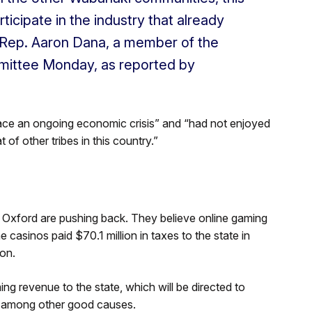
rticipate in the industry that already
” Rep. Aaron Dana, a member of the
mittee Monday, as reported by
ace an ongoing economic crisis” and “had not enjoyed
f other tribes in this country.”
Oxford are pushing back. They believe online gaming
asinos paid $70.1 million in taxes to the state in
on.
g revenue to the state, which will be directed to
, among other good causes.