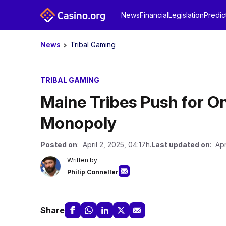
News
Financial
Legislation
Predic
News
Tribal Gaming
TRIBAL GAMING
Maine Tribes Push for On
Monopoly
Posted on
: April 2, 2025, 04:17h.
Last updated on
: Apr
Written by
Philip Conneller
Share