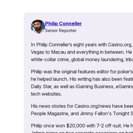
Philip Conneller
Senior Reporter
In Philip Conneller’s eight years with Casino.or
Vegas to Macau and everything in between. He 
white-collar crime, global money laundering, triba
Philip was the original features editor for poker
he helped launch. His writing has also been fe
Daily Star, as well as iGaming Business, eGami
tech websites.
His news stories for Casino.org/news have been
People Magazine, and Jimmy Fallon's Tonight
Philip once won $20,000 with 7-2 off-suit. He h