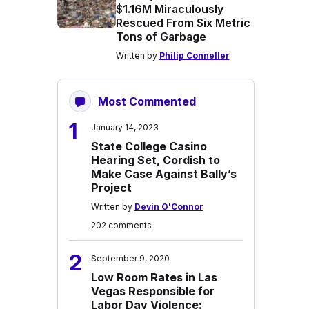
$1.16M Miraculously
Rescued From Six Metric
Tons of Garbage
Written by
Philip Conneller
Most Commented
1
January 14, 2023
State College Casino
Hearing Set, Cordish to
Make Case Against Bally’s
Project
Written by
Devin O'Connor
202 comments
2
September 9, 2020
Low Room Rates in Las
Vegas Responsible for
Labor Day Violence: