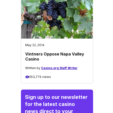
May 22, 2014
Vintners Oppose Napa Valley
Casino
Written by
Casino.org Staff Writer
553,774 views
Sign up to our newsletter
for the latest casino
news direct to your