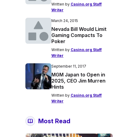
Written by
Casino.org Staff
Writer
March 24, 2015
Nevada Bill Would Limit
Gaming Compacts To
Poker
Written by
Casino.org Staff
Writer
September 11, 2017
MGM Japan to Open in
2025, CEO Jim Murren
Hints
Written by
Casino.org Staff
Writer
Most Read