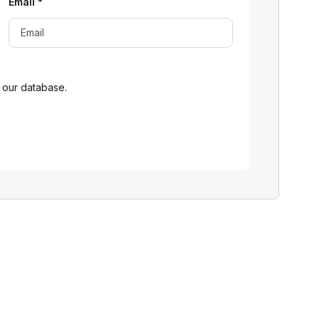
Email
*
 our database.