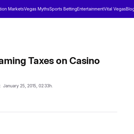
tion Markets
Vegas Myths
Sports Betting
Entertainment
Vital Vegas
Blo
aming Taxes on Casino
: January 25, 2015, 02:33h.