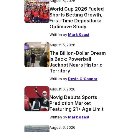
August 6, 2026
World Cup 2026 Fueled
Sports Betting Growth,
First-Time Depositors:
Optimove Study
Written by
Mark Keast
August 6, 2026
The Billion-Dollar Dream
Is Back: Powerball
Jackpot Nears Historic
Territory
Written by
Devin O'Connor
August 6, 2026
Novig Debuts Sports
Prediction Market
Featuring 21+ Age Limit
Written by
Mark Keast
August 6, 2026