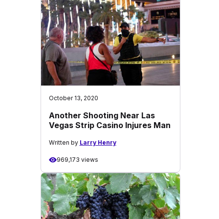
October 13, 2020
Another Shooting Near Las
Vegas Strip Casino Injures Man
Written by
Larry Henry
969,173 views