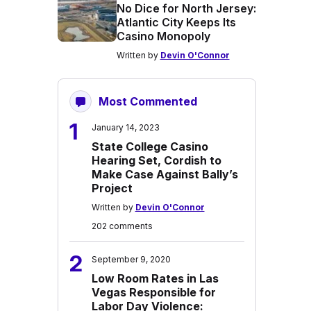
No Dice for North Jersey:
Atlantic City Keeps Its
Casino Monopoly
Written by
Devin O'Connor
Most Commented
1
January 14, 2023
State College Casino
Hearing Set, Cordish to
Make Case Against Bally’s
Project
Written by
Devin O'Connor
202 comments
2
September 9, 2020
Low Room Rates in Las
Vegas Responsible for
Labor Day Violence: