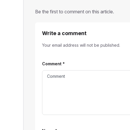
Be the first to comment on this article.
Write a comment
Your email address will not be published.
Comment
*