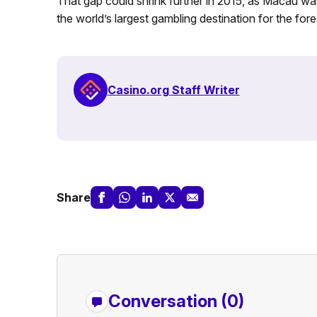
That gap could shrink further in 2015, as Macau was s
the world’s largest gambling destination for the for
Casino.org Staff Writer
Share
Conversation (0)