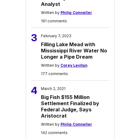
Analyst
Written by
Philip Conneller
191 comments
3
February 7, 2023
Filling Lake Mead with
Mississippi River Water No
Longer a Pipe Dream
Written by
Corey Levitan
177 comments
4
March 2, 2021
Big Fish $155 Million
Settlement Finalized by
Federal Judge, Says
Aristocrat
Written by
Philip Conneller
142 comments