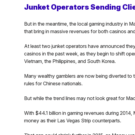
Junket Operators Sending Clie
But in the meantime, the local gaming industry in Ma
that bring in massive revenues for both casinos and 
At least two junket operators have announced they
casinos in the past week, as they begin to shift ope
Vietnam, the Philippines, and South Korea.
Many wealthy gamblers are now being diverted to th
rules for Chinese nationals.
But while the trend lines may not look great for Mac
With $44.1 billion in gaming revenues during 2014, 
money as their Las Vegas Strip counterparts.