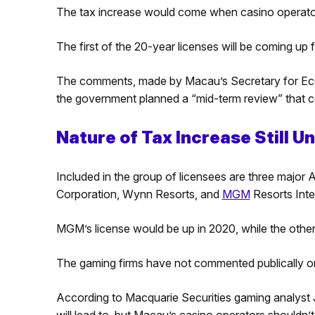
The tax increase would come when casino operator
The first of the 20-year licenses will be coming up 
The comments, made by Macau’s Secretary for Eco
the government planned a “mid-term review” that cou
Nature of Tax Increase Still U
Included in the group of licensees are three major
Corporation, Wynn Resorts, and
MGM
Resorts Inte
MGM’s license would be up in 2020, while the othe
The gaming firms have not commented publically on 
According to Macquarie Securities gaming analyst Ja