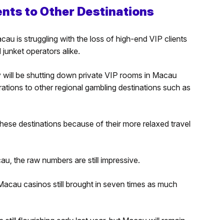
nts to Other Destinations
cau is struggling with the loss of high-end VIP clients
junket operators alike.
 will be shutting down private VIP rooms in Macau
rations to other regional gambling destinations such as
ese destinations because of their more relaxed travel
au, the raw numbers are still impressive.
Macau casinos still brought in seven times as much