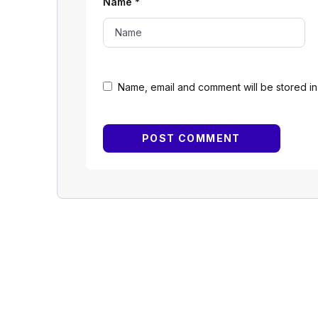
Name
*
Name, email and comment will be stored in