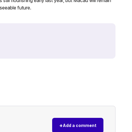
till flourishing early last year, but Macau will remain
eseeable future.
+
Add a comment