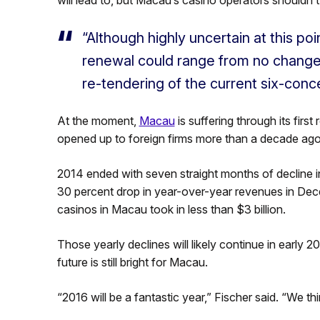
will lead to, but Macau’s casino operators shouldn’
“Although highly uncertain at this po
renewal could range from no change 
re-tendering of the current six-conc
At the moment,
Macau
is suffering through its fir
opened up to foreign firms more than a decade ago
2014 ended with seven straight months of decline i
30 percent drop in year-over-year revenues in Dece
casinos in Macau took in less than $3 billion.
Those yearly declines will likely continue in early 
future is still bright for Macau.
“2016 will be a fantastic year,” Fischer said. “We th