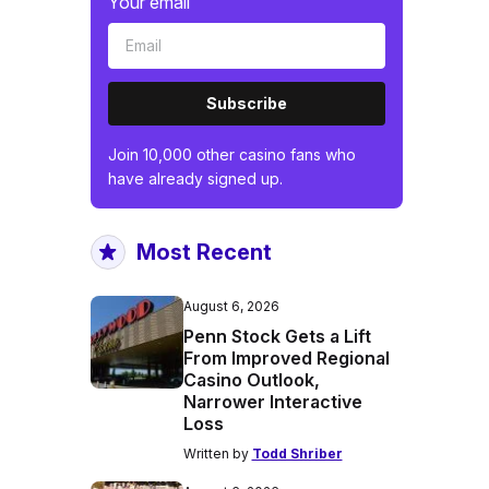
Your email
Subscribe
Join 10,000 other casino fans who
have already signed up.
Most Recent
August 6, 2026
Penn Stock Gets a Lift
From Improved Regional
Casino Outlook,
Narrower Interactive
Loss
Written by
Todd Shriber