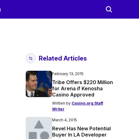
g
Related Articles
February 13, 2015
Tribe Offers $220 Million
for Arena if Kenosha
Casino Approved
Written by
Casino.org Staff
Writer
March 4, 2015
Revel Has New Potential
Buyer In LA Developer