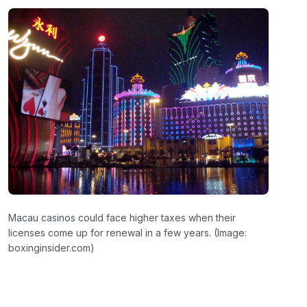
Macau casinos could face higher taxes when their
licenses come up for renewal in a few years. (Image:
boxinginsider.com)