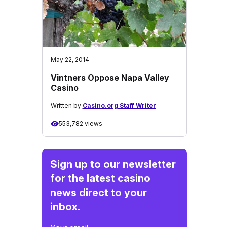
May 22, 2014
Vintners Oppose Napa Valley
Casino
Written by
Casino.org Staff Writer
553,782 views
Sign up to our newsletter
for the latest casino
news direct to your
inbox.