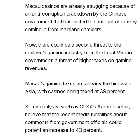
Macau casinos are already struggling because of
an anti-corruption crackdown by the Chinese
government that has limited the amount of money
coming in from mainland gamblers.
Now, there could be a second threat to the
enclave’s gaming industry from the local Macau
government: a threat of higher taxes on gaming
revenues.
Macau’s gaming taxes are already the highest in
Asia, with casinos being taxed at 39 percent.
Some analysts, such as CLSA’s Aaron Fischer,
believe that the recent media rumblings about
comments from government officials could
portent an increase to 43 percent.