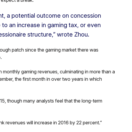
t expect a break.
int, a potential outcome on concession
to an increase in gaming tax, or even
essionaire structure,” wrote Zhou.
st rough patch since the gaming market there was
.
n monthly gaming revenues, culminating in more than a
mber, the first month in over two years in which
2015, though many analysts feel that the long-term
ink revenues will increase in 2016 by 22 percent.”