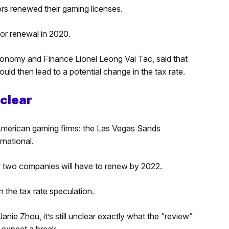
s renewed their gaming licenses.
for renewal in 2020.
nomy and Finance Lionel Leong Vai Tac, said that
ld then lead to a potential change in the tax rate.
nclear
 American gaming firms: the Las Vegas Sands
rnational.
r two companies will have to renew by 2022.
the tax rate speculation.
nie Zhou, it’s still unclear exactly what the “review”