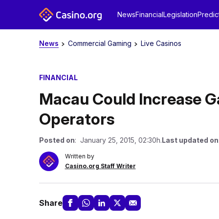
News
Financial
Legislation
Predic
News
Commercial Gaming
Live Casinos
FINANCIAL
Macau Could Increase G
Operators
Posted on
: January 25, 2015, 02:30h.
Last updated on
Written by
Casino.org Staff Writer
Share