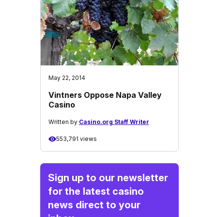
May 22, 2014
Vintners Oppose Napa Valley
Casino
Written by
Casino.org Staff Writer
553,791 views
Sign up to our newsletter
for the latest casino
news direct to your