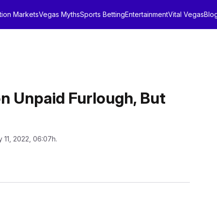
tion Markets
Vegas Myths
Sports Betting
Entertainment
Vital Vegas
Blo
n Unpaid Furlough, But
y 11, 2022, 06:07h.