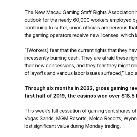
The New Macau Gaming Staff Rights Association h
outlook for the nearly 60,000 workers employed by 
continuing to suffer, union officials are nervous tha
the gaming operators receive new licenses, which i
“[Workers] fear that the current rights that they ha
incessantly burning cash. They are afraid these ri
their new concessions, and they fear they might re
of layoffs and various labor issues surfaced,” Lao
Through six months in 2022, gross gaming rev
first half of 2019, the casinos won over $18.5 b
This week’s full cessation of gaming sent shares of 
Vegas Sands, MGM Resorts, Melco Resorts, Wynn R
lost significant value during Monday trading.