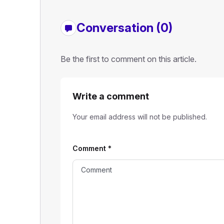
Conversation (0)
Be the first to comment on this article.
Write a comment
Your email address will not be published.
Comment
*