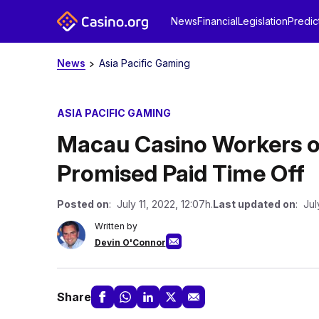
News
Financial
Legislation
Predic
News
Asia Pacific Gaming
ASIA PACIFIC GAMING
Macau Casino Workers o
Promised Paid Time Off
Posted on
: July 11, 2022, 12:07h.
Last updated on
: Jul
Written by
Devin O'Connor
Share