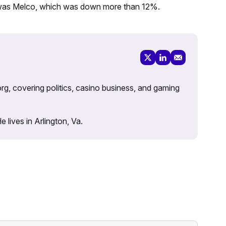
n was Melco, which was down more than 12%.
rg, covering politics, casino business, and gaming
lives in Arlington, Va.