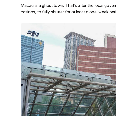
Macau is a ghost town. That’s after the local gover
casinos, to fully shutter for at least a one-week per