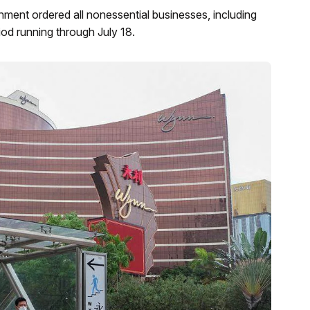
nment ordered all nonessential businesses, including
iod running through July 18.