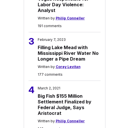
Labor Day Violence:
Analyst
Written by
Philip Conneller
191 comments
3
February 7, 2023
Filling Lake Mead with
Mississippi River Water No
Longer a Pipe Dream
Written by
Corey Levitan
177 comments
4
March 2, 2021
Big Fish $155 Million
Settlement Finalized by
Federal Judge, Says
Aristocrat
Written by
Philip Conneller