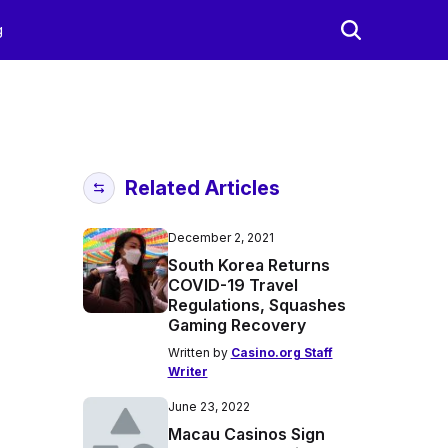
g
Related Articles
December 2, 2021
South Korea Returns
COVID-19 Travel
Regulations, Squashes
Gaming Recovery
Written by
Casino.org Staff
Writer
June 23, 2022
Macau Casinos Sign