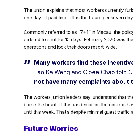
The union explains that most workers currently fur
one day of paid time off in the future per seven days
Commonly referred to as “7+1” in Macau, the poli
ordered to shut for 15 days. February 2020 was th
operations and lock their doors resort-wide.
Many workers find these incentiv
Lao Ka Weng and Cloee Chao told
G
not have many complaints about t
The workers, union leaders say, understand that the
borne the brunt of the pandemic, as the casinos 
until this week. That’s despite minimal guest traffic
Future Worries