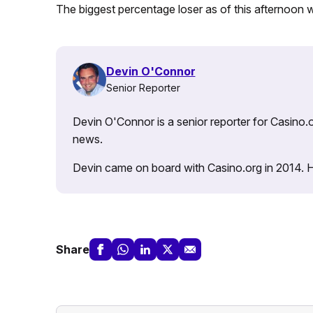
The biggest percentage loser as of this afternoo
Devin O'Connor
Senior Reporter
Devin O'Connor is a senior reporter for Casino.o
news.
Devin came on board with Casino.org in 2014. He 
Share