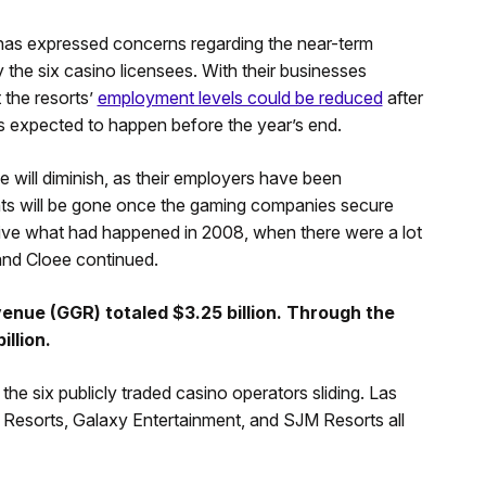
as expressed concerns regarding the near-term
the six casino licensees. With their businesses
t the resorts’
employment levels could be reduced
after
s expected to happen before the year’s end.
ve will diminish, as their employers have been
ghts will be gone once the gaming companies secure
live what had happened in 2008, when there were a lot
 and Cloee continued.
enue (GGR) totaled $3.25 billion. Through the
illion.
the six publicly traded casino operators sliding. Las
esorts, Galaxy Entertainment, and SJM Resorts all