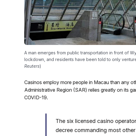
A man emerges from public transportation in front of W
lockdown, and residents have been told to only venture 
Reuters
)
Casinos employ more people in Macau than any oth
Administrative Region (SAR) relies greatly on its g
COVID-19.
The six licensed casino operato
decree commanding most other n