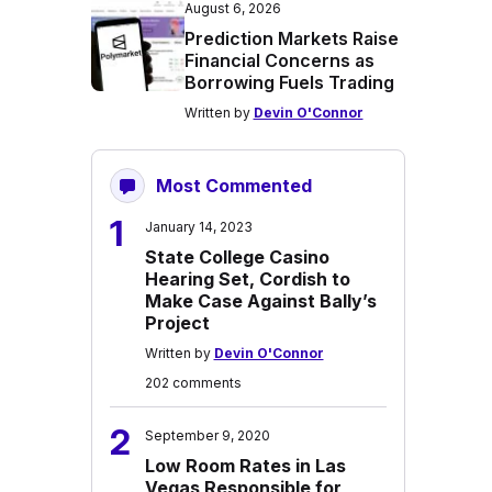
August 6, 2026
Prediction Markets Raise
Financial Concerns as
Borrowing Fuels Trading
Written by
Devin O'Connor
Most Commented
1
January 14, 2023
State College Casino
Hearing Set, Cordish to
Make Case Against Bally’s
Project
Written by
Devin O'Connor
202 comments
2
September 9, 2020
Low Room Rates in Las
Vegas Responsible for