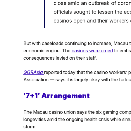
close amid an outbreak of corona
officials sought to lessen the e
casinos open and their workers o
But with caseloads continuing to increase, Macau 
economic engine. The
casinos were urged
to embra
consequences levied on their staff.
GGRAsia
reported today that the casino workers’
Association — says it is largely okay with the furlo
‘7+1’ Arrangement
The Macau casino union says the six gaming compan
longevities amid the ongoing health crisis while sim
storm.