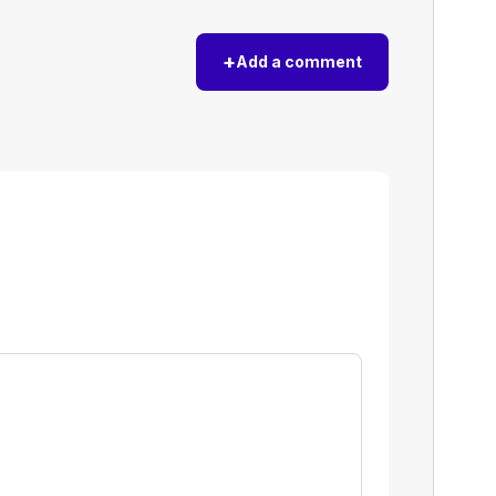
+
Add a comment