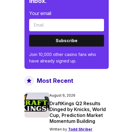
inbox.
Your email
Subscribe
Join 10,000 other casino fans who
have already signed up.
Most Recent
August 6, 2026
DraftKings Q2 Results
Dinged by Knicks, World
Cup, Prediction Market
Momentum Building
Written by
Todd Shriber