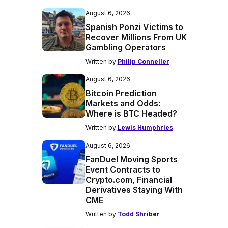
August 6, 2026
Spanish Ponzi Victims to
Recover Millions From UK
Gambling Operators
Written by
Philip Conneller
August 6, 2026
Bitcoin Prediction
Markets and Odds:
Where is BTC Headed?
Written by
Lewis Humphries
August 6, 2026
FanDuel Moving Sports
Event Contracts to
Crypto.com, Financial
Derivatives Staying With
CME
Written by
Todd Shriber