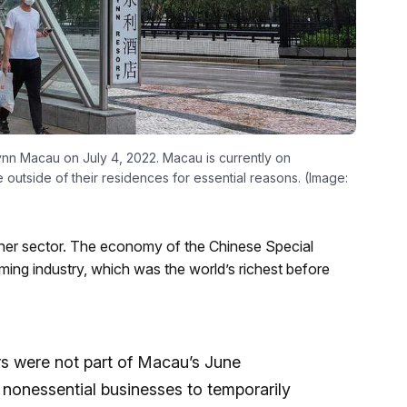
ynn Macau on July 4, 2022. Macau is currently on
outside of their residences for essential reasons. (Image:
er sector. The economy of the Chinese Special
aming industry, which was the world’s richest before
rs were not part of Macau’s June
onessential businesses to temporarily