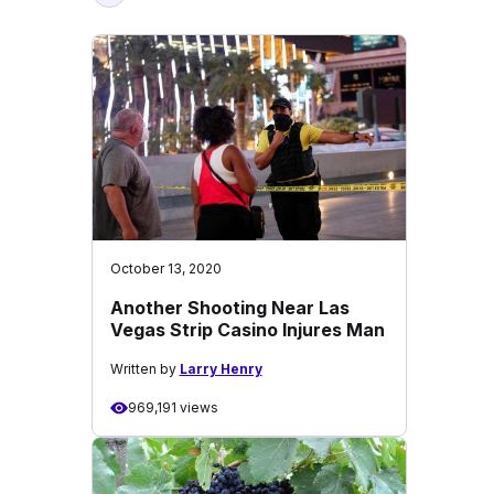
October 13, 2020
Another Shooting Near Las
Vegas Strip Casino Injures Man
Written by
Larry Henry
969,191 views