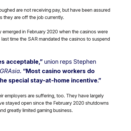
loughed are not receiving pay, but have been assured
 they are off the job currently.
cy emerged in February 2020 when the casinos were
e last time the SAR mandated the casinos to suspend
es acceptable,”
union reps Stephen
GRAsia
.
“Most casino workers do
he special stay-at-home incentive.”
ir employers are suffering, too. They have largely
have stayed open since the February 2020 shutdowns
 and greatly limited gaming business.