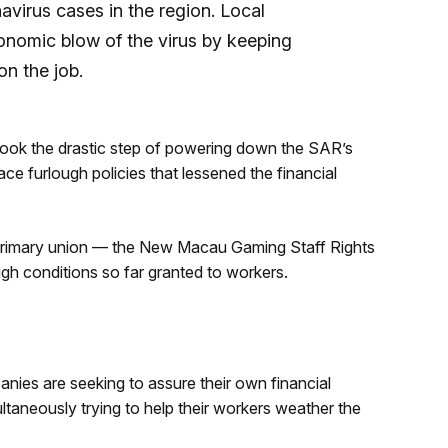
virus cases in the region. Local
conomic blow of the virus by keeping
n the job.
took the drastic step of powering down the SAR’s
ce furlough policies that lessened the financial
 primary union — the New Macau Gaming Staff Rights
ugh conditions so far granted to workers.
ies are seeking to assure their own financial
ultaneously trying to help their workers weather the