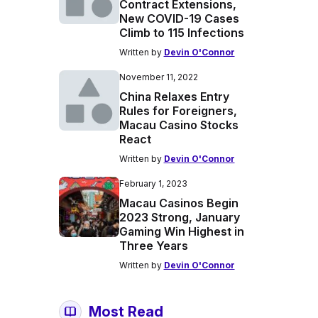
Contract Extensions,
New COVID-19 Cases
Climb to 115 Infections
Written by
Devin O'Connor
November 11, 2022
China Relaxes Entry
Rules for Foreigners,
Macau Casino Stocks
React
Written by
Devin O'Connor
February 1, 2023
Macau Casinos Begin
2023 Strong, January
Gaming Win Highest in
Three Years
Written by
Devin O'Connor
Most Read