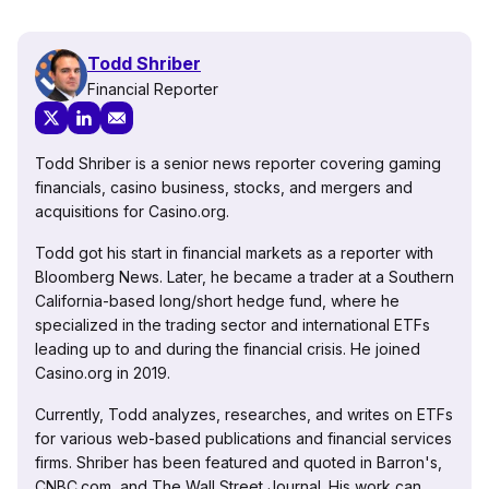
Todd Shriber
Financial Reporter
Todd Shriber is a senior news reporter covering gaming
financials, casino business, stocks, and mergers and
acquisitions for Casino.org.
Todd got his start in financial markets as a reporter with
Bloomberg News. Later, he became a trader at a Southern
California-based long/short hedge fund, where he
specialized in the trading sector and international ETFs
leading up to and during the financial crisis. He joined
Casino.org in 2019.
Currently, Todd analyzes, researches, and writes on ETFs
for various web-based publications and financial services
firms. Shriber has been featured and quoted in Barron's,
CNBC.com, and The Wall Street Journal. His work can