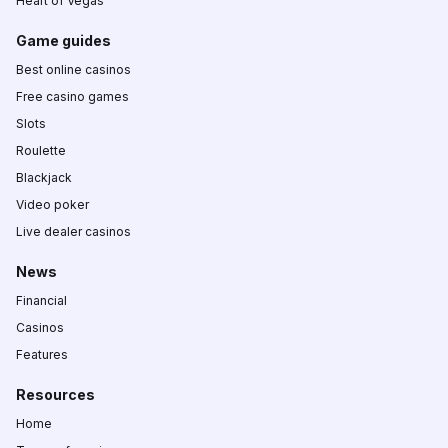
Heart of Vegas
Game guides
Best online casinos
Free casino games
Slots
Roulette
Blackjack
Video poker
Live dealer casinos
News
Financial
Casinos
Features
Resources
Home