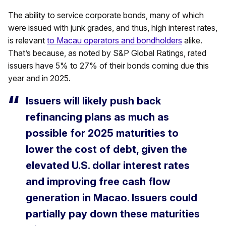
The ability to service corporate bonds, many of which
were issued with junk grades, and thus, high interest rates,
is relevant
to Macau operators and bondholders
alike.
That’s because, as noted by S&P Global Ratings, rated
issuers have 5% to 27% of their bonds coming due this
year and in 2025.
Issuers will likely push back
refinancing plans as much as
possible for 2025 maturities to
lower the cost of debt, given the
elevated U.S. dollar interest rates
and improving free cash flow
generation in Macao. Issuers could
partially pay down these maturities