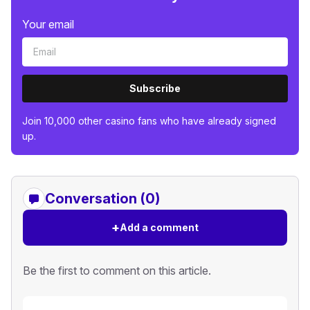
Your email
Subscribe
Join 10,000 other casino fans who have already signed
up.
Conversation (0)
+
Add a comment
Be the first to comment on this article.