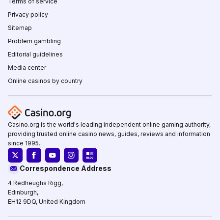
Terms of service
Privacy policy
Sitemap
Problem gambling
Editorial guidelines
Media center
Online casinos by country
Casino.org is the world's leading independent online gaming authority,
providing trusted online casino news, guides, reviews and information
since 1995.
Correspondence Address
4 Redheughs Rigg,
Edinburgh,
EH12 9DQ, United Kingdom