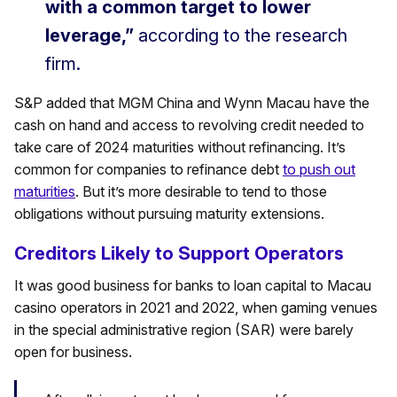
with a common target to lower
leverage,”
according to the research
firm.
S&P added that MGM China and Wynn Macau have the
cash on hand and access to revolving credit needed to
take care of 2024 maturities without refinancing. It’s
common for companies to refinance debt
to push out
maturities
. But it’s more desirable to tend to those
obligations without pursuing maturity extensions.
Creditors Likely to Support Operators
It was good business for banks to loan capital to Macau
casino operators in 2021 and 2022, when gaming venues
in the special administrative region (SAR) were barely
open for business.