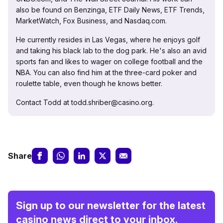
also be found on Benzinga, ETF Daily News, ETF Trends,
MarketWatch, Fox Business, and Nasdaq.com.
He currently resides in Las Vegas, where he enjoys golf
and taking his black lab to the dog park. He's also an avid
sports fan and likes to wager on college football and the
NBA. You can also find him at the three-card poker and
roulette table, even though he knows better.
Contact Todd at todd.shriber@casino.org.
Share
Sign up to our newsletter for the latest
casino news direct to your inbox.