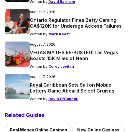
Written by
David Bartram
August 7, 2026
Ontario Regulator Fines Betty Gaming
CA$120K for Underage Access Failures
Written by
Mark Keast
August 7, 2026
VEGAS MYTHS RE-BUSTED: Las Vegas
Boasts 15K Miles of Neon
Written by
Corey Levitan
August 7, 2026
Royal Caribbean Sets Sail on Mobile
Lottery Game Aboard Select Cruises
Written by
Devin O'Connor
Related Guides
Real Money Online Casinos
New Online Casinos