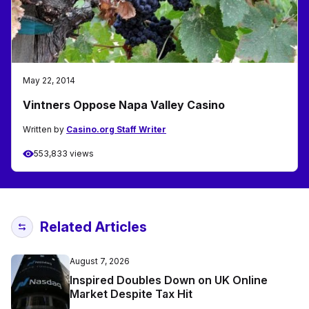
May 22, 2014
Vintners Oppose Napa Valley Casino
Written by
Casino.org Staff Writer
553,833 views
Related Articles
August 7, 2026
Inspired Doubles Down on UK Online
Market Despite Tax Hit