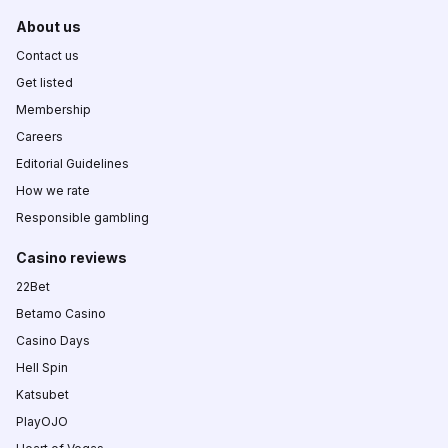
About us
Contact us
Get listed
Membership
Careers
Editorial Guidelines
How we rate
Responsible gambling
Casino reviews
22Bet
Betamo Casino
Casino Days
Hell Spin
Katsubet
PlayOJO