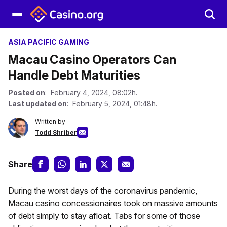
ASIA PACIFIC GAMING
Macau Casino Operators Can
Handle Debt Maturities
Posted on
: February 4, 2024, 08:02h.
Last updated on
: February 5, 2024, 01:48h.
Written by
Todd Shriber
Share
During the worst days of the coronavirus pandemic,
Macau casino concessionaires took on massive amounts
of debt simply to stay afloat. Tabs for some of those