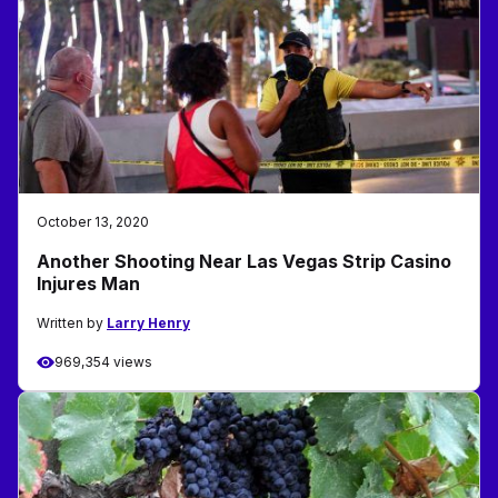
October 13, 2020
Another Shooting Near Las Vegas Strip Casino
Injures Man
Written by
Larry Henry
969,354 views