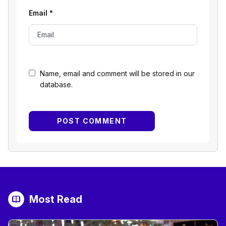
Email
*
Name, email and comment will be stored in our
database.
Most Read