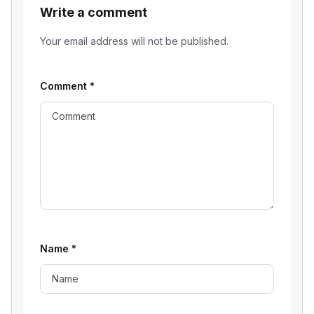
Write a comment
Your email address will not be published.
Comment
*
Name
*