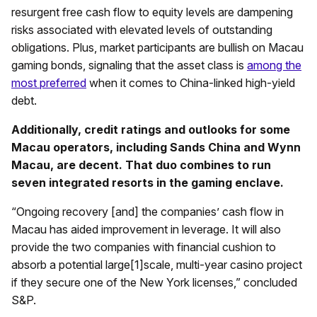
resurgent free cash flow to equity levels are dampening
risks associated with elevated levels of outstanding
obligations. Plus, market participants are bullish on Macau
gaming bonds, signaling that the asset class is
among the
most preferred
when it comes to China-linked high-yield
debt.
Additionally, credit ratings and outlooks for some
Macau operators, including Sands China and Wynn
Macau, are decent. That duo combines to run
seven integrated resorts in the gaming enclave.
“Ongoing recovery [and] the companies’ cash flow in
Macau has aided improvement in leverage. It will also
provide the two companies with financial cushion to
absorb a potential large[1]scale, multi-year casino project
if they secure one of the New York licenses,” concluded
S&P.