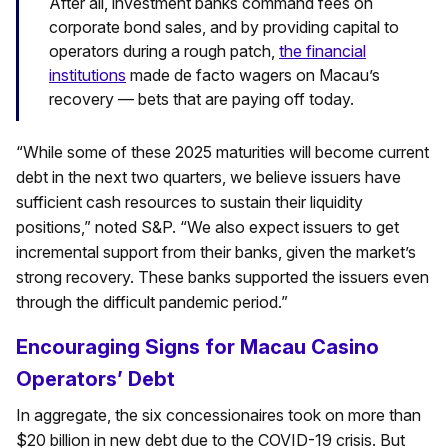
After all, investment banks command fees on
corporate bond sales, and by providing capital to
operators during a rough patch,
the financial
institutions
made de facto wagers on Macau’s
recovery — bets that are paying off today.
“While some of these 2025 maturities will become current
debt in the next two quarters, we believe issuers have
sufficient cash resources to sustain their liquidity
positions,” noted S&P. “We also expect issuers to get
incremental support from their banks, given the market’s
strong recovery. These banks supported the issuers even
through the difficult pandemic period.”
Encouraging Signs for Macau Casino
Operators’ Debt
In aggregate, the six concessionaires took on more than
$20 billion in new debt due to the COVID-19 crisis. But