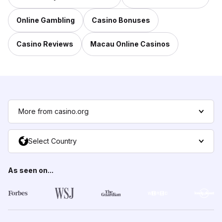
Online Gambling
Casino Bonuses
Casino Reviews
Macau Online Casinos
More from casino.org
Select Country
As seen on...