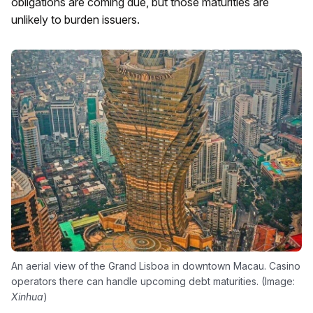
obligations are coming due, but those maturities are
unlikely to burden issuers.
An aerial view of the Grand Lisboa in downtown Macau. Casino
operators there can handle upcoming debt maturities. (Image:
Xinhua
)