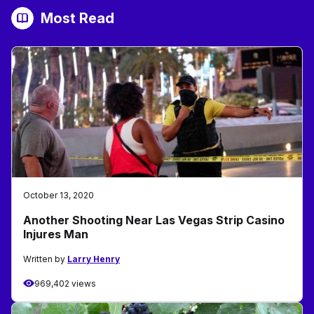
Most Read
October 13, 2020
Another Shooting Near Las Vegas Strip Casino
Injures Man
Written by
Larry Henry
969,402 views