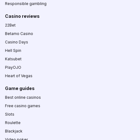
Responsible gambling
Casino reviews
22Bet
Betamo Casino
Casino Days
Hell Spin
Katsubet
PlayOJO
Heart of Vegas
Game guides
Best online casinos
Free casino games
Slots
Roulette
Blackjack
Video poker