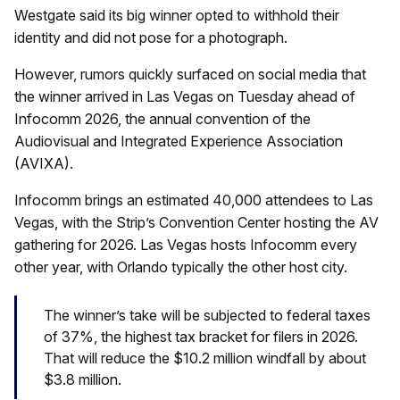
Westgate said its big winner opted to withhold their
identity and did not pose for a photograph.
However, rumors quickly surfaced on social media that
the winner arrived in Las Vegas on Tuesday ahead of
Infocomm 2026, the annual convention of the
Audiovisual and Integrated Experience Association
(AVIXA).
Infocomm brings an estimated 40,000 attendees to Las
Vegas, with the Strip’s Convention Center hosting the AV
gathering for 2026. Las Vegas hosts Infocomm every
other year, with Orlando typically the other host city.
The winner’s take will be subjected to federal taxes
of 37%, the highest tax bracket for filers in 2026.
That will reduce the $10.2 million windfall by about
$3.8 million.