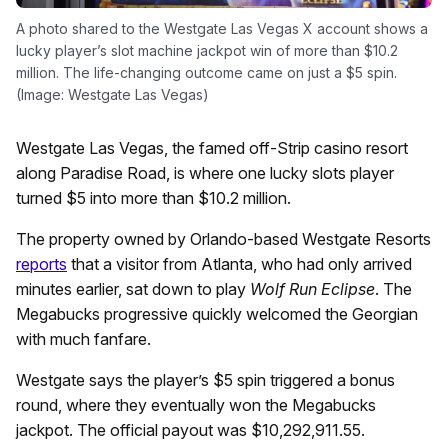
A photo shared to the Westgate Las Vegas X account shows a
lucky player’s slot machine jackpot win of more than $10.2
million. The life-changing outcome came on just a $5 spin.
(Image: Westgate Las Vegas)
Westgate Las Vegas, the famed off-Strip casino resort
along Paradise Road, is where one lucky slots player
turned $5 into more than $10.2 million.
The property owned by Orlando-based Westgate Resorts
reports
that a visitor from Atlanta, who had only arrived
minutes earlier, sat down to play
Wolf Run Eclipse
. The
Megabucks progressive quickly welcomed the Georgian
with much fanfare.
Westgate says the player’s $5 spin triggered a bonus
round, where they eventually won the Megabucks
jackpot. The official payout was $10,292,911.55.