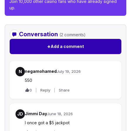
Join 10,000 other casino fans who have already signed
up.
Conversation
(2 comments)
+
Add a comment
negamohamed
N
July 19, 2026
550
0
Reply
Share
Jimmi Day
JD
June 18, 2026
I once got a $5 jackpot