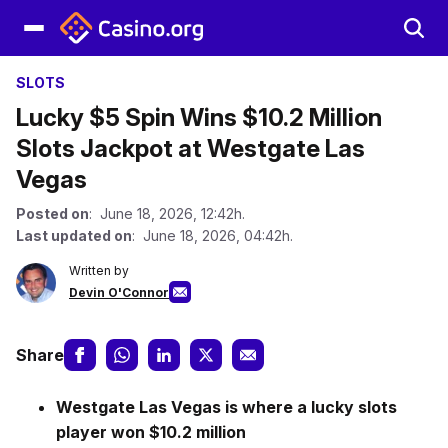
SLOTS
Lucky $5 Spin Wins $10.2 Million
Slots Jackpot at Westgate Las
Vegas
Posted on
: June 18, 2026, 12:42h.
Last updated on
: June 18, 2026, 04:42h.
Written by
Devin O'Connor
Share
Westgate Las Vegas is where a lucky slots
player won $10.2 million