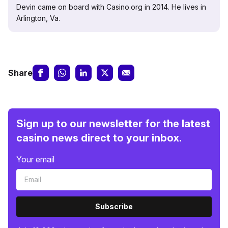
Devin came on board with Casino.org in 2014. He lives in
Arlington, Va.
Share
Sign up to our newsletter for the latest
casino news direct to your inbox.
Your email
Subscribe