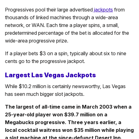
Progressives pool their large advertised
jackpots
from
thousands of linked machines through a wide-area
network, or WAN. Each time a player spins, a small,
predetermined percentage of the bet is allocated for the
wide-area progressive prize.
If a player bets $3 on a spin, typically about six to nine
cents go to the progressive jackpot.
Largest Las Vegas Jackpots
While $10.2 million is certainly newsworthy, Las Vegas
has seen much bigger slot jackpots.
The largest of all-time came in March 2003 when a
25-year-old player won $39.7 million on a
Megabucks progressive. Three years earlier, a
local cocktail waitress won $35 million while playing
a slot machine at the since-defunct Desert Inn.