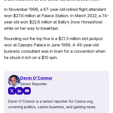
In November 1998, a 67-year-old retired flight attendant
won $27.6 million at Palace Station. In March 2022, a 74-
year-old won $22.6 million at Bally’s (now Horseshoe)
while on her way to breakfast.
Rounding out the top five is a $21.3 million slot jackpot
won at Caesars Palace in June 1999. A 49-year-old
business consultant was in town for a convention when
he struck it rich on a $10 spin.
Devin O'Connor
Senior Reporter
Devin O'Connor is a senior reporter for Casino.org,
covering politics, casino business, and gaming news.