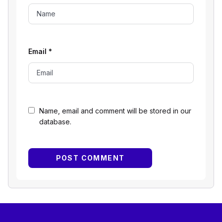
Email
*
Name, email and comment will be stored in our
database.