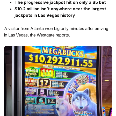
The progressive jackpot hit on only a $5 bet
$10.2 million isn’t anywhere near the largest
jackpots in Las Vegas history
A visitor from Atlanta won big only minutes after arriving
in Las Vegas, the Westgate reports.