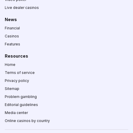
Live dealer casinos
News
Financial
Casinos
Features
Resources
Home
Terms of service
Privacy policy
Sitemap
Problem gambling
Editorial guidelines
Media center
Online casinos by country