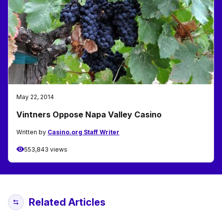
May 22, 2014
Vintners Oppose Napa Valley Casino
Written by
Casino.org Staff Writer
553,843 views
Related Articles