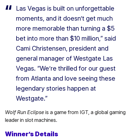
Las Vegas is built on unforgettable
moments, and it doesn’t get much
more memorable than turning a $5
bet into more than $10 million,” said
Cami Christensen, president and
general manager of Westgate Las
Vegas. “We’re thrilled for our guest
from Atlanta and love seeing these
legendary stories happen at
Westgate.”
Wolf Run Eclipse
is a game from IGT, a global gaming
leader in slot machines.
Winner’s Details