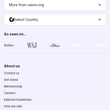
More from casino.org
Select Country
As seen on...
About us
Contact us
Get listed
Membership
Careers
Editorial Guidelines
How we rate