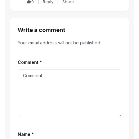
0
Reply
Share
Write a comment
Your email address will not be published.
Comment
*
Name
*