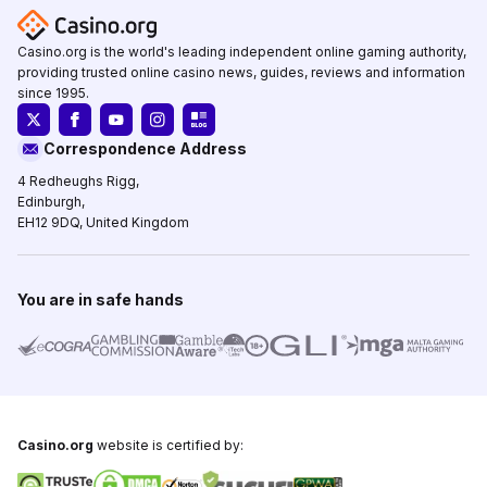
Casino.org is the world's leading independent online gaming authority,
providing trusted online casino news, guides, reviews and information
since 1995.
Correspondence Address
4 Redheughs Rigg,
Edinburgh,
EH12 9DQ, United Kingdom
You are in safe hands
Casino.org
website is certified by: