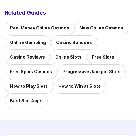
Related Guides
Real Money Online Casinos
New Online Casinos
Online Gambling
Casino Bonuses
Casino Reviews
Online Slots
Free Slots
Free Spins Casinos
Progressive Jackpot Slots
How to Play Slots
How to Win at Slots
Best Slot Apps