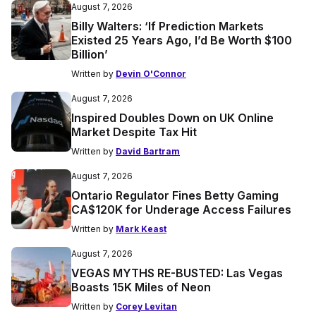
August 7, 2026
Billy Walters: ‘If Prediction Markets
Existed 25 Years Ago, I’d Be Worth $100
Billion’
Written by
Devin O'Connor
August 7, 2026
Inspired Doubles Down on UK Online
Market Despite Tax Hit
Written by
David Bartram
August 7, 2026
Ontario Regulator Fines Betty Gaming
CA$120K for Underage Access Failures
Written by
Mark Keast
August 7, 2026
VEGAS MYTHS RE-BUSTED: Las Vegas
Boasts 15K Miles of Neon
Written by
Corey Levitan