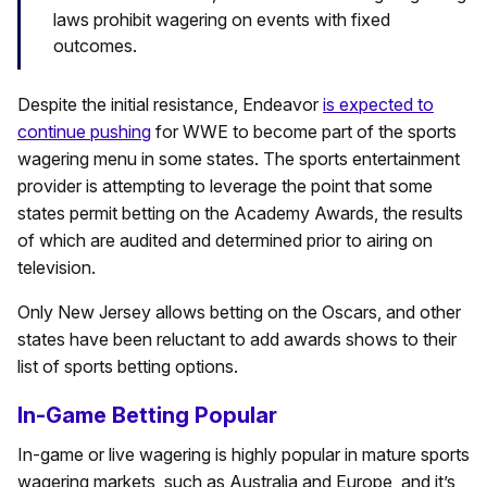
laws prohibit wagering on events with fixed
outcomes.
Despite the initial resistance, Endeavor
is expected to
continue pushing
for WWE to become part of the sports
wagering menu in some states. The sports entertainment
provider is attempting to leverage the point that some
states permit betting on the Academy Awards, the results
of which are audited and determined prior to airing on
television.
Only New Jersey allows betting on the Oscars, and other
states have been reluctant to add awards shows to their
list of sports betting options.
In-Game Betting Popular
In-game or live wagering is highly popular in mature sports
wagering markets, such as Australia and Europe, and it’s