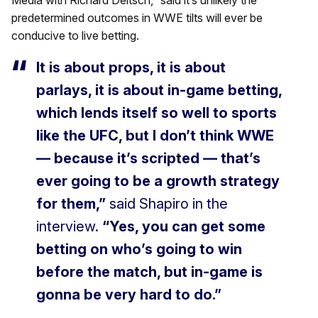
Media with Richard Deitsch,” said it’s unlikely the
predetermined outcomes in WWE tilts will ever be
conducive to live betting.
It is about props, it is about
parlays, it is about in-game betting,
which lends itself so well to sports
like the UFC, but I don’t think WWE
— because it’s scripted — that’s
ever going to be a growth strategy
for them,”
said Shapiro in the
interview.
“Yes, you can get some
betting on who’s going to win
before the match, but in-game is
gonna be very hard to do.”