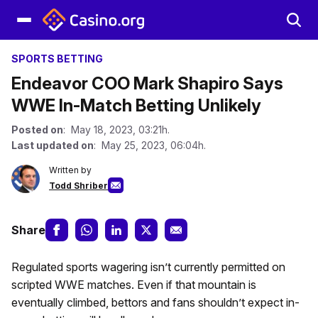
SPORTS BETTING
Endeavor COO Mark Shapiro Says
WWE In-Match Betting Unlikely
Posted on
: May 18, 2023, 03:21h.
Last updated on
: May 25, 2023, 06:04h.
Written by
Todd Shriber
Share
Regulated sports wagering isn’t currently permitted on
scripted WWE matches. Even if that mountain is
eventually climbed, bettors and fans shouldn’t expect in-