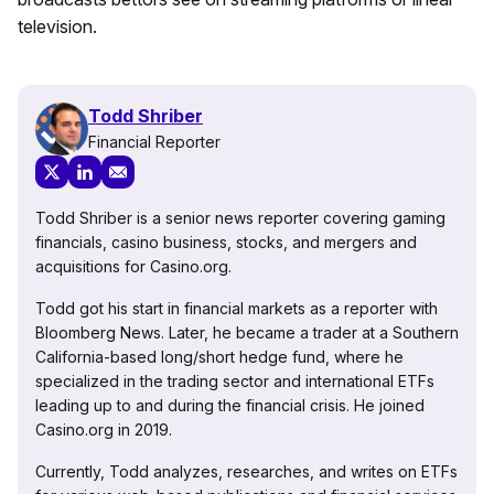
television.
Todd Shriber
Financial Reporter
Todd Shriber is a senior news reporter covering gaming
financials, casino business, stocks, and mergers and
acquisitions for Casino.org.
Todd got his start in financial markets as a reporter with
Bloomberg News. Later, he became a trader at a Southern
California-based long/short hedge fund, where he
specialized in the trading sector and international ETFs
leading up to and during the financial crisis. He joined
Casino.org in 2019.
Currently, Todd analyzes, researches, and writes on ETFs