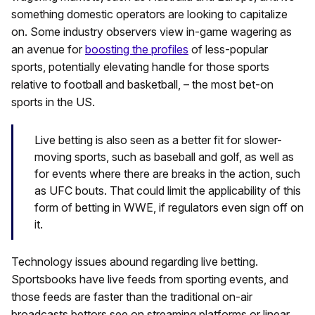
something domestic operators are looking to capitalize
on. Some industry observers view in-game wagering as
an avenue for
boosting the profiles
of less-popular
sports, potentially elevating handle for those sports
relative to football and basketball, – the most bet-on
sports in the US.
Live betting is also seen as a better fit for slower-
moving sports, such as baseball and golf, as well as
for events where there are breaks in the action, such
as UFC bouts. That could limit the applicability of this
form of betting in WWE, if regulators even sign off on
it.
Technology issues abound regarding live betting.
Sportsbooks have live feeds from sporting events, and
those feeds are faster than the traditional on-air
broadcasts bettors see on streaming platforms or linear