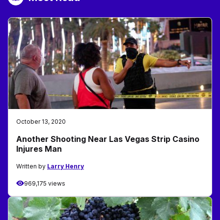
October 13, 2020
Another Shooting Near Las Vegas Strip Casino
Injures Man
Written by
Larry Henry
969,175 views