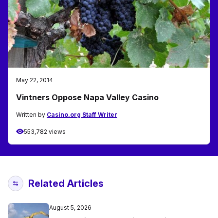
May 22, 2014
Vintners Oppose Napa Valley Casino
Written by
Casino.org Staff Writer
553,782 views
Related Articles
August 5, 2026