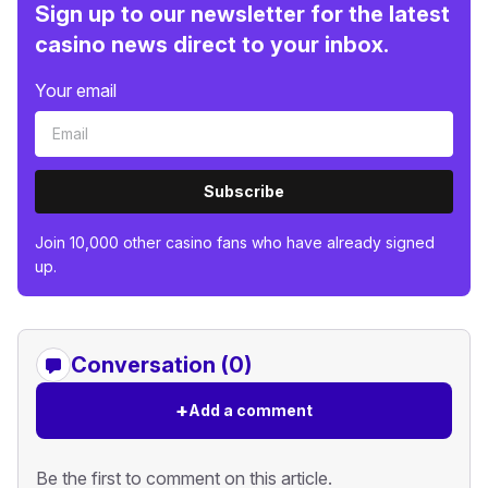
Sign up to our newsletter for the latest
casino news direct to your inbox.
Your email
Subscribe
Join 10,000 other casino fans who have already signed
up.
Conversation (0)
+
Add a comment
Be the first to comment on this article.