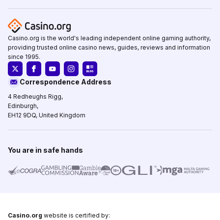
Casino.org is the world's leading independent online gaming authority,
providing trusted online casino news, guides, reviews and information
since 1995.
Correspondence Address
4 Redheughs Rigg,
Edinburgh,
EH12 9DQ, United Kingdom
You are in safe hands
Casino.org
website is certified by: