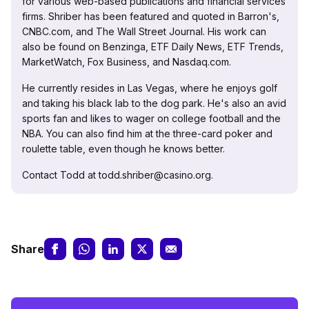
for various web-based publications and financial services
firms. Shriber has been featured and quoted in Barron's,
CNBC.com, and The Wall Street Journal. His work can
also be found on Benzinga, ETF Daily News, ETF Trends,
MarketWatch, Fox Business, and Nasdaq.com.
He currently resides in Las Vegas, where he enjoys golf
and taking his black lab to the dog park. He's also an avid
sports fan and likes to wager on college football and the
NBA. You can also find him at the three-card poker and
roulette table, even though he knows better.
Contact Todd at todd.shriber@casino.org.
Share