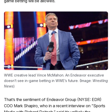
game betting will be allowed.
WWE creative lead Vince McMahon. An Endeavor executive
doesn’t see in-game betting in WWE’s future. (Image:
Wrestling
News
)
That’s the sentiment of Endeavor Group (NYSE: EDR)
COO Mark Shapiro, who in a recent interview on “Sports