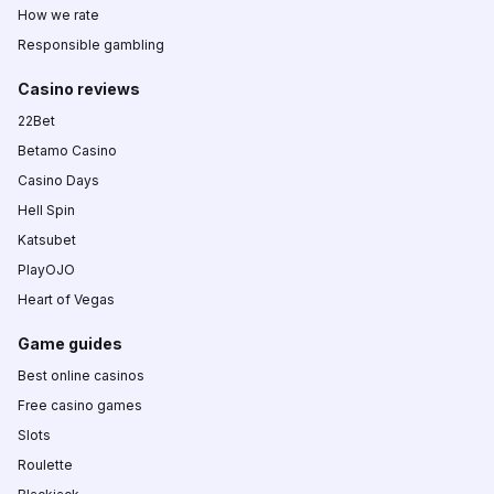
How we rate
Responsible gambling
Casino reviews
22Bet
Betamo Casino
Casino Days
Hell Spin
Katsubet
PlayOJO
Heart of Vegas
Game guides
Best online casinos
Free casino games
Slots
Roulette