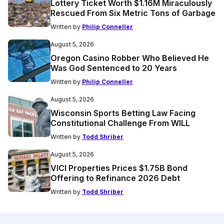
Lottery Ticket Worth $1.16M Miraculously
Rescued From Six Metric Tons of Garbage
Written by
Philip Conneller
August 5, 2026
Oregon Casino Robber Who Believed He
Was God Sentenced to 20 Years
Written by
Philip Conneller
August 5, 2026
Wisconsin Sports Betting Law Facing
Constitutional Challenge From WILL
Written by
Todd Shriber
August 5, 2026
VICI Properties Prices $1.75B Bond
Offering to Refinance 2026 Debt
Written by
Todd Shriber