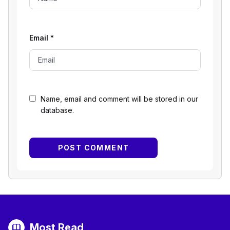
Email
*
Name, email and comment will be stored in our
database.
Most Read