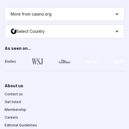
More from casino.org
Select Country
As seen on...
About us
Contact us
Get listed
Membership
Careers
Editorial Guidelines