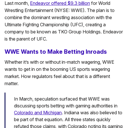
Last month,
Endeavor offered $9.3 billion
for World
Wrestling Entertainment (NYSE: WWE). The plan is to
combine the dominant wrestling association with the
Ultimate Fighting Championship (UFC), creating a
company to be known as TKO Group Holdings. Endeavor
is the parent of UFC.
WWE Wants to Make Betting Inroads
Whether it’s with or without in-match wagering, WWE
wants to get in on the booming US sports wagering
market. How regulators feel about that is a different
matter.
In March, speculation surfaced that WWE was
discussing sports betting with gaming authorities in
Colorado and Michigan
. Indiana was also believed to
be part of that equation. All three states quickly
refuted those claims, with Colorado noting its gaming