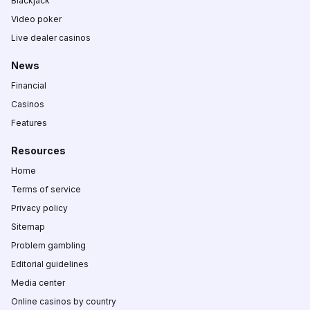
Blackjack
Video poker
Live dealer casinos
News
Financial
Casinos
Features
Resources
Home
Terms of service
Privacy policy
Sitemap
Problem gambling
Editorial guidelines
Media center
Online casinos by country