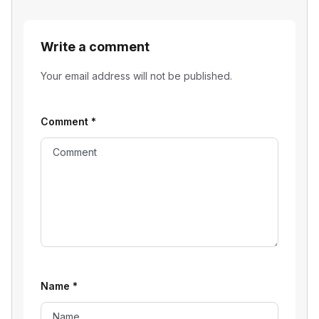
Write a comment
Your email address will not be published.
Comment
*
Name
*