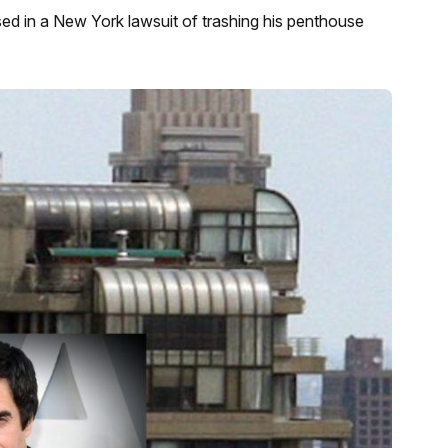
ed in a New York lawsuit of trashing his penthouse