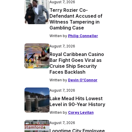
August 7, 2026
Terry Rozier Co-
Defendant Accused of
Witness Tampering in
Gambling Case
Written by
Philip Conneller
August 7, 2026
Royal Caribbean Casino
Bar Fight Goes Viral as
Cruise Ship Security
Faces Backlash
Written by
Devin O'Connor
August 7, 2026
Lake Mead Hits Lowest
Level in 90-Year History
Written by
Corey Levitan
August 7, 2026
Longtime City Employee