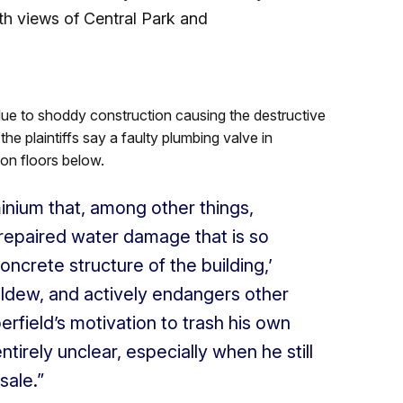
th views of Central Park and
 due to shoddy construction causing the destructive
e plaintiffs say a faulty plumbing valve in
on floors below.
nium that, among other things,
repaired water damage that is so
concrete structure of the building,’
ildew, and actively endangers other
rfield’s motivation to trash his own
tirely unclear, especially when he still
sale.”