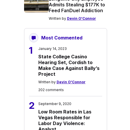
Admits Stealing $177K to
Feed FanDuel Addiction
Written by
Devin O'Connor
Most Commented
1
January 14, 2023
State College Casino
Hearing Set, Cordish to
Make Case Against Bally’s
Project
Written by
Devin O'Connor
202 comments
2
September 9, 2020
Low Room Rates in Las
Vegas Responsible for
Labor Day Violence:
Analyst