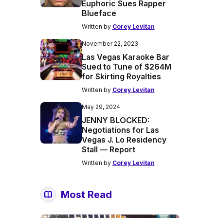
Euphoric Sues Rapper
Blueface
Written by
Corey Levitan
November 22, 2023
Las Vegas Karaoke Bar
Sued to Tune of $264M
for Skirting Royalties
Written by
Corey Levitan
May 29, 2024
JENNY BLOCKED:
Negotiations for Las
Vegas J. Lo Residency
Stall — Report
Written by
Corey Levitan
Most Read