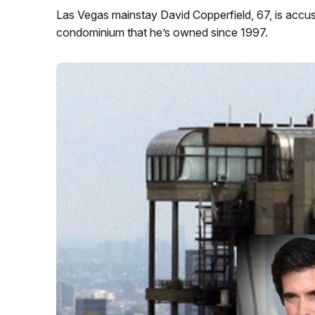
Las Vegas mainstay David Copperfield, 67, is accus
condominium that he’s owned since 1997.