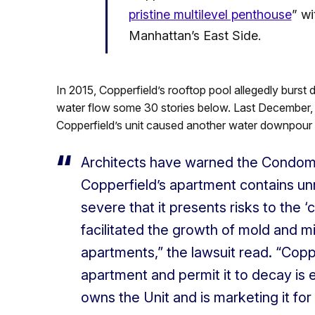
pristine multilevel penthouse
” wi
Manhattan’s East Side.
In 2015, Copperfield’s rooftop pool allegedly burst
water flow some 30 stories below. Last December, th
Copperfield’s unit caused another water downpour 
Architects have warned the Condomi
Copperfield’s apartment contains un
severe that it presents risks to the ‘
facilitated the growth of mold and m
apartments,” the lawsuit read. “Coppe
apartment and permit it to decay is en
owns the Unit and is marketing it for 