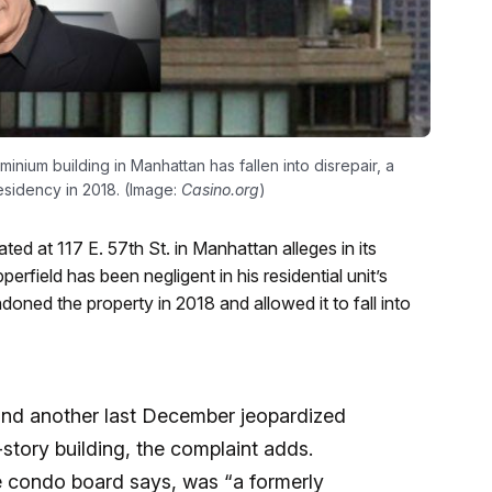
nium building in Manhattan has fallen into disrepair, a
esidency in 2018. (Image:
Casino.org
)
ed at 117 E. 57th St. in Manhattan alleges in its
rfield has been negligent in his residential unit’s
ned the property in 2018 and allowed it to fall into
and another last December jeopardized
5-story building, the complaint adds.
he condo board says, was “a formerly