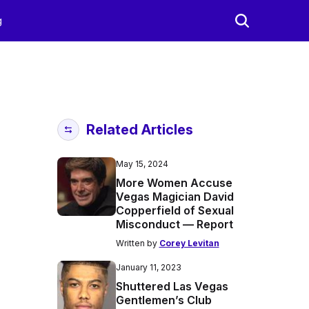
g
Related Articles
May 15, 2024
More Women Accuse
Vegas Magician David
Copperfield of Sexual
Misconduct — Report
Written by
Corey Levitan
January 11, 2023
Shuttered Las Vegas
Gentlemen’s Club