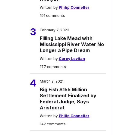
Written by
Philip Conneller
191 comments
3
February 7, 2023
Filling Lake Mead with
Mississippi River Water No
Longer a Pipe Dream
Written by
Corey Levitan
177 comments
4
March 2, 2021
Big Fish $155 Million
Settlement Finalized by
Federal Judge, Says
Aristocrat
Written by
Philip Conneller
142 comments