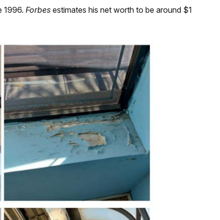
e 1996.
Forbes
estimates his net worth to be around $1