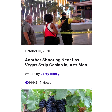
October 13, 2020
Another Shooting Near Las
Vegas Strip Casino Injures Man
Written by
Larry Henry
969,347 views