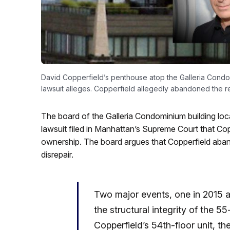
David Copperfield’s penthouse atop the Galleria Condomi
lawsuit alleges. Copperfield allegedly abandoned the r
The board of the Galleria Condominium building locat
lawsuit filed in Manhattan’s Supreme Court that Coppe
ownership. The board argues that Copperfield abando
disrepair.
Two major events, one in 2015 
the structural integrity of the 5
Copperfield’s 54th-floor unit, t