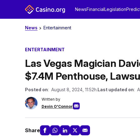
News
Financial
Legislation
Predic
News
Entertainment
ENTERTAINMENT
Las Vegas Magician Davi
$7.4M Penthouse, Lawsui
Posted on
: August 8, 2024, 11:52h.
Last updated on
: A
Written by
Devin O'Connor
Share