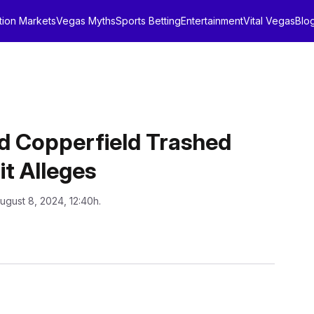
tion Markets
Vegas Myths
Sports Betting
Entertainment
Vital Vegas
Blo
d Copperfield Trashed
t Alleges
ugust 8, 2024, 12:40h.