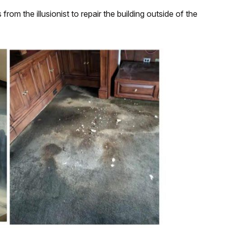
om the illusionist to repair the building outside of the