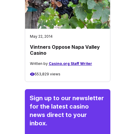
May 22, 2014
Vintners Oppose Napa Valley
Casino
Written by
Casino.org Staff Writer
553,829 views
Sign up to our newsletter
for the latest casino
news direct to your
inbox.