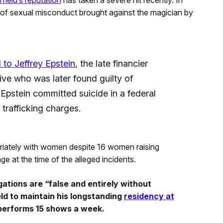
ield’s reputation
has taken a severe hit recently. In
of sexual misconduct brought against the magician by
d to Jeffrey Epstein
, the late financier
ive who was later found guilty of
 Epstein committed suicide in a federal
 trafficking charges.
priately with women despite 16 women raising
e at the time of the alleged incidents.
ations are “false and entirely without
ld to maintain his longstanding
residency at
performs 15 shows a week.