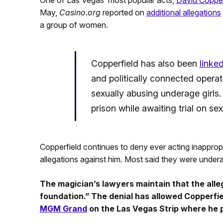
One of Las Vegas’ most popular acts,
David Copperf
May,
Casino.org
reported on
additional allegations
a group of women.
Copperfield has also been
linke
and politically connected operat
sexually abusing underage girls.
prison while awaiting trial on sex
Copperfield continues to deny ever acting inappro
allegations against him. Most said they were underag
The magician’s lawyers maintain that the alleg
foundation.” The denial has allowed Copperfie
MGM Grand
on the Las Vegas Strip where he 