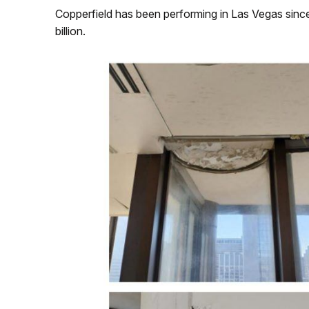
Copperfield has been performing in Las Vegas sinc
billion.