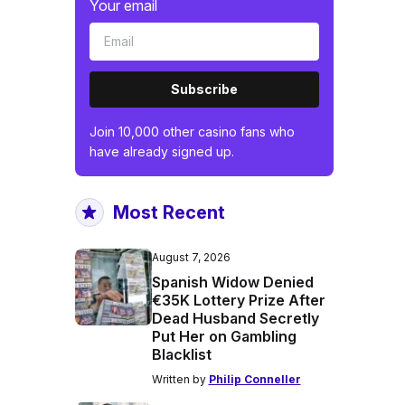
Your email
Subscribe
Join 10,000 other casino fans who
have already signed up.
Most Recent
August 7, 2026
Spanish Widow Denied
€35K Lottery Prize After
Dead Husband Secretly
Put Her on Gambling
Blacklist
Written by
Philip Conneller