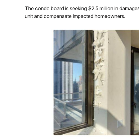
The condo board is seeking $2.5 million in damages fr
unit and compensate impacted homeowners.