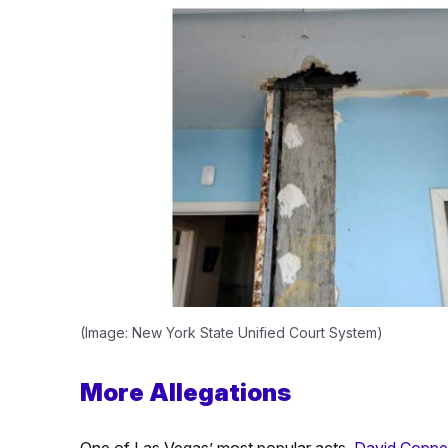
(Image: New York State Unified Court System)
More Allegations