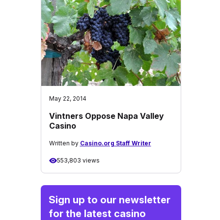
May 22, 2014
Vintners Oppose Napa Valley
Casino
Written by
Casino.org Staff Writer
553,803 views
Sign up to our newsletter
for the latest casino