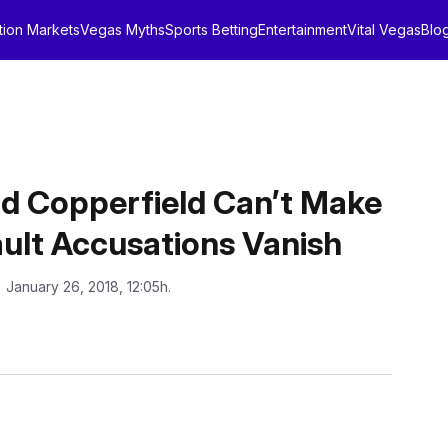
tion Markets
Vegas Myths
Sports Betting
Entertainment
Vital Vegas
Blo
vid Copperfield Can’t Make
ult Accusations Vanish
: January 26, 2018, 12:05h.