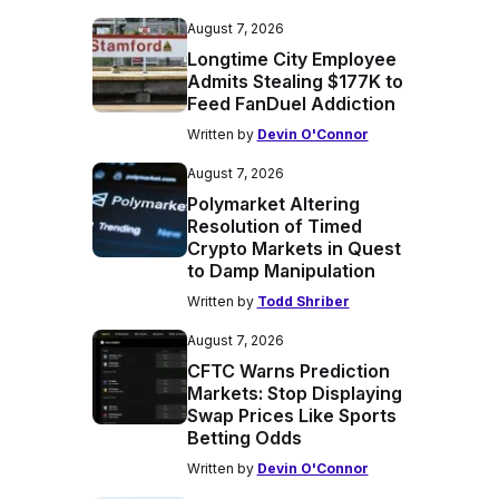
August 7, 2026
Longtime City Employee
Admits Stealing $177K to
Feed FanDuel Addiction
Written by
Devin O'Connor
August 7, 2026
Polymarket Altering
Resolution of Timed
Crypto Markets in Quest
to Damp Manipulation
Written by
Todd Shriber
August 7, 2026
CFTC Warns Prediction
Markets: Stop Displaying
Swap Prices Like Sports
Betting Odds
Written by
Devin O'Connor