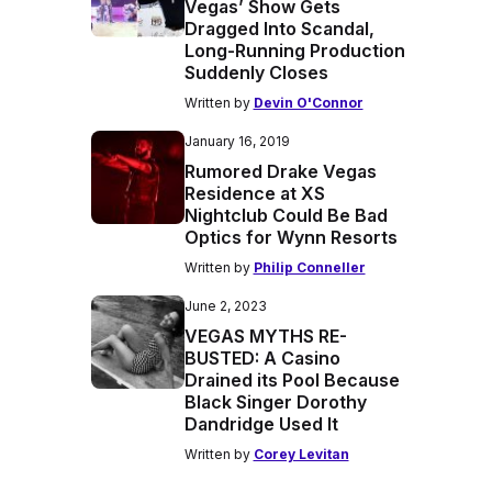
Vegas’ Show Gets
Dragged Into Scandal,
Long-Running Production
Suddenly Closes
Written by
Devin O'Connor
January 16, 2019
Rumored Drake Vegas
Residence at XS
Nightclub Could Be Bad
Optics for Wynn Resorts
Written by
Philip Conneller
June 2, 2023
VEGAS MYTHS RE-
BUSTED: A Casino
Drained its Pool Because
Black Singer Dorothy
Dandridge Used It
Written by
Corey Levitan