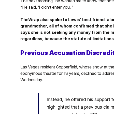
The next morning “he wanted me to know that not
“He said, ‘I didn’t enter you.’”
TheWrap also spoke to Lewis’ best friend, al
grandmother, all of whom confirmed that she 
says she is not seeking any money from the 
regardless, because the statute of limitations
Previous Accusation Discredi
Las Vegas resident Copperfield, whose show at th
eponymous theater for 18 years, declined to address
Wednesday.
Instead, he offered his suppor
highlighted that a previous clai