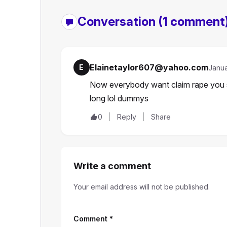
Conversation
(1 comment
Elainetaylor607@yahoo.com
E
Janua
Now everybody want claim rape you sh
long lol dummys
0
Reply
Share
Write a comment
Your email address will not be published.
Comment
*