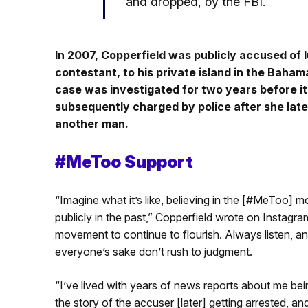
and dropped, by the FBI.
In 2007, Copperfield was publicly accused of 
contestant, to his private island in the Baha
case was investigated for two years before it
subsequently charged by police after she lat
another man.
#MeToo Support
“Imagine what it’s like, believing in the [#MeToo]
publicly in the past,” Copperfield wrote on Instagra
movement to continue to flourish. Always listen, an
everyone’s sake don’t rush to judgment.
“I’ve lived with years of news reports about me bei
the story of the accuser [later] getting arrested, a