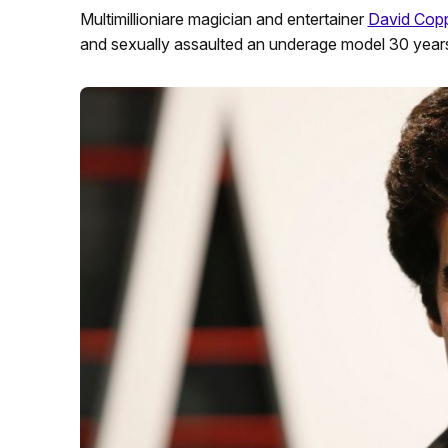
Multimillioniare magician and entertainer
David Copp
and sexually assaulted an underage model 30 year