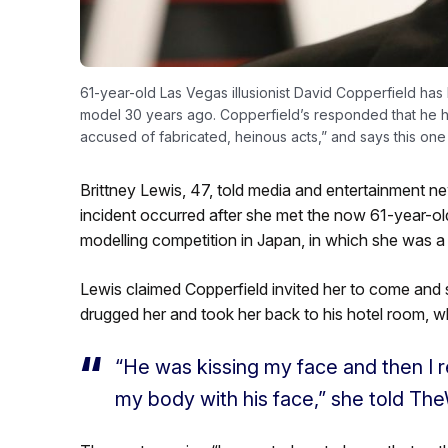
61-year-old Las Vegas illusionist David Copperfield h
model 30 years ago. Copperfield’s responded that he ha
accused of fabricated, heinous acts,” and says this one
Brittney Lewis, 47, told media and entertainment
incident occurred after she met the now 61-year-old
modelling competition in Japan, in which she was a
Lewis claimed Copperfield invited her to come and s
drugged her and took her back to his hotel room, wh
“He was kissing my face and then I 
my body with his face,” she told The