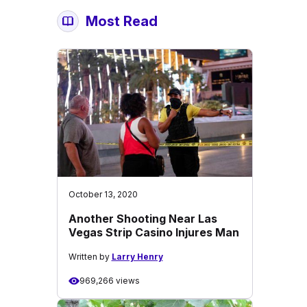
Most Read
October 13, 2020
Another Shooting Near Las
Vegas Strip Casino Injures Man
Written by
Larry Henry
969,266 views