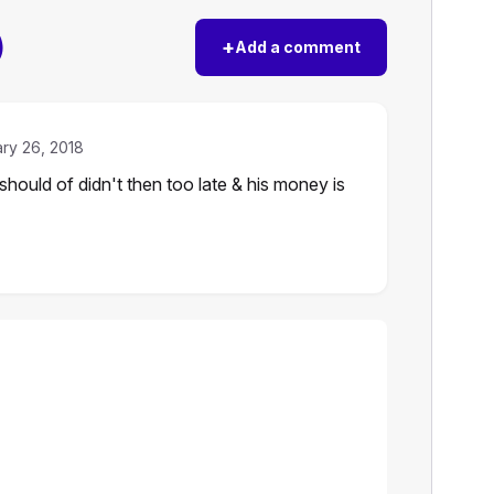
)
+
Add a comment
ry 26, 2018
ould of didn't then too late & his money is