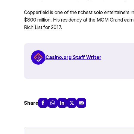
Copperfield is one of the richest solo entertainers i
$800 million. His residency at the MGM Grand earns
Rich List for 2017.
Casino.org Staff Writer
Share