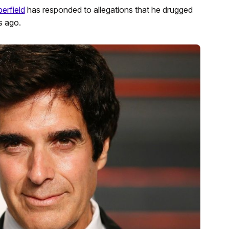
erfield
has responded to allegations that he drugged
s ago.