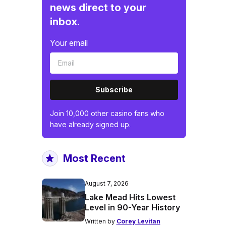
news direct to your
inbox.
Your email
Subscribe
Join 10,000 other casino fans who
have already signed up.
Most Recent
August 7, 2026
Lake Mead Hits Lowest
Level in 90-Year History
Written by
Corey Levitan