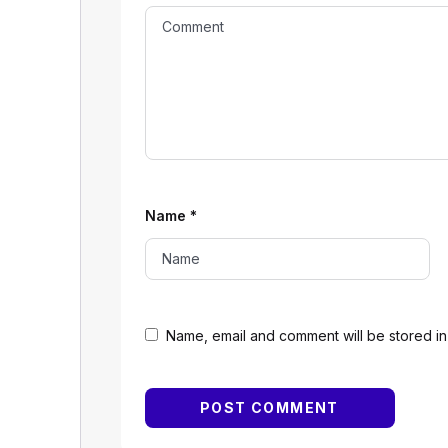
Name
*
Name, email and comment will be stored in