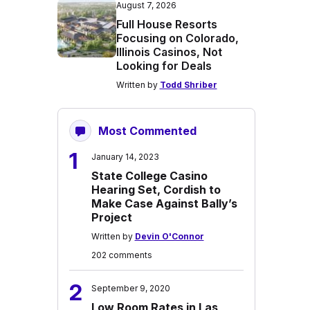
August 7, 2026
Full House Resorts
Focusing on Colorado,
Illinois Casinos, Not
Looking for Deals
Written by
Todd Shriber
Most Commented
1
January 14, 2023
State College Casino
Hearing Set, Cordish to
Make Case Against Bally’s
Project
Written by
Devin O'Connor
202 comments
2
September 9, 2020
Low Room Rates in Las