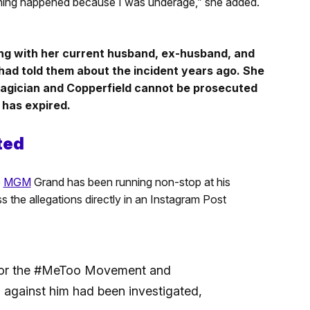
hing happened because I was underage,” she added.
ong with her current husband, ex-husband, and
had told them about the incident years ago. She
magician and Copperfield cannot be prosecuted
 has expired.
ted
e
MGM
Grand has been running non-stop at his
 the allegations directly in an Instagram Post
t for the #MeToo Movement and
m against him had been investigated,