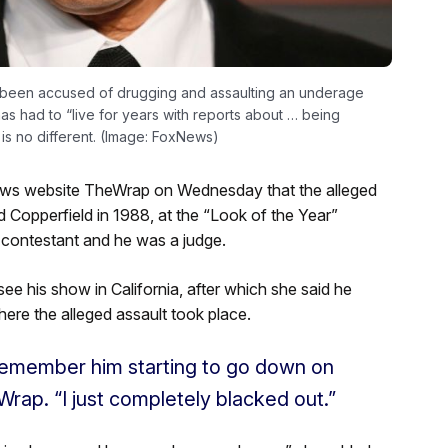
as been accused of drugging and assaulting an underage
s had to “live for years with reports about … being
 is no different. (Image: FoxNews)
 news website TheWrap on Wednesday that the alleged
 Copperfield in 1988, at the “Look of the Year”
 contestant and he was a judge.
ee his show in California, after which she said he
ere the alleged assault took place.
remember him starting to go down on
Wrap. “I just completely blacked out.”