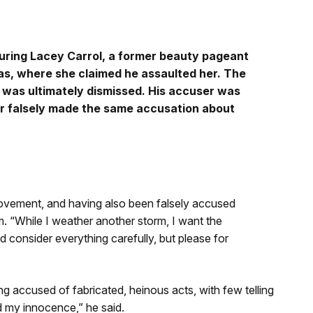
luring Lacey Carrol, a former beauty pageant
mas, where she claimed he assaulted her. The
 was ultimately dismissed. His accuser was
er falsely made the same accusation about
 movement, and having also been falsely accused
m. “While I weather another storm, I want the
d consider everything carefully, but please for
ng accused of fabricated, heinous acts, with few telling
nd my innocence,” he said.