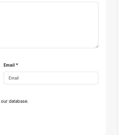
Email
*
 our database.