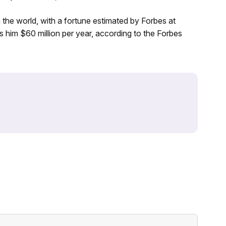
n the world, with a fortune estimated by Forbes at
 him $60 million per year, according to the Forbes