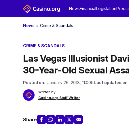
News
Financial
Legislation
Predic
News
Crime & Scandals
CRIME & SCANDALS
Las Vegas Illusionist Da
30-Year-Old Sexual Assa
Posted on
: January 26, 2018, 11:00h.
Last updated on
Written by
Casino.org Staff Writer
Share