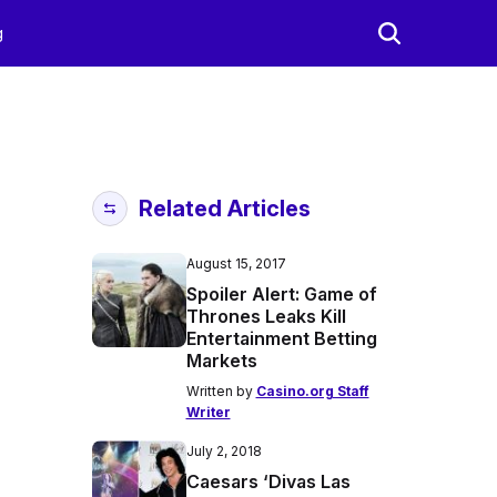
g
Related Articles
August 15, 2017
Spoiler Alert: Game of
Thrones Leaks Kill
Entertainment Betting
Markets
Written by
Casino.org Staff
Writer
July 2, 2018
Caesars ‘Divas Las