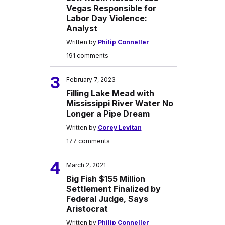
Vegas Responsible for
Labor Day Violence:
Analyst
Written by
Philip Conneller
191 comments
3
February 7, 2023
Filling Lake Mead with
Mississippi River Water No
Longer a Pipe Dream
Written by
Corey Levitan
177 comments
4
March 2, 2021
Big Fish $155 Million
Settlement Finalized by
Federal Judge, Says
Aristocrat
Written by
Philip Conneller