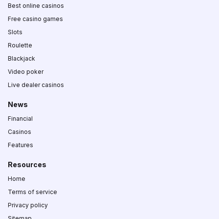
Best online casinos
Free casino games
Slots
Roulette
Blackjack
Video poker
Live dealer casinos
News
Financial
Casinos
Features
Resources
Home
Terms of service
Privacy policy
Sitemap