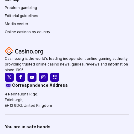
Problem gambling
Editorial guidelines
Media center
Online casinos by country
Casino.org is the world's leading independent online gaming authority,
providing trusted online casino news, guides, reviews and information
since 1995.
Correspondence Address
4 Redheughs Rigg,
Edinburgh,
EH12 9DQ, United Kingdom
You are in safe hands