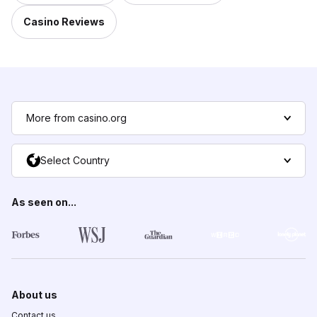
Casino Reviews
More from casino.org
Select Country
As seen on...
About us
Contact us