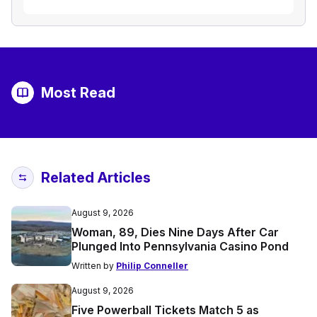
Most Read
Related Articles
August 9, 2026
Woman, 89, Dies Nine Days After Car
Plunged Into Pennsylvania Casino Pond
Written by
Philip Conneller
August 9, 2026
Five Powerball Tickets Match 5 as