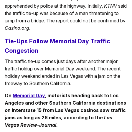
apprehended by police at the highway. Initially,
KTNV
said
the traffic tie-up was because of a man threatening to
jump from a bridge. The report could not be confirmed by
Casino.org
.
Tie-Ups Follow Memorial Day Traffic
Congestion
The traffic tie-up comes just days after another major
traffic holdup over Memorial Day weekend. The recent
holiday weekend ended in Las Vegas with a jam on the
freeway to Southern California.
On
Memorial Day
, motorists heading back to Los
Angeles and other Southern California destinations
on Interstate 15 from Las Vegas casinos saw traffic
jams as long as 26 miles, according to the
Las
Vegas Review-Journal.