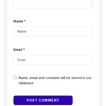
Name
*
Email
*
Name, email and comment will be stored in our
database.