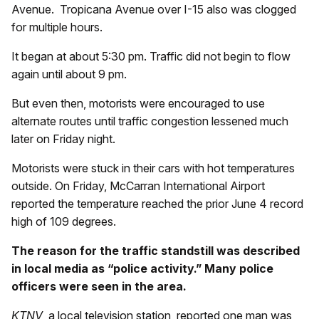
Avenue. Tropicana Avenue over I-15 also was clogged
for multiple hours.
It began at about 5:30 pm. Traffic did not begin to flow
again until about 9 pm.
But even then, motorists were encouraged to use
alternate routes until traffic congestion lessened much
later on Friday night.
Motorists were stuck in their cars with hot temperatures
outside. On Friday, McCarran International Airport
reported the temperature reached the prior June 4 record
high of 109 degrees.
The reason for the traffic standstill was described
in local media as “police activity.” Many police
officers were seen in the area.
KTNV
, a local television station, reported one man was