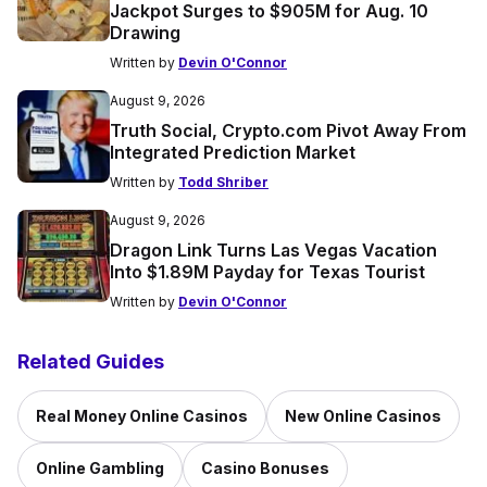
Jackpot Surges to $905M for Aug. 10
Drawing
Written by
Devin O'Connor
August 9, 2026
Truth Social, Crypto.com Pivot Away From
Integrated Prediction Market
Written by
Todd Shriber
August 9, 2026
Dragon Link Turns Las Vegas Vacation
Into $1.89M Payday for Texas Tourist
Written by
Devin O'Connor
Related Guides
Real Money Online Casinos
New Online Casinos
Online Gambling
Casino Bonuses