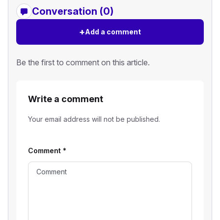
Conversation (0)
+
Add a comment
Be the first to comment on this article.
Write a comment
Your email address will not be published.
Comment
*