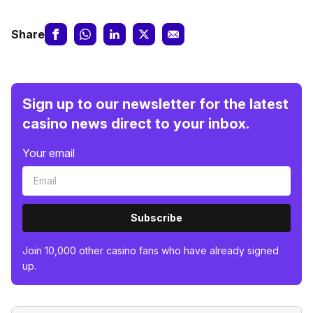
Share
Sign up to our newsletter for the latest
casino news direct to your inbox.
Your email
Subscribe
Join 10,000 other casino fans who have already signed
up.