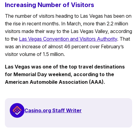
Increasing Number of Visitors
The number of visitors heading to Las Vegas has been on
the rise in recent months. In March, more than 2.2 million
visitors made their way to the Las Vegas Valley, according
to the
Las Vegas Convention and Visitors Authority
. That
was an increase of almost 46 percent over February’s
visitor volume of 1.5 million.
Las Vegas was one of the top travel destinations
for Memorial Day weekend, according to the
American Automobile Association (AAA).
Casino.org Staff Writer