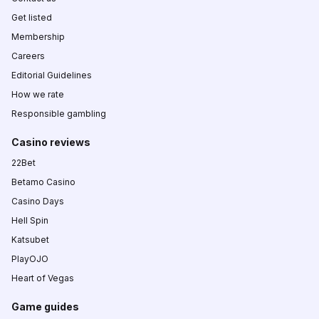
Get listed
Membership
Careers
Editorial Guidelines
How we rate
Responsible gambling
Casino reviews
22Bet
Betamo Casino
Casino Days
Hell Spin
Katsubet
PlayOJO
Heart of Vegas
Game guides