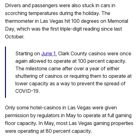
Drivers and passengers were also stuck in cars in
scorching temperatures during the holiday. The
thermometer in Las Vegas hit 100 degrees on Memorial
Day, which was the first triple-digit reading since last
October.
Starting on
June 1
, Clark County casinos were once
again allowed to operate at 100 percent capacity.
The milestone came after over a year of either
shuttering of casinos or requiring them to operate at
lower capacity as a way to prevent the spread of
COVID-19.
Only some hotel-casinos in Las Vegas were given
permission by regulators in May to operate at full gaming
floor capacity. In May, most Las Vegas gaming properties
were operating at 80 percent capacity.