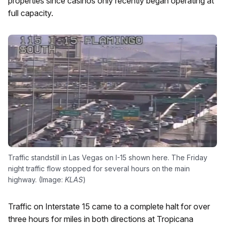
properties since casinos only recently began operating at
full capacity.
Traffic standstill in Las Vegas on I-15 shown here. The Friday
night traffic flow stopped for several hours on the main
highway. (Image:
KLAS
)
Traffic on Interstate 15 came to a complete halt for over
three hours for miles in both directions at Tropicana