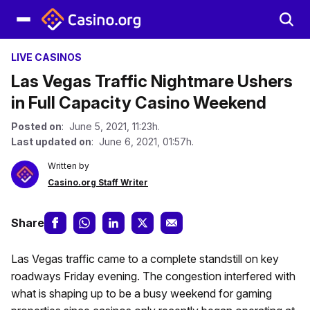
LIVE CASINOS
Las Vegas Traffic Nightmare Ushers
in Full Capacity Casino Weekend
Posted on
: June 5, 2021, 11:23h.
Last updated on
: June 6, 2021, 01:57h.
Written by
Casino.org Staff Writer
Share
Las Vegas traffic came to a complete standstill on key
roadways Friday evening. The congestion interfered with
what is shaping up to be a busy weekend for gaming