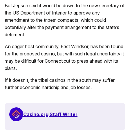
But Jepsen said it would be down to the new secretary of
the US Department of Interior to approve any
amendment to the tribes’ compacts, which could
potentially alter the payment arrangement to the state’s
detriment.
An eager host community, East Windsor, has been found
for the proposed casino, but with such legal uncertainty it
may be difficult for Connecticut to press ahead with its
plans.
If it doesn’t, the tribal casinos in the south may suffer
further economic hardship and job losses.
Casino.org Staff Writer