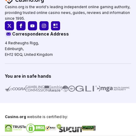
Casino.org is the world's leading independent online gaming authority,
providing trusted online casino news, guides, reviews and information
since 1995.
Correspondence Address
4 Redheughs Rigg,
Edinburgh,
EH12 9DQ, United Kingdom
You are in safe hands
Casino.org
website is certified by: