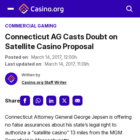
COMMERCIAL GAMING
Connecticut AG Casts Doubt on
Satellite Casino Proposal
Posted on
: March 14, 2017, 12:00h.
Last updated on
: March 14, 2017, 11:39h.
Written by
Casino.org Staff Writer
Share
Connecticut Attorney General George Jepsen is offering
no false assurances about his state’s legal right to
authorize a “satellite casino” 13 miles from the MGM