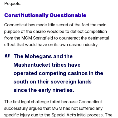
Pequots.
Constitutionally Questionable
Connecticut has made little secret of the fact the main
purpose of the casino would be to deflect competition
from the MGM Springfield to counteract the detrimental
effect that would have on its own casino industry.
The Mohegans and the
Mashantucket tribes have
operated competing casinos in the
south on their sovereign lands
since the early nineties.
The first legal challenge failed because Connecticut
successfully argued that MGM had not suffered any
specific injury due to the Special Act’s initial process. The