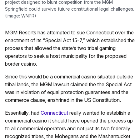
project designed to blunt competition from the MGM
Springfield could survive future constitutional legal challenges.
(Image: WNPR)
MGM Resorts has attempted to sue Connecticut over the
enactment of its “Special Act 15-7,” which established the
process that allowed the state’s two tribal gaming
operators to seek a host municipality for the proposed
border casino.
Since this would be a commercial casino situated outside
tribal lands, the MGM lawsuit claimed the the Special Act
was in violation of equal protection guarantees and the
commerce clause, enshrined in the US Constitution.
Essentially, had
Connecticut
really wanted to establish a
commercial casino it should have opened the process up
to all commercial operators and not just its two federally
recognized tribes, the Mohegans and the Mashantucket