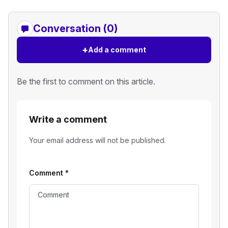
Conversation (0)
+
Add a comment
Be the first to comment on this article.
Write a comment
Your email address will not be published.
Comment
*