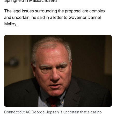
Springfield in Massachusetts.
The legal issues surrounding the proposal are complex
and uncertain, he said in a letter to Governor Dannel
Malloy.
Connecticut AG George Jepsen is uncertain that a casino