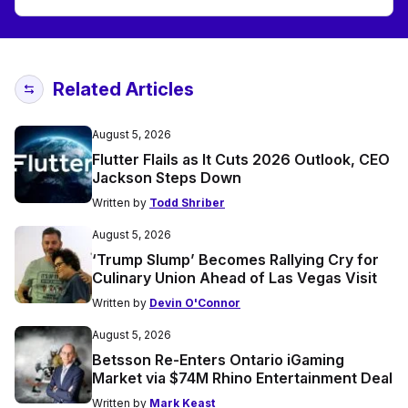
Related Articles
August 5, 2026
Flutter Flails as It Cuts 2026 Outlook, CEO
Jackson Steps Down
Written by
Todd Shriber
August 5, 2026
‘Trump Slump’ Becomes Rallying Cry for
Culinary Union Ahead of Las Vegas Visit
Written by
Devin O'Connor
August 5, 2026
Betsson Re-Enters Ontario iGaming
Market via $74M Rhino Entertainment Deal
Written by
Mark Keast