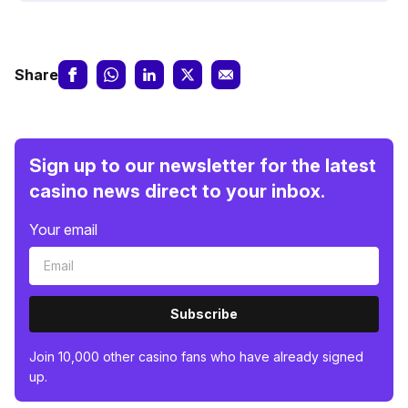
Share
Sign up to our newsletter for the latest
casino news direct to your inbox.
Your email
Subscribe
Join 10,000 other casino fans who have already signed
up.