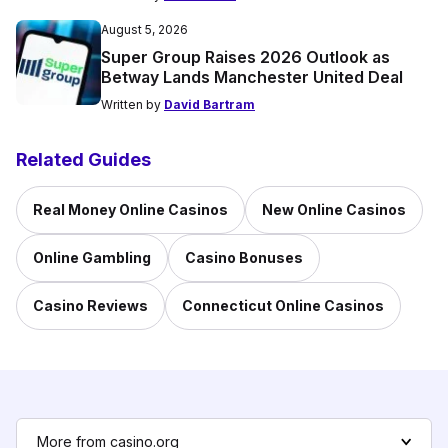
August 5, 2026
Super Group Raises 2026 Outlook as
Betway Lands Manchester United Deal
Written by
David Bartram
Related Guides
Real Money Online Casinos
New Online Casinos
Online Gambling
Casino Bonuses
Casino Reviews
Connecticut Online Casinos
More from casino.org