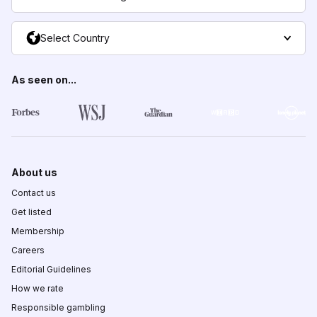
Select Country
As seen on...
About us
Contact us
Get listed
Membership
Careers
Editorial Guidelines
How we rate
Responsible gambling