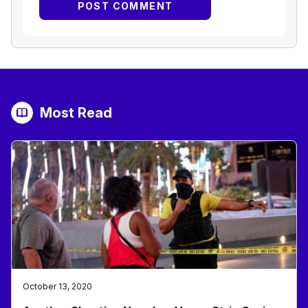
Most Read
October 13, 2020