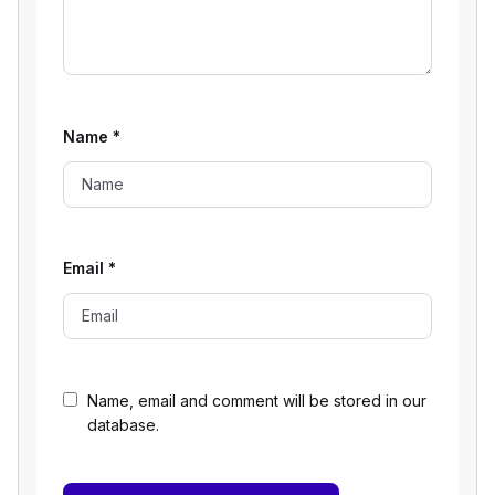
Name
*
Email
*
Name, email and comment will be stored in our
database.