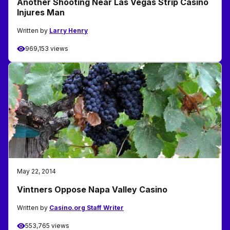
Another Shooting Near Las Vegas Strip Casino
Injures Man
Written by
Larry Henry
969,153 views
May 22, 2014
Vintners Oppose Napa Valley Casino
Written by
Casino.org Staff Writer
553,765 views