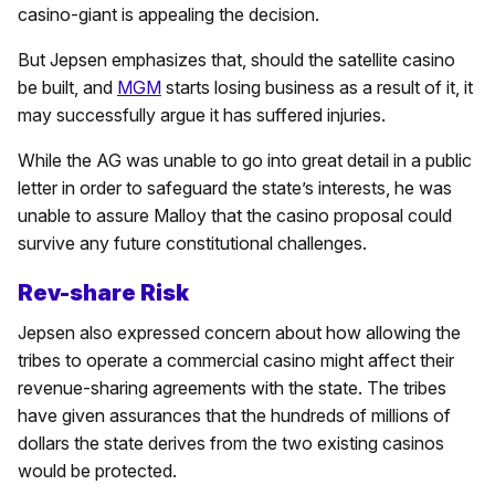
casino-giant is appealing the decision.
But Jepsen emphasizes that, should the satellite casino
be built, and
MGM
starts losing business as a result of it, it
may successfully argue it has suffered injuries.
While the AG was unable to go into great detail in a public
letter in order to safeguard the state’s interests, he was
unable to assure Malloy that the casino proposal could
survive any future constitutional challenges.
Rev-share Risk
Jepsen also expressed concern about how allowing the
tribes to operate a commercial casino might affect their
revenue-sharing agreements with the state. The tribes
have given assurances that the hundreds of millions of
dollars the state derives from the two existing casinos
would be protected.