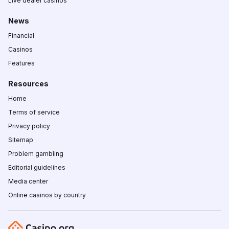
Live dealer casinos
News
Financial
Casinos
Features
Resources
Home
Terms of service
Privacy policy
Sitemap
Problem gambling
Editorial guidelines
Media center
Online casinos by country