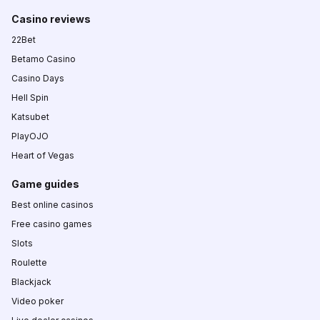
Casino reviews
22Bet
Betamo Casino
Casino Days
Hell Spin
Katsubet
PlayOJO
Heart of Vegas
Game guides
Best online casinos
Free casino games
Slots
Roulette
Blackjack
Video poker