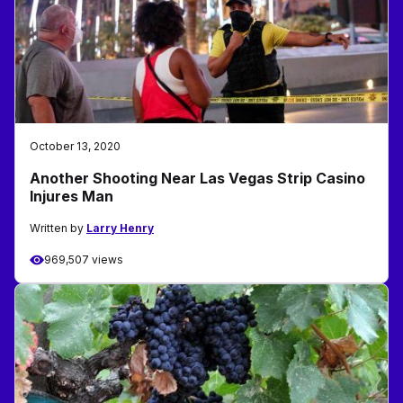
October 13, 2020
Another Shooting Near Las Vegas Strip Casino
Injures Man
Written by
Larry Henry
969,507 views