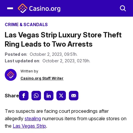
CRIME & SCANDALS
Las Vegas Strip Luxury Store Theft
Ring Leads to Two Arrests
Posted on
: October 2, 2023, 09:51h.
Last updated on
: October 2, 2023, 02:19h.
Written by
Casino.org Staff Writer
Share
Two suspects are facing court proceedings after
allegedly
stealing
numerous items from upscale stores on
the
Las Vegas Strip
.