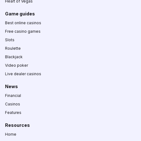
Heart of Vegas
Game guides
Best online casinos
Free casino games
Slots
Roulette
Blackjack
Video poker
Live dealer casinos
News
Financial
Casinos
Features
Resources
Home