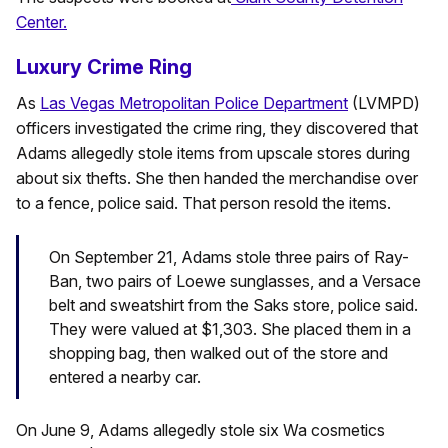
Center.
Luxury Crime Ring
As
Las Vegas Metropolitan Police Department
(LVMPD)
officers investigated the crime ring, they discovered that
Adams allegedly stole items from upscale stores during
about six thefts. She then handed the merchandise over
to a fence, police said. That person resold the items.
On September 21, Adams stole three pairs of Ray-
Ban, two pairs of Loewe sunglasses, and a Versace
belt and sweatshirt from the Saks store, police said.
They were valued at $1,303. She placed them in a
shopping bag, then walked out of the store and
entered a nearby car.
On June 9, Adams allegedly stole six Wa cosmetics