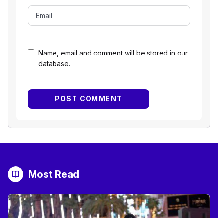
Name, email and comment will be stored in our
database.
Most Read