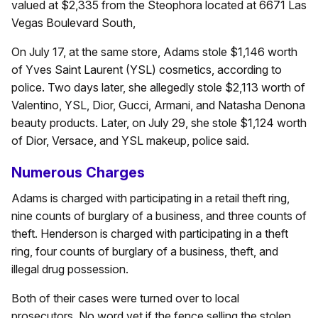
valued at $2,335 from the Steophora located at 6671 Las
Vegas Boulevard South,
On July 17, at the same store, Adams stole $1,146 worth
of Yves Saint Laurent (YSL) cosmetics, according to
police. Two days later, she allegedly stole $2,113 worth of
Valentino, YSL, Dior, Gucci, Armani, and Natasha Denona
beauty products. Later, on July 29, she stole $1,124 worth
of Dior, Versace, and YSL makeup, police said.
Numerous Charges
Adams is charged with participating in a retail theft ring,
nine counts of burglary of a business, and three counts of
theft. Henderson is charged with participating in a theft
ring, four counts of burglary of a business, theft, and
illegal drug possession.
Both of their cases were turned over to local
prosecutors. No word yet if the fence selling the stolen