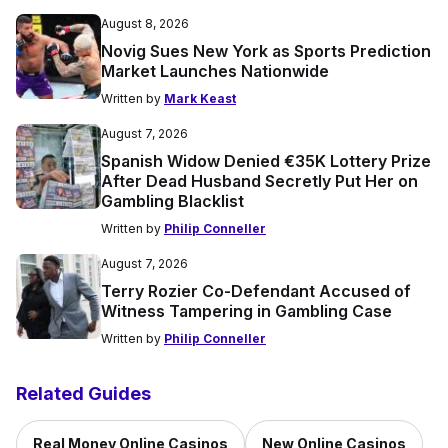
August 8, 2026
Novig Sues New York as Sports Prediction
Market Launches Nationwide
Written by
Mark Keast
August 7, 2026
Spanish Widow Denied €35K Lottery Prize
After Dead Husband Secretly Put Her on
Gambling Blacklist
Written by
Philip Conneller
August 7, 2026
Terry Rozier Co-Defendant Accused of
Witness Tampering in Gambling Case
Written by
Philip Conneller
Related Guides
Real Money Online Casinos
New Online Casinos