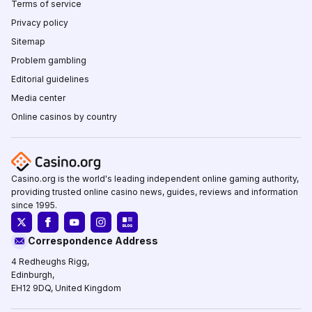
Terms of service
Privacy policy
Sitemap
Problem gambling
Editorial guidelines
Media center
Online casinos by country
Casino.org is the world's leading independent online gaming authority,
providing trusted online casino news, guides, reviews and information
since 1995.
Correspondence Address
4 Redheughs Rigg,
Edinburgh,
EH12 9DQ, United Kingdom