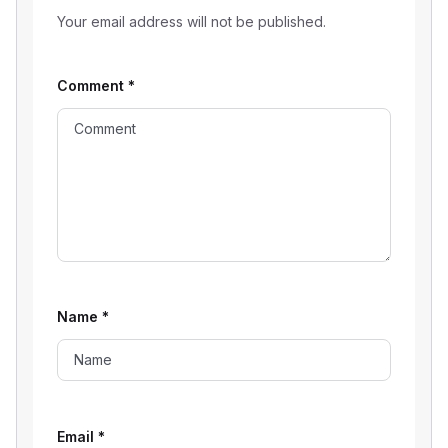
Your email address will not be published.
Comment
*
Name
*
Email
*