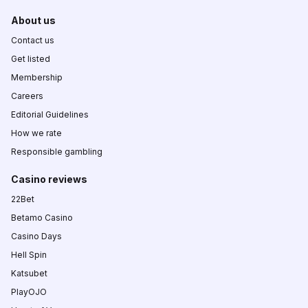
About us
Contact us
Get listed
Membership
Careers
Editorial Guidelines
How we rate
Responsible gambling
Casino reviews
22Bet
Betamo Casino
Casino Days
Hell Spin
Katsubet
PlayOJO