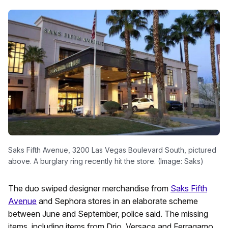
Saks Fifth Avenue, 3200 Las Vegas Boulevard South, pictured
above. A burglary ring recently hit the store. (Image: Saks)
The duo swiped designer merchandise from
Saks Fifth
Avenue
and Sephora stores in an elaborate scheme
between June and September, police said. The missing
items, including items from Drio, Versace and Ferragamo,