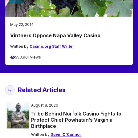
May 22, 2014
Vintners Oppose Napa Valley Casino
Written by
Casino.org Staff Writer
553,901 views
Related Articles
August 8, 2026
Tribe Behind Norfolk Casino Fights to
Protect Chief Powhatan’s Virginia
Birthplace
Written by
Devin O'Connor