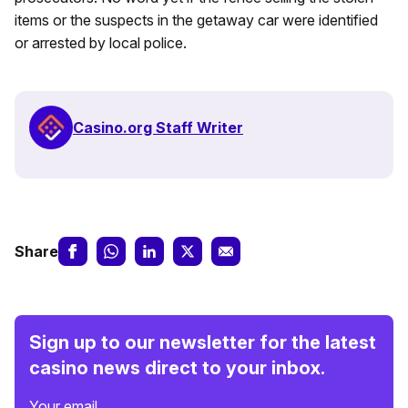
items or the suspects in the getaway car were identified
or arrested by local police.
Casino.org Staff Writer
Share
Sign up to our newsletter for the latest
casino news direct to your inbox.
Your email