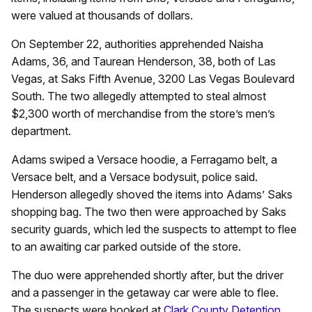
were valued at thousands of dollars.
On September 22, authorities apprehended Naisha
Adams, 36, and Taurean Henderson, 38, both of Las
Vegas, at Saks Fifth Avenue, 3200 Las Vegas Boulevard
South. The two allegedly attempted to steal almost
$2,300 worth of merchandise from the store’s men’s
department.
Adams swiped a Versace hoodie, a Ferragamo belt, a
Versace belt, and a Versace bodysuit, police said.
Henderson allegedly shoved the items into Adams’ Saks
shopping bag. The two then were approached by Saks
security guards, which led the suspects to attempt to flee
to an awaiting car parked outside of the store.
The duo were apprehended shortly after, but the driver
and a passenger in the getaway car were able to flee.
The suspects were booked at
Clark County Detention