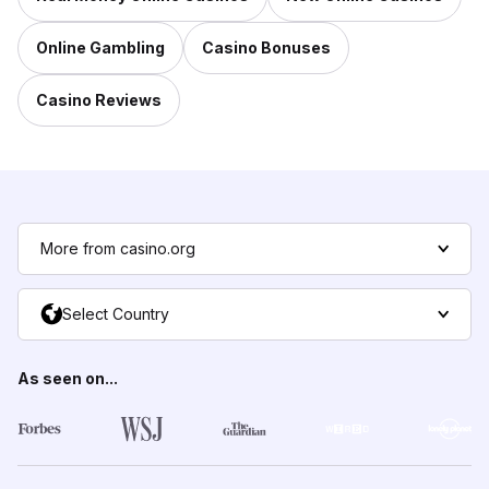
Online Gambling
Casino Bonuses
Casino Reviews
More from casino.org
Select Country
As seen on...