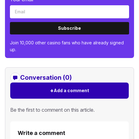
Subscribe
Join 10,000 other casino fans who have already signed
up.
Conversation (0)
+
Add a comment
Be the first to comment on this article.
Write a comment