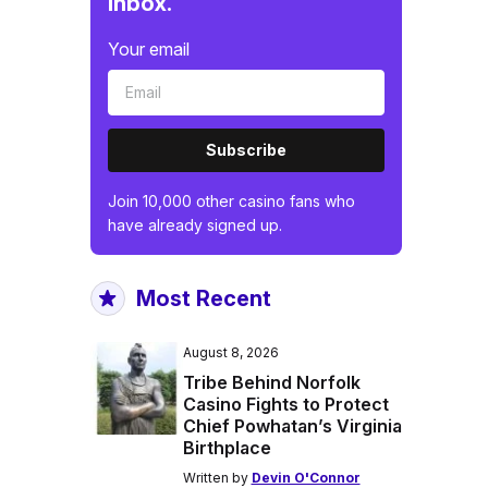
inbox.
Your email
Subscribe
Join 10,000 other casino fans who
have already signed up.
Most Recent
August 8, 2026
Tribe Behind Norfolk
Casino Fights to Protect
Chief Powhatan’s Virginia
Birthplace
Written by
Devin O'Connor