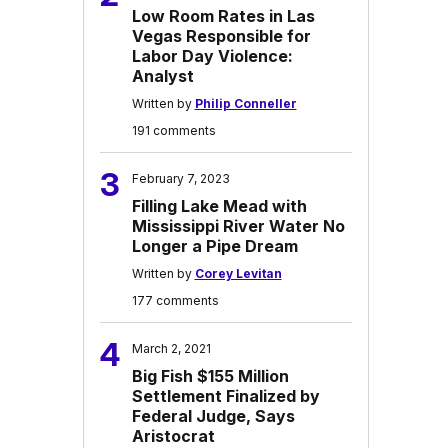
Low Room Rates in Las
Vegas Responsible for
Labor Day Violence:
Analyst
Written by
Philip Conneller
191 comments
3
February 7, 2023
Filling Lake Mead with
Mississippi River Water No
Longer a Pipe Dream
Written by
Corey Levitan
177 comments
4
March 2, 2021
Big Fish $155 Million
Settlement Finalized by
Federal Judge, Says
Aristocrat