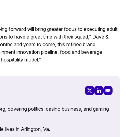
ing forward will bring greater focus to executing adult
ons to have a great time with their squad,” Dave &
months and years to come, this refined brand
rtainment innovation pipeline, food and beverage
hospitality model.”
rg, covering politics, casino business, and gaming
lives in Arlington, Va.