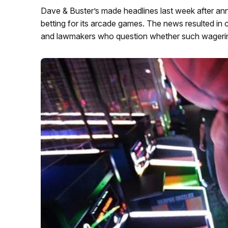
Dave & Buster’s made headlines last week after an
betting for its arcade games. The news resulted in
and lawmakers who question whether such wagering