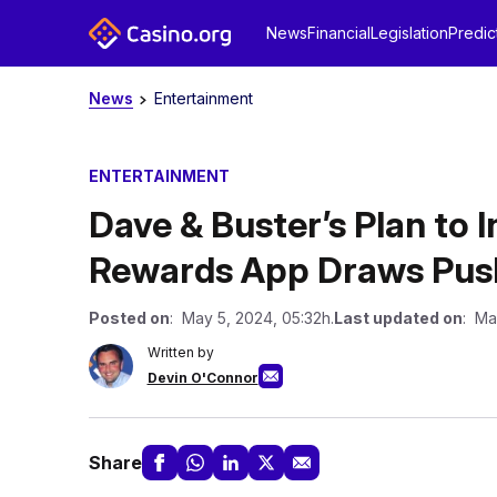
News
Financial
Legislation
Predic
News
Entertainment
ENTERTAINMENT
Dave & Buster’s Plan to 
Rewards App Draws Pu
Posted on
: May 5, 2024, 05:32h.
Last updated on
: Ma
Written by
Devin O'Connor
Share