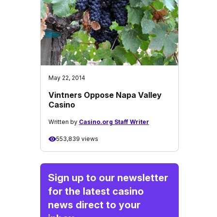
May 22, 2014
Vintners Oppose Napa Valley
Casino
Written by
Casino.org Staff Writer
553,839 views
Sign up to our newsletter
for the latest casino
news direct to your