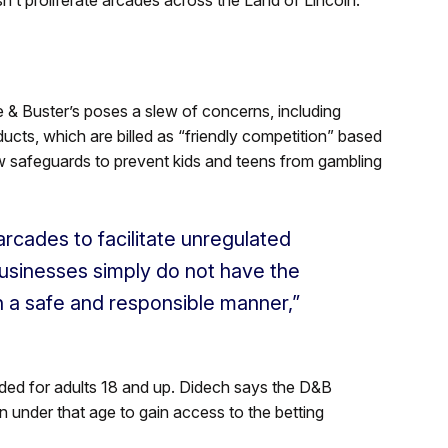
 & Buster’s poses a slew of concerns, including
ucts, which are billed as “friendly competition” based
 safeguards to prevent kids and teens from gambling
 arcades to facilitate unregulated
usinesses simply do not have the
in a safe and responsible manner,”
nded for adults 18 and up. Didech says the D&B
 under that age to gain access to the betting