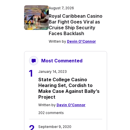
August 7, 2026
Royal Caribbean Casino
Bar Fight Goes Viral as
Cruise Ship Security
Faces Backlash
Written by
Devin O'Connor
Most Commented
1
January 14, 2023
State College Casino
Hearing Set, Cordish to
Make Case Against Bally’s
Project
Written by
Devin O'Connor
202 comments
2
September 9, 2020