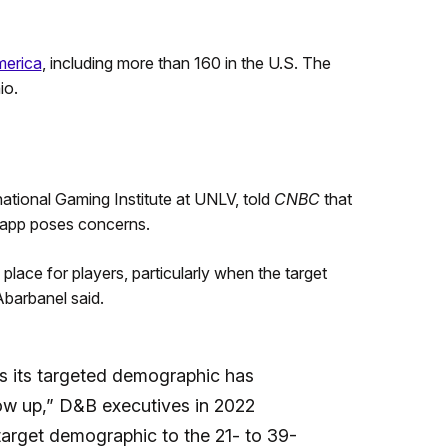
merica
, including more than 160 in the U.S. The
io.
national Gaming Institute at UNLV, told
CNBC
that
de app poses concerns.
lace for players, particularly when the target
Abarbanel said.
s its targeted demographic has
ow up,” D&B executives in 2022
 target demographic to the 21- to 39-