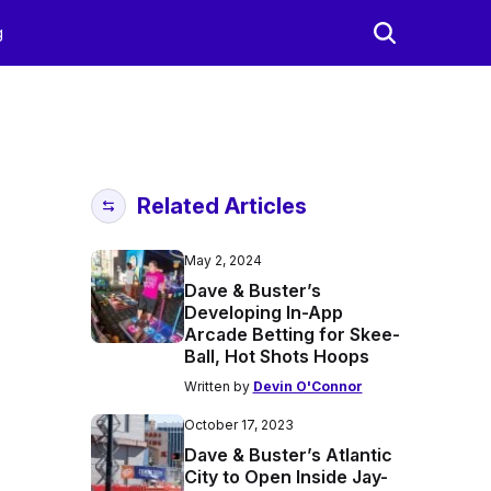
g
Related Articles
May 2, 2024
Dave & Buster’s
Developing In-App
Arcade Betting for Skee-
Ball, Hot Shots Hoops
Written by
Devin O'Connor
October 17, 2023
Dave & Buster’s Atlantic
City to Open Inside Jay-