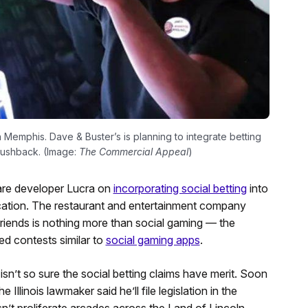
 Memphis. Dave & Buster’s is planning to integrate betting
 pushback. (Image:
The Commercial Appeal
)
ware developer Lucra on
incorporating social betting
into
cation. The restaurant and entertainment company
friends is nothing more than social gaming — the
ed contests similar to
social gaming apps
.
isn’t so sure the social betting claims have merit. Soon
 Illinois lawmaker said he’ll file legislation in the
n’t proliferate arcades across the Land of Lincoln.