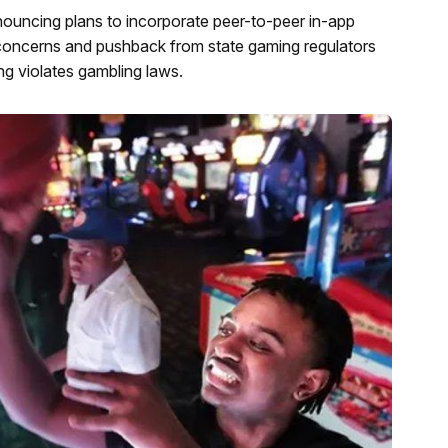
nouncing plans to incorporate peer-to-peer in-app
 concerns and pushback from state gaming regulators
 violates gambling laws.