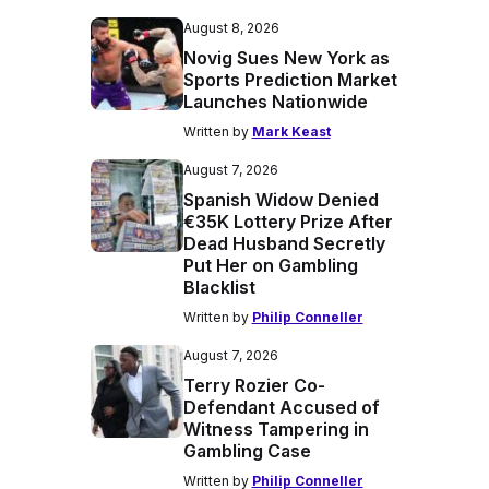
August 8, 2026
Novig Sues New York as
Sports Prediction Market
Launches Nationwide
Written by
Mark Keast
August 7, 2026
Spanish Widow Denied
€35K Lottery Prize After
Dead Husband Secretly
Put Her on Gambling
Blacklist
Written by
Philip Conneller
August 7, 2026
Terry Rozier Co-
Defendant Accused of
Witness Tampering in
Gambling Case
Written by
Philip Conneller