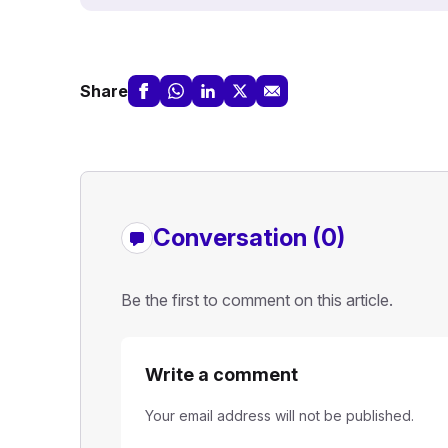
Share
Conversation (0)
Be the first to comment on this article.
Write a comment
Your email address will not be published.