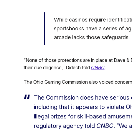
While casinos require identificat
sportsbooks have a series of ag
arcade lacks those safeguards.
“None of those protections are in place at Dave & 
their due diligence,” Didech told
CNBC
.
The Ohio Gaming Commission also voiced concer
The Commission does have serious 
including that it appears to violate Oh
illegal prizes for skill-based amuse
regulatory agency told
CNBC
. “We a