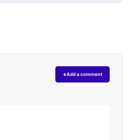
+
Add a comment