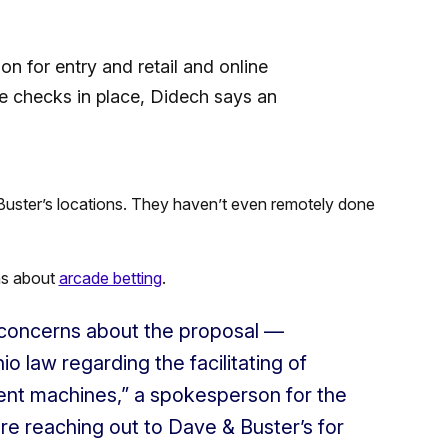
ion for entry and retail and online
e checks in place, Didech says an
Buster’s locations. They haven’t even remotely done
ns about
arcade betting
.
concerns about the proposal —
io law regarding the facilitating of
ment machines,” a spokesperson for the
re reaching out to Dave & Buster’s for