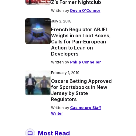
Z’s Former Nightclub
Written by
Devin O'Connor
July 2, 2018
French Regulator ARJEL
Weighs in on Loot Boxes,
Calls for Pan-European
Action to Lean on
Developers
Written by
Philip Conneller
February 1, 2019
Oscars Betting Approved
for Sportsbooks in New
Jersey by State
Regulators
Written by
Casino.org Staff
Writer
Most Read