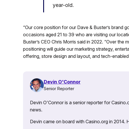
year-old.
“Our core position for our Dave & Buster’s brand go
occasions aged 21 to 39 who are visiting our locati
Buster’s CEO Chris Morris said in 2022. “Over the 
positioning will guide our marketing strategy, ente
offering, store design and layout, and tech-enabled 
Devin O'Connor
Senior Reporter
Devin O'Connor is a senior reporter for Casino.o
news.
Devin came on board with Casino.org in 2014. He 