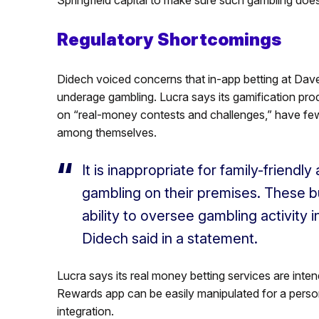
Regulatory Shortcomings
Didech voiced concerns that in-app betting at Dave
underage gambling. Lucra says its gamification prod
on “real-money contests and challenges,” have few
among themselves.
It is inappropriate for family-friendly
gambling on their premises. These b
ability to oversee gambling activity 
Didech said in a statement.
Lucra says its real money betting services are inte
Rewards app can be easily manipulated for a person
integration.