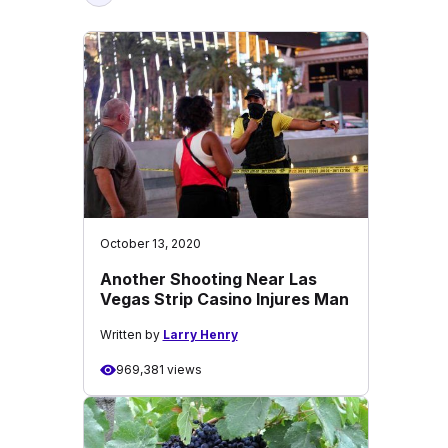
October 13, 2020
Another Shooting Near Las
Vegas Strip Casino Injures Man
Written by
Larry Henry
969,381 views