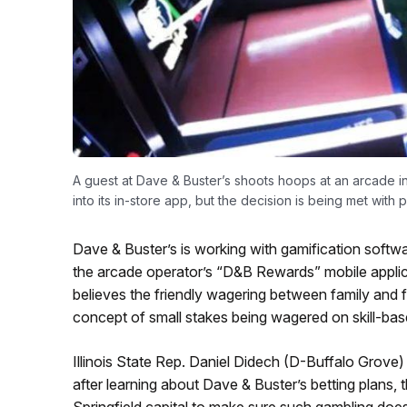
A guest at Dave & Buster’s shoots hoops at an arcade in
into its in-store app, but the decision is being met with
Dave & Buster’s is working with gamification soft
the arcade operator’s “D&B Rewards” mobile appli
believes the friendly wagering between family and 
concept of small stakes being wagered on skill-bas
Illinois State Rep. Daniel Didech (D-Buffalo Grove) 
after learning about Dave & Buster’s betting plans, the
Springfield capital to make sure such gambling does