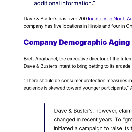
additional information.”
Dave & Buster’s has over 200
locations in North A
company has five locations in Illinois and four in Oh
Company Demographic Aging
Brett Abarbanel, the executive director of the Inter
Dave & Buster’s intent to bring betting to its arca
“There should be consumer protection measures in p
audience is skewed toward younger participants,” 
Dave & Buster’s, however, claim
changed in recent years. To “gr
initiated a campaign to raise its