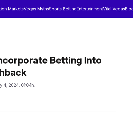
tion Markets
Vegas Myths
Sports Betting
Entertainment
Vital Vegas
Blo
Incorporate Betting Into
shback
y 4, 2024, 01:04h.