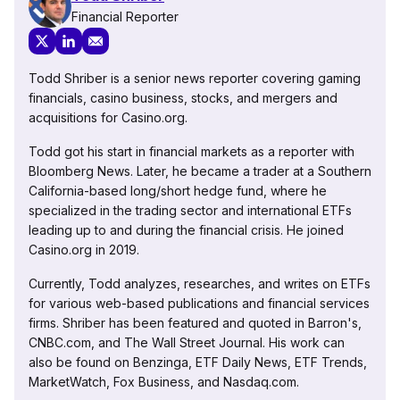
Financial Reporter
Todd Shriber is a senior news reporter covering gaming
financials, casino business, stocks, and mergers and
acquisitions for Casino.org.
Todd got his start in financial markets as a reporter with
Bloomberg News. Later, he became a trader at a Southern
California-based long/short hedge fund, where he
specialized in the trading sector and international ETFs
leading up to and during the financial crisis. He joined
Casino.org in 2019.
Currently, Todd analyzes, researches, and writes on ETFs
for various web-based publications and financial services
firms. Shriber has been featured and quoted in Barron's,
CNBC.com, and The Wall Street Journal. His work can
also be found on Benzinga, ETF Daily News, ETF Trends,
MarketWatch, Fox Business, and Nasdaq.com.