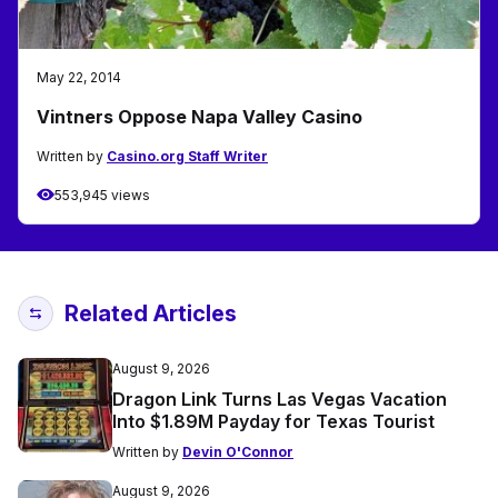
May 22, 2014
Vintners Oppose Napa Valley Casino
Written by
Casino.org Staff Writer
553,945 views
Related Articles
August 9, 2026
Dragon Link Turns Las Vegas Vacation
Into $1.89M Payday for Texas Tourist
Written by
Devin O'Connor
August 9, 2026