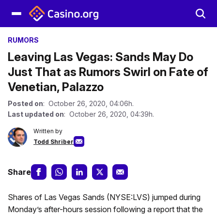
RUMORS
Leaving Las Vegas: Sands May Do
Just That as Rumors Swirl on Fate of
Venetian, Palazzo
Posted on
: October 26, 2020, 04:06h.
Last updated on
: October 26, 2020, 04:39h.
Written by
Todd Shriber
Share
Shares of Las Vegas Sands (NYSE:LVS) jumped during
Monday’s after-hours session following a report that the