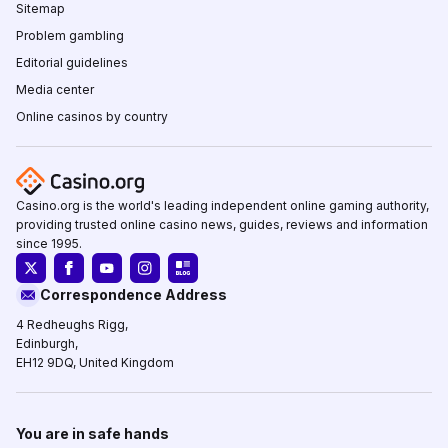
Sitemap
Problem gambling
Editorial guidelines
Media center
Online casinos by country
Casino.org is the world's leading independent online gaming authority,
providing trusted online casino news, guides, reviews and information
since 1995.
Correspondence Address
4 Redheughs Rigg,
Edinburgh,
EH12 9DQ, United Kingdom
You are in safe hands