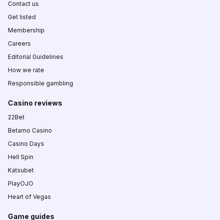
Contact us
Get listed
Membership
Careers
Editorial Guidelines
How we rate
Responsible gambling
Casino reviews
22Bet
Betamo Casino
Casino Days
Hell Spin
Katsubet
PlayOJO
Heart of Vegas
Game guides