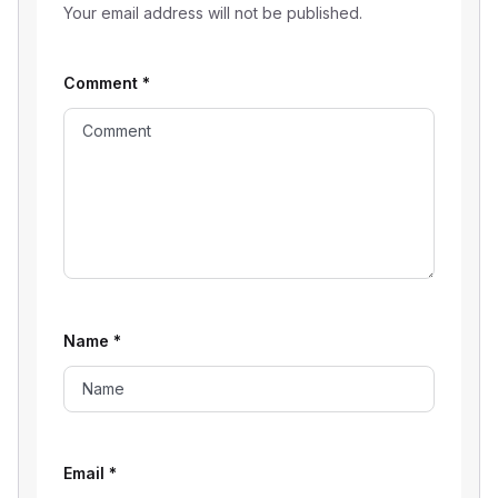
Your email address will not be published.
Comment
*
Name
*
Email
*