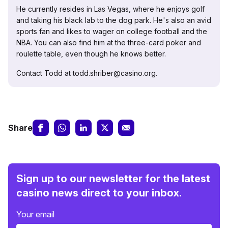
He currently resides in Las Vegas, where he enjoys golf
and taking his black lab to the dog park. He's also an avid
sports fan and likes to wager on college football and the
NBA. You can also find him at the three-card poker and
roulette table, even though he knows better.
Contact Todd at todd.shriber@casino.org.
Share
Sign up to our newsletter for the latest
casino news direct to your inbox.
Your email