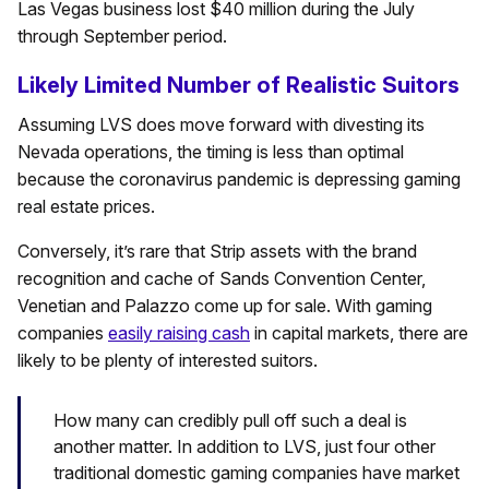
Las Vegas business lost $40 million during the July
through September period.
Likely Limited Number of Realistic Suitors
Assuming LVS does move forward with divesting its
Nevada operations, the timing is less than optimal
because the coronavirus pandemic is depressing gaming
real estate prices.
Conversely, it’s rare that Strip assets with the brand
recognition and cache of Sands Convention Center,
Venetian and Palazzo come up for sale. With gaming
companies
easily raising cash
in capital markets, there are
likely to be plenty of interested suitors.
How many can credibly pull off such a deal is
another matter. In addition to LVS, just four other
traditional domestic gaming companies have market