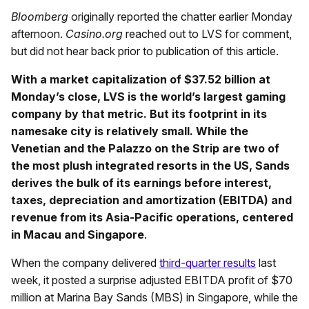
Bloomberg
originally reported the chatter earlier Monday
afternoon.
Casino.org
reached out to LVS for comment,
but did not hear back prior to publication of this article.
With a market capitalization of $37.52 billion at
Monday’s close, LVS is the world’s largest gaming
company by that metric. But its footprint in its
namesake city is relatively small. While the
Venetian and the Palazzo on the Strip are two of
the most plush integrated resorts in the US, Sands
derives the bulk of its earnings before interest,
taxes, depreciation and amortization (EBITDA) and
revenue from its Asia-Pacific operations, centered
in Macau and Singapore
.
When the company delivered
third-quarter results
last
week, it posted a surprise adjusted EBITDA profit of $70
million at Marina Bay Sands (MBS) in Singapore, while the