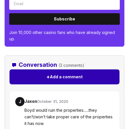
Subscribe
Join 10,000 other casino fans who have already signed
up.
Conversation
(3 comments)
+
Add a comment
Jaxon
J
October 31, 2020
Boyd would ruin the properties......they
can’t/won’t take proper care of the properties
it has now.