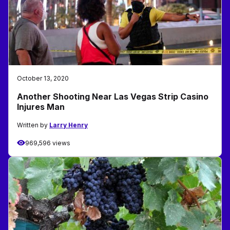
October 13, 2020
Another Shooting Near Las Vegas Strip Casino
Injures Man
Written by
Larry Henry
969,596 views