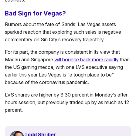
Bad Sign for Vegas?
Rumors about the fate of Sands’ Las Vegas assets
sparked reaction that exploring such sales is negative
commentary on Sin City’s recovery trajectory.
For its part, the company is consistent in its view that
Macau and Singapore
will bounce back more rapidly
than
the US gaming mecca, with one LVS executive saying
earlier this year Las Vegas is “a tough place to be”
because of the coronavirus pandemic.
LVS shares are higher by 3.30 percent in Monday’s after-
hours session, but previously traded up by as much as 12
percent.
Todd Shriber