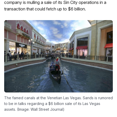
company is mulling a sale of its Sin City operations in a
transaction that could fetch up to $6 billion.
The famed canals at the Venetian Las Vegas. Sands is rumored
to be in talks regarding a $6 billion sale of its Las Vegas
assets. (Image: Wall Street Journal)