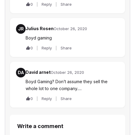
0
Reply
Share
Julius Rosen
JR
October 26, 2020
Boyd gaming
0
Reply
Share
David arnet
DA
October 26, 2020
Boyd Gaming? Don’t assume they sell the
whole lot to one company.....
0
Reply
Share
Write a comment