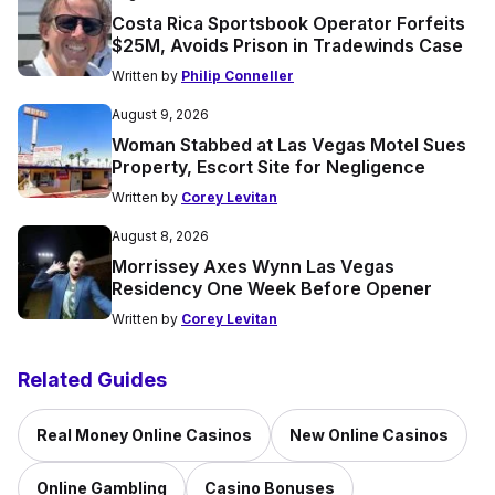
Costa Rica Sportsbook Operator Forfeits
$25M, Avoids Prison in Tradewinds Case
Written by
Philip Conneller
August 9, 2026
Woman Stabbed at Las Vegas Motel Sues
Property, Escort Site for Negligence
Written by
Corey Levitan
August 8, 2026
Morrissey Axes Wynn Las Vegas
Residency One Week Before Opener
Written by
Corey Levitan
Related Guides
Real Money Online Casinos
New Online Casinos
Online Gambling
Casino Bonuses