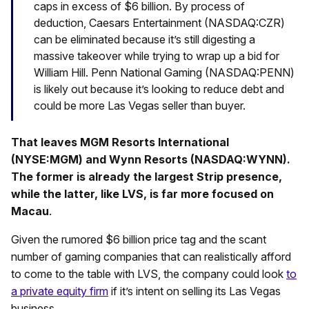
caps in excess of $6 billion. By process of
deduction, Caesars Entertainment (NASDAQ:CZR)
can be eliminated because it’s still digesting a
massive takeover while trying to wrap up a bid for
William Hill. Penn National Gaming (NASDAQ:PENN)
is likely out because it’s looking to reduce debt and
could be more Las Vegas seller than buyer.
That leaves MGM Resorts International
(NYSE:MGM) and Wynn Resorts (NASDAQ:WYNN).
The former is already the largest Strip presence,
while the latter, like LVS, is far more focused on
Macau
.
Given the rumored $6 billion price tag and the scant
number of gaming companies that can realistically afford
to come to the table with LVS, the company could look
to
a private equity firm
if it’s intent on selling its Las Vegas
business.