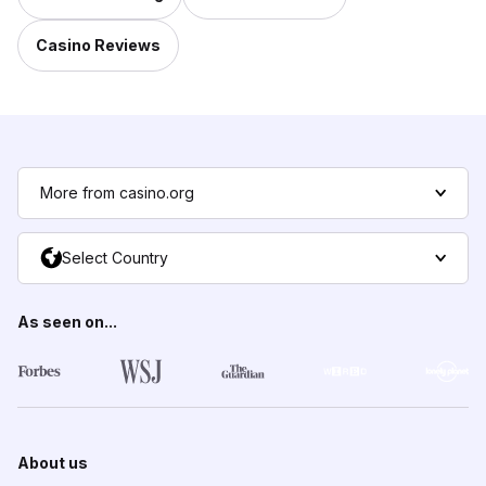
Casino Reviews
More from casino.org
Select Country
As seen on...
About us