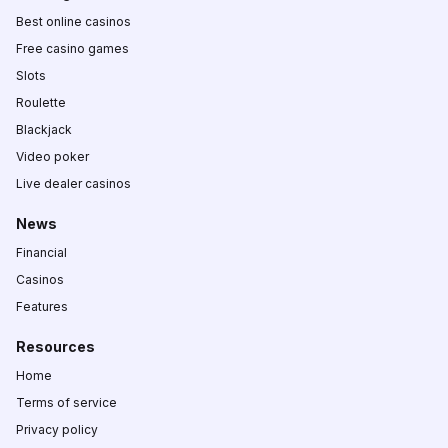
Best online casinos
Free casino games
Slots
Roulette
Blackjack
Video poker
Live dealer casinos
News
Financial
Casinos
Features
Resources
Home
Terms of service
Privacy policy