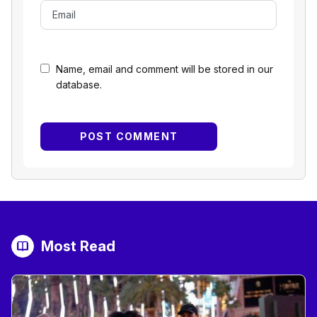
Name, email and comment will be stored in our
database.
Most Read