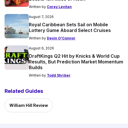
Written by
Corey Levitan
August 7, 2026
Royal Caribbean Sets Sail on Mobile
Lottery Game Aboard Select Cruises
Written by
Devin O'Connor
August 6, 2026
DraftKings Q2 Hit by Knicks & World Cup
Results, But Prediction Market Momentum
Builds
Written by
Todd Shriber
Related Guides
William Hill Review