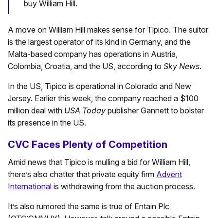
buy William Hill.
A move on William Hill makes sense for Tipico. The suitor
is the largest operator of its kind in Germany, and the
Malta-based company has operations in Austria,
Colombia, Croatia, and the US, according to
Sky News
.
In the US, Tipico is operational in Colorado and New
Jersey. Earlier this week, the company reached a $100
million deal with
USA Today
publisher Gannett to bolster
its presence in the US.
CVC Faces Plenty of Competition
Amid news that Tipico is mulling a bid for William Hill,
there’s also chatter that private equity firm
Advent
International
is withdrawing from the auction process.
It’s also rumored the same is true of Entain Plc