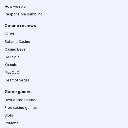
How we rate
Responsible gambling
Casino reviews
22Bet
Betamo Casino
Casino Days
Hell Spin
Katsubet
PlayOJO
Heart of Vegas
Game guides
Best online casinos
Free casino games
Slots
Roulette