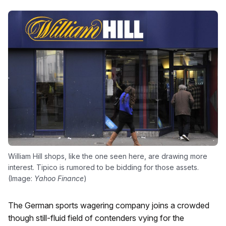
William Hill shops, like the one seen here, are drawing more
interest. Tipico is rumored to be bidding for those assets.
(Image:
Yahoo Finance
)
The German sports wagering company joins a crowded
though still-fluid field of contenders vying for the