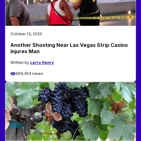
October 13, 2020
Another Shooting Near Las Vegas Strip Casino
Injures Man
Written by
Larry Henry
969,354 views