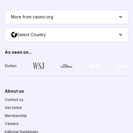
More from casino.org
Select Country
As seen on...
About us
Contact us
Get listed
Membership
Careers
Editorial Guidelines