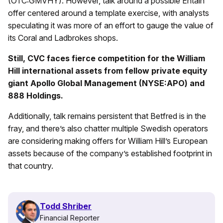
(OTC:GMVHY). However, talk around a possible Entain
offer centered around a template exercise, with analysts
speculating it was more of an effort to gauge the value of
its Coral and Ladbrokes shops.
Still, CVC faces fierce competition for the William
Hill international assets from fellow private equity
giant Apollo Global Management (NYSE:APO) and
888 Holdings.
Additionally, talk remains persistent that Betfred is in the
fray, and there’s also chatter multiple Swedish operators
are considering making offers for William Hill’s European
assets because of the company’s established footprint in
that country.
Todd Shriber
Financial Reporter