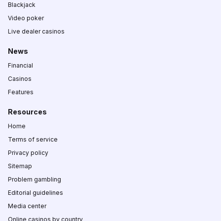
Blackjack
Video poker
Live dealer casinos
News
Financial
Casinos
Features
Resources
Home
Terms of service
Privacy policy
Sitemap
Problem gambling
Editorial guidelines
Media center
Online casinos by country