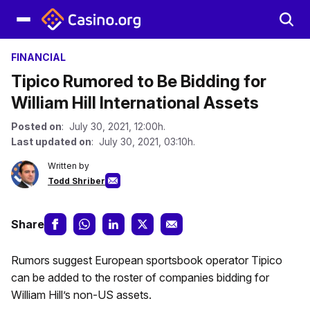
FINANCIAL
Tipico Rumored to Be Bidding for
William Hill International Assets
Posted on
: July 30, 2021, 12:00h.
Last updated on
: July 30, 2021, 03:10h.
Written by
Todd Shriber
Share
Rumors suggest European sportsbook operator Tipico
can be added to the roster of companies bidding for
William Hill’s non-US assets.