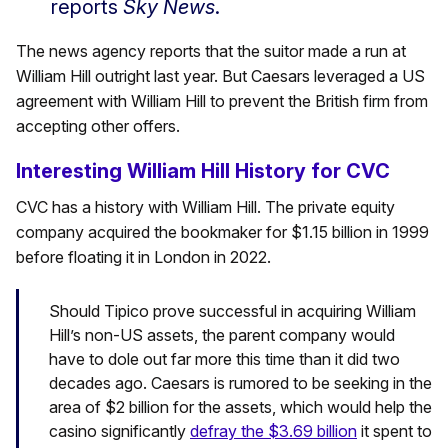
reports
Sky News
.
The news agency reports that the suitor made a run at
William Hill outright last year. But Caesars leveraged a US
agreement with William Hill to prevent the British firm from
accepting other offers.
Interesting William Hill History for CVC
CVC has a history with William Hill. The private equity
company acquired the bookmaker for $1.15 billion in 1999
before floating it in London in 2022.
Should Tipico prove successful in acquiring William
Hill’s non-US assets, the parent company would
have to dole out far more this time than it did two
decades ago. Caesars is rumored to be seeking in the
area of $2 billion for the assets, which would help the
casino significantly
defray the $3.69 billion
it spent to