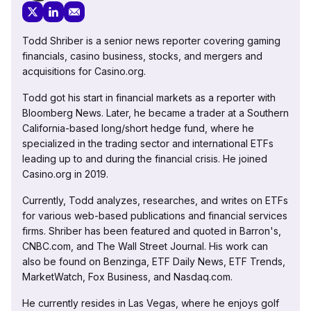
Todd Shriber is a senior news reporter covering gaming
financials, casino business, stocks, and mergers and
acquisitions for Casino.org.
Todd got his start in financial markets as a reporter with
Bloomberg News. Later, he became a trader at a Southern
California-based long/short hedge fund, where he
specialized in the trading sector and international ETFs
leading up to and during the financial crisis. He joined
Casino.org in 2019.
Currently, Todd analyzes, researches, and writes on ETFs
for various web-based publications and financial services
firms. Shriber has been featured and quoted in Barron's,
CNBC.com, and The Wall Street Journal. His work can
also be found on Benzinga, ETF Daily News, ETF Trends,
MarketWatch, Fox Business, and Nasdaq.com.
He currently resides in Las Vegas, where he enjoys golf