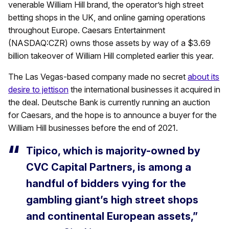
venerable William Hill brand, the operator’s high street
betting shops in the UK, and online gaming operations
throughout Europe. Caesars Entertainment
(NASDAQ:CZR) owns those assets by way of a $3.69
billion takeover of William Hill completed earlier this year.
The Las Vegas-based company made no secret
about its
desire to jettison
the international businesses it acquired in
the deal. Deutsche Bank is currently running an auction
for Caesars, and the hope is to announce a buyer for the
William Hill businesses before the end of 2021.
Tipico, which is majority-owned by
CVC Capital Partners, is among a
handful of bidders vying for the
gambling giant’s high street shops
and continental European assets,”