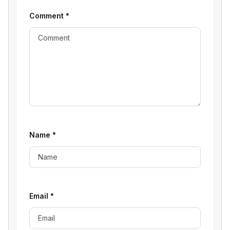
Comment
*
Name
*
Email
*