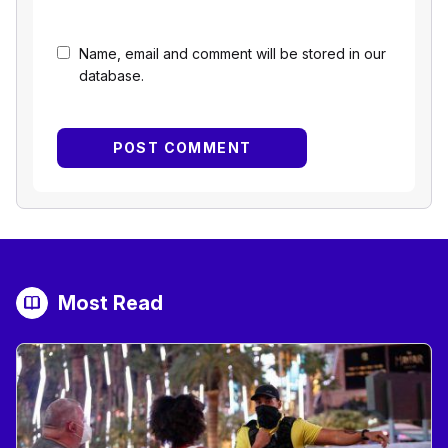
Name, email and comment will be stored in our
database.
Most Read