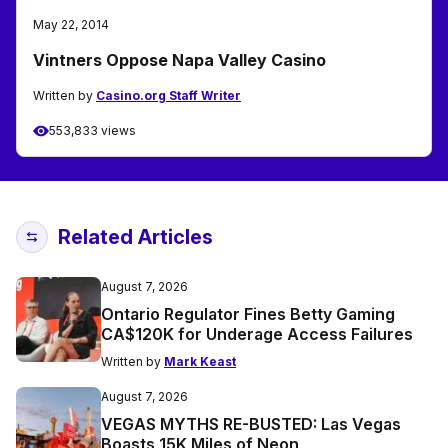
May 22, 2014
Vintners Oppose Napa Valley Casino
Written by
Casino.org Staff Writer
553,833 views
Related Articles
August 7, 2026
Ontario Regulator Fines Betty Gaming
CA$120K for Underage Access Failures
Written by
Mark Keast
August 7, 2026
VEGAS MYTHS RE-BUSTED: Las Vegas
Boasts 15K Miles of Neon