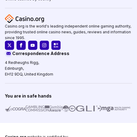
Casino.org is the world's leading independent online gaming authority,
providing trusted online casino news, guides, reviews and information
since 1995.
Correspondence Address
4 Redheughs Rigg,
Edinburgh,
EH12 9DQ, United Kingdom
You are in safe hands
Casino.org
website is certified by: