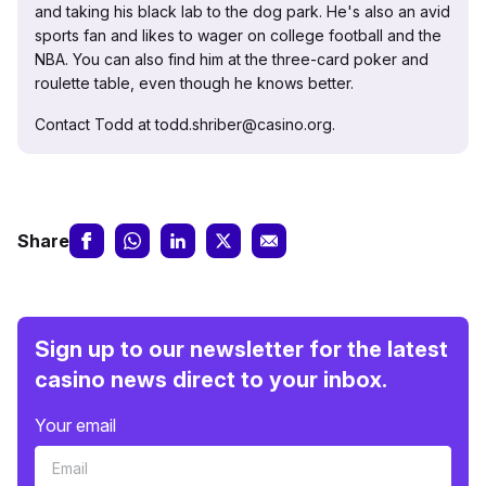
and taking his black lab to the dog park. He's also an avid
sports fan and likes to wager on college football and the
NBA. You can also find him at the three-card poker and
roulette table, even though he knows better.
Contact Todd at todd.shriber@casino.org.
Share
Sign up to our newsletter for the latest
casino news direct to your inbox.
Your email