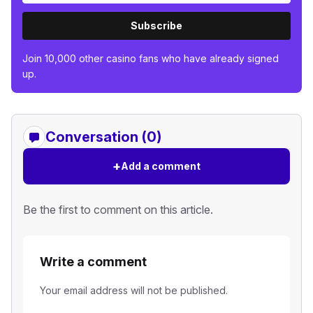
Subscribe
Join 10,000 other casino fans who have already signed
up.
Conversation (0)
+
Add a comment
Be the first to comment on this article.
Write a comment
Your email address will not be published.