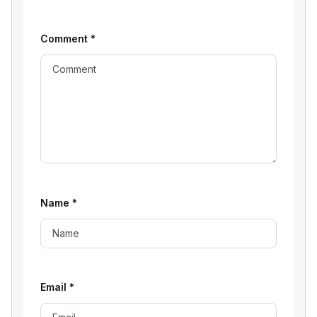
Comment
*
Name
*
Email
*