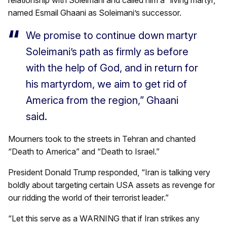
named Esmail Ghaani as Soleimani’s successor.
We promise to continue down martyr
Soleimani’s path as firmly as before
with the help of God, and in return for
his martyrdom, we aim to get rid of
America from the region,” Ghaani
said.
Mourners took to the streets in Tehran and chanted
“Death to America” and “Death to Israel.”
President Donald Trump responded, “Iran is talking very
boldly about targeting certain USA assets as revenge for
our ridding the world of their terrorist leader.”
“Let this serve as a WARNING that if Iran strikes any