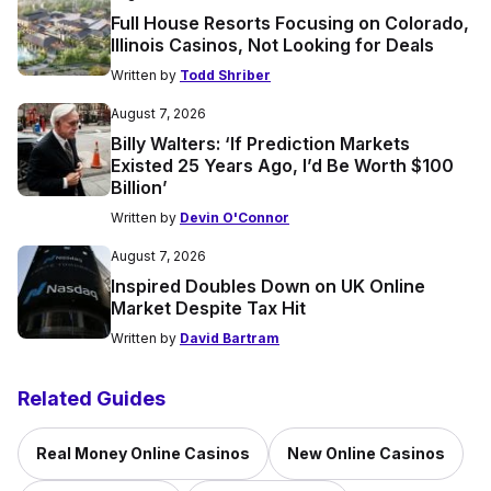
Full House Resorts Focusing on Colorado,
Illinois Casinos, Not Looking for Deals
Written by
Todd Shriber
August 7, 2026
Billy Walters: ‘If Prediction Markets
Existed 25 Years Ago, I’d Be Worth $100
Billion’
Written by
Devin O'Connor
August 7, 2026
Inspired Doubles Down on UK Online
Market Despite Tax Hit
Written by
David Bartram
Related Guides
Real Money Online Casinos
New Online Casinos