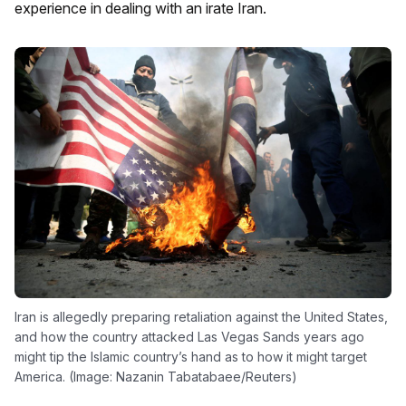
experience in dealing with an irate Iran.
Iran is allegedly preparing retaliation against the United States,
and how the country attacked Las Vegas Sands years ago
might tip the Islamic country’s hand as to how it might target
America. (Image: Nazanin Tabatabaee/Reuters)