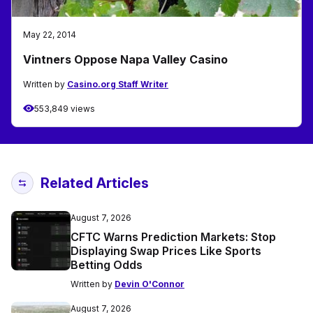
May 22, 2014
Vintners Oppose Napa Valley Casino
Written by
Casino.org Staff Writer
553,849 views
Related Articles
August 7, 2026
CFTC Warns Prediction Markets: Stop
Displaying Swap Prices Like Sports
Betting Odds
Written by
Devin O'Connor
August 7, 2026