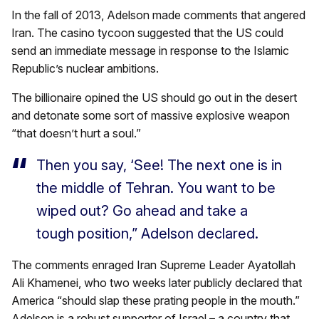
In the fall of 2013, Adelson made comments that angered
Iran. The casino tycoon suggested that the US could
send an immediate message in response to the Islamic
Republic’s nuclear ambitions.
The billionaire opined the US should go out in the desert
and detonate some sort of massive explosive weapon
“that doesn’t hurt a soul.”
Then you say, ‘See! The next one is in
the middle of Tehran. You want to be
wiped out? Go ahead and take a
tough position,” Adelson declared.
The comments enraged Iran Supreme Leader Ayatollah
Ali Khamenei, who two weeks later publicly declared that
America “should slap these prating people in the mouth.”
Adelson is a robust supporter of Israel – a country that