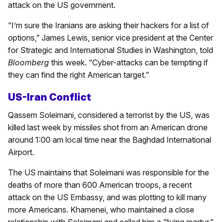
attack on the US government.
“I’m sure the Iranians are asking their hackers for a list of
options,” James Lewis, senior vice president at the Center
for Strategic and International Studies in Washington, told
Bloomberg
this week. “Cyber-attacks can be tempting if
they can find the right American target.”
US-Iran Conflict
Qassem Soleimani, considered a terrorist by the US, was
killed last week by missiles shot from an American drone
around 1:00 am local time near the Baghdad International
Airport.
The US maintains that Soleimani was responsible for the
deaths of more than 600 American troops, a recent
attack on the US Embassy, and was plotting to kill many
more Americans. Khamenei, who maintained a close
relationship with Soleimani and called him a “living martyr,”