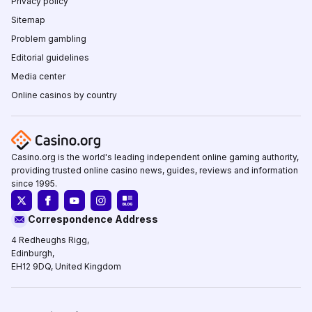
Privacy policy
Sitemap
Problem gambling
Editorial guidelines
Media center
Online casinos by country
Casino.org is the world's leading independent online gaming authority,
providing trusted online casino news, guides, reviews and information
since 1995.
Correspondence Address
4 Redheughs Rigg,
Edinburgh,
EH12 9DQ, United Kingdom