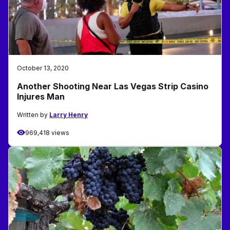
October 13, 2020
Another Shooting Near Las Vegas Strip Casino
Injures Man
Written by
Larry Henry
969,418 views