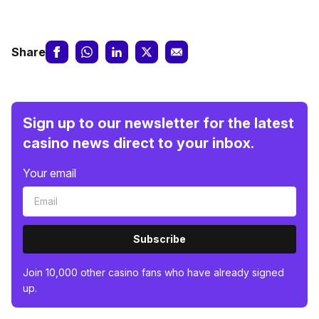
Share
Sign up to our newsletter for the latest
casino news direct to your inbox.
Your email
Subscribe
Join 10,000 other casino fans who have already signed
up.