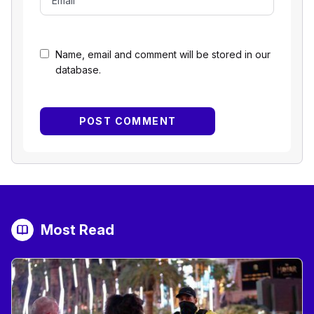
Name, email and comment will be stored in our
database.
Most Read