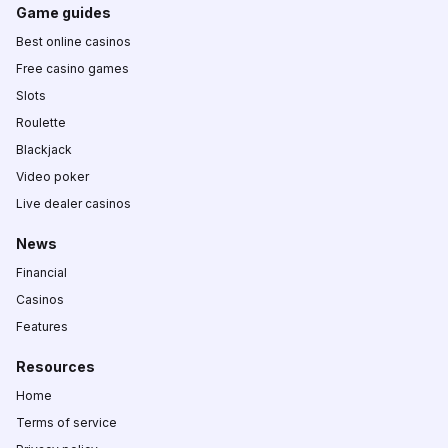
Game guides
Best online casinos
Free casino games
Slots
Roulette
Blackjack
Video poker
Live dealer casinos
News
Financial
Casinos
Features
Resources
Home
Terms of service