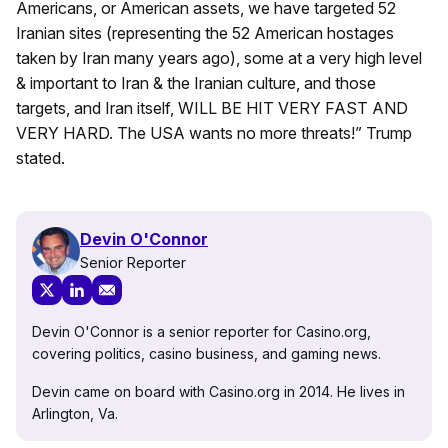
Americans, or American assets, we have targeted 52
Iranian sites (representing the 52 American hostages
taken by Iran many years ago), some at a very high level
& important to Iran & the Iranian culture, and those
targets, and Iran itself, WILL BE HIT VERY FAST AND
VERY HARD. The USA wants no more threats!” Trump
stated.
Devin O'Connor
Senior Reporter
Devin O'Connor is a senior reporter for Casino.org,
covering politics, casino business, and gaming news.
Devin came on board with Casino.org in 2014. He lives in
Arlington, Va.