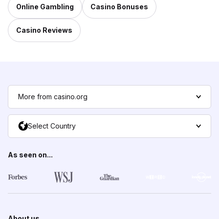
Online Gambling
Casino Bonuses
Casino Reviews
More from casino.org
Select Country
As seen on...
About us