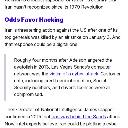
Iran hasn’t recognized since its 1979 Revolution.
Odds Favor Hacking
Iran is threatening action against the US after one of its
top generals was killed by an air strike on January 3. And
that response could be a digital one.
Roughly four months after Adelson angered the
ayatollah in 2013, Las Vegas Sands’s computer
network was the
victim of a cyber-attack
. Customer
data, including credit card information, Social
Security numbers, and driver’s licenses were all
compromised.
Then-Director of National Intelligence James Clapper
confirmed in 2015 that
Iran was behind the Sands
attack.
Now, intel experts believe Iran could be plotting a cyber-