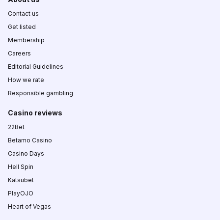
Contact us
Get listed
Membership
Careers
Editorial Guidelines
How we rate
Responsible gambling
Casino reviews
22Bet
Betamo Casino
Casino Days
Hell Spin
Katsubet
PlayOJO
Heart of Vegas