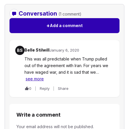
Conversation
(1 comment)
+
Add a comment
Belle Stilwill
BS
January 6, 2020
This was all predictable when Trump pulled
out of the agreement with Iran. For years we
have waged war, and it is sad that we…
see more
0
Reply
Share
Write a comment
Your email address will not be published.