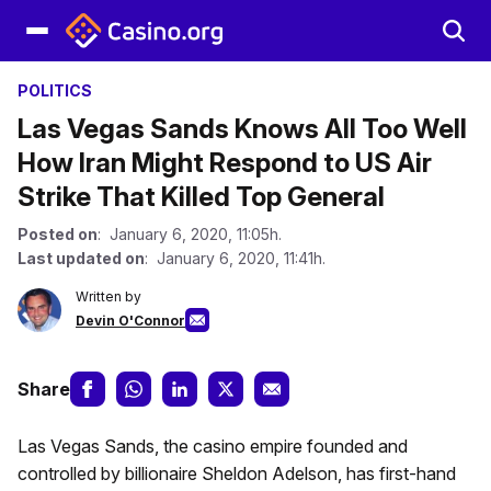
POLITICS
Las Vegas Sands Knows All Too Well
How Iran Might Respond to US Air
Strike That Killed Top General
Posted on
: January 6, 2020, 11:05h.
Last updated on
: January 6, 2020, 11:41h.
Written by
Devin O'Connor
Share
Las Vegas Sands, the casino empire founded and
controlled by billionaire Sheldon Adelson, has first-hand