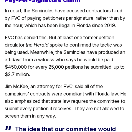
Pay-Per-Signature Claim
In court, the Seminoles have accused contractors hired
by FVC of paying petitioners per signature, rather than by
the hour, which has been illegal in Florida since 2019.
FVC has denied this. But at least one former petition
circulator
the Herald
spoke to confirmed the tactic was
being used. Meanwhile, the Seminoles have produced an
affidavit from a witness who says he would be paid
$450,000 for every 25,000 petitions he submitted, up to
$2.7 million.
Jim McKee, an attorney for FVC, said all of the
campaigns’ contracts were compliant with Florida law. He
also emphasized that state law requires the committee to
submit every petition it receives. They are not allowed to
screen them in any way.
The idea that our committee would