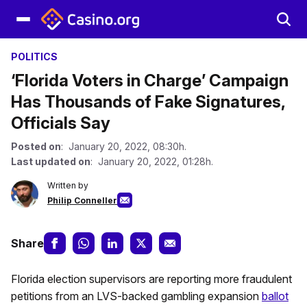
POLITICS
‘Florida Voters in Charge’ Campaign
Has Thousands of Fake Signatures,
Officials Say
Posted on
: January 20, 2022, 08:30h.
Last updated on
: January 20, 2022, 01:28h.
Written by
Philip Conneller
Share
Florida election supervisors are reporting more fraudulent
petitions from an LVS-backed gambling expansion
ballot