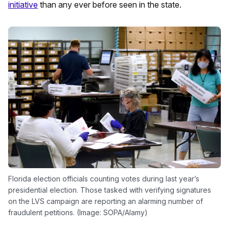
initiative
than any ever before seen in the state.
Florida election officials counting votes during last year’s
presidential election. Those tasked with verifying signatures
on the LVS campaign are reporting an alarming number of
fraudulent petitions. (Image: SOPA/Alamy)