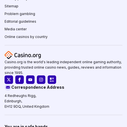
Sitemap
Problem gambling
Editorial guidelines
Media center
Online casinos by country
Casino.org is the world's leading independent online gaming authority,
providing trusted online casino news, guides, reviews and information
since 1995.
Correspondence Address
4 Redheughs Rigg,
Edinburgh,
EH12 9DQ, United Kingdom
You are in safe hands