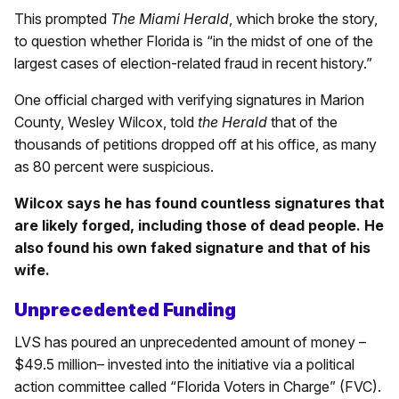
This prompted
The Miami Herald
, which broke the story,
to question whether Florida is “in the midst of one of the
largest cases of election-related fraud in recent history.”
One official charged with verifying signatures in Marion
County, Wesley Wilcox, told
the Herald
that of the
thousands of petitions dropped off at his office, as many
as 80 percent were suspicious.
Wilcox says he has found countless signatures that
are likely forged, including those of dead people. He
also found his own faked signature and that of his
wife.
Unprecedented Funding
LVS has poured an unprecedented amount of money –
$49.5 million– invested into the initiative via a political
action committee called “Florida Voters in Charge” (FVC).