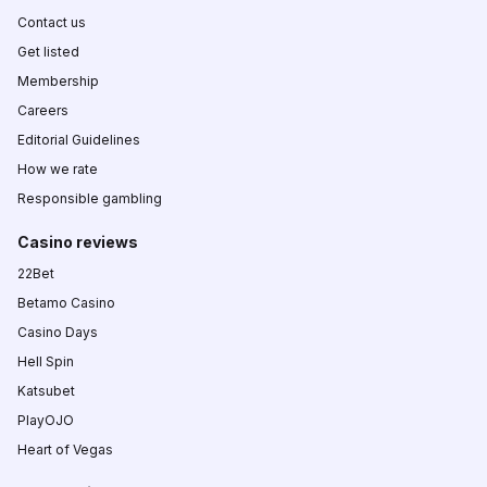
Contact us
Get listed
Membership
Careers
Editorial Guidelines
How we rate
Responsible gambling
Casino reviews
22Bet
Betamo Casino
Casino Days
Hell Spin
Katsubet
PlayOJO
Heart of Vegas