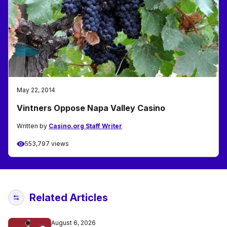
May 22, 2014
Vintners Oppose Napa Valley Casino
Written by
Casino.org Staff Writer
553,797 views
Related Articles
August 6, 2026