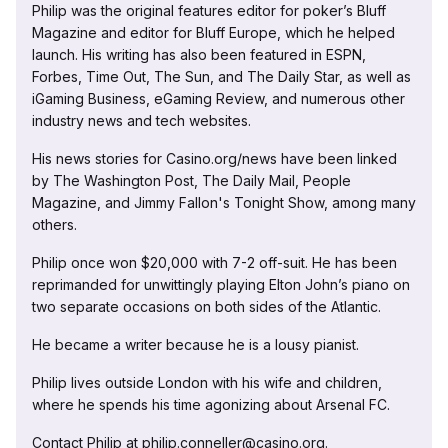
Philip was the original features editor for poker’s Bluff
Magazine and editor for Bluff Europe, which he helped
launch. His writing has also been featured in ESPN,
Forbes, Time Out, The Sun, and The Daily Star, as well as
iGaming Business, eGaming Review, and numerous other
industry news and tech websites.
His news stories for Casino.org/news have been linked
by The Washington Post, The Daily Mail, People
Magazine, and Jimmy Fallon's Tonight Show, among many
others.
Philip once won $20,000 with 7-2 off-suit. He has been
reprimanded for unwittingly playing Elton John’s piano on
two separate occasions on both sides of the Atlantic.
He became a writer because he is a lousy pianist.
Philip lives outside London with his wife and children,
where he spends his time agonizing about Arsenal FC.
Contact Philip at philip.conneller@casino.org.