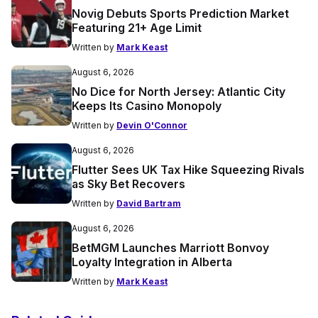
Novig Debuts Sports Prediction Market
Featuring 21+ Age Limit
Written by
Mark Keast
August 6, 2026
No Dice for North Jersey: Atlantic City
Keeps Its Casino Monopoly
Written by
Devin O'Connor
August 6, 2026
Flutter Sees UK Tax Hike Squeezing Rivals
as Sky Bet Recovers
Written by
David Bartram
August 6, 2026
BetMGM Launches Marriott Bonvoy
Loyalty Integration in Alberta
Written by
Mark Keast