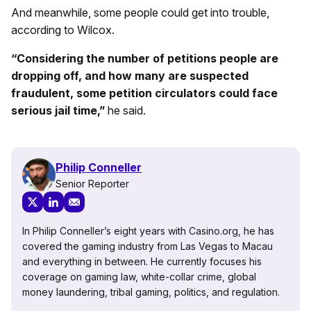
And meanwhile, some people could get into trouble,
according to Wilcox.
“Considering the number of petitions people are
dropping off, and how many are suspected
fraudulent, some petition circulators could face
serious jail time,”
he said.
Philip Conneller
Senior Reporter
In Philip Conneller’s eight years with Casino.org, he has
covered the gaming industry from Las Vegas to Macau
and everything in between. He currently focuses his
coverage on gaming law, white-collar crime, global
money laundering, tribal gaming, politics, and regulation.