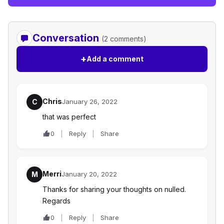
Conversation
(2 comments)
+
Add a comment
Chris
C
January 26, 2022
that was perfect
0
Reply
Share
Merri
M
January 20, 2022
Thanks for sharing your thoughts on nulled.
Regards
0
Reply
Share