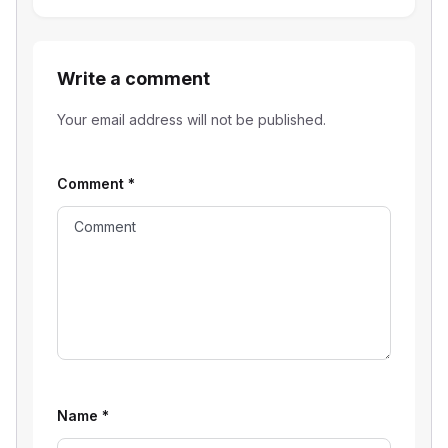
Write a comment
Your email address will not be published.
Comment
*
Name
*