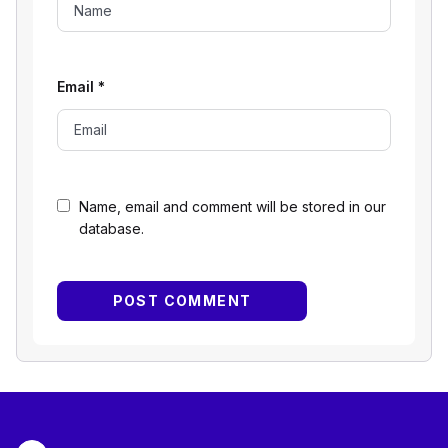
Email
*
Name, email and comment will be stored in our
database.