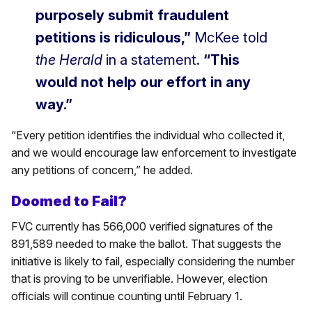
purposely submit fraudulent
petitions is ridiculous,”
McKee told
the Herald
in a statement.
“This
would not help our effort in any
way.”
“Every petition identifies the individual who collected it,
and we would encourage law enforcement to investigate
any petitions of concern,” he added.
Doomed to Fail?
FVC currently has 566,000 verified signatures of the
891,589 needed to make the ballot. That suggests the
initiative is likely to fail, especially considering the number
that is proving to be unverifiable. However, election
officials will continue counting until February 1.