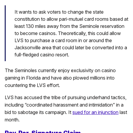
It wants to ask voters to change the state
constitution to allow pari-mutuel card rooms based at
least 130 miles away from the Seminole reservation
to become casinos. Theoretically, this could allow
LVS to purchase a card room in or around the
Jacksonville area that could later be converted into a
full-fledged casino resort.
The Seminoles currently enjoy exclusivity on casino
gaming in Florida and have also plowed millions into
countering the LVS effort.
LVS has accused the tribe of pursuing underhand tactics,
including “coordinated harassment and intimidation” in a
bid to sabotage its campaign. It
sued for an injunction
last
month.