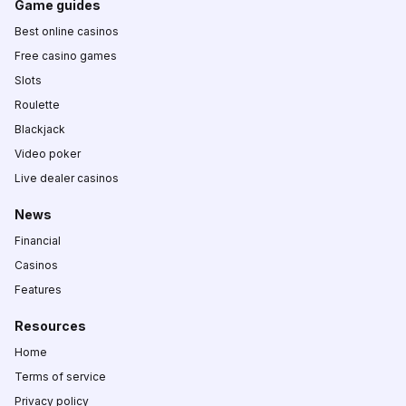
Game guides
Best online casinos
Free casino games
Slots
Roulette
Blackjack
Video poker
Live dealer casinos
News
Financial
Casinos
Features
Resources
Home
Terms of service
Privacy policy