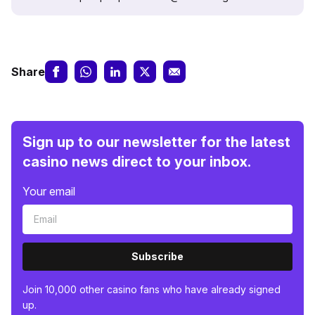
Share
Sign up to our newsletter for the latest
casino news direct to your inbox.
Your email
Subscribe
Join 10,000 other casino fans who have already signed
up.