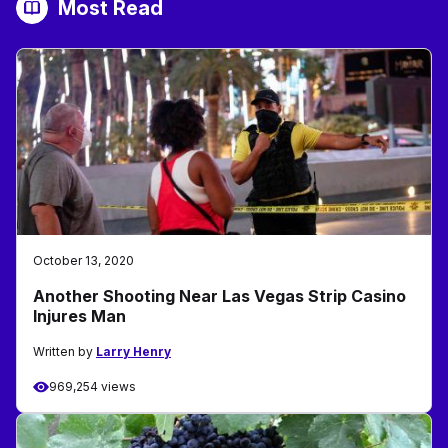
Most Read
October 13, 2020
Another Shooting Near Las Vegas Strip Casino
Injures Man
Written by
Larry Henry
969,254 views