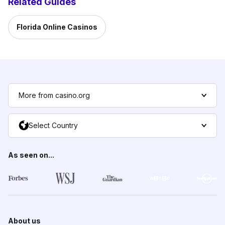
Related Guides
Florida Online Casinos
More from casino.org
Select Country
As seen on...
About us