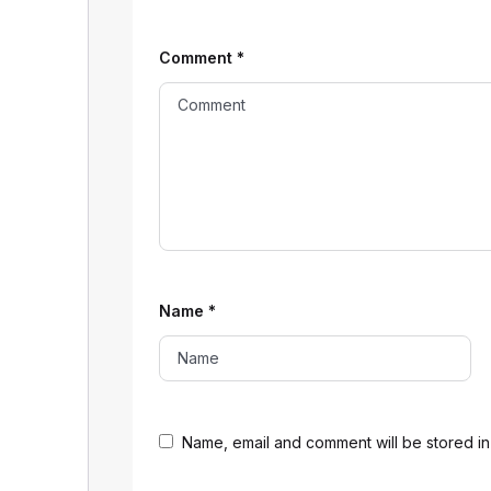
Comment
*
Name
*
Name, email and comment will be stored in