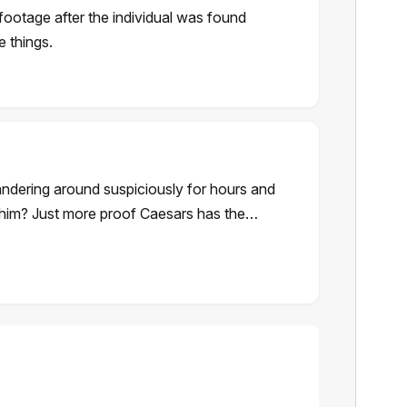
footage after the individual was found
e things.
ndering around suspiciously for hours and
h him? Just more proof Caesars has the…