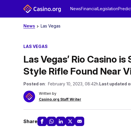
News
Financial
Legislation
Predic
News
Las Vegas
LAS VEGAS
Las Vegas’ Rio Casino is 
Style Rifle Found Near V
Posted on
: February 10, 2023, 08:42h.
Last updated o
Written by
Casino.org Staff Writer
Share