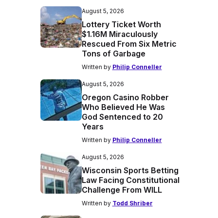
August 5, 2026
Lottery Ticket Worth
$1.16M Miraculously
Rescued From Six Metric
Tons of Garbage
Written by
Philip Conneller
August 5, 2026
Oregon Casino Robber
Who Believed He Was
God Sentenced to 20
Years
Written by
Philip Conneller
August 5, 2026
Wisconsin Sports Betting
Law Facing Constitutional
Challenge From WILL
Written by
Todd Shriber