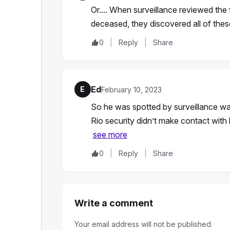
Or.... When surveillance reviewed the 
deceased, they discovered all of thes
0
Reply
Share
Ed
E
February 10, 2023
So he was spotted by surveillance wa
Rio security didn’t make contact wit
see more
0
Reply
Share
Write a comment
Your email address will not be published.