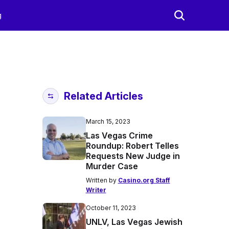
g
Related Articles
March 15, 2023
Las Vegas Crime
Roundup: Robert Telles
Requests New Judge in
Murder Case
Written by
Casino.org Staff
Writer
October 11, 2023
UNLV, Las Vegas Jewish