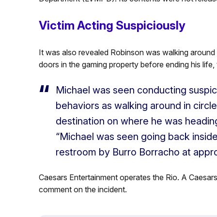
Victim Acting Suspiciously
It was also revealed Robinson was walking around t
doors in the gaming property before ending his life,
Michael was seen conducting suspici
behaviors as walking around in circl
destination on where he was heading
“Michael was seen going back inside
restroom by Burro Borracho at appro
Caesars Entertainment operates the Rio. A Caesar
comment on the incident.