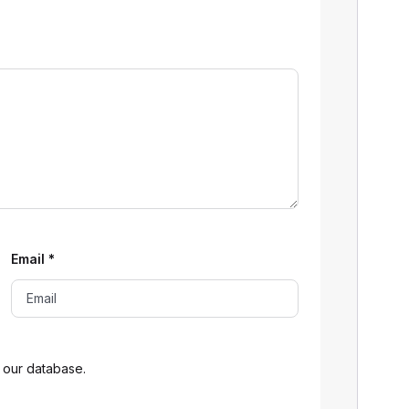
Email
*
 our database.