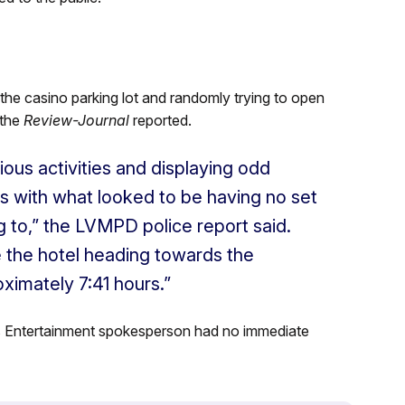
he casino parking lot and randomly trying to open
 the
Review-Journal
reported.
ous activities and displaying odd
es with what looked to be having no set
 to,” the LVMPD police report said.
 the hotel heading towards the
ximately 7:41 hours.”
s Entertainment spokesperson had no immediate