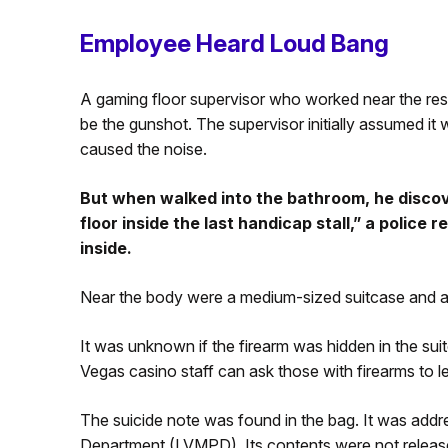
Employee Heard Loud Bang
A gaming floor supervisor who worked near the res
be the gunshot. The supervisor initially assumed it 
caused the noise.
But when walked into the bathroom, he discov
floor inside the last handicap stall,” a police 
inside.
Near the body were a medium-sized suitcase and a
It was unknown if the firearm was hidden in the sui
Vegas casino staff can ask those with firearms to le
The suicide note was found in the bag. It was addr
Department (LVMPD). Its contents were not release