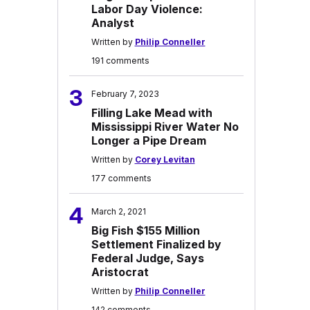
Labor Day Violence:
Analyst
Written by
Philip Conneller
191 comments
3
February 7, 2023
Filling Lake Mead with
Mississippi River Water No
Longer a Pipe Dream
Written by
Corey Levitan
177 comments
4
March 2, 2021
Big Fish $155 Million
Settlement Finalized by
Federal Judge, Says
Aristocrat
Written by
Philip Conneller
142 comments