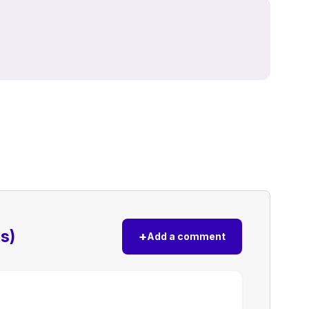
s)
+
Add a comment