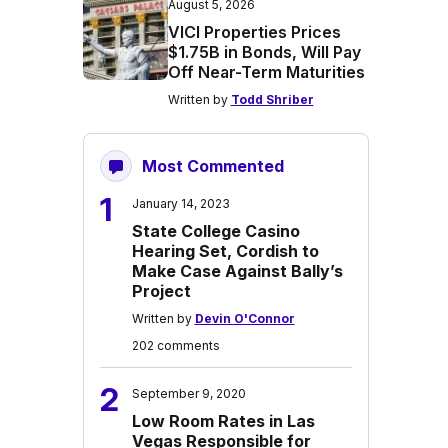
August 5, 2026
VICI Properties Prices
$1.75B in Bonds, Will Pay
Off Near-Term Maturities
Written by
Todd Shriber
Most Commented
1
January 14, 2023
State College Casino
Hearing Set, Cordish to
Make Case Against Bally’s
Project
Written by
Devin O'Connor
202 comments
2
September 9, 2020
Low Room Rates in Las
Vegas Responsible for