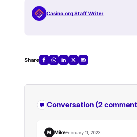
Casino.org Staff Writer
Share
Conversation
(2 comment
Mike
M
February 11, 2023