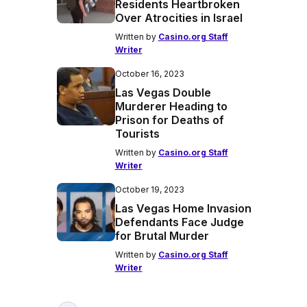
Residents Heartbroken
Over Atrocities in Israel
Written by
Casino.org Staff
Writer
October 16, 2023
Las Vegas Double
Murderer Heading to
Prison for Deaths of
Tourists
Written by
Casino.org Staff
Writer
October 19, 2023
Las Vegas Home Invasion
Defendants Face Judge
for Brutal Murder
Written by
Casino.org Staff
Writer