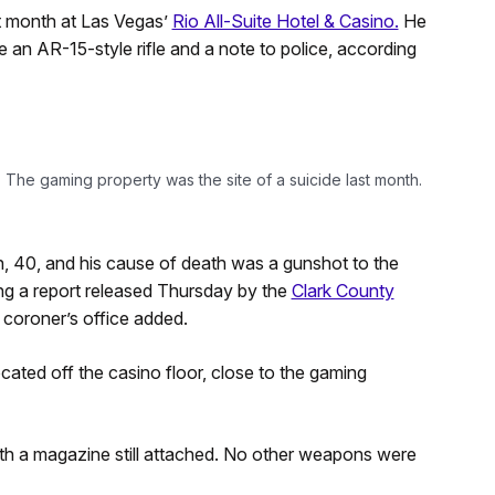
t month at Las Vegas’
Rio All-Suite Hotel & Casino.
He
 an AR-15-style rifle and a note to police, according
 The gaming property was the site of a suicide last month.
 40, and his cause of death was a gunshot to the
ing a report released Thursday by the
Clark County
 coroner’s office added.
cated off the casino floor, close to the gaming
with a magazine still attached. No other weapons were