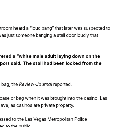
troom heard a “loud bang” that later was suspected to
was just someone banging a stall door loudly that
ered a “white male adult laying down on the
report said. The stall had been locked from the
 bag, the
Review-Journal
reported.
tcase or bag when it was brought into the casino. Las
ave, as casinos are private property.
essed to the Las Vegas Metropolitan Police
d to the public.