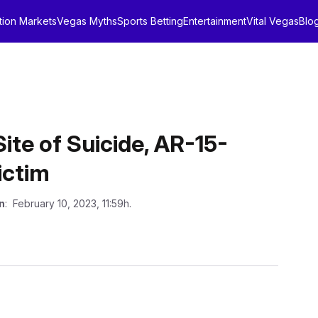
tion Markets
Vegas Myths
Sports Betting
Entertainment
Vital Vegas
Blo
Site of Suicide, AR-15-
ictim
n
: February 10, 2023, 11:59h.