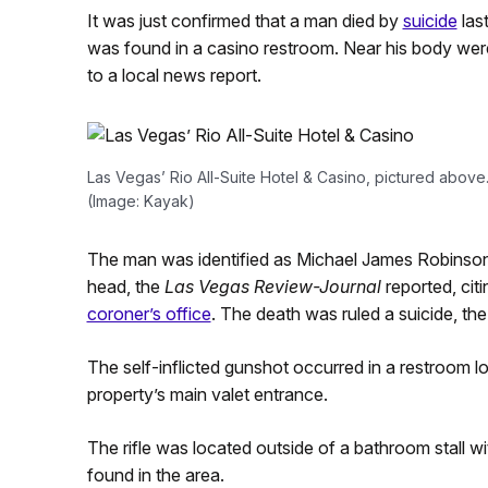
It was just confirmed that a man died by
suicide
las
was found in a casino restroom. Near his body were
to a local news report.
Las Vegas’ Rio All-Suite Hotel & Casino, pictured above.
(Image: Kayak)
The man was identified as Michael James Robinson,
head, the
Las Vegas Review-Journal
reported, cit
coroner’s office
. The death was ruled a suicide, the
The self-inflicted gunshot occurred in a restroom lo
property’s main valet entrance.
The rifle was located outside of a bathroom stall 
found in the area.