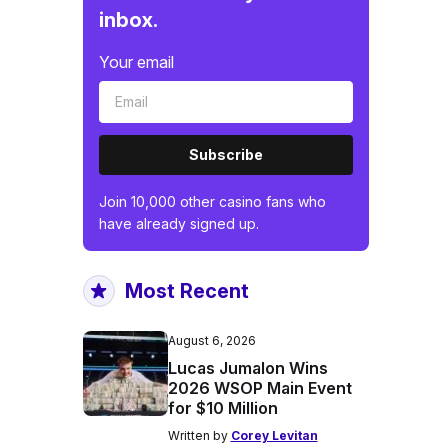
inbox.
Your email
Subscribe
Join 10,000 other casino fans who
have already signed up.
Most Recent
August 6, 2026
Lucas Jumalon Wins
2026 WSOP Main Event
for $10 Million
Written by
Corey Levitan