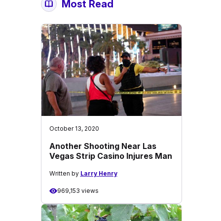
Most Read
October 13, 2020
Another Shooting Near Las
Vegas Strip Casino Injures Man
Written by
Larry Henry
969,153 views