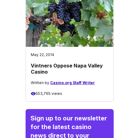
May 22, 2014
Vintners Oppose Napa Valley
Casino
Written by
Casino.org Staff Writer
553,765 views
Sign up to our newsletter
for the latest casino
news direct to your