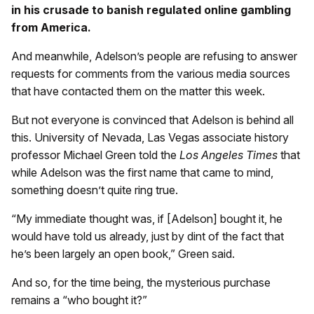
in his crusade to banish regulated online gambling
from America.
And meanwhile, Adelson’s people are refusing to answer
requests for comments from the various media sources
that have contacted them on the matter this week.
But not everyone is convinced that Adelson is behind all
this. University of Nevada, Las Vegas associate history
professor Michael Green told the
Los Angeles Times
that
while Adelson was the first name that came to mind,
something doesn’t quite ring true.
“My immediate thought was, if [Adelson] bought it, he
would have told us already, just by dint of the fact that
he’s been largely an open book,” Green said.
And so, for the time being, the mysterious purchase
remains a “who bought it?”