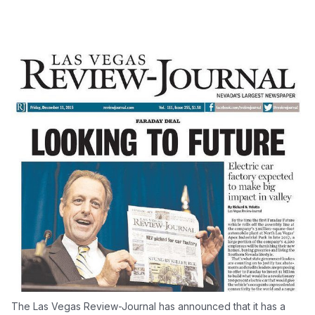
The Las Vegas Review-Journal has announced that it has a