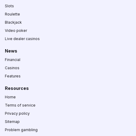
Slots
Roulette
Blackjack
Video poker
Live dealer casinos
News
Financial
Casinos
Features
Resources
Home
Terms of service
Privacy policy
Sitemap
Problem gambling