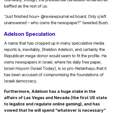
baffled as the rest of us.
“Just finished hour+ @reviewjournal ed board. Only q left
unanswered – who owns the newspaper?” tweeted Bush.
Adelson Speculation
A name that has cropped up in many speculative media
reports is, inevitably, Sheldon Adelson, and certainly the
Republican mega-donor would seem to fit the profile. He
owns newspapers in Israel, where his daily free paper,
Israel Hayom
(Israel Today), is so pro-Netanhayu that it
has been accused of compromising the foundations of
Israeli democracy.
Furthermore, Adelson has a huge stake in the
affairs of Las Vegas and Nevada (the first US state
to legalize and regulate online gaming), and has
vowed that he will spend “whatever is necessary”