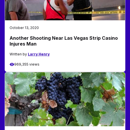
October 13, 2020
Another Shooting Near Las Vegas Strip Casino
Injures Man
Written by
Larry Henry
969,355 views