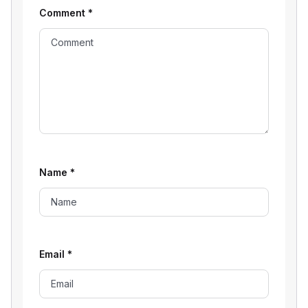
Comment
*
Name
*
Email
*