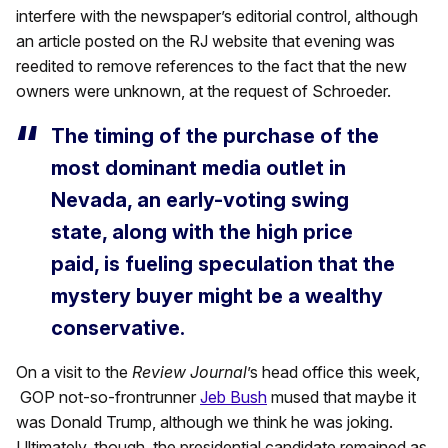
interfere with the newspaper’s editorial control, although
an article posted on the RJ website that evening was
reedited to remove references to the fact that the new
owners were unknown, at the request of Schroeder.
The timing of the purchase of the
most dominant media outlet in
Nevada, an early-voting swing
state, along with the high price
paid, is fueling speculation that the
mystery buyer might be a wealthy
conservative.
On a visit to the
Review Journal
’s head office this week,
GOP not-so-frontrunner
Jeb Bush
mused that maybe it
was Donald Trump, although we think he was joking.
Ultimately, though, the presidential candidate remained as