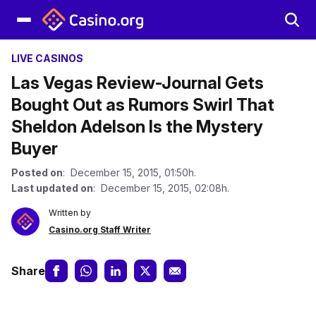
LIVE CASINOS
Las Vegas Review-Journal Gets
Bought Out as Rumors Swirl That
Sheldon Adelson Is the Mystery
Buyer
Posted on
: December 15, 2015, 01:50h.
Last updated on
: December 15, 2015, 02:08h.
Written by
Casino.org Staff Writer
Share