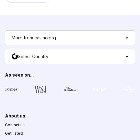
More from casino.org
Select Country
As seen on...
About us
Contact us
Get listed