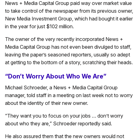
News + Media Capital Group paid way over market value
to take control of the newspaper from its previous owner,
New Media Investment Group, which had bought it earlier
in the year for just $102 million.
The owner of the very recently incorporated News +
Media Capital Group has not even been divulged to staff,
leaving the paper’s seasoned reporters, usually so adept
at getting to the bottom of a story, scratching their heads.
“Don’t Worry About Who We Are”
Michael Schroeder, a News + Media Capital Group
manager, told staff in a meeting on last week not to worry
about the identity of their new owner.
“They want you to focus on your jobs … don’t worry
about who they are,” Schroeder reportedly said.
He also assured them that the new owners would not