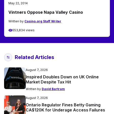
May 22, 2014
Vintners Oppose Napa Valley Casino
Written by
Casino.org Staff Writer
553,834 views
Related Articles
August 7, 2026
Inspired Doubles Down on UK Online
Market Despite Tax Hit
Written by
David Bartram
August 7, 2026
Ontario Regulator Fines Betty Gaming
CA$120K for Underage Access Failures