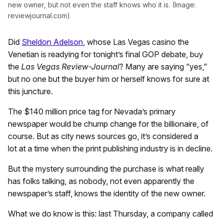
new owner, but not even the staff knows who it is. (Image:
reviewjournal.com)
Did
Sheldon Adelson
, whose Las Vegas casino the
Venetian is readying for tonight’s final GOP debate, buy
the
Las Vegas Review-Journal
? Many are saying “yes,”
but no one but the buyer him or herself knows for sure at
this juncture.
The $140 million price tag for Nevada’s primary
newspaper would be chump change for the billionaire, of
course. But as city news sources go, it’s considered a
lot at a time when the print publishing industry is in decline.
But the mystery surrounding the purchase is what really
has folks talking, as nobody, not even apparently the
newspaper’s staff, knows the identity of the new owner.
What we do know is this: last Thursday, a company called