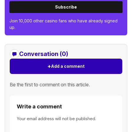
Subscribe
Join 10,000 other casino fans who have already signed
up.
Conversation (0)
+
Add a comment
Be the first to comment on this article.
Write a comment
Your email address will not be published.