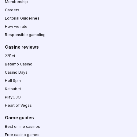
Membership
Careers
Editorial Guidelines
How we rate
Responsible gambling
Casino reviews
22Bet
Betamo Casino
Casino Days
Hell Spin
Katsubet
PlayOJO
Heart of Vegas
Game guides
Best online casinos
Free casino games