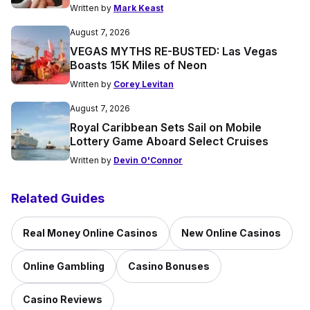
Written by
Mark Keast
August 7, 2026
VEGAS MYTHS RE-BUSTED: Las Vegas
Boasts 15K Miles of Neon
Written by
Corey Levitan
August 7, 2026
Royal Caribbean Sets Sail on Mobile
Lottery Game Aboard Select Cruises
Written by
Devin O'Connor
Related Guides
Real Money Online Casinos
New Online Casinos
Online Gambling
Casino Bonuses
Casino Reviews