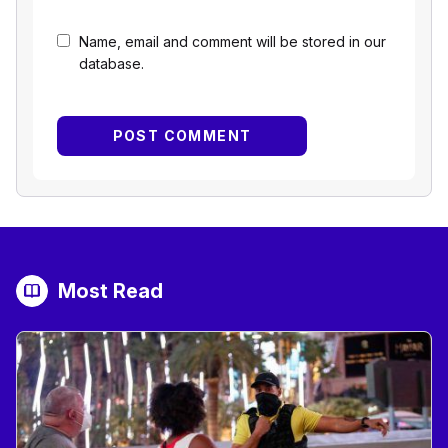
Name, email and comment will be stored in our
database.
Most Read