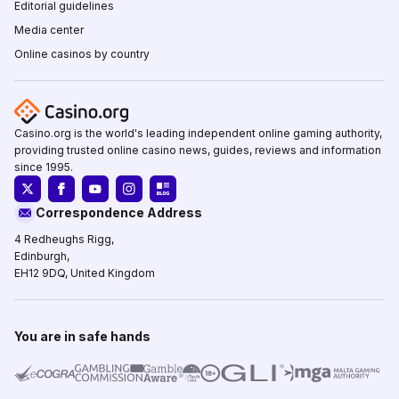
Editorial guidelines
Media center
Online casinos by country
Casino.org is the world's leading independent online gaming authority,
providing trusted online casino news, guides, reviews and information
since 1995.
Correspondence Address
4 Redheughs Rigg,
Edinburgh,
EH12 9DQ, United Kingdom
You are in safe hands