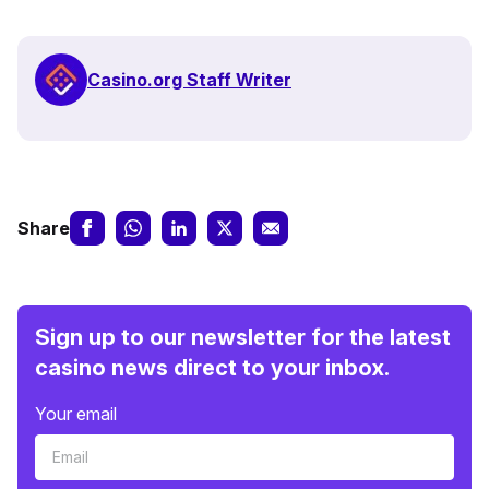
Casino.org Staff Writer
Share
Sign up to our newsletter for the latest
casino news direct to your inbox.
Your email