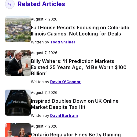
Related Articles
August 7, 2026
Full House Resorts Focusing on Colorado,
Illinois Casinos, Not Looking for Deals
Written by
Todd Shriber
August 7, 2026
Billy Walters: ‘If Prediction Markets
Existed 25 Years Ago, I’d Be Worth $100
Billion’
Written by
Devin O'Connor
August 7, 2026
Inspired Doubles Down on UK Online
Market Despite Tax Hit
Written by
David Bartram
August 7, 2026
Ontario Regulator Fines Betty Gaming