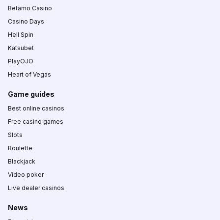
Betamo Casino
Casino Days
Hell Spin
Katsubet
PlayOJO
Heart of Vegas
Game guides
Best online casinos
Free casino games
Slots
Roulette
Blackjack
Video poker
Live dealer casinos
News