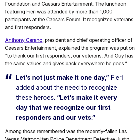
Foundation and Caesars Entertainment. The luncheon
featuring Fieri was attended by more than 1,000
participants at the Caesars Forum. It recognized veterans
and first responders.
Anthony Carano
, president and chief operating officer of
Caesars Entertainment, explained the program was put on
“to thank our first responders, our veterans. And Guy has
the same values and gives back everywhere he goes.”
Let’s not just make it one day,”
Fieri
added about the need to recognize
these heroes.
“Let’s make it every
day that we recognize our first
responders and our vets.”
Among those remembered was the recently-fallen Las
Vegas Metropolitan Police Department Detective Justin