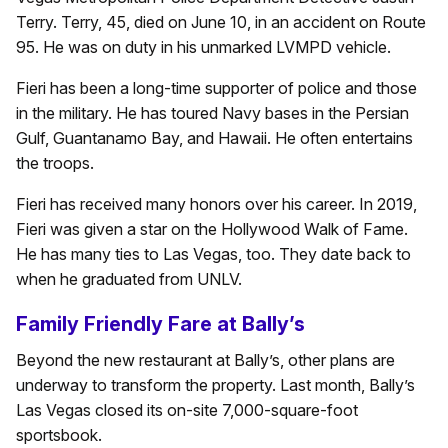
Terry. Terry, 45, died on June 10, in an accident on Route
95. He was on duty in his unmarked LVMPD vehicle.
Fieri has been a long-time supporter of police and those
in the military. He has toured Navy bases in the Persian
Gulf, Guantanamo Bay, and Hawaii. He often entertains
the troops.
Fieri has received many honors over his career. In 2019,
Fieri was given a star on the Hollywood Walk of Fame.
He has many ties to Las Vegas, too. They date back to
when he graduated from UNLV.
Family Friendly Fare at Bally’s
Beyond the new restaurant at Bally’s, other plans are
underway to transform the property. Last month, Bally’s
Las Vegas closed its on-site 7,000-square-foot
sportsbook.