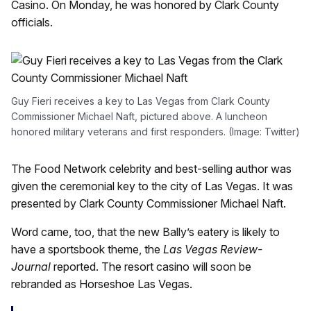
Casino. On Monday, he was honored by Clark County
officials.
Guy Fieri receives a key to Las Vegas from Clark County
Commissioner Michael Naft, pictured above. A luncheon
honored military veterans and first responders. (Image: Twitter)
The Food Network celebrity and best-selling author was
given the ceremonial key to the city of Las Vegas. It was
presented by Clark County Commissioner Michael Naft.
Word came, too, that the new Bally’s eatery is likely to
have a sportsbook theme, the
Las Vegas Review-
Journal
reported. The resort casino will soon be
rebranded as Horseshoe Las Vegas.