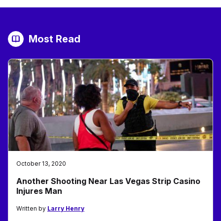
Most Read
October 13, 2020
Another Shooting Near Las Vegas Strip Casino
Injures Man
Written by
Larry Henry