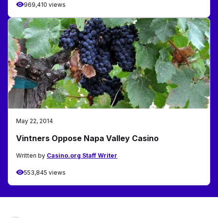
969,410 views
May 22, 2014
Vintners Oppose Napa Valley Casino
Written by
Casino.org Staff Writer
553,845 views