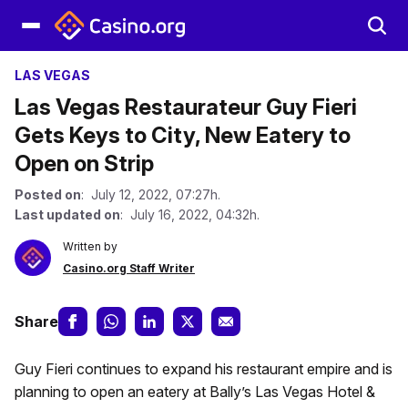
LAS VEGAS
Las Vegas Restaurateur Guy Fieri
Gets Keys to City, New Eatery to
Open on Strip
Posted on
: July 12, 2022, 07:27h.
Last updated on
: July 16, 2022, 04:32h.
Written by
Casino.org Staff Writer
Share
Guy Fieri continues to expand his restaurant empire and is
planning to open an eatery at Bally’s Las Vegas Hotel &