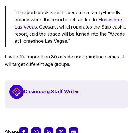
The sportsbook is set to become a family-friendly
arcade when the resort is rebranded to
Horseshoe
Las Vegas
. Caesars, which operates the Strip casino
resort, said the space will be turned into the “Arcade
at Horseshoe Las Vegas.”
It will offer more than 80 arcade non-gambling games. It
will target different age groups.
Casino.org Staff Writer
Share