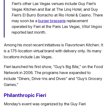
Fieri’s other Las Vegas venues include Guy Fieri’s
Vegas Kitchen and Bar at The Linq Hotel, and Guy
Fieri’s El Burro Borracho at Rio Hotel & Casino. There
may soon be a
burger brasserie
replacement
operated by Fieri at the Paris Las Vegas,
Vital Vegas
reported last month.
Among his most recent initiatives is Flavortown Kitchen. It
is a 175-location virtual brand with delivery only. Its many
locations include Las Vegas.
Fieri launched his first show, “Guy’s Big Bite,” on the Food
Network in 2006. The programs have expanded to
include “Diners, Drive-Ins and Dives” and “Guy’s Grocery
Games.”
Philanthropic Fieri
Monday’s event was organized by the Guy Fieri