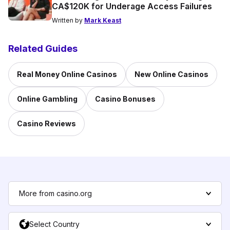
CA$120K for Underage Access Failures
Written by
Mark Keast
Related Guides
Real Money Online Casinos
New Online Casinos
Online Gambling
Casino Bonuses
Casino Reviews
More from casino.org
Select Country