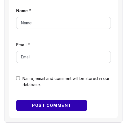
Name
*
Email
*
Name, email and comment will be stored in our
database.