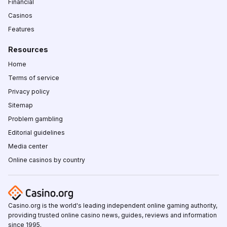
Financial
Casinos
Features
Resources
Home
Terms of service
Privacy policy
Sitemap
Problem gambling
Editorial guidelines
Media center
Online casinos by country
Casino.org is the world's leading independent online gaming authority,
providing trusted online casino news, guides, reviews and information
since 1995.