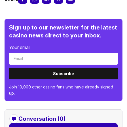
Sign up to our newsletter for the latest
casino news direct to your inbox.
Your email
Subscribe
Join 10,000 other casino fans who have already signed
up.
Conversation (0)