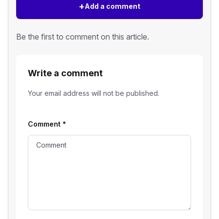
+
Add a comment
Be the first to comment on this article.
Write a comment
Your email address will not be published.
Comment
*