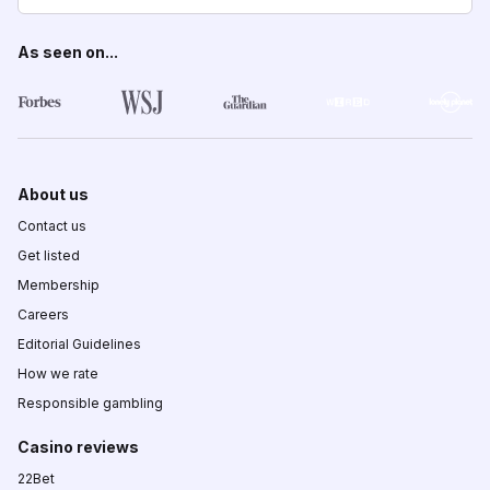
As seen on...
About us
Contact us
Get listed
Membership
Careers
Editorial Guidelines
How we rate
Responsible gambling
Casino reviews
22Bet