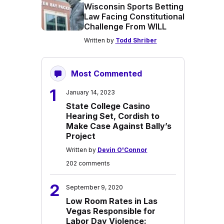
Wisconsin Sports Betting
Law Facing Constitutional
Challenge From WILL
Written by
Todd Shriber
Most Commented
1
January 14, 2023
State College Casino
Hearing Set, Cordish to
Make Case Against Bally’s
Project
Written by
Devin O'Connor
202 comments
2
September 9, 2020
Low Room Rates in Las
Vegas Responsible for
Labor Day Violence: