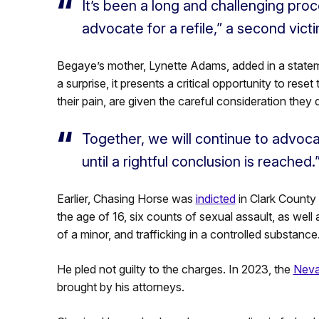
It’s been a long and challenging pro
advocate for a refile,” a second vict
Begaye’s mother, Lynette Adams, added in a stateme
a surprise, it presents a critical opportunity to rese
their pain, are given the careful consideration they 
Together, we will continue to advoca
until a rightful conclusion is reached.
Earlier, Chasing Horse was
indicted
in Clark County 
the age of 16, six counts of sexual assault, as wel
of a minor, and trafficking in a controlled substan
He pled not guilty to the charges. In 2023, the
Neva
brought by his attorneys.