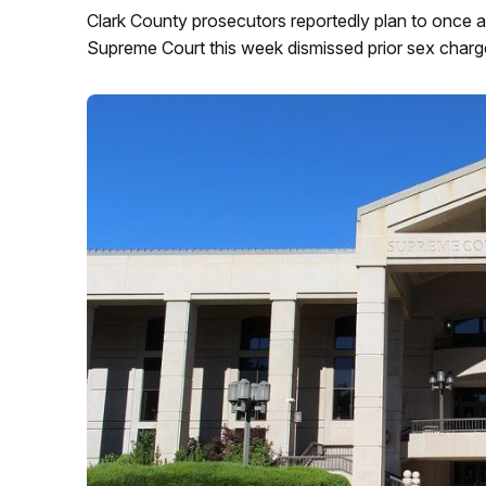
Clark County prosecutors reportedly plan to once 
Supreme Court this week dismissed prior sex charge