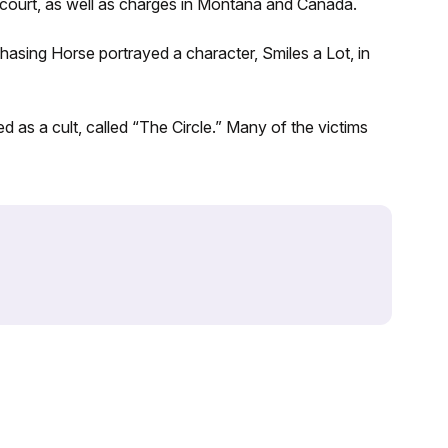
 court, as well as charges in Montana and Canada.
asing Horse portrayed a character, Smiles a Lot, in
as a cult, called “The Circle.” Many of the victims