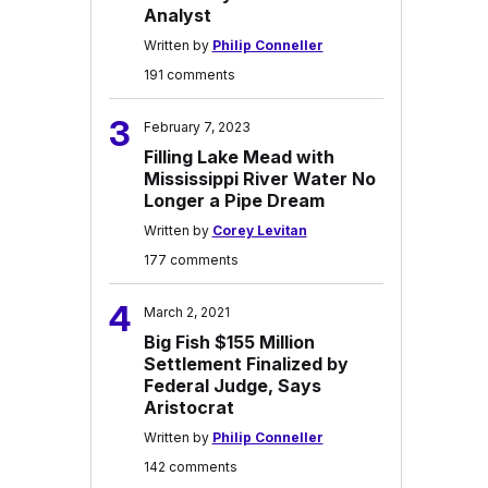
Analyst
Written by
Philip Conneller
191 comments
3
February 7, 2023
Filling Lake Mead with
Mississippi River Water No
Longer a Pipe Dream
Written by
Corey Levitan
177 comments
4
March 2, 2021
Big Fish $155 Million
Settlement Finalized by
Federal Judge, Says
Aristocrat
Written by
Philip Conneller
142 comments