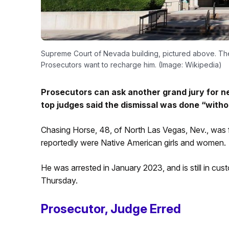
Supreme Court of Nevada building, pictured above. Th
Prosecutors want to recharge him. (Image: Wikipedia)
Prosecutors can ask another grand jury for n
top judges said the dismissal was done “witho
Chasing Horse, 48, of North Las Vegas, Nev., was 
reportedly were Native American girls and women.
He was arrested in January 2023, and is still in cu
Thursday.
Prosecutor, Judge Erred