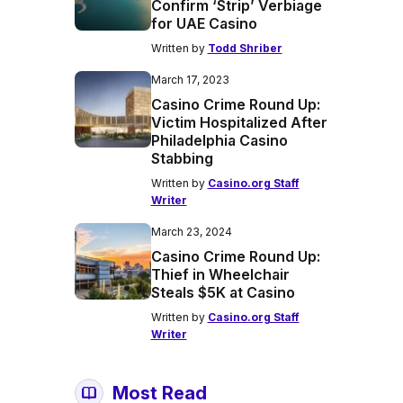
Confirm ‘Strip’ Verbiage
for UAE Casino
Written by
Todd Shriber
March 17, 2023
Casino Crime Round Up:
Victim Hospitalized After
Philadelphia Casino
Stabbing
Written by
Casino.org Staff
Writer
March 23, 2024
Casino Crime Round Up:
Thief in Wheelchair
Steals $5K at Casino
Written by
Casino.org Staff
Writer
Most Read