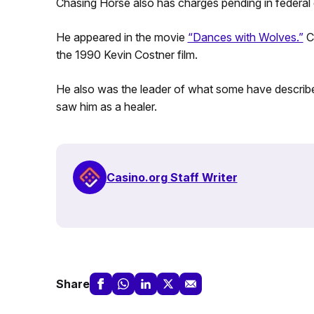
Chasing Horse also has charges pending in federal
He appeared in the movie
“Dances with Wolves.”
Ch
the 1990 Kevin Costner film.
He also was the leader of what some have described 
saw him as a healer.
Casino.org Staff Writer
Share