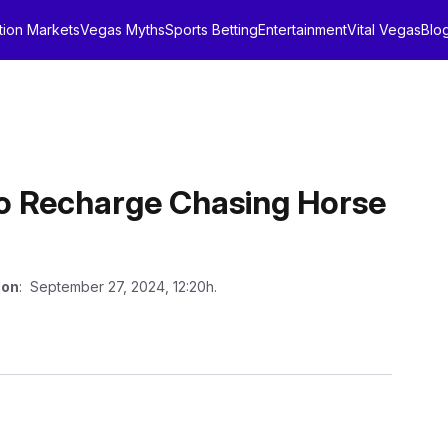
tion Markets
Vegas Myths
Sports Betting
Entertainment
Vital Vegas
Blo
to Recharge Chasing Horse
 on
: September 27, 2024, 12:20h.