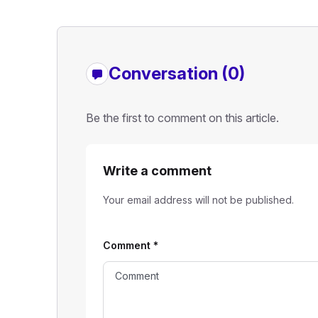
Conversation (0)
Be the first to comment on this article.
Write a comment
Your email address will not be published.
Comment
*