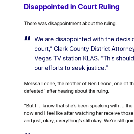
Disappointed in Court Ruling
There was disappointment about the ruling.
We are disappointed with the decisio
court,” Clark County District Attor
Vegas TV station KLAS. “This shouldn
our efforts to seek justice.”
Melissa Leone, the mother of Ren Leone, one of the v
defeated” after hearing about the ruling.
“But I … know that she’s been speaking with … the p
now and I feel like after watching her receive those
and just, okay, everything’s still okay. We’re still go