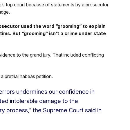
’s top court because of statements by a prosecutor
udge.
osecutor used the word “grooming” to explain
ims. But “grooming” isn’t a crime under state
idence to the grand jury. That included conflicting
a pretrial habeas petition.
errors undermines our confidence in
ted intolerable damage to the
ry process,” the Supreme Court said in