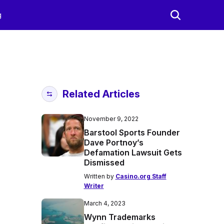
g
Related Articles
November 9, 2022
Barstool Sports Founder
Dave Portnoy’s
Defamation Lawsuit Gets
Dismissed
Written by
Casino.org Staff
Writer
March 4, 2023
Wynn Trademarks