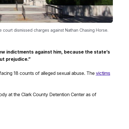
e court dismissed charges against Nathan Chasing Horse.
ew indictments against him, because the state’s
ut prejudice.”
facing 18 counts of alleged sexual abuse. The
victims
stody at the Clark County Detention Center as of