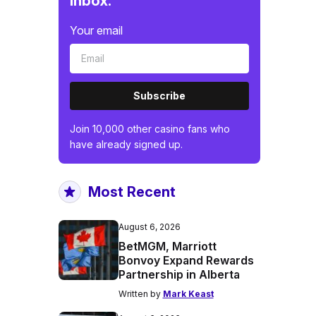
inbox.
Your email
Subscribe
Join 10,000 other casino fans who
have already signed up.
Most Recent
August 6, 2026
BetMGM, Marriott
Bonvoy Expand Rewards
Partnership in Alberta
Written by
Mark Keast