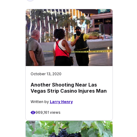
October 13, 2020
Another Shooting Near Las
Vegas Strip Casino Injures Man
Written by
Larry Henry
969,161 views