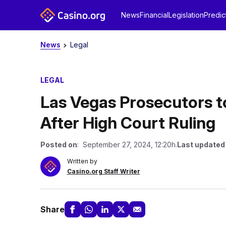
News
Financial
Legislation
Predic
News
Legal
LEGAL
Las Vegas Prosecutors 
After High Court Ruling
Posted on
: September 27, 2024, 12:20h.
Last updated
Written by
Casino.org Staff Writer
Share