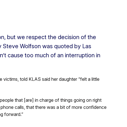
n, but we respect the decision of the
ney Steve Wolfson was quoted by Las
’t cause too much of an interruption in
ictims, told KLAS said her daughter “felt a little
eople that [are] in charge of things going on right
 phone calls, that there was a bit of more confidence
ing forward.”