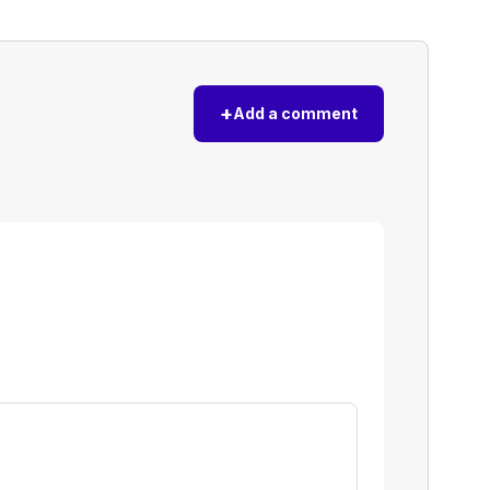
+
Add a comment