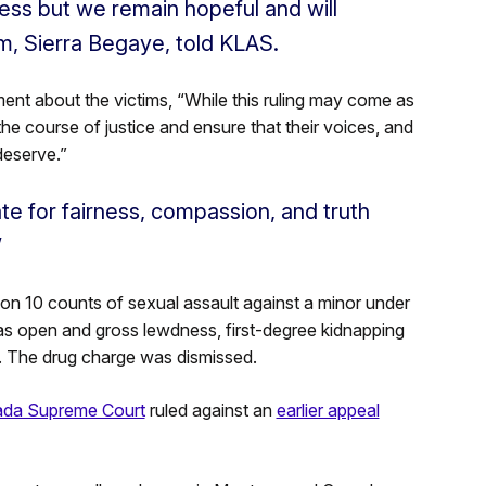
cess but we remain hopeful and will
im, Sierra Begaye, told KLAS.
nt about the victims, “While this ruling may come as
t the course of justice and ensure that their voices, and
deserve.”
te for fairness, compassion, and truth
”
on 10 counts of sexual assault against a minor under
l as open and gross lewdness, first-degree kidnapping
ce. The drug charge was dismissed.
da Supreme Court
ruled against an
earlier appeal