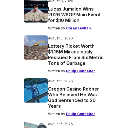
August 6, 2026
Lucas Jumalon Wins
2026 WSOP Main Event
for $10 Million
Written by
Corey Levitan
August 5, 2026
Lottery Ticket Worth
$1.16M Miraculously
Rescued From Six Metric
Tons of Garbage
Written by
Philip Conneller
August 5, 2026
Oregon Casino Robber
Who Believed He Was
God Sentenced to 20
Years
Written by
Philip Conneller
August 5, 2026