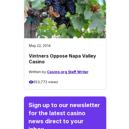
May 22, 2014
Vintners Oppose Napa Valley
Casino
Written by
Casino.org Staff Writer
553,772 views
Sign up to our newsletter
for the latest casino
news direct to your