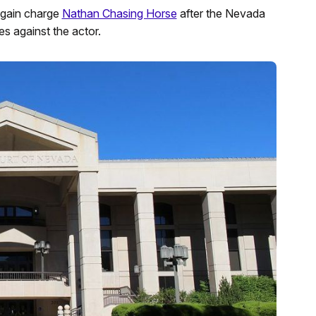
again charge
Nathan Chasing Horse
after the Nevada
s against the actor.