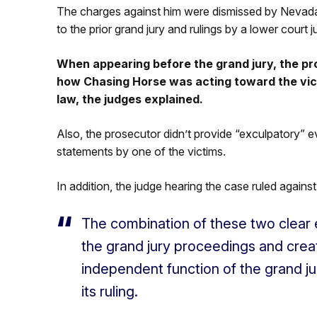
The charges against him were dismissed by Nevada
to the prior grand jury and rulings by a lower court j
When appearing before the grand jury, the pr
how Chasing Horse was acting toward the vict
law, the judges explained.
Also, the prosecutor didn’t provide “exculpatory” ev
statements by one of the victims.
In addition, the judge hearing the case ruled against 
The combination of these two clear 
the grand jury proceedings and crea
independent function of the grand ju
its ruling.