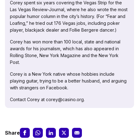
Corey spent six years covering the Vegas Strip for the
Las Vegas Review-Journal, where he also wrote the most
popular humor column in the city’s history. (For “Fear and
Loafing,” he tried out 176 Vegas jobs, including poker
player, blackjack dealer and Follie Bergere dancer.)
Corey has won more than 100 local, state and national
awards for his journalism, which has also appeared in
Rolling Stone, New York Magazine and the New York
Post.
Corey is a New York native whose hobbies include
playing guitar, trying to be a better husband, and arguing
with strangers on Facebook.
Contact Corey at corey@casino.org.
Share