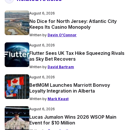
August 6, 2026
No Dice for North Jersey: Atlantic City
Keeps Its Casino Monopoly
Written by
Devin O'Connor
August 6, 2026
Flutter Sees UK Tax Hike Squeezing Rivals
as Sky Bet Recovers
Written by
David Bartram
August 6, 2026
BetMGM Launches Marriott Bonvoy
Loyalty Integration in Alberta
Written by
Mark Keast
August 6, 2026
Lucas Jumalon Wins 2026 WSOP Main
Event for $10 Million