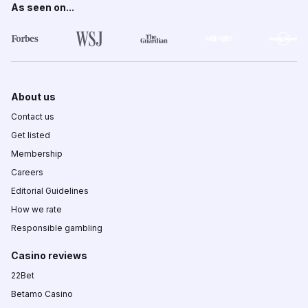
As seen on...
About us
Contact us
Get listed
Membership
Careers
Editorial Guidelines
How we rate
Responsible gambling
Casino reviews
22Bet
Betamo Casino