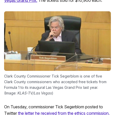
Vegas Grand Prix.
The tickets sold for $10,900 each.
Clark County Commissioner Tick Segerblom is one of five
Clark County commissioners who accepted free tickets from
Formula 1 to its inaugural Las Vegas Grand Prix last year.
(Image:
KLAS-TV/Las Vegas
)
On Tuesday, commissioner Tick Segerblom posted to
Twitter
the letter he received from the ethics commission.