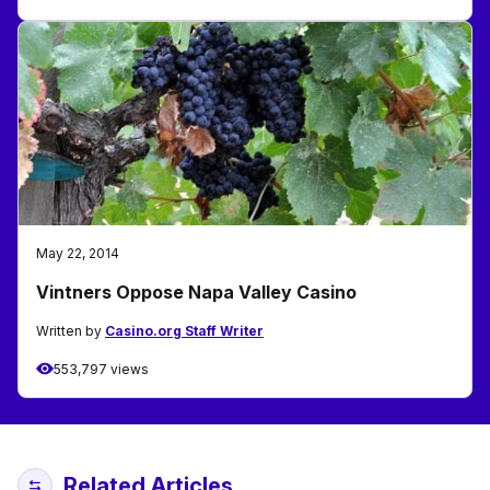
May 22, 2014
Vintners Oppose Napa Valley Casino
Written by
Casino.org Staff Writer
553,797 views
Related Articles