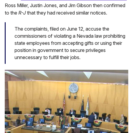
Ross Miller, Justin Jones, and Jim Gibson then confirmed
to the
R-J
that they had received similar notices.
The complaints, filed on June 12, accuse the
commissioners of violating a Nevada law prohibiting
state employees from accepting gifts or using their
position in government to secure privileges
unnecessary to fulfill their jobs.