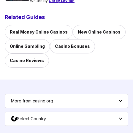
Written by
Corey Levitan
Related Guides
Real Money Online Casinos
New Online Casinos
Online Gambling
Casino Bonuses
Casino Reviews
More from casino.org
Select Country