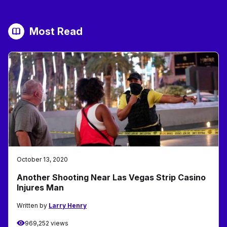
Most Read
October 13, 2020
Another Shooting Near Las Vegas Strip Casino
Injures Man
Written by
Larry Henry
969,252 views