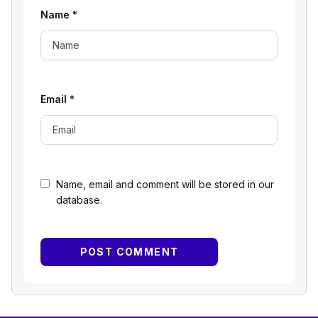
Name
*
Email
*
Name, email and comment will be stored in our
database.