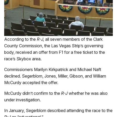
According to the
R-J,
all seven members of the Clark
County Commission, the Las Vegas Strip’s governing
body, received an offer from F1 for a free ticket to the
race’s Skybox area.
Commissioners Marilyn Kirkpatrick and Michael Naft
declined. Segerblom, Jones, Miller, Gibson, and William
McCurdy accepted the offer.
McCurdy didn’t confirm to the
R-J
whether he was also
under investigation.
In January, Segerblom described attending the race to the
R-J
as “educational.”