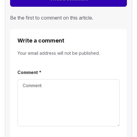
Be the first to comment on this article.
Write a comment
Your email address will not be published.
Comment
*