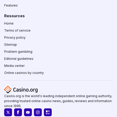
Features
Resources
Home
Terms of service
Privacy policy
Sitemap
Problem gambling
Editorial guidelines
Media center
Online casinos by country
Casino.org is the world's leading independent online gaming authority,
providing trusted online casino news, guides, reviews and information
since 1995.