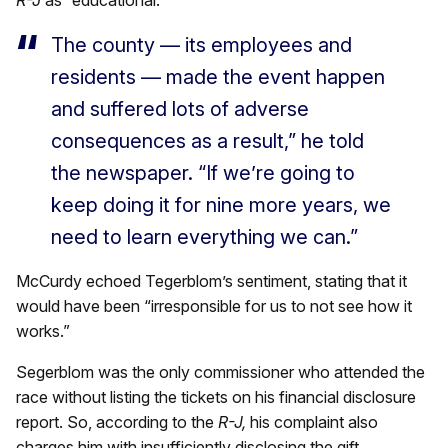
The county — its employees and
residents — made the event happen
and suffered lots of adverse
consequences as a result,” he told
the newspaper. “If we’re going to
keep doing it for nine more years, we
need to learn everything we can.”
McCurdy echoed Tegerblom’s sentiment, stating that it
would have been “irresponsible for us to not see how it
works.”
Segerblom was the only commissioner who attended the
race without listing the tickets on his financial disclosure
report. So, according to the
R-J,
his complaint also
charges him with insufficiently disclosing the gift.