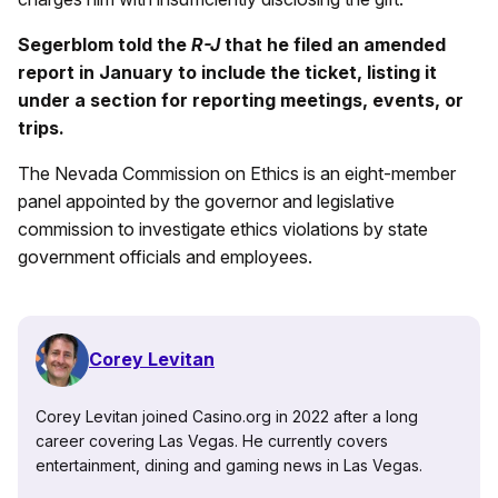
Segerblom told the
R-J
that he filed an amended
report in January to include the ticket, listing it
under a section for reporting meetings, events, or
trips.
The Nevada Commission on Ethics is an eight-member
panel appointed by the governor and legislative
commission to investigate ethics violations by state
government officials and employees.
Corey Levitan
Corey Levitan joined Casino.org in 2022 after a long
career covering Las Vegas. He currently covers
entertainment, dining and gaming news in Las Vegas.