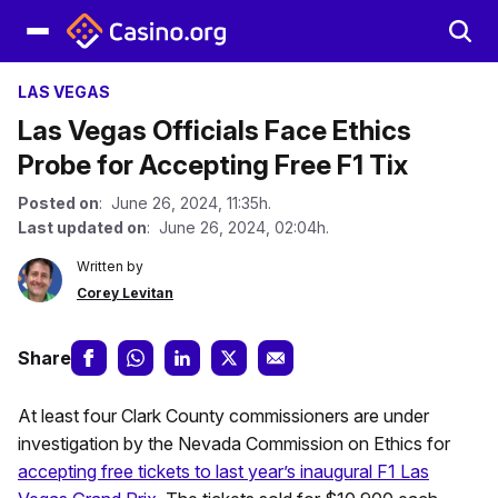
LAS VEGAS
Las Vegas Officials Face Ethics
Probe for Accepting Free F1 Tix
Posted on
: June 26, 2024, 11:35h.
Last updated on
: June 26, 2024, 02:04h.
Written by
Corey Levitan
Share
At least four Clark County commissioners are under
investigation by the Nevada Commission on Ethics for
accepting free tickets to last year’s inaugural F1 Las