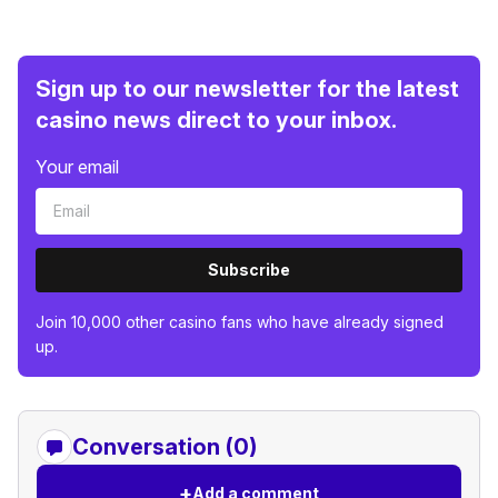
Sign up to our newsletter for the latest
casino news direct to your inbox.
Your email
Subscribe
Join 10,000 other casino fans who have already signed
up.
Conversation (0)
+
Add a comment