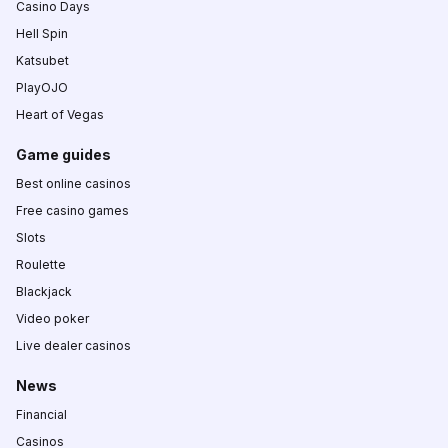
Casino Days
Hell Spin
Katsubet
PlayOJO
Heart of Vegas
Game guides
Best online casinos
Free casino games
Slots
Roulette
Blackjack
Video poker
Live dealer casinos
News
Financial
Casinos