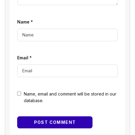
Name
*
Email
*
Name, email and comment will be stored in our
database.