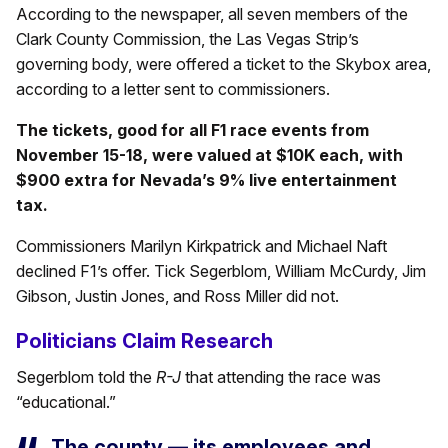
According to the newspaper, all seven members of the
Clark County Commission, the Las Vegas Strip’s
governing body, were offered a ticket to the Skybox area,
according to a letter sent to commissioners.
The tickets, good for all F1 race events from
November 15-18, were valued at $10K each, with
$900 extra for Nevada’s 9% live entertainment
tax.
Commissioners Marilyn Kirkpatrick and Michael Naft
declined F1’s offer. Tick Segerblom, William McCurdy, Jim
Gibson, Justin Jones, and Ross Miller did not.
Politicians Claim Research
Segerblom told the
R-J
that attending the race was
“educational.”
The county — its employees and