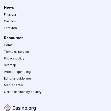
News
Financial
Casinos
Features
Resources
Home
Terms of service
Privacy policy
Sitemap
Problem gambling
Editorial guidelines
Media center
Online casinos by country