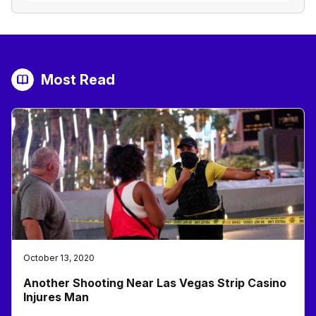
Most Read
October 13, 2020
Another Shooting Near Las Vegas Strip Casino
Injures Man