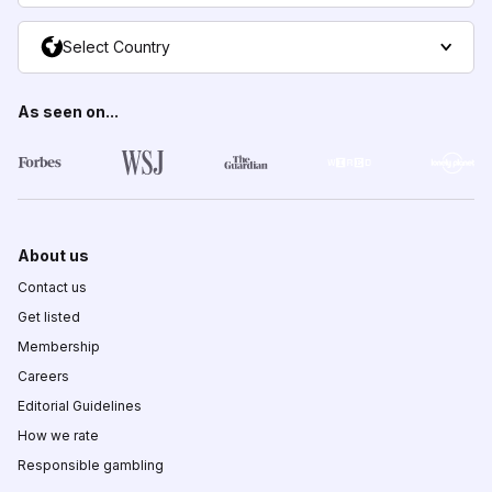
Select Country
As seen on...
About us
Contact us
Get listed
Membership
Careers
Editorial Guidelines
How we rate
Responsible gambling