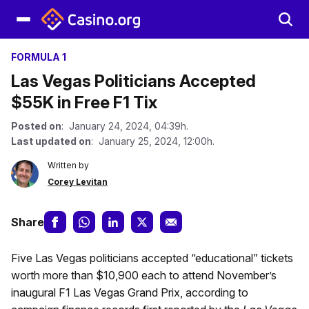
FORMULA 1
Las Vegas Politicians Accepted
$55K in Free F1 Tix
Posted on
: January 24, 2024, 04:39h.
Last updated on
: January 25, 2024, 12:00h.
Written by
Corey Levitan
Share
Five Las Vegas politicians accepted “educational” tickets
worth more than $10,900 each to attend November’s
inaugural F1 Las Vegas Grand Prix, according to