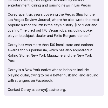
entertainment, dining and gaming news in Las Vegas.
Corey spent six years covering the Vegas Strip for the
Las Vegas Review-Journal, where he also wrote the most
popular humor column in the city’s history. (For “Fear and
Loafing,” he tried out 176 Vegas jobs, including poker
player, blackjack dealer and Follie Bergere dancer.)
Corey has won more than 100 local, state and national
awards for his journalism, which has also appeared in
Rolling Stone, New York Magazine and the New York
Post.
Corey is a New York native whose hobbies include
playing guitar, trying to be a better husband, and arguing
with strangers on Facebook.
Contact Corey at corey@casino.org.