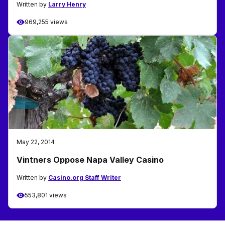
Written by
Larry Henry
969,255 views
May 22, 2014
Vintners Oppose Napa Valley Casino
Written by
Casino.org Staff Writer
553,801 views