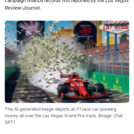
campaign finance records first reported by the
Las Vegas
Review-Journal.
This AI-generated image depicts an F1 race car spewing
money all over the Las Vegas Grand Prix track. (Image: Chat
GPT)