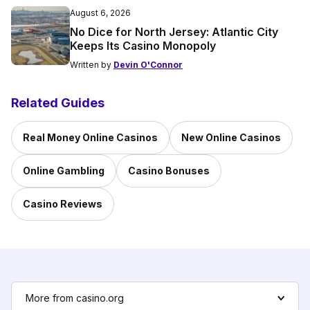
August 6, 2026
No Dice for North Jersey: Atlantic City
Keeps Its Casino Monopoly
Written by
Devin O'Connor
Related Guides
Real Money Online Casinos
New Online Casinos
Online Gambling
Casino Bonuses
Casino Reviews
More from casino.org