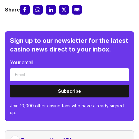
Share
Sign up to our newsletter for the latest
casino news direct to your inbox.
Your email
Subscribe
Join 10,000 other casino fans who have already signed
up.