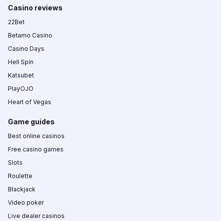
Casino reviews
22Bet
Betamo Casino
Casino Days
Hell Spin
Katsubet
PlayOJO
Heart of Vegas
Game guides
Best online casinos
Free casino games
Slots
Roulette
Blackjack
Video poker
Live dealer casinos