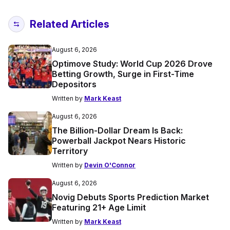
Related Articles
August 6, 2026
Optimove Study: World Cup 2026 Drove
Betting Growth, Surge in First-Time
Depositors
Written by
Mark Keast
August 6, 2026
The Billion-Dollar Dream Is Back:
Powerball Jackpot Nears Historic
Territory
Written by
Devin O'Connor
August 6, 2026
Novig Debuts Sports Prediction Market
Featuring 21+ Age Limit
Written by
Mark Keast