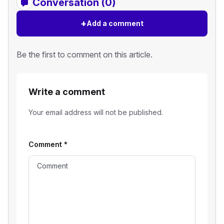
Conversation (0)
+
Add a comment
Be the first to comment on this article.
Write a comment
Your email address will not be published.
Comment
*