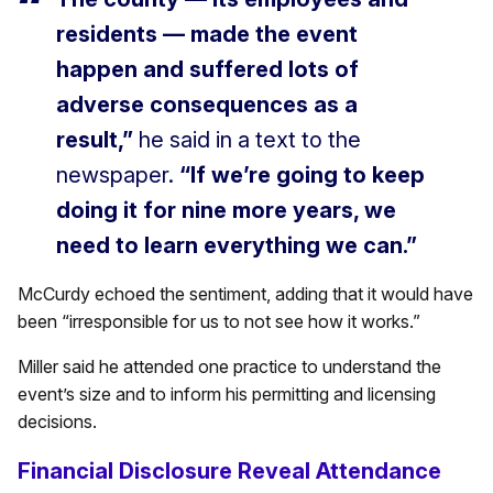
residents — made the event
happen and suffered lots of
adverse consequences as a
result,”
he said in a text to the
newspaper.
“If we’re going to keep
doing it for nine more years, we
need to learn everything we can.”
McCurdy echoed the sentiment, adding that it would have
been “irresponsible for us to not see how it works.”
Miller said he attended one practice to understand the
event’s size and to inform his permitting and licensing
decisions.
Financial Disclosure Reveal Attendance