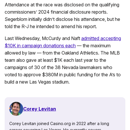
Attendance at the race was disclosed on the qualifying
commissioners’ 2024 financial disclosure reports.
Segerblom initially didn’t disclose his attendance, but he
told the R-J he intended to amend his report.
Last Wednesday, McCurdy and Naft
admitted accepting
$10K in campaign donations each
— the maximum
allowed by law — from the Oakland Athletics. The MLB
team also gave at least $1K each last year to the
campaigns of 30 of the 38 Nevada lawmakers who
voted to approve $380M in public funding for the A’s to
build a new Las Vegas stadium.
Corey Levitan
Corey Levitan joined Casino.org in 2022 after a long
career covering Las Vegas. He currently covers