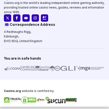
Casino.org is the world's leading independent online gaming authority,
providing trusted online casino news, guides, reviews and information
since 1995.
Correspondence Address
4 Redheughs Rigg,
Edinburgh,
EH12 9DQ, United Kingdom
You are in safe hands
Casino.org
website is certified by: