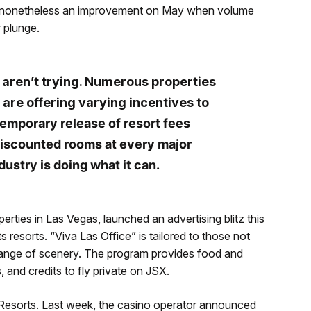
t’s nonetheless an improvement on May when volume
 plunge.
ts aren’t trying. Numerous properties
are offering varying incentives to
emporary release of resort fees
 discounted rooms at every major
ustry is doing what it can.
ties in Las Vegas, launched an advertising blitz this
ts resorts. “Viva Las Office” is tailored to those not
nge of scenery. The program provides food and
, and credits to fly private on JSX.
 Resorts. Last week, the casino operator announced