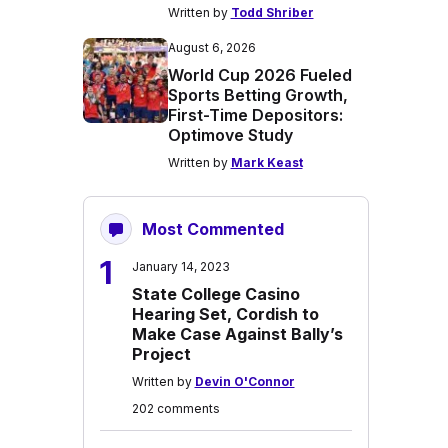
Written by
Todd Shriber
August 6, 2026
World Cup 2026 Fueled
Sports Betting Growth,
First-Time Depositors:
Optimove Study
Written by
Mark Keast
Most Commented
1
January 14, 2023
State College Casino
Hearing Set, Cordish to
Make Case Against Bally’s
Project
Written by
Devin O'Connor
202 comments