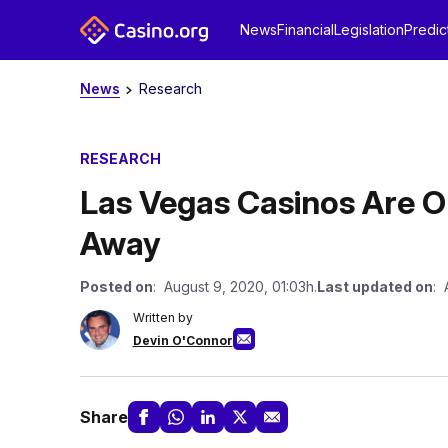
News
Financial
Legislation
Predic
News
Research
RESEARCH
Las Vegas Casinos Are Op
Away
Posted on
: August 9, 2020, 01:03h.
Last updated on
: 
Written by
Devin O'Connor
Share