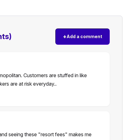
ts)
+
Add a comment
opolitan. Customers are stuffed in like
rs are at risk everyday..
 and seeing these "resort fees" makes me