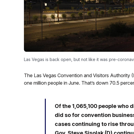
Las Vegas is back open, but not like it was pre-coronav
The Las Vegas Convention and Visitors Authority (L
one million people in June. That’s down 70.5 perce
Of the 1,065,100 people who di
did so for convention busine
cases continuing to rise thro
Gov. Steve Sisolak (D) continu