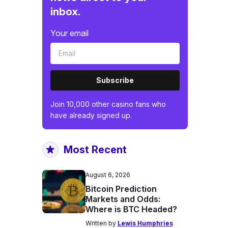
inbox.
Your email
Subscribe
Join 10,000 other casino fans who
have already signed up.
Most Recent
August 6, 2026
Bitcoin Prediction
Markets and Odds:
Where is BTC Headed?
Written by
Lewis Humphries