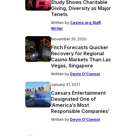
Study Shows Charitable
Giving, Diversity as Major
Tenets
Written by
Casino.org Staff
Writer
November 26, 2020
Fitch Forecasts Quicker
Recovery for Regional
Casino Markets Than Las
Vegas, Singapore
Written by
Devin O'Connor
January 31, 2021
Caesars Entertainment
Designated One of
‘America’s Most
Responsible Companies’
Written by
Devin O'Connor