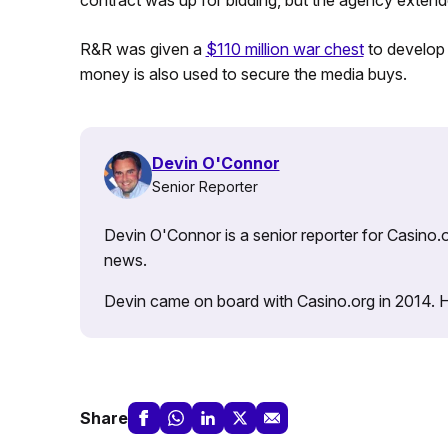
R&R was given a
$110 million war chest
to develop 
money is also used to secure the media buys.
Devin O'Connor
Senior Reporter
Devin O'Connor is a senior reporter for Casino.o
news.
Devin came on board with Casino.org in 2014. He 
Share