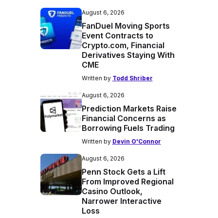
August 6, 2026
FanDuel Moving Sports
Event Contracts to
Crypto.com, Financial
Derivatives Staying With
CME
Written by
Todd Shriber
August 6, 2026
Prediction Markets Raise
Financial Concerns as
Borrowing Fuels Trading
Written by
Devin O'Connor
August 6, 2026
Penn Stock Gets a Lift
From Improved Regional
Casino Outlook,
Narrower Interactive
Loss