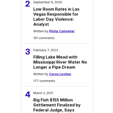
2
September 9, 2020
Low Room Rates in Las
Vegas Responsible for
Labor Day Violence:
Analyst
Written by
Philip Conneller
191 comments
3
February 7, 2023
Filling Lake Mead with
Mississippi River Water No
Longer a Pipe Dream
Written by
Corey Levitan
177 comments
4
March 2, 2021
Big Fish $155 Million
Settlement Finalized by
Federal Judge, Says