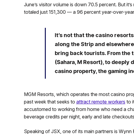
June’s visitor volume is down 70.5 percent. But i
totaled just 151,300 — a 96 percent year-over-year
It’s not that the casino resor
along the Strip and elsewhere 
bring back tourists.
From the t
(Sahara, M Resort), to deeply
casino property, the gaming ind
MGM Resorts, which operates the most casino proper
past week that seeks to
attract remote workers
to i
accustomed to working from home who need a cha
beverage credits per night, early and late checkouts
Speaking of JSX, one of its main partners is Wynn