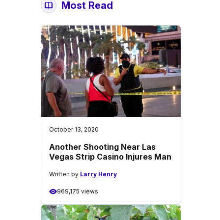
Most Read
October 13, 2020
Another Shooting Near Las
Vegas Strip Casino Injures Man
Written by
Larry Henry
969,175 views