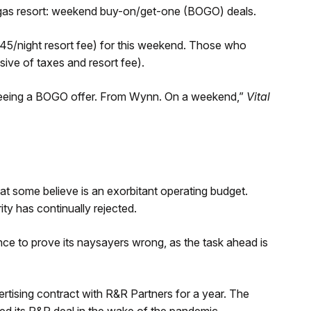
egas resort: weekend buy-on/get-one (BOGO) deals.
$45/night resort fee) for this weekend. Those who
ive of taxes and resort fee).
seeing a BOGO offer. From Wynn. On a weekend,”
Vital
at some believe is an exorbitant operating budget.
rity has continually rejected.
nce to prove its naysayers wrong, as the task ahead is
tising contract with R&R Partners for a year. The
ed its R&R deal in the wake of the pandemic.