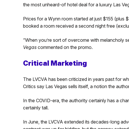
the most unheard-of hotel deal for a luxury Las V
Prices for a Wynn room started at just $155 (plus 
booked a room received a second night free (exclus
“When you’re sort of overcome with melancholy 
Vegas
commented on the promo.
Critical
Marketing
The LVCVA has been criticized in years past for wh
Critics say Las Vegas sells itself, a notion the autho
In the COVID-era, the authority certainly has a cha
certainly tall.
In June, the LVCVA extended its decades-long adver
contract was up for bidding, but the agency extend