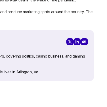
and produce marketing spots around the country. The
rg, covering politics, casino business, and gaming
lives in Arlington, Va.