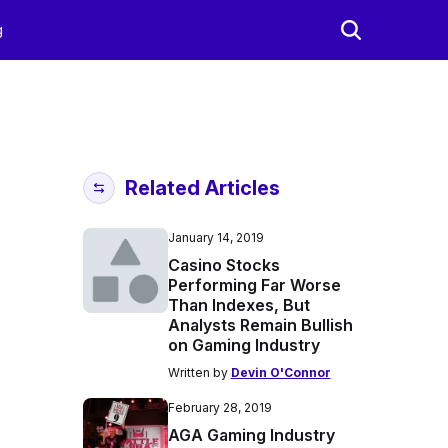
g
Related Articles
January 14, 2019
Casino Stocks
Performing Far Worse
Than Indexes, But
Analysts Remain Bullish
on Gaming Industry
Written by
Devin O'Connor
February 28, 2019
AGA Gaming Industry