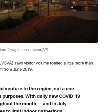
irus. (Image: John Locher/AP)
VCVA) says visitor volume totaled a little more than
nt from June 2019.
d venture to the region, not a one
ss purposes. With daily new COVID-19
ughout the month — and in July —
es to limit indoor gatherings,