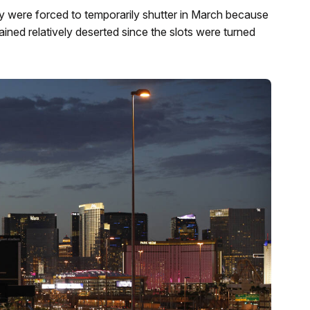
y were forced to temporarily shutter in March because
ined relatively deserted since the slots were turned