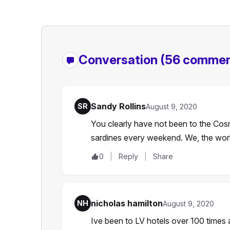
Conversation
(56 commen
Sandy Rollins
SR
August 9, 2020
You clearly have not been to the Cosm
sardines every weekend. We, the worke
0
Reply
Share
nicholas hamilton
NH
August 9, 2020
Ive been to LV hotels over 100 times