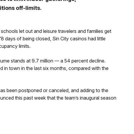
ions off-limits.
schools let out and leisure travelers and families get
days of being closed, Sin City casinos had little
cupancy limits.
lume stands at 9.7 million — a 54 percent decline.
d in town in the last six months, compared with the
has been postponed or canceled, and adding to the
unced this past week that the team’s inaugural season