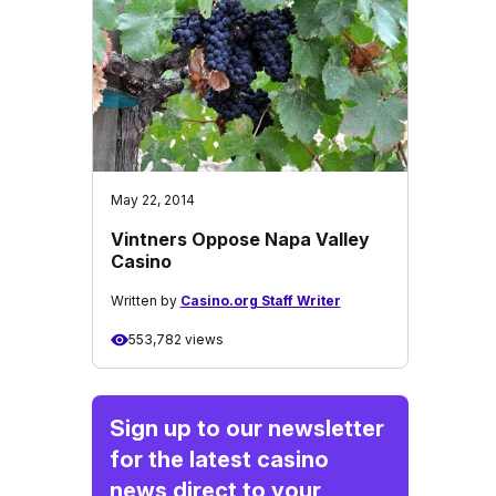
May 22, 2014
Vintners Oppose Napa Valley
Casino
Written by
Casino.org Staff Writer
553,782 views
Sign up to our newsletter
for the latest casino
news direct to your