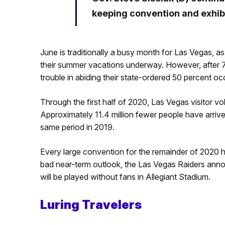
keeping convention and exhibit
June is traditionally a busy month for Las Vegas, as 
their summer vacations underway. However, after 78 
trouble in abiding their state-ordered 50 percent oc
Through the first half of 2020, Las Vegas visitor vo
Approximately 11.4 million fewer people have arrive
same period in 2019.
Every large convention for the remainder of 2020 
bad near-term outlook, the Las Vegas Raiders anno
will be played without fans in Allegiant Stadium.
Luring Travelers