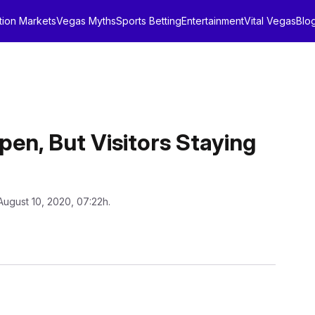
tion Markets
Vegas Myths
Sports Betting
Entertainment
Vital Vegas
Blo
en, But Visitors Staying
August 10, 2020, 07:22h.