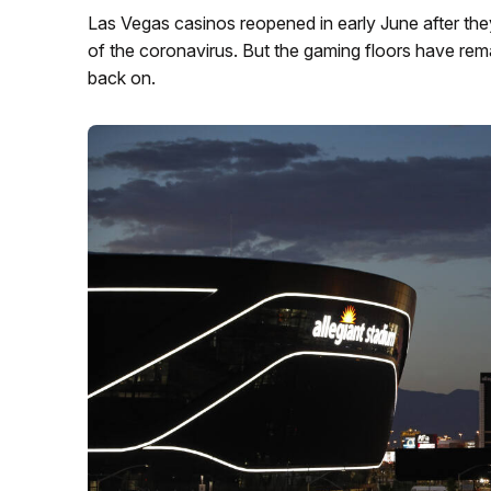
Las Vegas casinos reopened in early June after the
of the coronavirus. But the gaming floors have rema
back on.