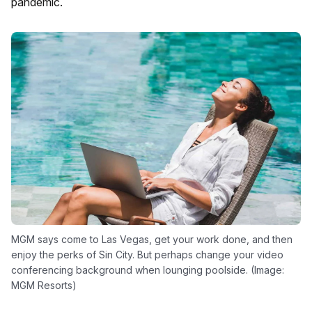
pandemic.
MGM says come to Las Vegas, get your work done, and then
enjoy the perks of Sin City. But perhaps change your video
conferencing background when lounging poolside. (Image:
MGM Resorts)