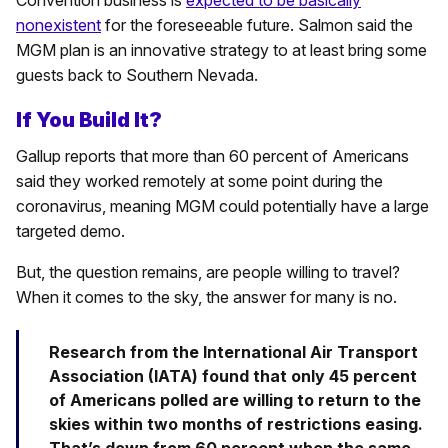
Convention business is
expected to be basically
nonexistent
for the foreseeable future. Salmon said the
MGM plan is an innovative strategy to at least bring some
guests back to Southern Nevada.
If You Build It?
Gallup reports that more than 60 percent of Americans
said they worked remotely at some point during the
coronavirus, meaning MGM could potentially have a large
targeted demo.
But, the question remains, are people willing to travel?
When it comes to the sky, the answer for many is no.
Research from the International Air Transport
Association (IATA) found that only 45 percent
of Americans polled are willing to return to the
skies within two months of restrictions easing.
That’s down from 60 percent when the same