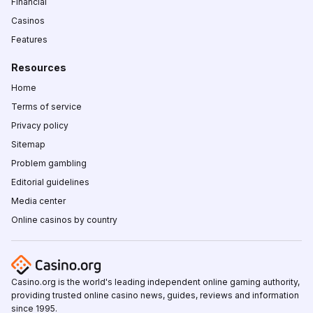
Financial
Casinos
Features
Resources
Home
Terms of service
Privacy policy
Sitemap
Problem gambling
Editorial guidelines
Media center
Online casinos by country
Casino.org is the world's leading independent online gaming authority,
providing trusted online casino news, guides, reviews and information
since 1995.