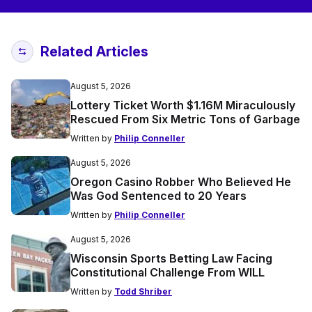
Related Articles
August 5, 2026
Lottery Ticket Worth $1.16M Miraculously
Rescued From Six Metric Tons of Garbage
Written by
Philip Conneller
August 5, 2026
Oregon Casino Robber Who Believed He
Was God Sentenced to 20 Years
Written by
Philip Conneller
August 5, 2026
Wisconsin Sports Betting Law Facing
Constitutional Challenge From WILL
Written by
Todd Shriber