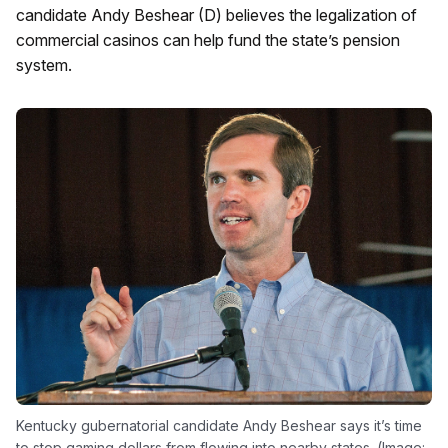
candidate Andy Beshear (D) believes the legalization of
commercial casinos can help fund the state’s pension
system.
Kentucky gubernatorial candidate Andy Beshear says it’s time
to stop gaming dollars from flowing into nearby states. (Image: