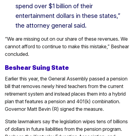
spend over $1 billion of their
entertainment dollars in these states,”
the attorney general said.
“We are missing out on our share of these revenues. We
cannot afford to continue to make this mistake,” Beshear
concluded.
Beshear Suing State
Earlier this year, the General Assembly passed a pension
bill that removes newly hired teachers from the current
retirement system and instead places them into a hybrid
plan that features a pension and 401(k) combination.
Governor Matt Bevin (R) signed the measure.
State lawmakers say the legislation wipes tens of billions
of dollars in future liabilities from the pension program.