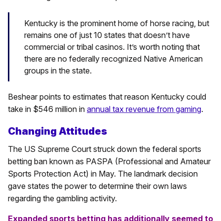
Kentucky is the prominent home of horse racing, but
remains one of just 10 states that doesn’t have
commercial or tribal casinos. It’s worth noting that
there are no federally recognized Native American
groups in the state.
Beshear points to estimates that reason Kentucky could
take in $546 million in
annual tax revenue from gaming
.
Changing Attitudes
The US Supreme Court struck down the federal sports
betting ban known as PASPA (Professional and Amateur
Sports Protection Act) in May. The landmark decision
gave states the power to determine their own laws
regarding the gambling activity.
Expanded sports betting has additionally seemed to