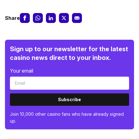
Share
Sign up to our newsletter for the latest
casino news direct to your inbox.
Your email
Subscribe
Join 10,000 other casino fans who have already signed
up.