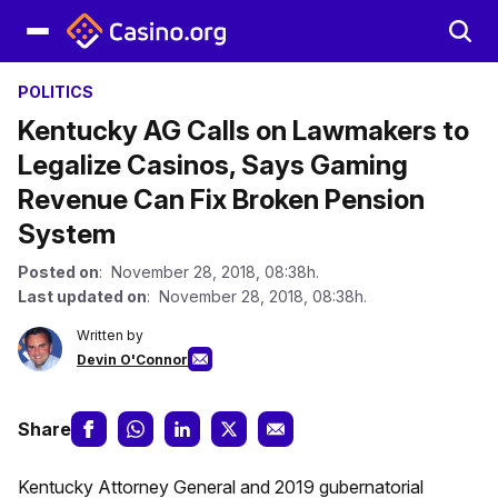
POLITICS
Kentucky AG Calls on Lawmakers to
Legalize Casinos, Says Gaming
Revenue Can Fix Broken Pension
System
Posted on
: November 28, 2018, 08:38h.
Last updated on
: November 28, 2018, 08:38h.
Written by
Devin O'Connor
Share
Kentucky Attorney General and 2019 gubernatorial