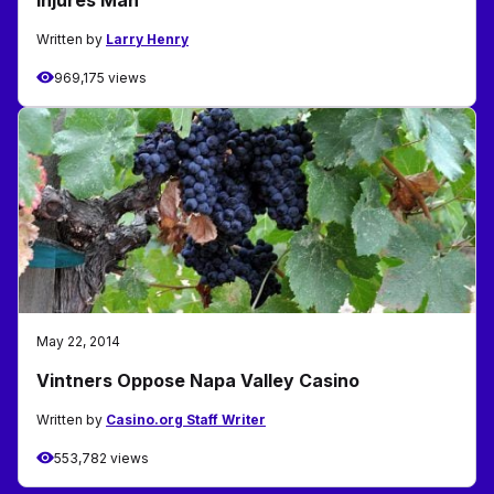
Written by
Larry Henry
969,175 views
May 22, 2014
Vintners Oppose Napa Valley Casino
Written by
Casino.org Staff Writer
553,782 views