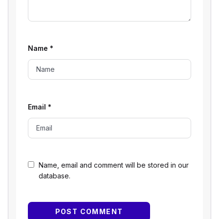
Name
*
Email
*
Name, email and comment will be stored in our
database.