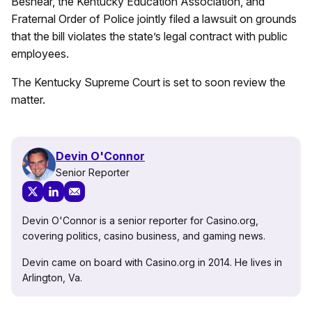
Beshear, the Kentucky Education Association, and
Fraternal Order of Police jointly filed a lawsuit on grounds
that the bill violates the state’s legal contract with public
employees.
The Kentucky Supreme Court is set to soon review the
matter.
Devin O'Connor
Senior Reporter
Devin O'Connor is a senior reporter for Casino.org,
covering politics, casino business, and gaming news.
Devin came on board with Casino.org in 2014. He lives in
Arlington, Va.