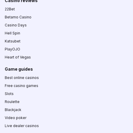
Casino reviews
22Bet
Betamo Casino
Casino Days
Hell Spin
Katsubet
PlayOJO
Heart of Vegas
Game guides
Best online casinos
Free casino games
Slots
Roulette
Blackjack
Video poker
Live dealer casinos