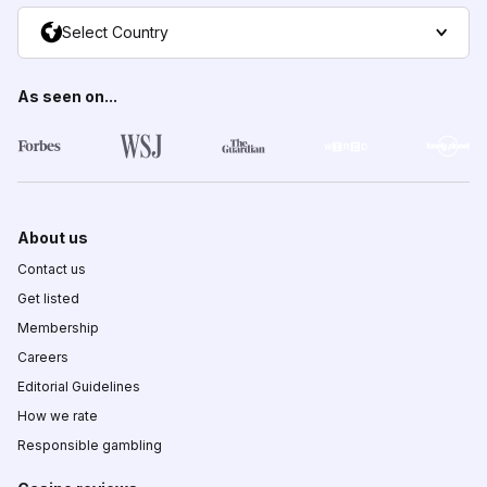
Select Country
As seen on...
About us
Contact us
Get listed
Membership
Careers
Editorial Guidelines
How we rate
Responsible gambling