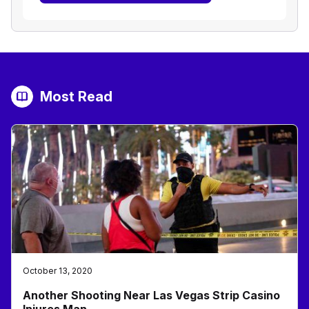
Most Read
October 13, 2020
Another Shooting Near Las Vegas Strip Casino
Injures Man