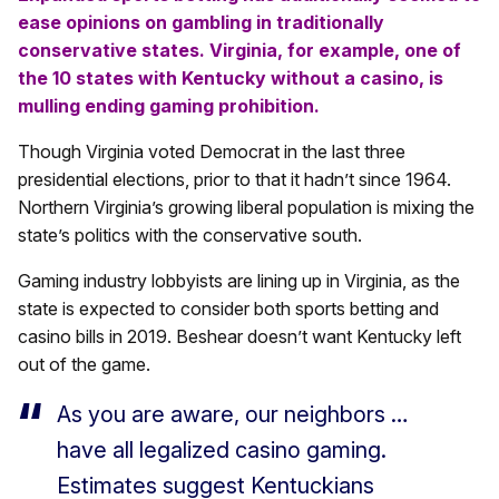
ease opinions on gambling in traditionally
conservative states. Virginia, for example, one of
the 10 states with Kentucky without a casino, is
mulling ending gaming prohibition.
Though Virginia voted Democrat in the last three
presidential elections, prior to that it hadn’t since 1964.
Northern Virginia’s growing liberal population is mixing the
state’s politics with the conservative south.
Gaming industry lobbyists are lining up in Virginia, as the
state is expected to consider both sports betting and
casino bills in 2019. Beshear doesn’t want Kentucky left
out of the game.
As you are aware, our neighbors …
have all legalized casino gaming.
Estimates suggest Kentuckians