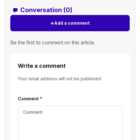
Conversation (0)
+
Add a comment
Be the first to comment on this article.
Write a comment
Your email address will not be published.
Comment
*