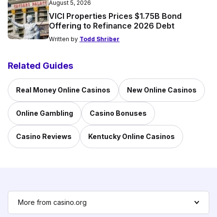
August 5, 2026
VICI Properties Prices $1.75B Bond
Offering to Refinance 2026 Debt
Written by
Todd Shriber
Related Guides
Real Money Online Casinos
New Online Casinos
Online Gambling
Casino Bonuses
Casino Reviews
Kentucky Online Casinos
More from casino.org