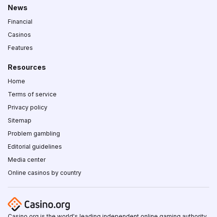
News
Financial
Casinos
Features
Resources
Home
Terms of service
Privacy policy
Sitemap
Problem gambling
Editorial guidelines
Media center
Online casinos by country
Casino.org is the world's leading independent online gaming authority,