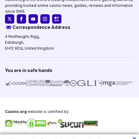
providing trusted online casino news, guides, reviews and information
since 1995.
Correspondence Address
4 Redheughs Rigg,
Edinburgh,
EH12 9DQ, United Kingdom
You are in safe hands
Casino.org
website is certified by:
Copyright © 1995-2026,
Casino.org
, All Rights Reserved