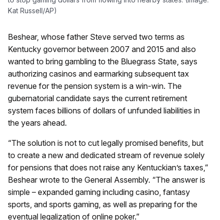
Kat Russell/AP)
Beshear, whose father Steve served two terms as
Kentucky governor between 2007 and 2015 and also
wanted to bring gambling to the Bluegrass State, says
authorizing casinos and earmarking subsequent tax
revenue for the pension system is a win-win. The
gubernatorial candidate says the current retirement
system faces billions of dollars of unfunded liabilities in
the years ahead.
“The solution is not to cut legally promised benefits, but
to create a new and dedicated stream of revenue solely
for pensions that does not raise any Kentuckian’s taxes,”
Beshear wrote to the General Assembly. “The answer is
simple – expanded gaming including casino, fantasy
sports, and sports gaming, as well as preparing for the
eventual legalization of online poker.”