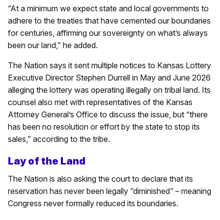
“At a minimum we expect state and local governments to
adhere to the treaties that have cemented our boundaries
for centuries, affirming our sovereignty on what’s always
been our land,” he added.
The Nation says it sent multiple notices to Kansas Lottery
Executive Director Stephen Durrell in May and June 2026
alleging the lottery was operating illegally on tribal land. Its
counsel also met with representatives of the Kansas
Attorney General’s Office to discuss the issue, but “there
has been no resolution or effort by the state to stop its
sales,” according to the tribe.
Lay of the Land
The Nation is also asking the court to declare that its
reservation has never been legally “diminished” – meaning
Congress never formally reduced its boundaries.