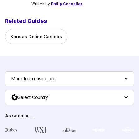
Written by
Philip Conneller
Related Guides
Kansas Online Casinos
More from casino.org
Select Country
As seen on...