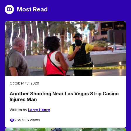
Most Read
October 13, 2020
Another Shooting Near Las Vegas Strip Casino
Injures Man
Written by
Larry Henry
969,536 views