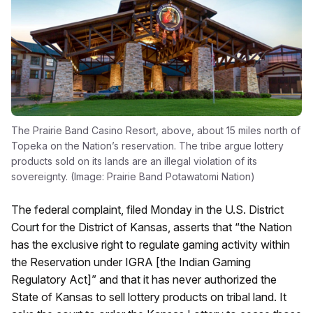
The Prairie Band Casino Resort, above, about 15 miles north of
Topeka on the Nation’s reservation. The tribe argue lottery
products sold on its lands are an illegal violation of its
sovereignty. (Image: Prairie Band Potawatomi Nation)
The federal complaint, filed Monday in the U.S. District
Court for the District of Kansas, asserts that “the Nation
has the exclusive right to regulate gaming activity within
the Reservation under IGRA [the Indian Gaming
Regulatory Act]” and that it has never authorized the
State of Kansas to sell lottery products on tribal land. It