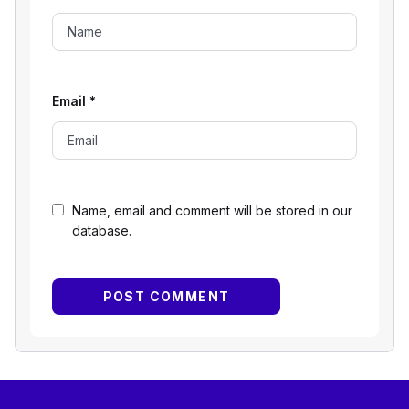
Email
*
Name, email and comment will be stored in our
database.