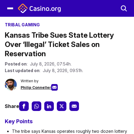
TRIBAL GAMING
Kansas Tribe Sues State Lottery
Over ‘Illegal’ Ticket Sales on
Reservation
Posted on
: July 8, 2026, 07:54h.
Last updated on
: July 8, 2026, 09:51h.
Written by
Philip Conneller
Share
Key Points
The tribe says Kansas operates roughly two dozen lottery