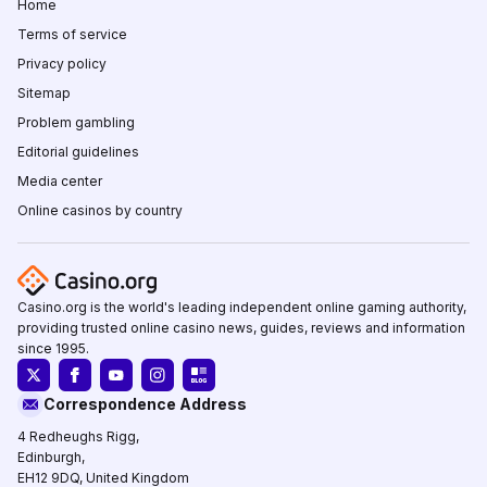
Home
Terms of service
Privacy policy
Sitemap
Problem gambling
Editorial guidelines
Media center
Online casinos by country
Casino.org is the world's leading independent online gaming authority,
providing trusted online casino news, guides, reviews and information
since 1995.
Correspondence Address
4 Redheughs Rigg,
Edinburgh,
EH12 9DQ, United Kingdom