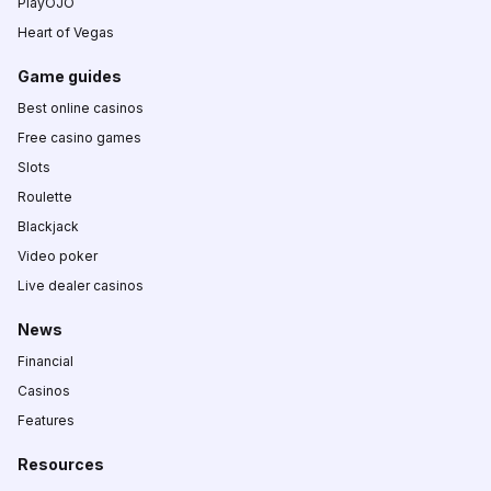
PlayOJO
Heart of Vegas
Game guides
Best online casinos
Free casino games
Slots
Roulette
Blackjack
Video poker
Live dealer casinos
News
Financial
Casinos
Features
Resources