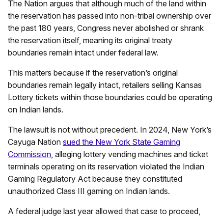
The Nation argues that although much of the land within
the reservation has passed into non-tribal ownership over
the past 180 years, Congress never abolished or shrank
the reservation itself, meaning its original treaty
boundaries remain intact under federal law.
This matters because if the reservation’s original
boundaries remain legally intact, retailers selling Kansas
Lottery tickets within those boundaries could be operating
on Indian lands.
The lawsuit is not without precedent. In 2024, New York’s
Cayuga Nation
sued the New York State Gaming
Commission
, alleging lottery vending machines and ticket
terminals operating on its reservation violated the Indian
Gaming Regulatory Act because they constituted
unauthorized Class III gaming on Indian lands.
A federal judge last year allowed that case to proceed,