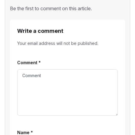
Be the first to comment on this article.
Write a comment
Your email address will not be published.
Comment
*
Name
*