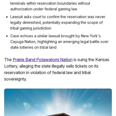
terminals within reservation boundaries without
authorization under federal gaming law
Lawsuit asks court to confirm the reservation was never
legally diminished, potentially expanding the scope of
tribal gaming jurisdiction
Case echoes a similar lawsuit brought by New York's
Cayuga Nation, highlighting an emerging legal battle over
state lotteries on tribal land
The
Prairie Band Potawatomi Nation
is suing the Kansas
Lottery, alleging the state illegally sells tickets on its
reservation in violation of federal law and tribal
sovereignty.