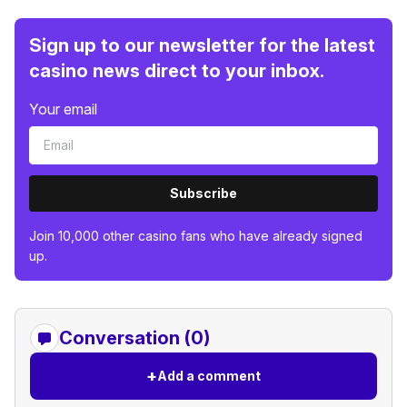
Sign up to our newsletter for the latest
casino news direct to your inbox.
Your email
Subscribe
Join 10,000 other casino fans who have already signed
up.
Conversation (0)
+
Add a comment