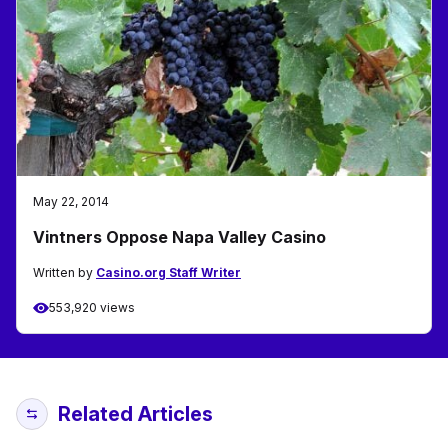
May 22, 2014
Vintners Oppose Napa Valley Casino
Written by
Casino.org Staff Writer
553,920 views
Related Articles