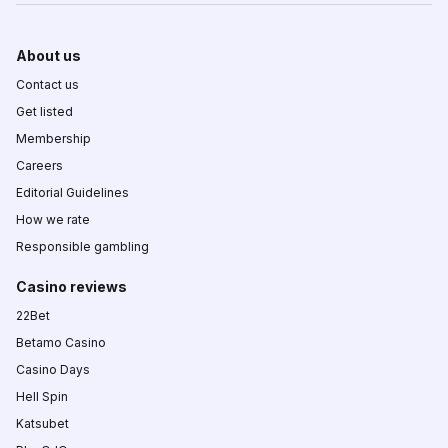
About us
Contact us
Get listed
Membership
Careers
Editorial Guidelines
How we rate
Responsible gambling
Casino reviews
22Bet
Betamo Casino
Casino Days
Hell Spin
Katsubet