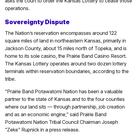
asks the court to order the Kansas Lottery to cease those
operations.
Sovereignty Dispute
The Nation’s reservation encompasses around 122
square miles of land in northeastern Kansas, primarily in
Jackson County, about 15 miles north of Topeka, and is
home to its sole casino, the Prairie Band Casino Resort.
The Kansas Lottery operates around two dozen lottery
terminals within reservation boundaries, according to the
tribe.
“Prairie Band Potawatomi Nation has been a valuable
partner to the state of Kansas and to the four counties
where our land sits — through partnership, job creation
and as an economic engine,” said Prairie Band
Potawatomi Nation Tribal Council Chairman Joseph
“Zeke” Rupnick in a press release.