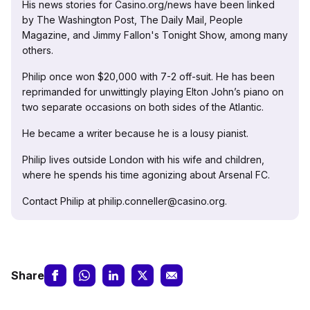
His news stories for Casino.org/news have been linked
by The Washington Post, The Daily Mail, People
Magazine, and Jimmy Fallon's Tonight Show, among many
others.
Philip once won $20,000 with 7-2 off-suit. He has been
reprimanded for unwittingly playing Elton John’s piano on
two separate occasions on both sides of the Atlantic.
He became a writer because he is a lousy pianist.
Philip lives outside London with his wife and children,
where he spends his time agonizing about Arsenal FC.
Contact Philip at philip.conneller@casino.org.
Share