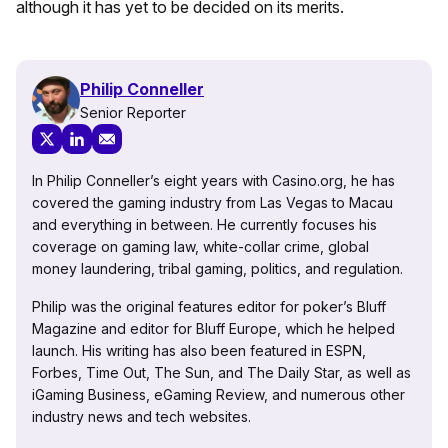
although it has yet to be decided on its merits.
Philip Conneller
Senior Reporter
In Philip Conneller’s eight years with Casino.org, he has
covered the gaming industry from Las Vegas to Macau
and everything in between. He currently focuses his
coverage on gaming law, white-collar crime, global
money laundering, tribal gaming, politics, and regulation.
Philip was the original features editor for poker’s Bluff
Magazine and editor for Bluff Europe, which he helped
launch. His writing has also been featured in ESPN,
Forbes, Time Out, The Sun, and The Daily Star, as well as
iGaming Business, eGaming Review, and numerous other
industry news and tech websites.