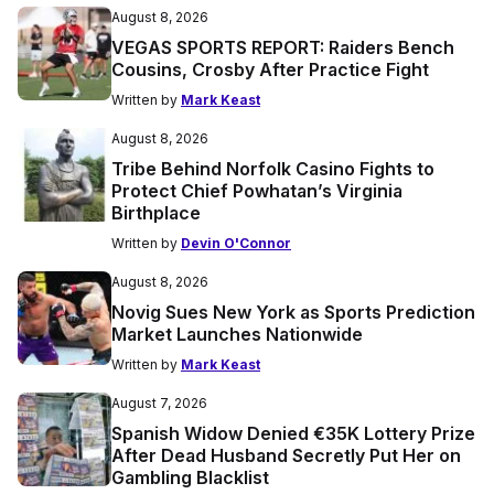
August 8, 2026
VEGAS SPORTS REPORT: Raiders Bench
Cousins, Crosby After Practice Fight
Written by
Mark Keast
August 8, 2026
Tribe Behind Norfolk Casino Fights to
Protect Chief Powhatan’s Virginia
Birthplace
Written by
Devin O'Connor
August 8, 2026
Novig Sues New York as Sports Prediction
Market Launches Nationwide
Written by
Mark Keast
August 7, 2026
Spanish Widow Denied €35K Lottery Prize
After Dead Husband Secretly Put Her on
Gambling Blacklist